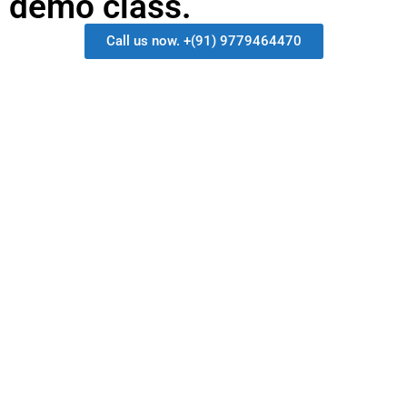
demo class.
Call us now. +(91) 9779464470