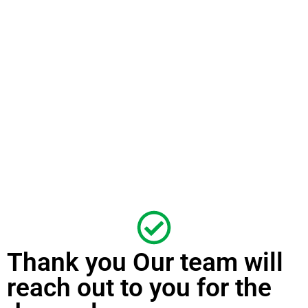
Thank you Our team will
reach out to you for the