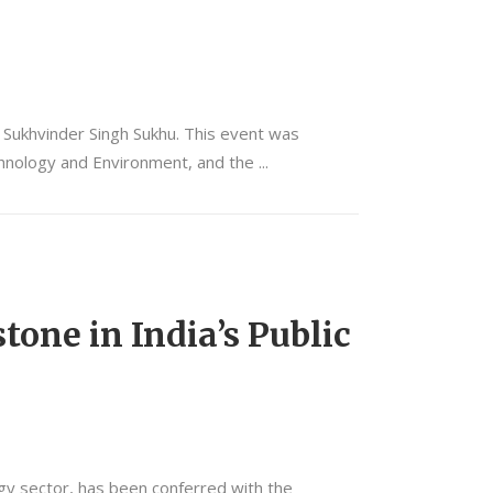
r Sukhvinder Singh Sukhu. This event was
echnology and Environment, and the
tone in India’s Public
ergy sector, has been conferred with the