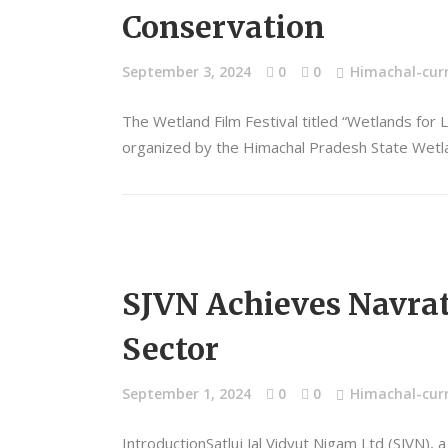
Conservation
September 3, 2024
0
0
Himachal-curr
The Wetland Film Festival titled “Wetlands for 
organized by the Himachal Pradesh State Wetlan
SJVN Achieves Navratn
Sector
September 1, 2024
0
0
Himachal-curr
IntroductionSatluj Jal Vidyut Nigam Ltd (SJVN),