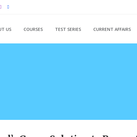
UT US
COURSES
TEST SERIES
CURRENT AFFAIRS