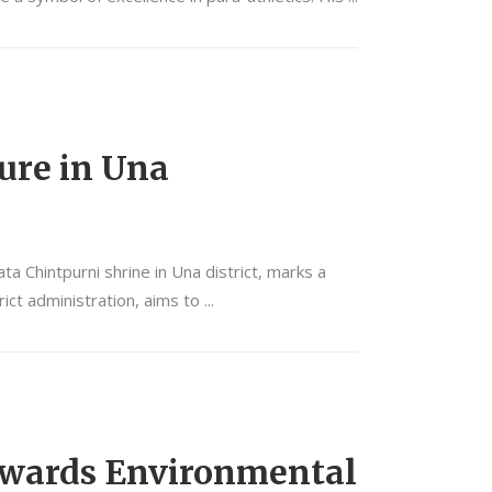
ture in Una
 Chintpurni shrine in Una district, marks a
rict administration, aims to
Towards Environmental