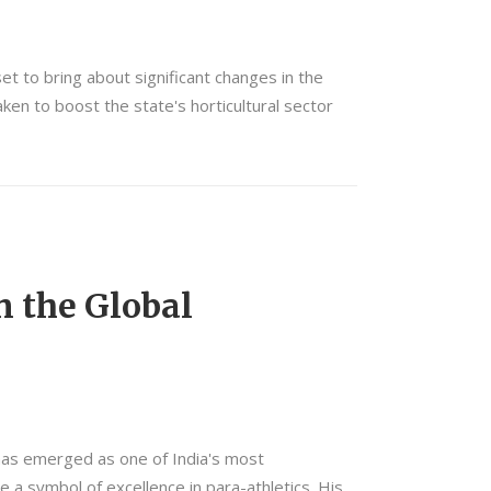
et to bring about significant changes in the
ken to boost the state's horticultural sector
n the Global
 has emerged as one of India's most
 a symbol of excellence in para-athletics. His