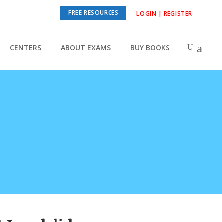
FREE RESOURCES
LOGIN | REGISTER
CENTERS
ABOUT EXAMS
BUY BOOKS