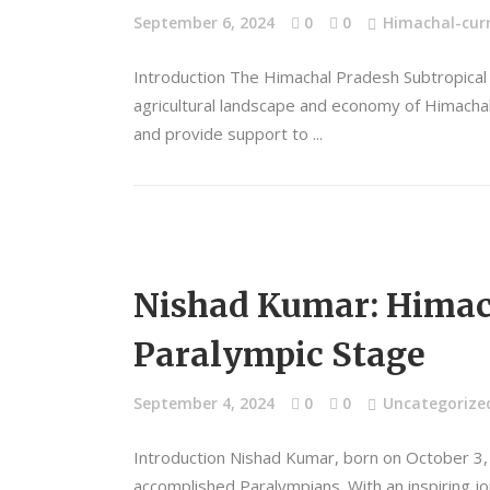
September 6, 2024
0
0
Himachal-curr
Introduction The Himachal Pradesh Subtropical H
agricultural landscape and economy of Himachal 
and provide support to
Nishad Kumar: Himach
Paralympic Stage
September 4, 2024
0
0
Uncategorize
Introduction Nishad Kumar, born on October 3, 
accomplished Paralympians. With an inspiring j