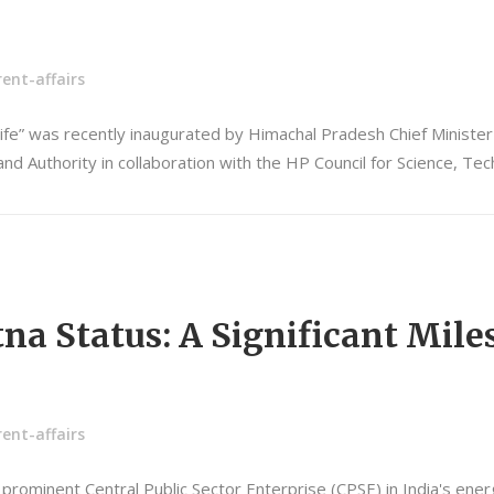
ent-affairs
Life” was recently inaugurated by Himachal Pradesh Chief Ministe
d Authority in collaboration with the HP Council for Science, T
a Status: A Significant Miles
ent-affairs
 a prominent Central Public Sector Enterprise (CPSE) in India's en