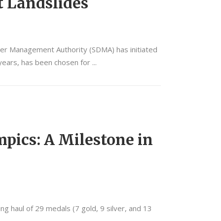
t Landslides
ster Management Authority (SDMA) has initiated
t years, has been chosen for
mpics: A Milestone in
g haul of 29 medals (7 gold, 9 silver, and 13