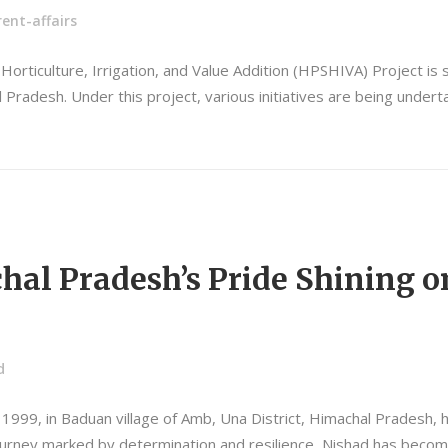
ent-affairs
orticulture, Irrigation, and Value Addition (HPSHIVA) Project is s
Pradesh. Under this project, various initiatives are being underta
al Pradesh’s Pride Shining o
d
1999, in Baduan village of Amb, Una District, Himachal Pradesh,
ourney marked by determination and resilience, Nishad has become