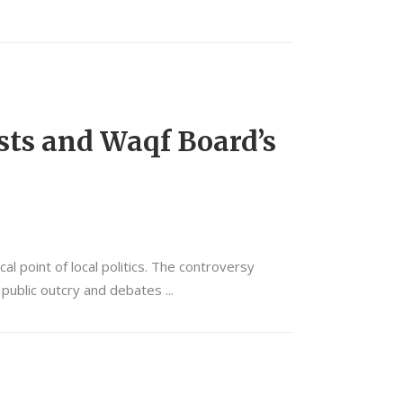
sts and Waqf Board’s
 point of local politics. The controversy
o public outcry and debates