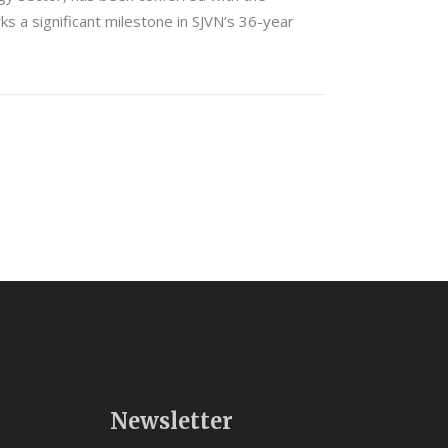
s a significant milestone in SJVN’s 36-year
Newsletter