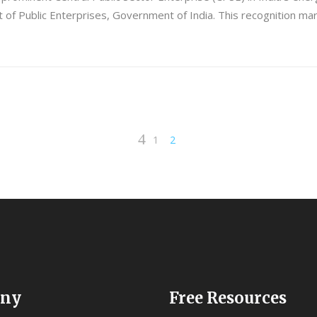
f Public Enterprises, Government of India. This recognition mark
1
2
ny
Free Resources