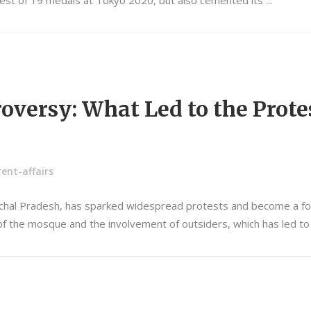
 best of 19 medals at Tokyo 2020, but also cemented its
oversy: What Led to the Prote
ent-affairs
achal Pradesh, has sparked widespread protests and become a focal
n of the mosque and the involvement of outsiders, which has led t