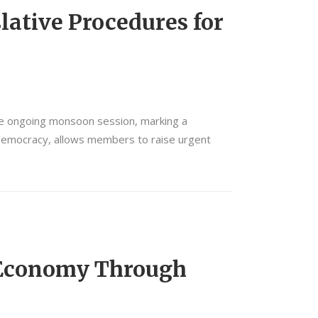
lative Procedures for
the ongoing monsoon session, marking a
ry democracy, allows members to raise urgent
 Economy Through