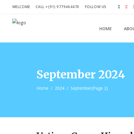
WELCOME
CALL +(91) 9779464470
FOLLOW US
HOME
ABO
September 2024
Home
/
2024
/
September
(Page 2)