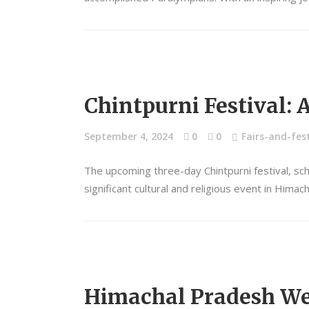
Chintpurni Festival: 
September 4, 2024
0
0
Fairs-and-fest
The upcoming three-day Chintpurni festival, sc
significant cultural and religious event in Hima
Himachal Pradesh Wet