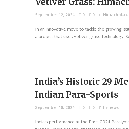
Vetiver Grass: Himach
September 12, 2024
0
0
Himachal-cur
In an innovative move to tackle the growing is
a project that uses vetiver grass technology. So
India’s Historic 29 M
Indian Para-Sports
September 10, 2024
0
0
In-news
India’s performance at the Paris 2024 Paralympi