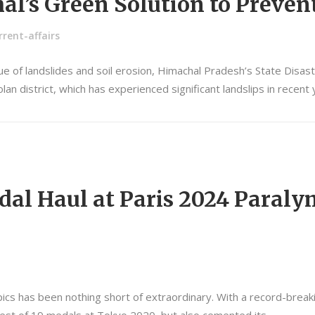
al’s Green Solution to Preven
rent-affairs
sue of landslides and soil erosion, Himachal Pradesh’s State Disa
lan district, which has experienced significant landslips in recen
edal Haul at Paris 2024 Paraly
cs has been nothing short of extraordinary. With a record-breakin