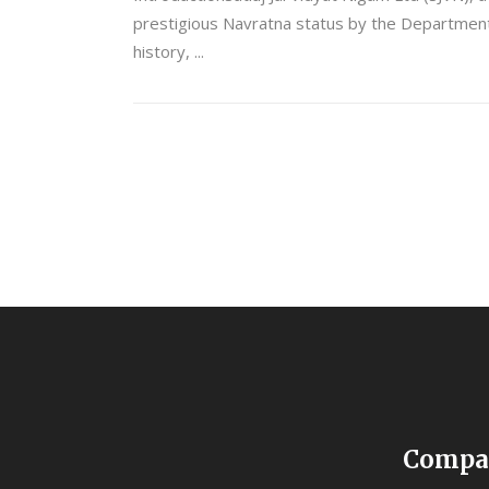
prestigious Navratna status by the Department o
history,
Compa