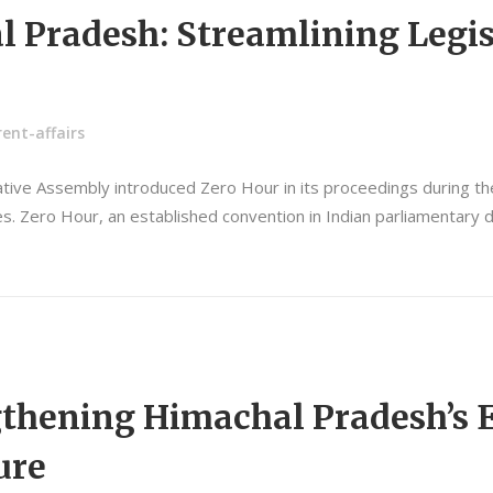
l Pradesh: Streamlining Legis
ent-affairs
lative Assembly introduced Zero Hour in its proceedings during 
ctices. Zero Hour, an established convention in Indian parliamenta
ngthening Himachal Pradesh’s
ure