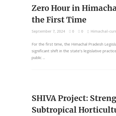
Zero Hour in Himacha
the First Time
September 7, 2024
0
0
Himachal-curr
For the first time, the Himachal Pradesh Legis
significant shift in the state’s legislative pra
public
SHIVA Project: Stre
Subtropical Horticult