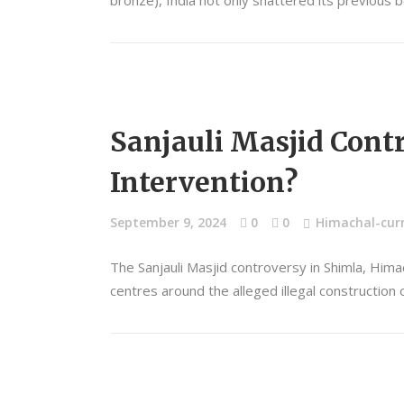
bronze), India not only shattered its previous
Sanjauli Masjid Contr
Intervention?
September 9, 2024
0
0
Himachal-curr
The Sanjauli Masjid controversy in Shimla, Him
centres around the alleged illegal constructio