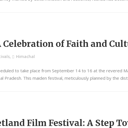
A Celebration of Faith and Cul
ivals
,
Himachal
heduled to take place from September 14 to 16 at the revered Mata
chal Pradesh. This maiden festival, meticulously planned by the dist
land Film Festival: A Step 