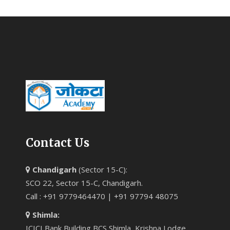
Contact Us
Chandigarh
(Sector 15-C):
SCO 22, Sector 15-C, Chandigarh.
Call : +91 9779464470 | +91 97794 48075
Shimla:
ICICI Bank Building BCS Shimla, Krishna Lodge,