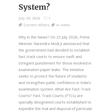
System?
July 29, 2026
1
Current Affairs
,
In-news
Why in the News? On 23 July 2026, Prime
Minister Narendra Modi Ji announced that
the government had decided to establish
fast-track courts to ensure swift and
stringent punishment for those involved in
examination paper leaks. The initiative
seeks to protect the future of students
and strengthen public confidence in India’s
examination system. What Are Fast-Track
Courts? Fast-Track Courts (FTCs) are
specially designated courts established to
expedite the trial and disposal of particular