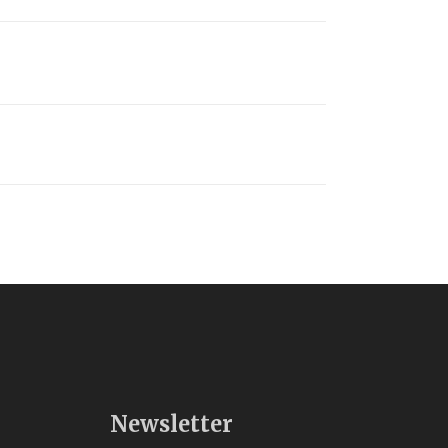
Newsletter