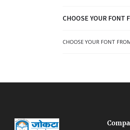
CHOOSE YOUR FONT 
CHOOSE YOUR FONT FROM
Compa