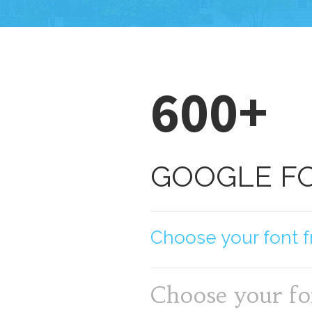
600+
GOOGLE F
Choose your font f
Choose your fo