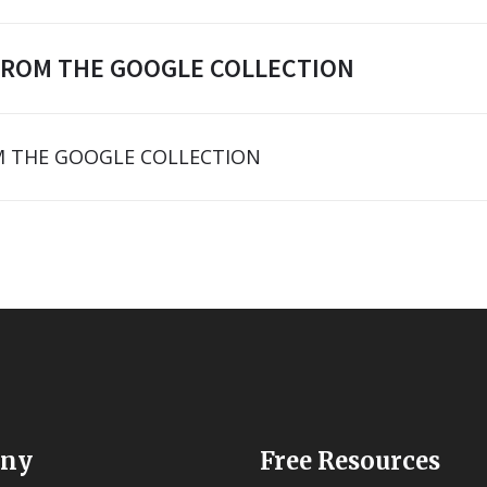
FROM THE GOOGLE COLLECTION
 THE GOOGLE COLLECTION
ny
Free Resources