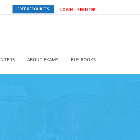
FREE RESOURCES
LOGIN | REGISTER
ENTERS
ABOUT EXAMS
BUY BOOKS