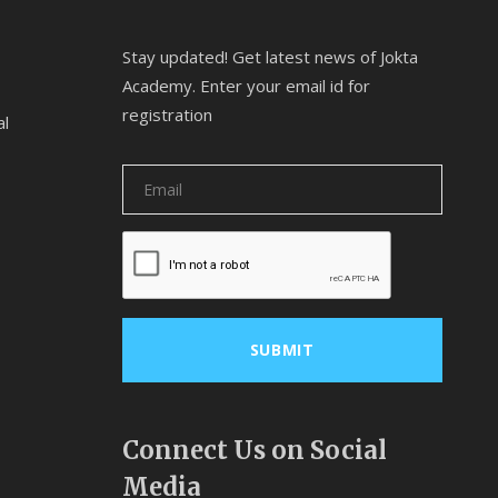
Stay updated! Get latest news of Jokta
Academy. Enter your email id for
registration
al
Connect Us on Social
Media