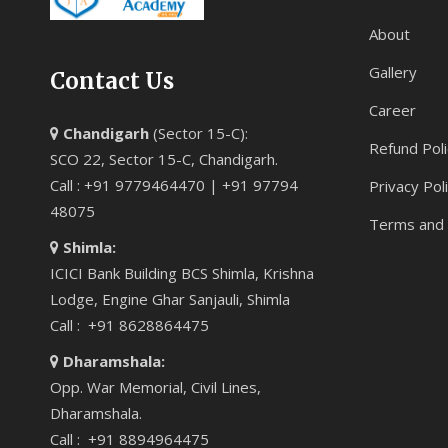
About
Gallery
Contact Us
Career
Chandigarh
(Sector 15-C):
Refund Poli
SCO 22, Sector 15-C, Chandigarh.
Call : +91 9779464470 | +91 97794
Privacy Pol
48075
Terms and 
Shimla:
ICICI Bank Building BCS Shimla, Krishna
Lodge, Engine Ghar Sanjauli, Shimla
Call : +91 8628864475
Dharamshala:
Opp. War Memorial, Civil Lines,
Dharamshala.
Call : +91 8894964475