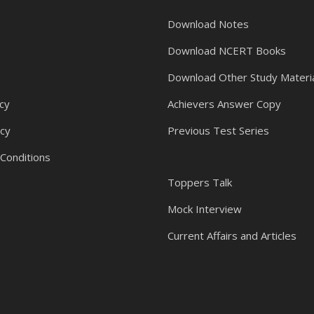
Download Notes
Download NCERT Books
Download Other Study Materi
cy
Achievers Answer Copy
icy
Previous Test Series
Conditions
Toppers Talk
Mock Interview
Current Affairs and Articles