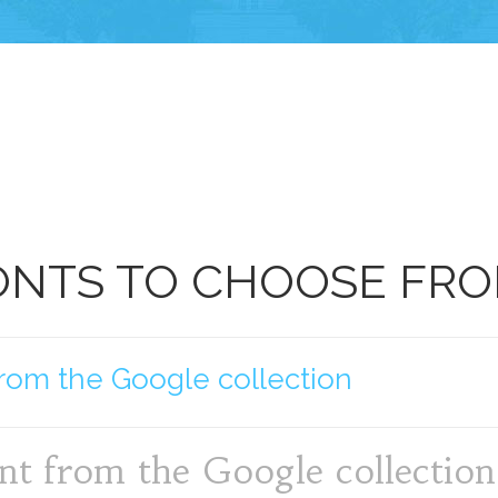
ONTS TO CHOOSE FR
rom the Google collection
nt from the Google collection