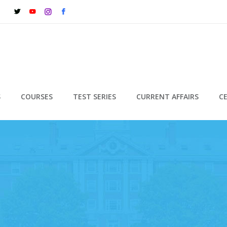
S
COURSES
TEST SERIES
CURRENT AFFAIRS
C