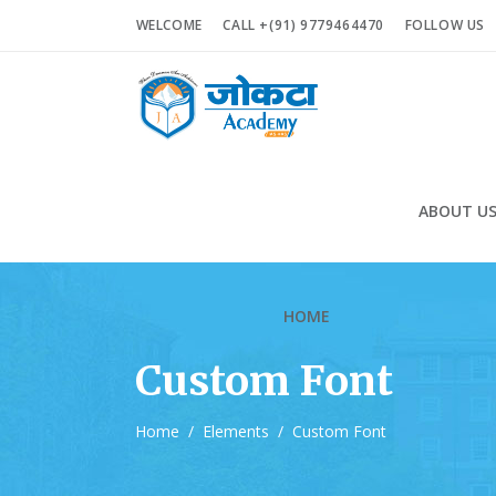
WELCOME
CALL +(91) 9779464470
FOLLOW US
ABOUT U
HOME
Custom Font
Home
/
Elements
/
Custom Font