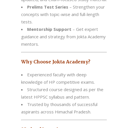
Prelims Test Series
– Strengthen your
concepts with topic-wise and full-length
tests.
Mentorship Support
– Get expert
guidance and strategy from Jokta Academy
mentors.
Why Choose Jokta Academy?
Experienced faculty with deep
knowledge of HP competitive exams.
Structured course designed as per the
latest HPPSC syllabus and pattern.
Trusted by thousands of successful
aspirants across Himachal Pradesh.