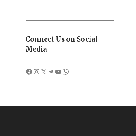
Connect Us on Social
Media
Facebook
Instagram
X
Telegram
YouTube
WhatsApp