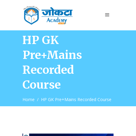
HP GK
Pre+Mains
Recorded
Course
Home
/
HP GK Pre+Mains Recorded Course