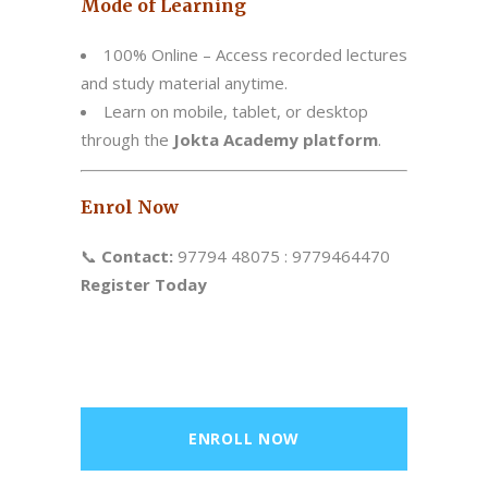
Mode of Learning
100% Online – Access recorded lectures
and study material anytime.
Learn on mobile, tablet, or desktop
through the
Jokta Academy platform
.
Enrol Now
📞
Contact:
97794 48075 : 9779464470
Register Today
ENROLL NOW