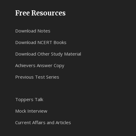
Free Resources
Download Notes
Download NCERT Books
Download Other Study Material
Achievers Answer Copy
Previous Test Series
Toppers Talk
Mock Interview
Current Affairs and Articles