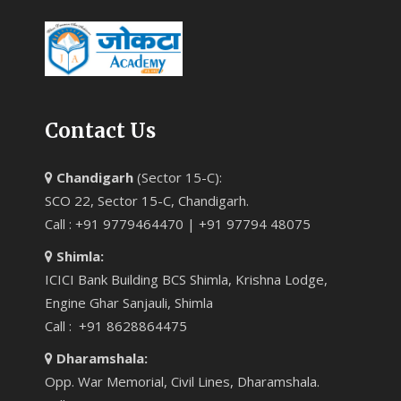
Contact Us
Chandigarh
(Sector 15-C):
SCO 22, Sector 15-C, Chandigarh.
Call : +91 9779464470 | +91 97794 48075
Shimla:
ICICI Bank Building BCS Shimla, Krishna Lodge,
Engine Ghar Sanjauli, Shimla
Call : +91 8628864475
Dharamshala:
Opp. War Memorial, Civil Lines, Dharamshala.