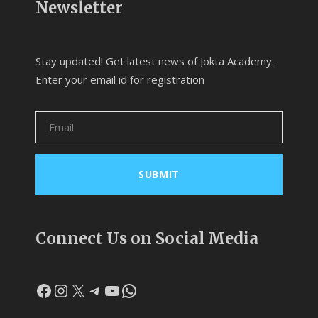
Newsletter
Stay updated! Get latest news of Jokta Academy.
Enter your email id for registration
Connect Us on Social Media
Facebook
Instagram
X
Telegram
YouTube
WhatsApp