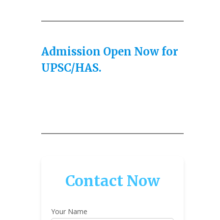
Admission Open Now for
UPSC/HAS.
Contact Now
Your Name