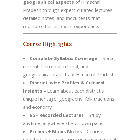
geographical aspects
of Himachal
Pradesh through expert-curated lectures,
detailed notes, and mock tests that
replicate the real exam experience.
Course Highlights
Complete Syllabus Coverage
– Static,
current, historical, cultural, and
geographical aspects of Himachal Pradesh.
District-wise Profiles & Cultural
Insights
– Learn about each district’s
unique heritage, geography, folk traditions,
and economy.
85+ Recorded Lectures
– Study
anytime, anywhere at your own pace.
Prelims + Mains Notes
– Concise,
updated, and exam-focused study material.