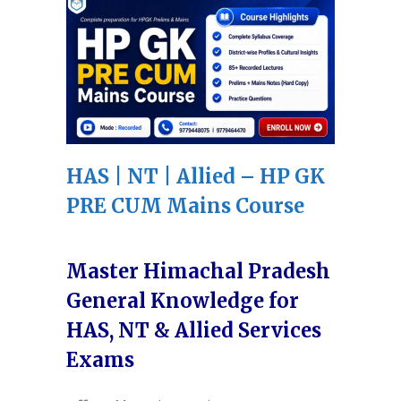
HAS | NT | Allied – HP GK
PRE CUM Mains Course
Master Himachal Pradesh
General Knowledge for
HAS, NT & Allied Services
Exams