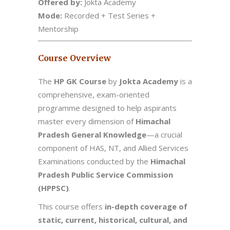
Offered by:
Jokta Academy
Mode:
Recorded + Test Series +
Mentorship
Course Overview
The
HP GK Course
by
Jokta Academy
is a
comprehensive, exam-oriented
programme designed to help aspirants
master every dimension of
Himachal
Pradesh General Knowledge
—a crucial
component of HAS, NT, and Allied Services
Examinations conducted by the
Himachal
Pradesh Public Service Commission
(HPPSC)
.
This course offers
in-depth coverage of
static, current, historical, cultural, and