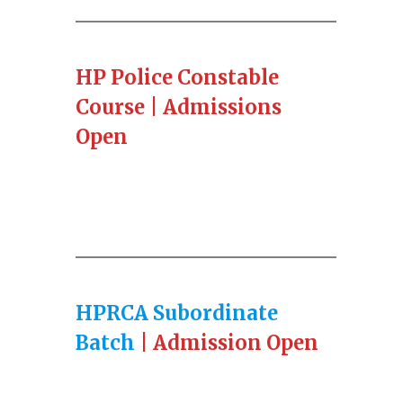
HP Police Constable
Course | Admissions
Open
HPRCA Subordinate
Batch
| Admission Open