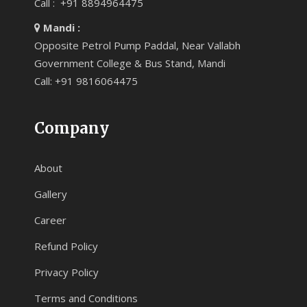
Call : +91 8894964475
Mandi :
Opposite Petrol Pump Paddal, Near Vallabh
Government College & Bus Stand, Mandi
Call: +91 9816064475
Company
About
Gallery
Career
Refund Policy
Privacy Policy
Terms and Conditions