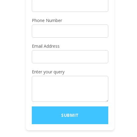
Phone Number
Email Address
Enter your query