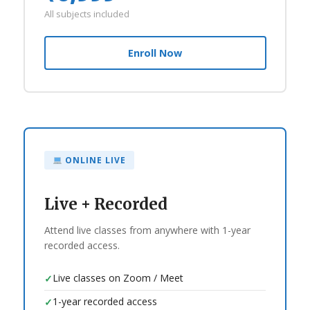
All subjects included
Enroll Now
ONLINE LIVE
Live + Recorded
Attend live classes from anywhere with 1-year
recorded access.
Live classes on Zoom / Meet
✓
1-year recorded access
✓