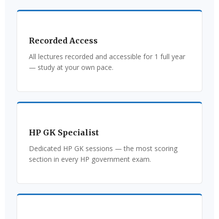
Recorded Access
All lectures recorded and accessible for 1 full year
— study at your own pace.
HP GK Specialist
Dedicated HP GK sessions — the most scoring
section in every HP government exam.