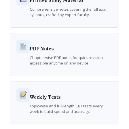
Printed Study Material
Comprehensive notes covering the full exam
syllabus, crafted by expert faculty.
PDF Notes
Chapter-wise PDF notes for quick revision,
accessible anytime on any device.
Weekly Tests
Topic-wise and full-length CBT tests every
week to build speed and accuracy.