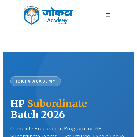
JOKTA ACADEMY
HP
Subordinate
Batch 2026
Complete Preparation Program for HP
Subordinate Exams — Structured, Expert-Led &