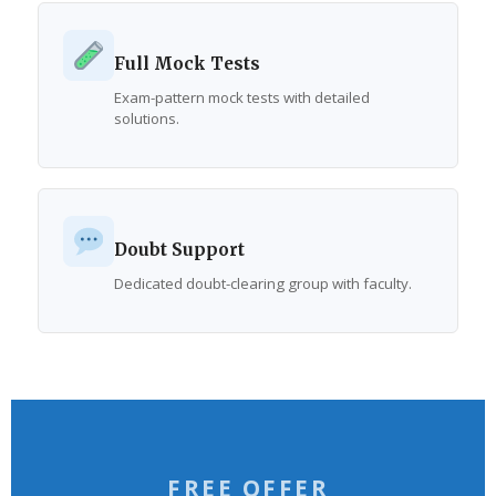
Full Mock Tests
Exam-pattern mock tests with detailed
solutions.
Doubt Support
Dedicated doubt-clearing group with faculty.
FREE OFFER