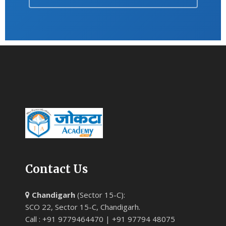
Contact Us
Chandigarh
(Sector 15-C):
SCO 22, Sector 15-C, Chandigarh.
Call : +91 9779464470 | +91 97794 48075