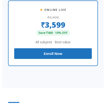
ONLINE LIVE
₹3,999
₹3,599
Save ₹400 · 10% OFF
All subjects · Best value
Enroll Now