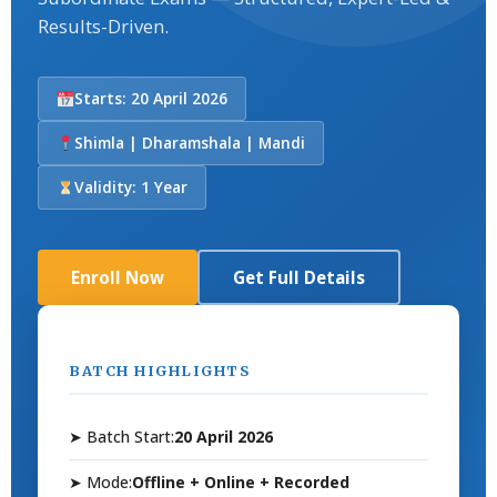
Results-Driven.
Starts: 20 April 2026
Shimla | Dharamshala | Mandi
Validity: 1 Year
Enroll Now
Get Full Details
BATCH HIGHLIGHTS
➤ Batch Start:
20 April 2026
➤ Mode:
Offline + Online + Recorded