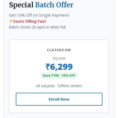
Special
Batch Offer
Get 10% Off on Single Payment.
Seats Filling Fast
Batch closes 20 April or when full
CLASSROOM
₹6,999
₹6,299
Save ₹700 · 10% OFF
All subjects · Offline centers
Enroll Now