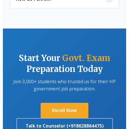
Affairs with weekly CBT tests and full-length mocks.
Fill the enquiry form on our website, or
call/WhatsApp us directly and our team will guide
you through the enrollment process.
Start Your
Govt. Exam
Preparation Today
Join 3,000+ students who trusted us for their HP
government job preparation.
Enroll Now
Talk to Counselor (+918628864475)