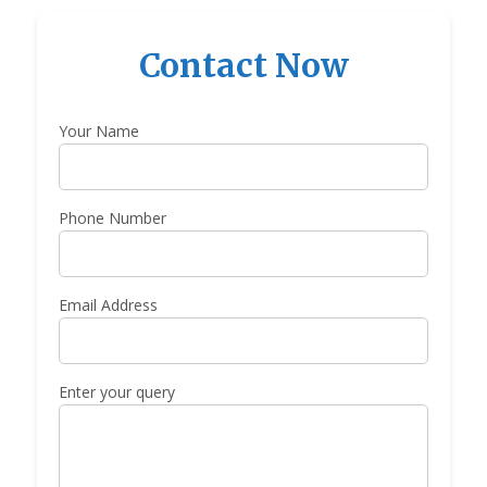
Contact Now
Your Name
Phone Number
Email Address
Enter your query