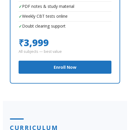
PDF notes & study material
✓
Weekly CBT tests online
✓
Doubt clearing support
✓
₹3,999
All subjects — best value
Enroll Now
CURRICULUM