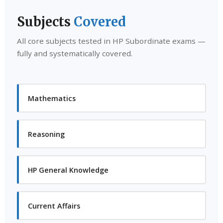
Subjects
Covered
All core subjects tested in HP Subordinate exams —
fully and systematically covered.
Mathematics
Reasoning
HP General Knowledge
Current Affairs