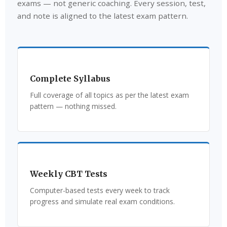
exams — not generic coaching. Every session, test,
and note is aligned to the latest exam pattern.
Complete Syllabus
Full coverage of all topics as per the latest exam
pattern — nothing missed.
Weekly CBT Tests
Computer-based tests every week to track
progress and simulate real exam conditions.