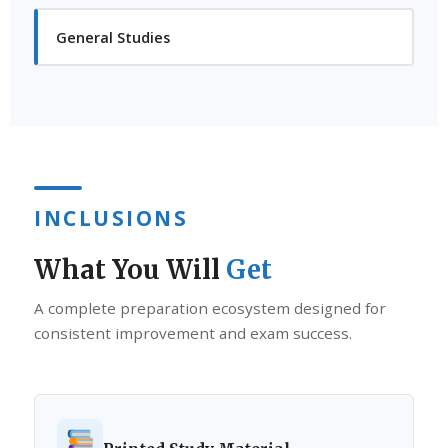
General Studies
INCLUSIONS
What You Will
Get
A complete preparation ecosystem designed for
consistent improvement and exam success.