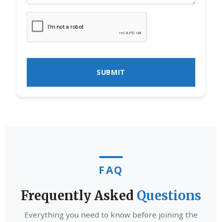
FAQ
Frequently Asked
Questions
Everything you need to know before joining the