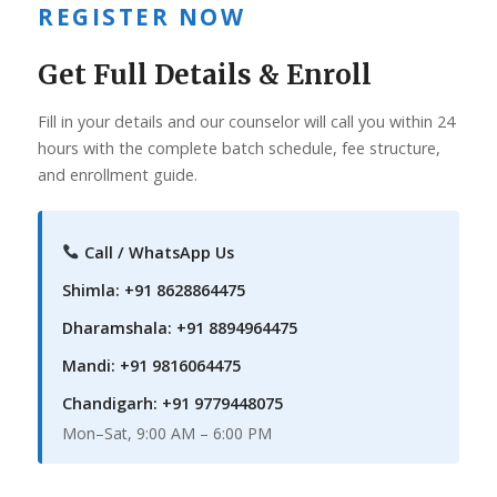
REGISTER NOW
Get Full Details & Enroll
Fill in your details and our counselor will call you within 24
hours with the complete batch schedule, fee structure,
and enrollment guide.
Call / WhatsApp Us
Shimla: +91 8628864475
Dharamshala: +91 8894964475
Mandi: +91 9816064475
Chandigarh: +91 9779448075
Mon–Sat, 9:00 AM – 6:00 PM