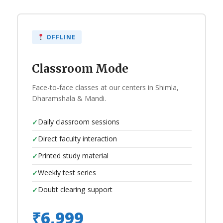
OFFLINE
Classroom Mode
Face-to-face classes at our centers in Shimla,
Dharamshala & Mandi.
Daily classroom sessions
✓
Direct faculty interaction
✓
Printed study material
✓
Weekly test series
✓
Doubt clearing support
✓
₹6,999