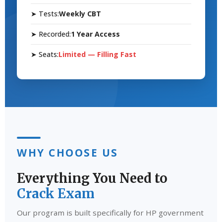
➤ Tests:
Weekly CBT
➤ Recorded:
1 Year Access
➤ Seats:
Limited — Filling Fast
WHY CHOOSE US
Everything You Need to
Crack Exam
Our program is built specifically for HP government