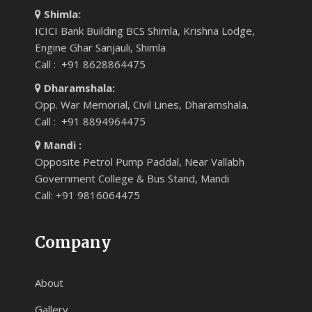
Shimla:
ICICI Bank Building BCS Shimla, Krishna Lodge,
Engine Ghar Sanjauli, Shimla
Call : +91 8628864475
Dharamshala:
Opp. War Memorial, Civil Lines, Dharamshala.
Call : +91 8894964475
Mandi :
Opposite Petrol Pump Paddal, Near Vallabh
Government College & Bus Stand, Mandi
Call: +91 9816064475
Company
About
Gallery