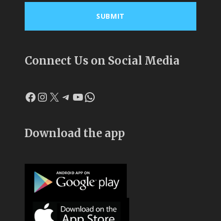
Connect Us on Social Media
Download the app