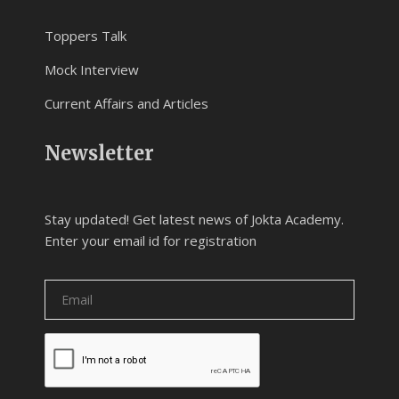
Toppers Talk
Mock Interview
Current Affairs and Articles
Newsletter
Stay updated! Get latest news of Jokta Academy.
Enter your email id for registration