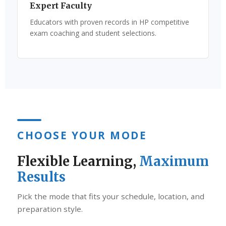
Expert Faculty
Educators with proven records in HP competitive
exam coaching and student selections.
CHOOSE YOUR MODE
Flexible Learning,
Maximum
Results
Pick the mode that fits your schedule, location, and
preparation style.