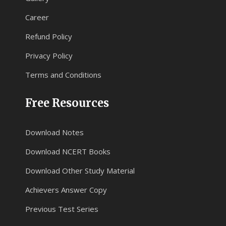
Career
Refund Policy
Privacy Policy
Terms and Conditions
Free Resources
Download Notes
Download NCERT Books
Download Other Study Material
Achievers Answer Copy
Previous Test Series