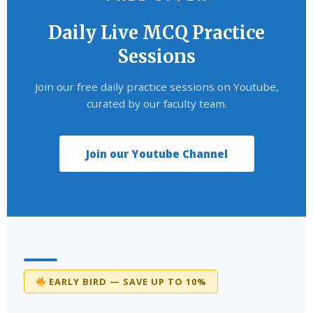
Daily Live MCQ Practice
Sessions
Join our free daily practice sessions on Youtube,
curated by our faculty team.
Join our Youtube Channel
EARLY BIRD — SAVE UP TO 10%