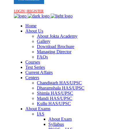
LOGIN | REGISTER
Home
About Us
About Jokta Academy
Gallery
Download Brochure
Managing Director
FAQs
Courses
Test Series
Current Affairs
Centers
Chandigarh HAS/UPSC
Dharamshala HAS/UPSC
Shimla HAS/UPSC
Mandi HAS/UPSC
Kullu HAS/UPSC
About Exams
IAS
About Exam
Syllabus