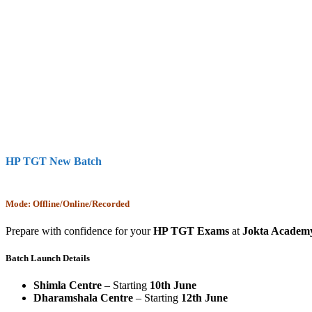
HP TGT New Batch
Mode: Offline/Online/Recorded
Prepare with confidence for your
HP TGT Exams
at
Jokta Academ
Batch Launch Details
Shimla Centre
– Starting
10th June
Dharamshala Centre
– Starting
12th June