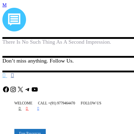
There Is No Such Thing As A Second Impression.
Don’t miss anything. Follow Us.
Facebook
Instagram
X
Telegram
YouTube
WELCOME
CALL +(91) 9779464470
FOLLOW US
Free Resources