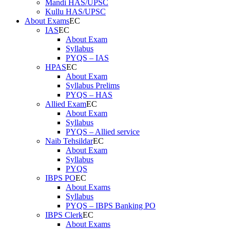
Mandi HAS/UPSC
Kullu HAS/UPSC
About Exams
IAS
About Exam
Syllabus
PYQS – IAS
HPAS
About Exam
Syllabus Prelims
PYQS – HAS
Allied Exam
About Exam
Syllabus
PYQS – Allied service
Naib Tehsildar
About Exam
Syllabus
PYQS
IBPS PO
About Exams
Syllabus
PYQS – IBPS Banking PO
IBPS Clerk
About Exams