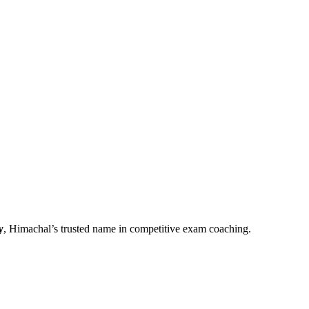
y
, Himachal’s trusted name in competitive exam coaching.