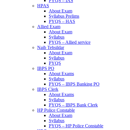
PYQS – IAS
HPAS
About Exam
Syllabus Prelims
PYQS – HAS
Allied Exam
About Exam
Syllabus
PYQS – Allied service
Naib Tehsildar
About Exam
Syllabus
PYQS
IBPS PO
About Exams
Syllabus
PYQS – IBPS Banking PO
IBPS Clerk
About Exams
Syllabus
PYQS – IBPS Bank Clerk
HP Police Constable
About Exam
Syllabus
PYQS – HP Police Constable