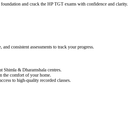
ong foundation and crack the HP TGT exams with confidence and clarity.
, and consistent assessments to track your progress.
 at Shimla & Dharamshala centres.
om the comfort of your home.
ccess to high-quality recorded classes.