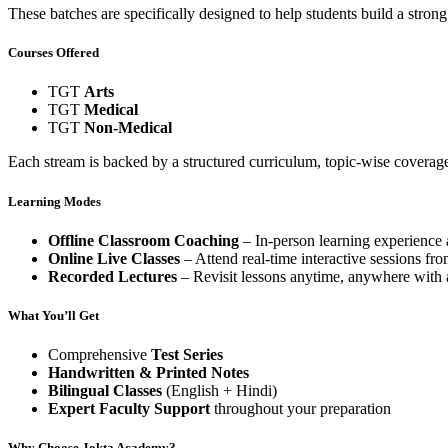
These batches are specifically designed to help students build a str
Courses Offered
TGT
Arts
TGT
Medical
TGT
Non-Medical
Each stream is backed by a structured curriculum, topic-wise coverage
Learning Modes
Offline Classroom Coaching
– In-person learning experience
Online Live Classes
– Attend real-time interactive sessions fr
Recorded Lectures
– Revisit lessons anytime, anywhere with a
What You’ll Get
Comprehensive
Test Series
Handwritten & Printed Notes
Bilingual Classes
(English + Hindi)
Expert Faculty Support
throughout your preparation
Why Choose Jokta Academy?