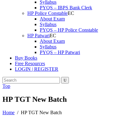
Syllabus
PYQS – IBPS Bank Clerk
HP Police Constable
About Exam
Syllabus
PYQS – HP Police Constable
HP Patwari
About Exam
Syllabus
PYQS – HP Patwari
Buy Books
Free Resources
LOGIN | REGISTER
Top
HP TGT New Batch
Home
/
HP TGT New Batch