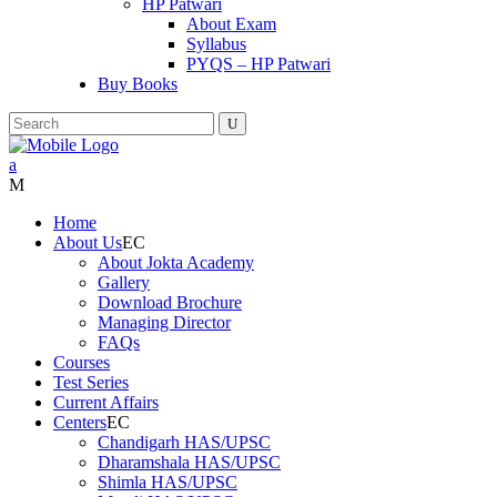
HP Patwari
About Exam
Syllabus
PYQS – HP Patwari
Buy Books
Home
About Us
About Jokta Academy
Gallery
Download Brochure
Managing Director
FAQs
Courses
Test Series
Current Affairs
Centers
Chandigarh HAS/UPSC
Dharamshala HAS/UPSC
Shimla HAS/UPSC