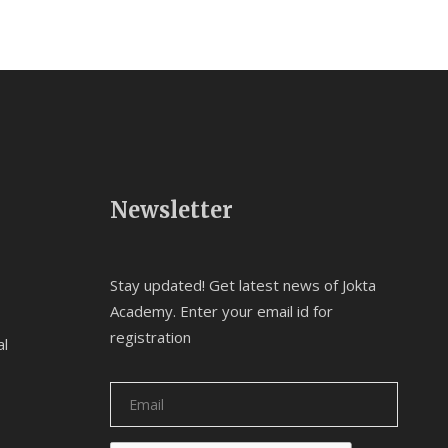
Newsletter
Stay updated! Get latest news of Jokta
Academy. Enter your email id for
registration
al