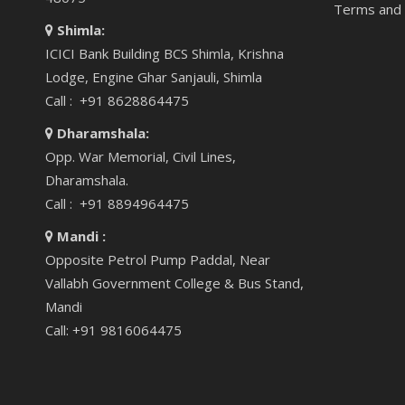
Terms and 
Shimla:
ICICI Bank Building BCS Shimla, Krishna
Lodge, Engine Ghar Sanjauli, Shimla
Call : +91 8628864475
Dharamshala:
Opp. War Memorial, Civil Lines,
Dharamshala.
Call : +91 8894964475
Mandi :
Opposite Petrol Pump Paddal, Near
Vallabh Government College & Bus Stand,
Mandi
Call: +91 9816064475