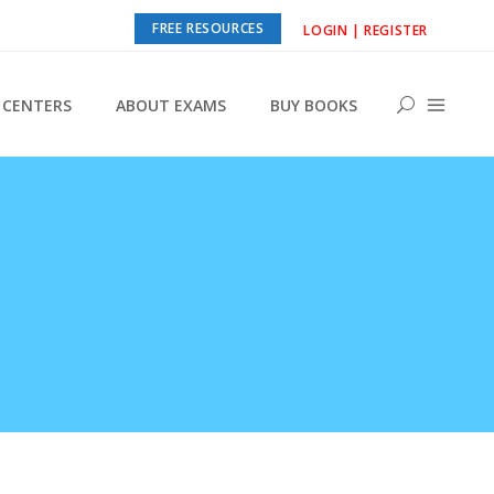
FREE RESOURCES
LOGIN | REGISTER
CENTERS
ABOUT EXAMS
BUY BOOKS