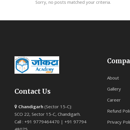
Sorry, no posts matched your criteria.
Compa
About
Gallery
Contact Us
Career
Chandigarh
(Sector 15-C):
Refund Poli
SCO 22, Sector 15-C, Chandigarh.
Call : +91 9779464470 | +91 97794
Privacy Pol
48075