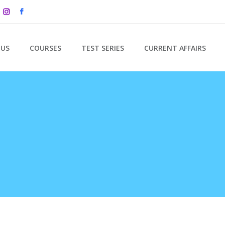
 US
COURSES
TEST SERIES
CURRENT AFFAIRS