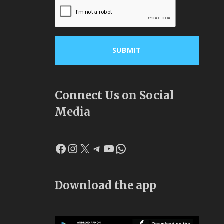
Connect Us on Social
Media
Facebook
Instagram
X
Telegram
YouTube
WhatsApp
Download the app