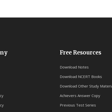
ny
Free Resources
Download Notes
Download NCERT Books
Download Other Study Materi
cy
Achievers Answer Copy
icy
Previous Test Series