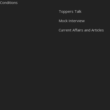
Conditions
Toppers Talk
Mock Interview
Current Affairs and Articles