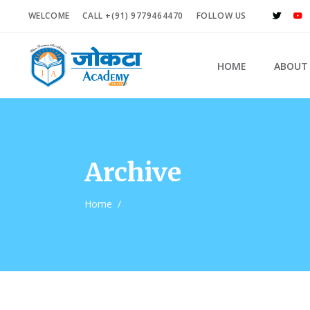
WELCOME
CALL +(91) 9779464470
FOLLOW US
HOME
ABOUT
Archive
Home
/