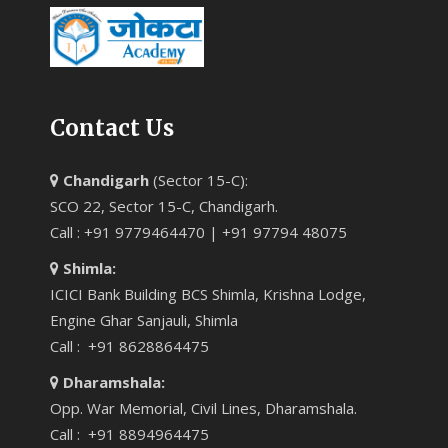
Contact Us
Chandigarh
(Sector 15-C):
SCO 22, Sector 15-C, Chandigarh.
Call : +91 9779464470 | +91 97794 48075
Shimla:
ICICI Bank Building BCS Shimla, Krishna Lodge,
Engine Ghar Sanjauli, Shimla
Call : +91 8628864475
Dharamshala:
Opp. War Memorial, Civil Lines, Dharamshala.
Call : +91 8894964475