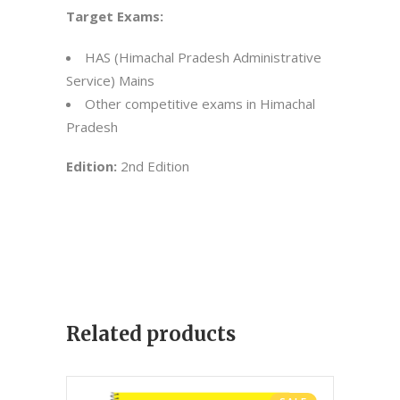
Target Exams:
HAS (Himachal Pradesh Administrative
Service) Mains
Other competitive exams in Himachal
Pradesh
Edition:
2nd Edition
Related products