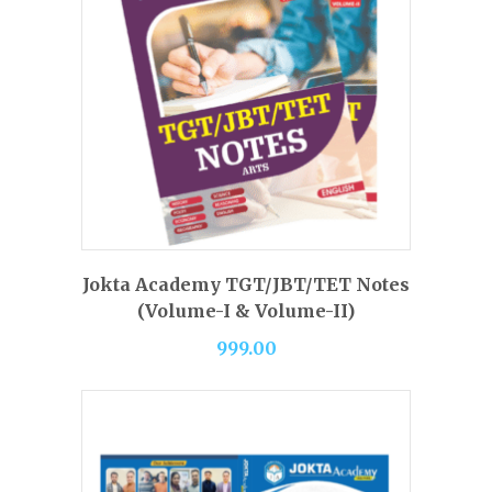
BUY PRODUCT
Jokta Academy TGT/JBT/TET Notes
(Volume-I & Volume-II)
999.00