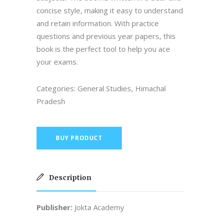
concise style, making it easy to understand
and retain information. With practice
questions and previous year papers, this
book is the perfect tool to help you ace
your exams.
Categories:
General Studies
,
Himachal
Pradesh
BUY PRODUCT
Description
Publisher:
Jokta Academy