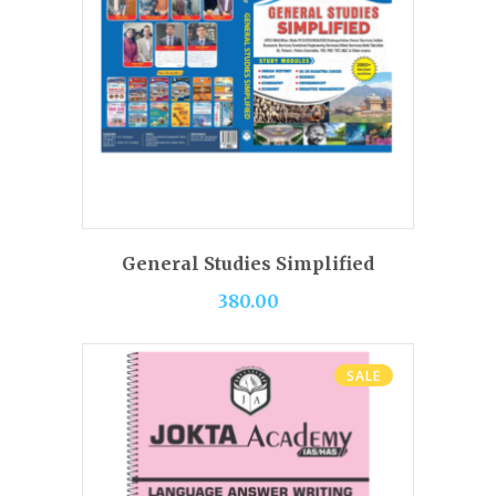
BUY PRODUCT
General Studies Simplified
380.00
SALE