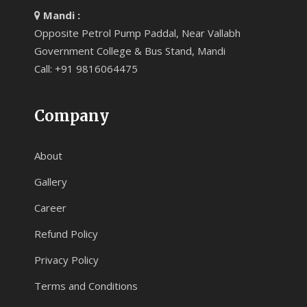
Mandi :
Opposite Petrol Pump Paddal, Near Vallabh
Government College & Bus Stand, Mandi
Call: +91 9816064475
Company
About
Gallery
Career
Refund Policy
Privacy Policy
Terms and Conditions