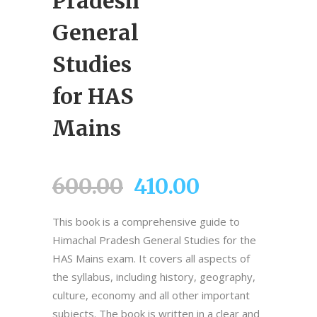
Pradesh
General
Studies
for HAS
Mains
Original
Current
600.00
410.00
price
price
This book is a comprehensive guide to
was:
is:
Himachal Pradesh General Studies for the
₹600.00.
₹410.00.
HAS Mains exam. It covers all aspects of
the syllabus, including history, geography,
culture, economy and all other important
subjects. The book is written in a clear and