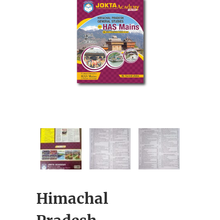
Himachal