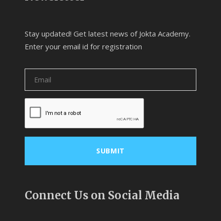
Stay updated! Get latest news of Jokta Academy.
Enter your email id for registration
Connect Us on Social Media