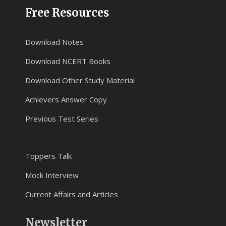
Free Resources
Download Notes
Download NCERT Books
Download Other Study Material
Achievers Answer Copy
Previous Test Series
Toppers Talk
Mock Interview
Current Affairs and Articles
Newsletter