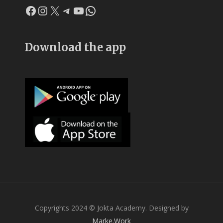
Facebook
Instagram
X
Telegram
YouTube
WhatsApp
Download the app
Copyrights 2024 © Jokta Academy. Designed by
Marke.Work