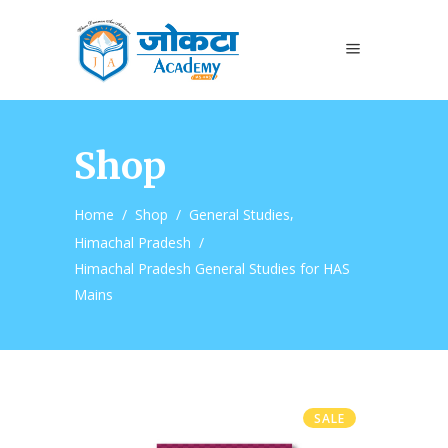
Shop
,
Home
/
Shop
/
General Studies
Himachal Pradesh
/
Himachal Pradesh General Studies for HAS
Mains
SALE