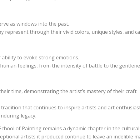
serve as windows into the past.
 represent through their vivid colors, unique styles, and ca
 ability to evoke strong emotions.
f human feelings, from the intensity of battle to the gentlene
eir time, demonstrating the artist’s mastery of their craft.
 tradition that continues to inspire artists and art enthusia
 enduring legacy.
School of Painting remains a dynamic chapter in the cultural
eptional artists it produced continue to leave an indelible m