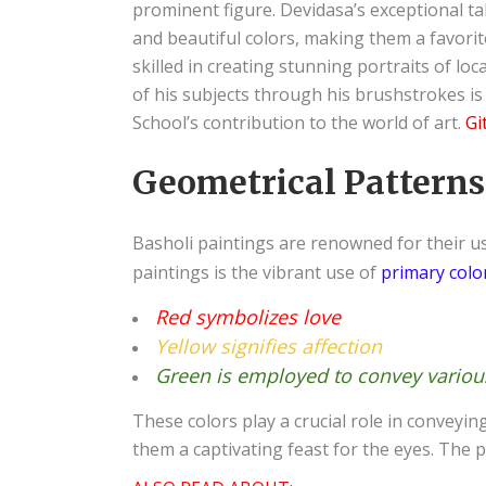
prominent figure. Devidasa’s exceptional tal
and beautiful colors, making them a favorite
skilled in creating stunning portraits of loc
of his subjects through his brushstrokes is
School’s contribution to the world of art.
Gi
Geometrical Patterns
Basholi paintings are renowned for their us
paintings is the vibrant use of
primary colo
Red symbolizes love
Yellow signifies affection
Green is employed to convey vario
These colors play a crucial role in conveyin
them a captivating feast for the eyes. The 