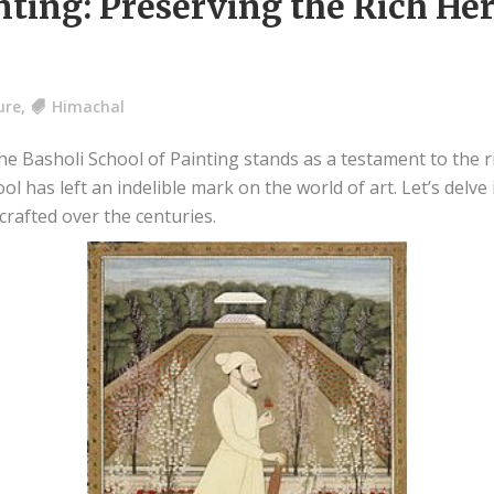
nting: Preserving the Rich He
ure
,
Himachal
e Basholi School of Painting stands as a testament to the ric
ool has left an indelible mark on the world of art. Let’s delv
crafted over the centuries.