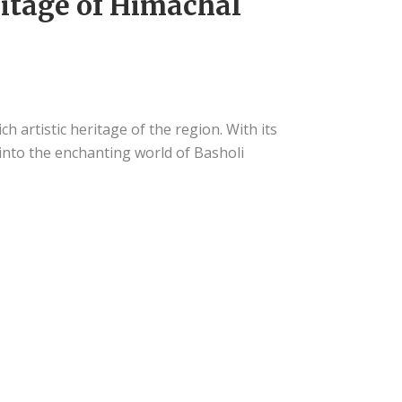
ritage of Himachal
h artistic heritage of the region. With its
e into the enchanting world of Basholi