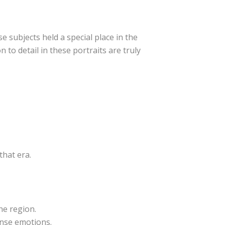
e subjects held a special place in the
 to detail in these portraits are truly
that era.
he region.
ense emotions.