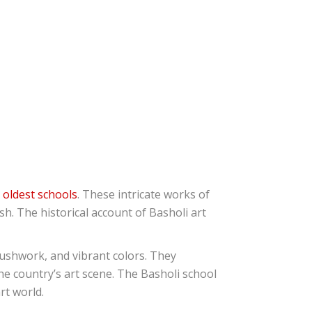
e
oldest schools
. These intricate works of
h. The historical account of Basholi art
brushwork, and vibrant colors. They
the country’s art scene. The Basholi school
rt world.