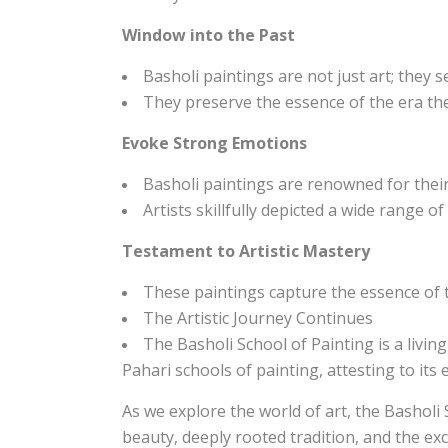
Window into the Past
Basholi paintings are not just art; they 
They preserve the essence of the era they
Evoke Strong Emotions
Basholi paintings are renowned for their
Artists skillfully depicted a wide range o
Testament to Artistic Mastery
These paintings capture the essence of th
The Artistic Journey Continues
The Basholi School of Painting is a living
Pahari schools of painting, attesting to its
As we explore the world of art, the Basholi 
beauty, deeply rooted tradition, and the exc