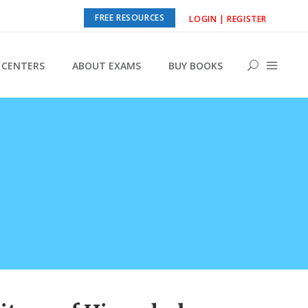
FREE RESOURCES
LOGIN | REGISTER
CENTERS
ABOUT EXAMS
BUY BOOKS