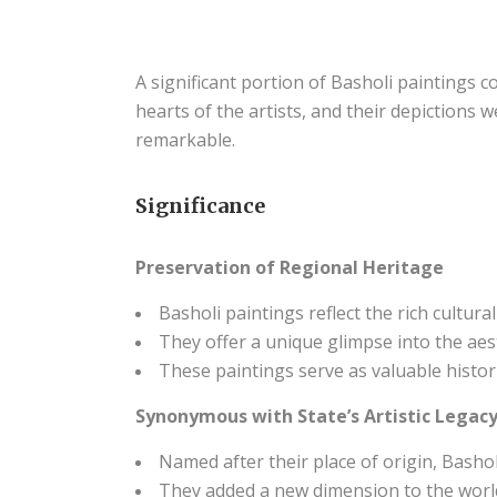
A significant portion of Basholi paintings c
hearts of the artists, and their depictions w
remarkable.
Significance
Preservation of Regional Heritage
Basholi paintings reflect the rich cultura
They offer a unique glimpse into the aest
These paintings serve as valuable histori
Synonymous with State’s Artistic Legac
Named after their place of origin, Basho
They added a new dimension to the world