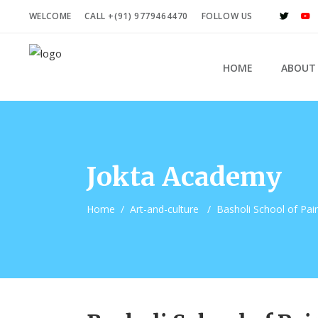
WELCOME
CALL +(91) 9779464470
FOLLOW US
HOME
ABOUT
Jokta Academy
Home
/
Art-and-culture
/
Basholi School of Pai