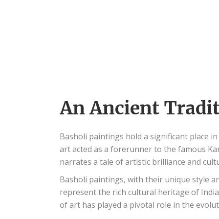
An Ancient Tradi
Basholi paintings hold a significant place 
art acted as a forerunner to the famous Kan
narrates a tale of artistic brilliance and cult
Basholi paintings, with their unique style a
represent the rich cultural heritage of Indi
of art has played a pivotal role in the evolu