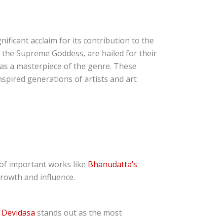
nificant acclaim for its contribution to the
f the Supreme Goddess, are hailed for their
ed as a masterpiece of the genre. These
nspired generations of artists and art
of important works like
Bhanudatta’s
growth and influence.
,
Devidasa
stands out as the most