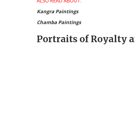
ALSO READ ABOUT:
Kangra Paintings
Chamba Paintings
Portraits of Royalty 