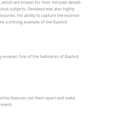
 which are known for their intricate details
igious subjects, Devidasa was also highly
cessories. His ability to capture the essence
ins a shining example of the Basholi
sy enamel. One of the hallmarks of Basholi
tinctive features set them apart and make
resent.