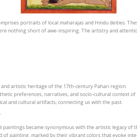
omprises portraits of local maharajas and Hindu deities. Thes
ere nothing short of awe-inspiring. The artistry and attention
l and artistic heritage of the 17th-century Pahari region.
hetic preferences, narratives, and socio-cultural context of 
cal and cultural artifacts, connecting us with the past.
y
li paintings became synonymous with the artistic legacy of t
 of painting, marked by their vibrant colors that evoke int