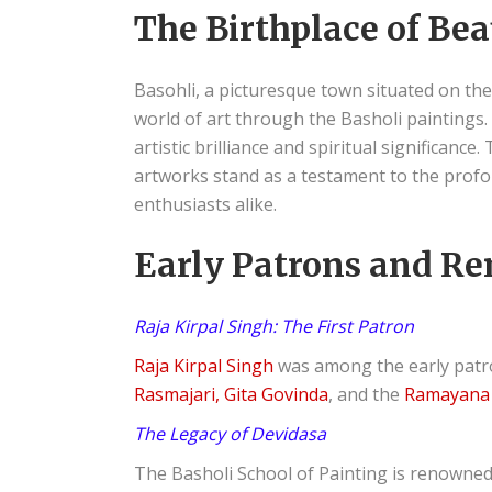
The Birthplace of Be
Basohli, a picturesque town situated on th
world of art through the Basholi paintings.
artistic brilliance and spiritual significanc
artworks stand as a testament to the profoun
enthusiasts alike.
Early Patrons and Re
Raja Kirpal Singh: The First Patron
Raja Kirpal Singh
was among the early patro
Rasmajari, Gita Govinda
, and the
Ramayana 
The Legacy of Devidasa
The Basholi School of Painting is renowne