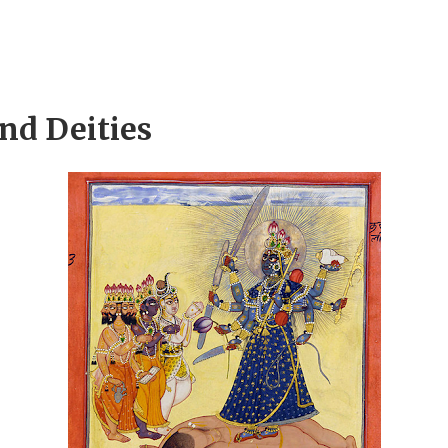
and Deities