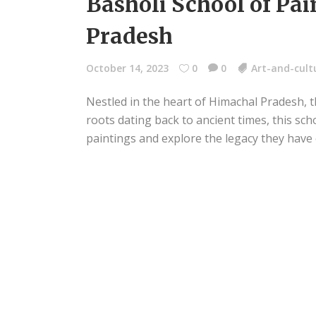
Basholi School of Pai
Pradesh
October 14, 2023
0
0
Art-and-cult
Nestled in the heart of Himachal Pradesh, th
roots dating back to ancient times, this sch
paintings and explore the legacy they have 