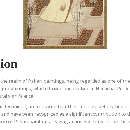
tion
in the realm of Pahari paintings, being regarded as one of th
gra paintings, which thrived and evolved in Himachal Prades
ural significance.
nd technique, are renowned for their intricate details, fine 
a and have been recognized as a significant contribution to 
tion of Pahari paintings, leaving an indelible imprint on the a