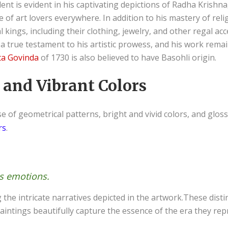
ent is evident in his captivating depictions of Radha Krishna,
 of art lovers everywhere. In addition to his mastery of rel
al kings, including their clothing, jewelry, and other regal ac
 a true testament to his artistic prowess, and his work rema
ta Govinda
of 1730 is also believed to have Basohli origin.
 and Vibrant Colors
e of geometrical patterns, bright and vivid colors, and glos
rs
.
us emotions.
g the intricate narratives depicted in the artwork.These dis
paintings beautifully capture the essence of the era they rep