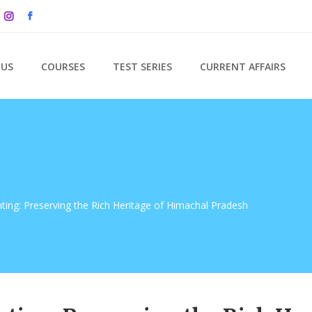
 US
COURSES
TEST SERIES
CURRENT AFFAIRS
nting: Preserving the Rich Heritage of Himachal Pradesh