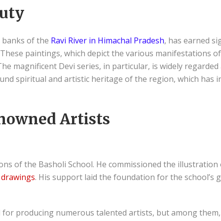
auty
e banks of the
Ravi River in Himachal Pradesh
, has earned sig
 These paintings, which depict the various manifestations o
e. The magnificent Devi series, in particular, is widely regard
d spiritual and artistic heritage of the region, which has i
nowned Artists
ns of the Basholi School. He commissioned the illustration 
drawings
. His support laid the foundation for the school’s 
d for producing numerous talented artists, but among them