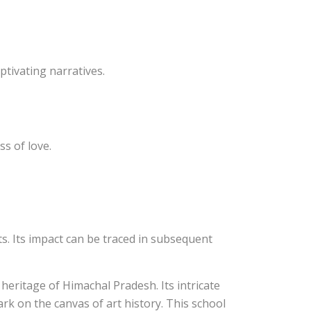
ptivating narratives.
ss of love.
sts. Its impact can be traced in subsequent
 heritage of Himachal Pradesh. Its intricate
ark on the canvas of art history. This school