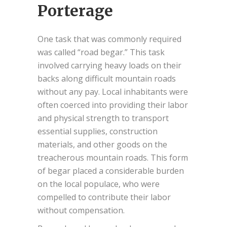
Porterage
One task that was commonly required
was called “road begar.” This task
involved carrying heavy loads on their
backs along difficult mountain roads
without any pay. Local inhabitants were
often coerced into providing their labor
and physical strength to transport
essential supplies, construction
materials, and other goods on the
treacherous mountain roads. This form
of begar placed a considerable burden
on the local populace, who were
compelled to contribute their labor
without compensation.