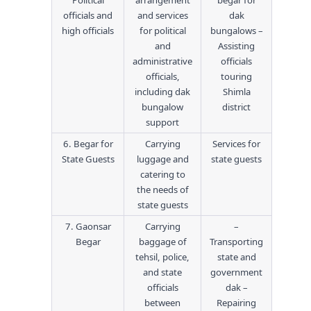
Political
arrangement
begar for
officials and
and services
dak
high officials
for political
bungalows –
and
Assisting
administrative
officials
officials,
touring
including dak
Shimla
bungalow
district
support
6. Begar for
Carrying
Services for
State Guests
luggage and
state guests
catering to
the needs of
state guests
7. Gaonsar
Carrying
–
Begar
baggage of
Transporting
tehsil, police,
state and
and state
government
officials
dak –
between
Repairing