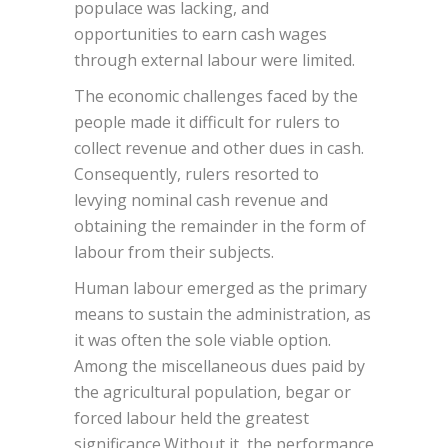
populace was lacking, and
opportunities to earn cash wages
through external labour were limited.
The economic challenges faced by the
people made it difficult for rulers to
collect revenue and other dues in cash.
Consequently, rulers resorted to
levying nominal cash revenue and
obtaining the remainder in the form of
labour from their subjects.
Human labour emerged as the primary
means to sustain the administration, as
it was often the sole viable option.
Among the miscellaneous dues paid by
the agricultural population, begar or
forced labour held the greatest
significance.Without it, the performance