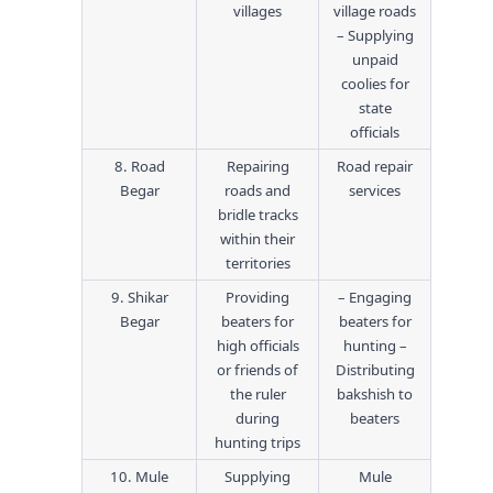
villages
village roads
– Supplying
unpaid
coolies for
state
officials
8. Road
Repairing
Road repair
Begar
roads and
services
bridle tracks
within their
territories
9. Shikar
Providing
– Engaging
Begar
beaters for
beaters for
high officials
hunting –
or friends of
Distributing
the ruler
bakshish to
during
beaters
hunting trips
10. Mule
Supplying
Mule