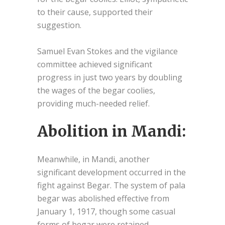
to their cause, supported their
suggestion.
Samuel Evan Stokes and the vigilance
committee achieved significant
progress in just two years by doubling
the wages of the begar coolies,
providing much-needed relief.
Abolition in Mandi:
Meanwhile, in Mandi, another
significant development occurred in the
fight against Begar. The system of pala
begar was abolished effective from
January 1, 1917, though some casual
forms of begar were retained.