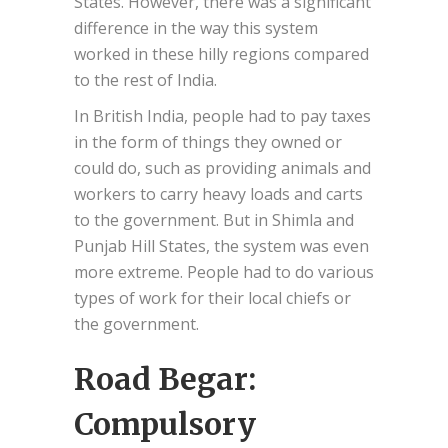
States. However, there was a significant
difference in the way this system
worked in these hilly regions compared
to the rest of India.
In British India, people had to pay taxes
in the form of things they owned or
could do, such as providing animals and
workers to carry heavy loads and carts
to the government. But in Shimla and
Punjab Hill States, the system was even
more extreme. People had to do various
types of work for their local chiefs or
the government.
Road Begar:
Compulsory