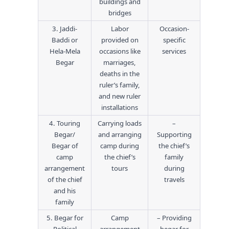
buildings and
bridges
3. Jaddi-
Labor
Occasion-
Baddi or
provided on
specific
Hela-Mela
occasions like
services
Begar
marriages,
deaths in the
ruler’s family,
and new ruler
installations
4. Touring
Carrying loads
–
Begar/
and arranging
Supporting
Begar of
camp during
the chief’s
camp
the chief’s
family
arrangement
tours
during
of the chief
travels
and his
family
5. Begar for
Camp
– Providing