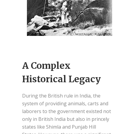
A Complex
Historical Legacy
During the British rule in India, the
system of providing animals, carts and
laborers to the government existed not
only in British India but also in princely
states like Shimla and Punjab Hill