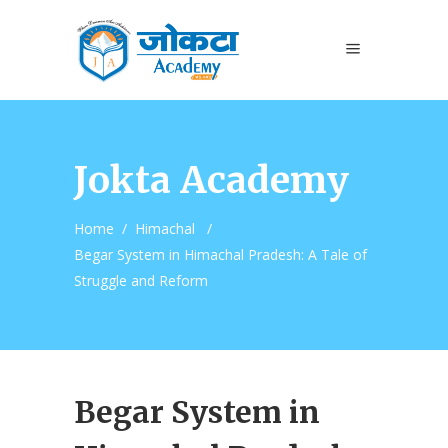
Jokta Academy
Home
/
Himachal
/
Begar System in Himachal Pradesh: A Tale of
Struggle and Reform
Begar System in