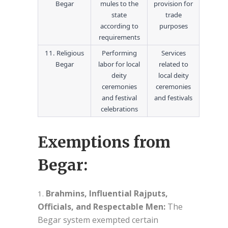
Begar
mules to the
provision for
state
trade
according to
purposes
requirements
11. Religious
Performing
Services
Begar
labor for local
related to
deity
local deity
ceremonies
ceremonies
and festival
and festivals
celebrations
Exemptions from
Begar:
Brahmins, Influential Rajputs,
Officials, and Respectable Men:
The
Begar system exempted certain