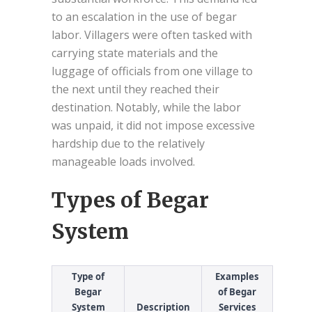
to an escalation in the use of begar
labor. Villagers were often tasked with
carrying state materials and the
luggage of officials from one village to
the next until they reached their
destination. Notably, while the labor
was unpaid, it did not impose excessive
hardship due to the relatively
manageable loads involved.
Types of Begar
System
Type of
Examples
Begar
of Begar
System
Description
Services