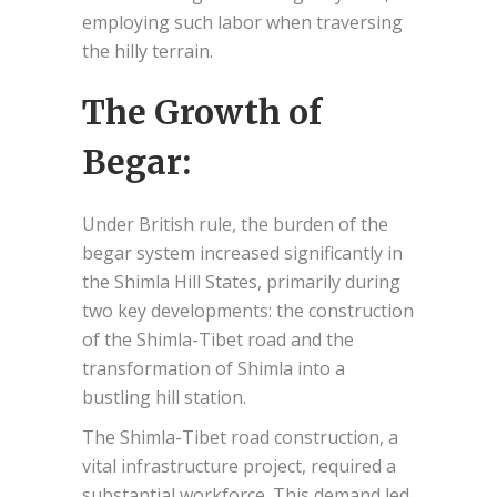
employing such labor when traversing
the hilly terrain.
The Growth of
Begar:
Under British rule, the burden of the
begar system increased significantly in
the Shimla Hill States, primarily during
two key developments: the construction
of the Shimla-Tibet road and the
transformation of Shimla into a
bustling hill station.
The Shimla-Tibet road construction, a
vital infrastructure project, required a
substantial workforce. This demand led