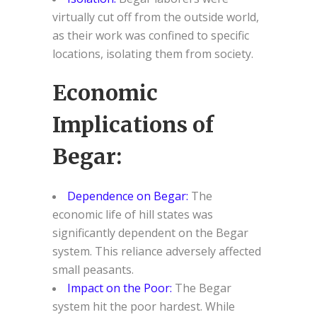
virtually cut off from the outside world,
as their work was confined to specific
locations, isolating them from society.
Economic
Implications of
Begar:
Dependence on Begar:
The
economic life of hill states was
significantly dependent on the Begar
system. This reliance adversely affected
small peasants.
Impact on the Poor:
The Begar
system hit the poor hardest. While