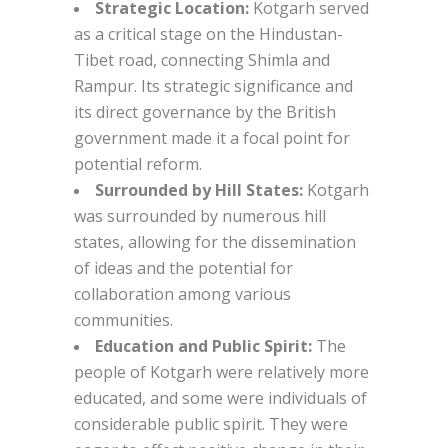
Strategic Location:
Kotgarh served
as a critical stage on the Hindustan-
Tibet road, connecting Shimla and
Rampur. Its strategic significance and
its direct governance by the British
government made it a focal point for
potential reform.
Surrounded by Hill States:
Kotgarh
was surrounded by numerous hill
states, allowing for the dissemination
of ideas and the potential for
collaboration among various
communities.
Education and Public Spirit:
The
people of Kotgarh were relatively more
educated, and some were individuals of
considerable public spirit. They were