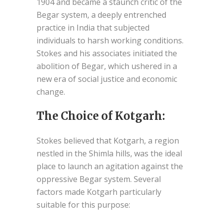
1904 and became a staunch critic of the
Begar system, a deeply entrenched
practice in India that subjected
individuals to harsh working conditions.
Stokes and his associates initiated the
abolition of Begar, which ushered in a
new era of social justice and economic
change.
The Choice of Kotgarh:
Stokes believed that Kotgarh, a region
nestled in the Shimla hills, was the ideal
place to launch an agitation against the
oppressive Begar system. Several
factors made Kotgarh particularly
suitable for this purpose: