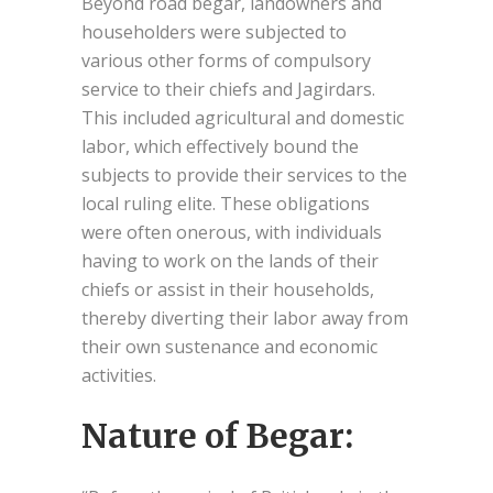
Beyond road begar, landowners and
householders were subjected to
various other forms of compulsory
service to their chiefs and Jagirdars.
This included agricultural and domestic
labor, which effectively bound the
subjects to provide their services to the
local ruling elite. These obligations
were often onerous, with individuals
having to work on the lands of their
chiefs or assist in their households,
thereby diverting their labor away from
their own sustenance and economic
activities.
Nature of Begar: