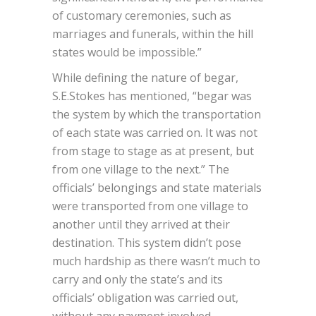
of customary ceremonies, such as
marriages and funerals, within the hill
states would be impossible.”
While defining the nature of begar,
S.E.Stokes has mentioned, “begar was
the system by which the transportation
of each state was carried on. It was not
from stage to stage as at present, but
from one village to the next.” The
officials’ belongings and state materials
were transported from one village to
another until they arrived at their
destination. This system didn’t pose
much hardship as there wasn’t much to
carry and only the state’s and its
officials’ obligation was carried out,