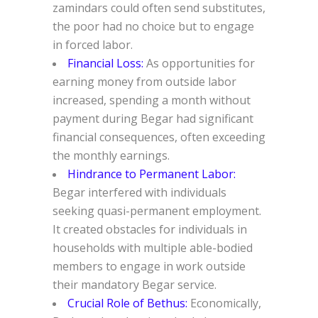
zamindars could often send substitutes,
the poor had no choice but to engage
in forced labor.
Financial Loss:
As opportunities for
earning money from outside labor
increased, spending a month without
payment during Begar had significant
financial consequences, often exceeding
the monthly earnings.
Hindrance to Permanent Labor:
Begar interfered with individuals
seeking quasi-permanent employment.
It created obstacles for individuals in
households with multiple able-bodied
members to engage in work outside
their mandatory Begar service.
Crucial Role of Bethus:
Economically,