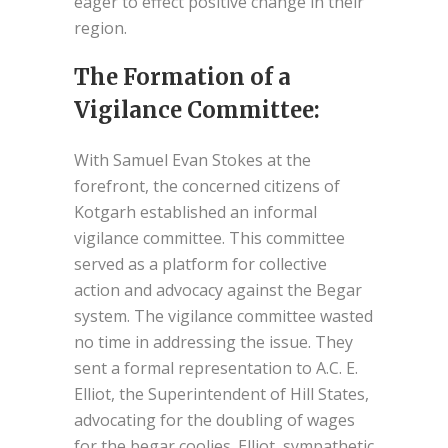
eager to effect positive change in their
region.
The Formation of a
Vigilance Committee:
With Samuel Evan Stokes at the
forefront, the concerned citizens of
Kotgarh established an informal
vigilance committee. This committee
served as a platform for collective
action and advocacy against the Begar
system. The vigilance committee wasted
no time in addressing the issue. They
sent a formal representation to A.C. E.
Elliot, the Superintendent of Hill States,
advocating for the doubling of wages
for the begar coolies. Elliot, sympathetic