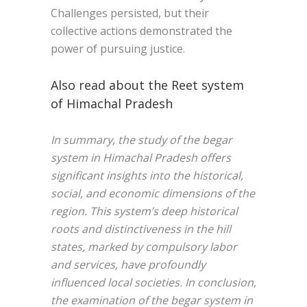
Challenges persisted, but their
collective actions demonstrated the
power of pursuing justice.
Also read about the Reet system
of Himachal Pradesh
In summary, the study of the begar
system in Himachal Pradesh offers
significant insights into the historical,
social, and economic dimensions of the
region. This system’s deep historical
roots and distinctiveness in the hill
states, marked by compulsory labor
and services, have profoundly
influenced local societies. In conclusion,
the examination of the begar system in