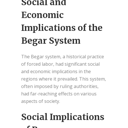
Social and
Economic
Implications of the
Begar System
The Begar system, a historical practice
of forced labor, had significant social
and economic implications in the
regions where it prevailed. This system,
often imposed by ruling authorities,
had far-reaching effects on various
aspects of society.
Social Implications