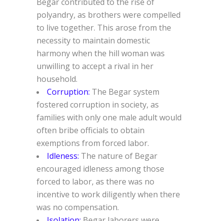
Begar contributed to the rise of
polyandry, as brothers were compelled
to live together. This arose from the
necessity to maintain domestic
harmony when the hill woman was
unwilling to accept a rival in her
household.
Corruption:
The Begar system
fostered corruption in society, as
families with only one male adult would
often bribe officials to obtain
exemptions from forced labor.
Idleness:
The nature of Begar
encouraged idleness among those
forced to labor, as there was no
incentive to work diligently when there
was no compensation.
Isolation:
Begar laborers were