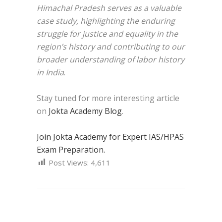
Himachal Pradesh serves as a valuable
case study, highlighting the enduring
struggle for justice and equality in the
region’s history and contributing to our
broader understanding of labor history
in India
.
Stay tuned for more interesting article
on
Jokta Academy Blog
.
Join Jokta Academy for Expert IAS/HPAS
Exam Preparation.
Post Views:
4,611