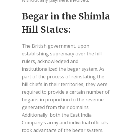
without any payment involved.
Begar in the Shimla
Hill States:
The British government, upon
establishing supremacy over the hill
rulers, acknowledged and
institutionalized the begar system. As
part of the process of reinstating the
hill chiefs in their territories, they were
required to provide a certain number of
begaris in proportion to the revenue
generated from their domains.
Additionally, both the East India
Company’s army and individual officials
took advantage of the begar system,