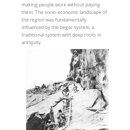
making people work without paying
them. The socio-economic landscape of
the region was fundamentally
influenced by the begar system, a
traditional system with deep roots in
antiquity.