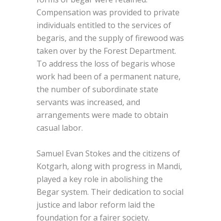
Compensation was provided to private
individuals entitled to the services of
begaris, and the supply of firewood was
taken over by the Forest Department.
To address the loss of begaris whose
work had been of a permanent nature,
the number of subordinate state
servants was increased, and
arrangements were made to obtain
casual labor.
Samuel Evan Stokes and the citizens of
Kotgarh, along with progress in Mandi,
played a key role in abolishing the
Begar system. Their dedication to social
justice and labor reform laid the
foundation for a fairer society.