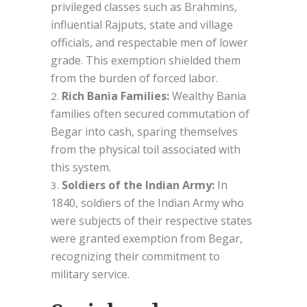
privileged classes such as Brahmins,
influential Rajputs, state and village
officials, and respectable men of lower
grade. This exemption shielded them
from the burden of forced labor.
Rich Bania Families:
Wealthy Bania
families often secured commutation of
Begar into cash, sparing themselves
from the physical toil associated with
this system.
Soldiers of the Indian Army:
In
1840, soldiers of the Indian Army who
were subjects of their respective states
were granted exemption from Begar,
recognizing their commitment to
military service.