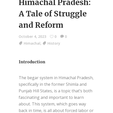
Himachal Pradesh:
A Tale of Struggle
and Reform
October 4, 2023
0
0
Himachal
,
History
Introduction
The begar system in Himachal Pradesh,
specifically in the former Shimla and
Punjab Hill States, is a topic that’s both
fascinating and important to learn
about. This system, which goes way
back in time, is all about forced labor or