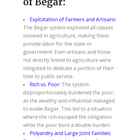
of Begar:
Exploitation of Farmers and Artisans:
The Begar system exploited all classes
involved in agriculture, making them
provide labor for the state or
government. Even artisans and those
not directly linked to agriculture were
obligated to dedicate a portion of their
time to public service.
Rich vs. Poor:
The system
disproportionately burdened the poor,
as the wealthy and influential managed
to evade Begar. This led to a situation
where the rich escaped the obligation
while the poor bore a double burden.
Polyandry and Large Joint Families: