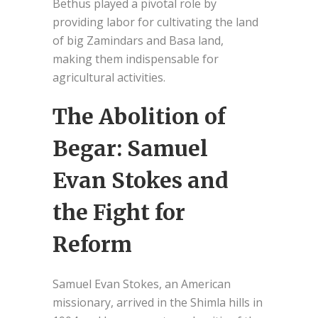
Bethus played a pivotal role by
providing labor for cultivating the land
of big Zamindars and Basa land,
making them indispensable for
agricultural activities.
The Abolition of
Begar: Samuel
Evan Stokes and
the Fight for
Reform
Samuel Evan Stokes, an American
missionary, arrived in the Shimla hills in