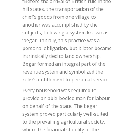
“Before the arrival of British rule in the
hill states, the transportation of the
chief’s goods from one village to
another was accomplished by the
subjects, following a system known as
‘begar.’ Initially, this practice was a
personal obligation, but it later became
intrinsically tied to land ownership.
Begar formed an integral part of the
revenue system and symbolized the
ruler’s entitlement to personal service.
Every household was required to
provide an able-bodied man for labour
on behalf of the state. The begar
system proved particularly well-suited
to the prevailing agricultural society,
where the financial stability of the