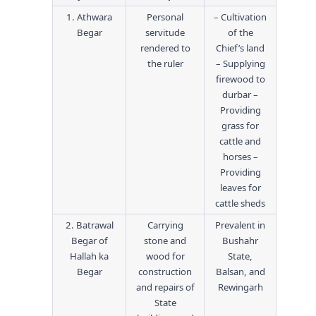
1. Athwara
Personal
– Cultivation
Begar
servitude
of the
rendered to
Chief’s land
the ruler
– Supplying
firewood to
durbar –
Providing
grass for
cattle and
horses –
Providing
leaves for
cattle sheds
2. Batrawal
Carrying
Prevalent in
Begar of
stone and
Bushahr
Hallah ka
wood for
State,
Begar
construction
Balsan, and
and repairs of
Rewingarh
State