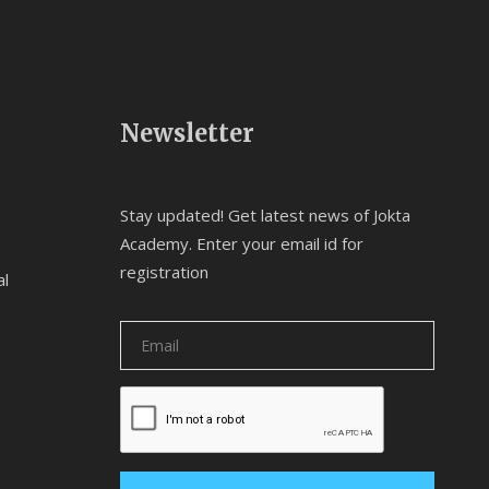
Newsletter
Stay updated! Get latest news of Jokta
Academy. Enter your email id for
registration
al