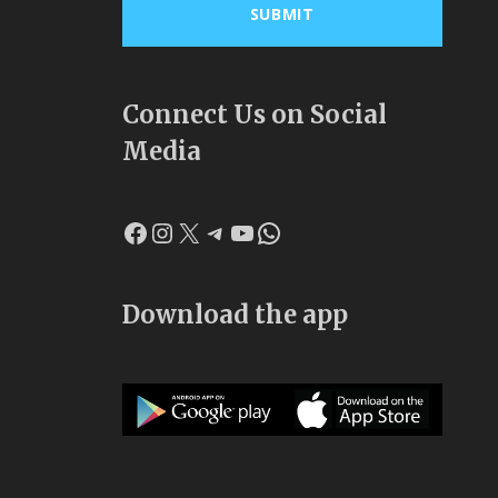
Connect Us on Social
Media
Facebook
Instagram
X
Telegram
YouTube
WhatsApp
Download the app