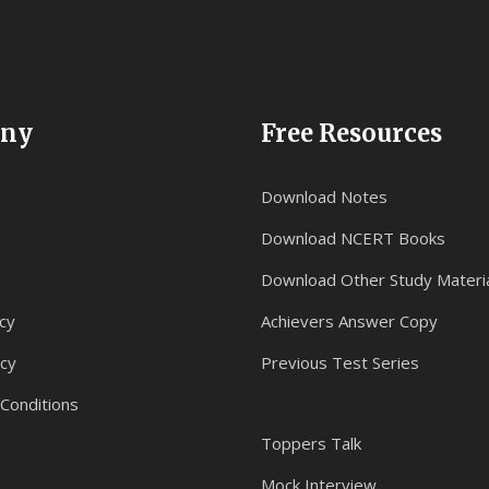
ny
Free Resources
Download Notes
Download NCERT Books
Download Other Study Materi
cy
Achievers Answer Copy
icy
Previous Test Series
Conditions
Toppers Talk
Mock Interview