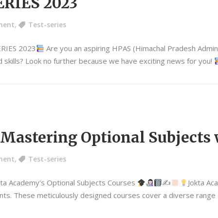
RIES 2023
ment
,
Test-series
ERIES 2023
Are you an aspiring HPAS (Himachal Pradesh Adminis
 skills? Look no further because we have exciting news for you!
: Mastering Optional Subjects
ment
,
Test-series
kta Academy's Optional Subjects Courses
✍
Jokta Ac
ts. These meticulously designed courses cover a diverse range of 