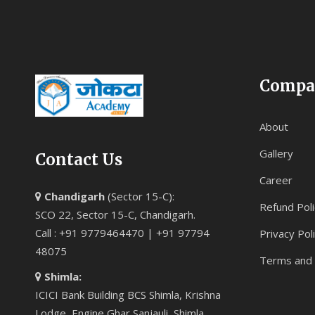
Compa
About
Gallery
Contact Us
Career
Chandigarh
(Sector 15-C):
Refund Poli
SCO 22, Sector 15-C, Chandigarh.
Call : +91 9779464470 | +91 97794
Privacy Pol
48075
Terms and 
Shimla:
ICICI Bank Building BCS Shimla, Krishna
Lodge, Engine Ghar Sanjauli, Shimla