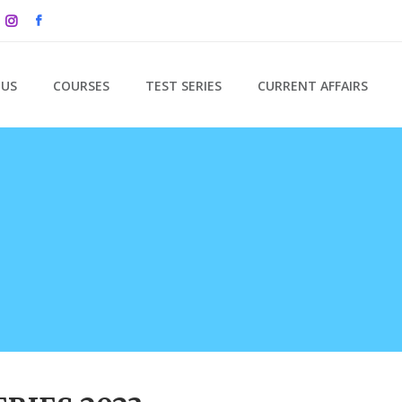
 US
COURSES
TEST SERIES
CURRENT AFFAIRS