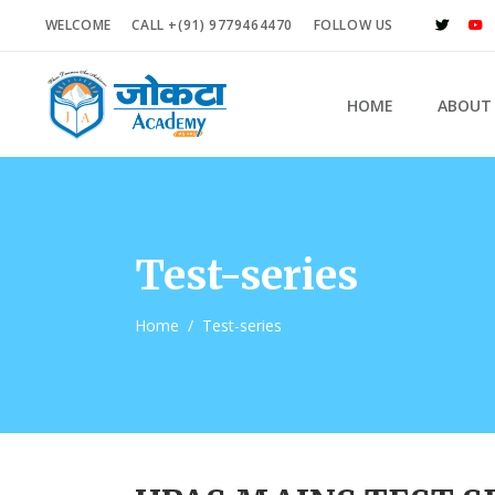
WELCOME
CALL +(91) 9779464470
FOLLOW US
HOME
ABOUT
Test-series
Home
/
Test-series