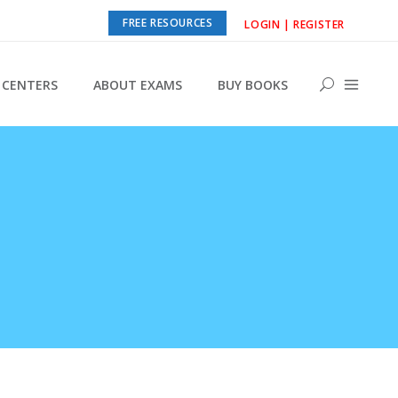
FREE RESOURCES
LOGIN | REGISTER
CENTERS
ABOUT EXAMS
BUY BOOKS