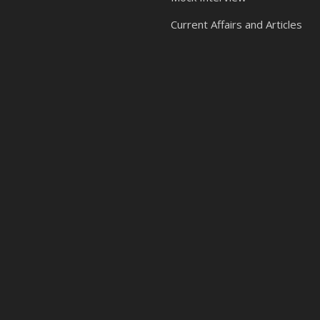
Current Affairs and Articles