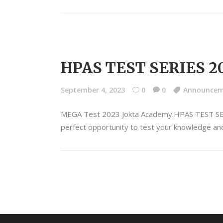
HPAS TEST SERIES 2
September 4, 2023
0
0
Announce
MEGA Test 2023 Jokta Academy.HPAS TEST S
perfect opportunity to test your knowledge and