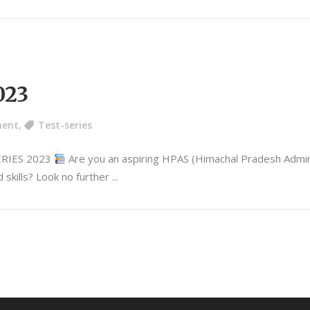
023
ment
,
Test-series
ERIES 2023
Are you an aspiring HPAS (Himachal Pradesh Adminis
 skills? Look no further