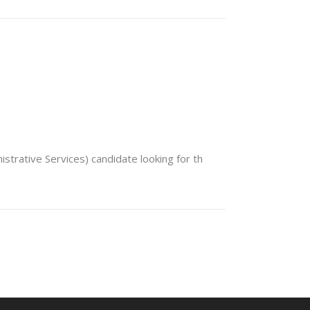
trative Services) candidate looking for th