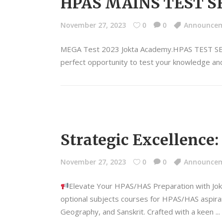
HPAS MAINS TEST SE
November 27, 2023
0
0
Announce
MEGA Test 2023 Jokta Academy.HPAS TEST S
perfect opportunity to test your knowledge and
Strategic Excellence
November 27, 2023
0
0
Announce
Elevate Your HPAS/HAS Preparation with Jo
optional subjects courses for HPAS/HAS aspiran
Geography, and Sanskrit. Crafted with a keen