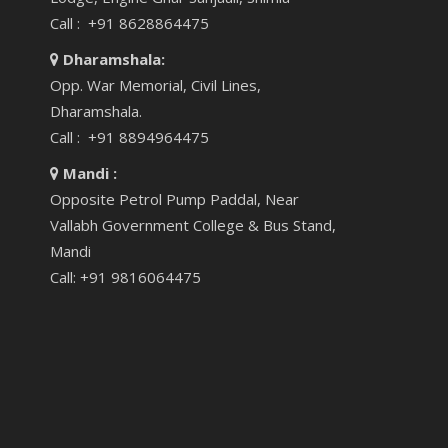
Call : +91 8628864475
Dharamshala:
Opp. War Memorial, Civil Lines,
Dharamshala.
Call : +91 8894964475
Mandi :
Opposite Petrol Pump Paddal, Near
Vallabh Government College & Bus Stand,
Mandi
Call: +91 9816064475