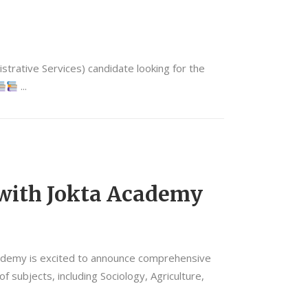
trative Services) candidate looking for the
 with Jokta Academy
ademy is excited to announce comprehensive
subjects, including Sociology, Agriculture,