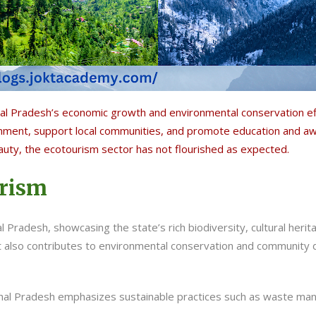
 Pradesh’s economic growth and environmental conservation effo
nment, support local communities, and promote education and aw
auty, the ecotourism sector has not flourished as expected.
urism
 Pradesh, showcasing the state’s rich biodiversity, cultural herit
 also contributes to environmental conservation and community
hal Pradesh emphasizes sustainable practices such as waste ma