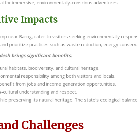
al for immersive, environmentally-conscious adventures.
tive Impacts
 Camp near Barog, cater to visitors seeking environmentally resp
and prioritize practices such as waste reduction, energy conserva
sh brings significant benefits:
al habitats, biodiversity, and cultural heritage.
onmental responsibility among both visitors and locals.
benefit from jobs and income generation opportunities.
-cultural understanding and respect.
ile preserving its natural heritage. The state’s ecological balan
 and Challenges