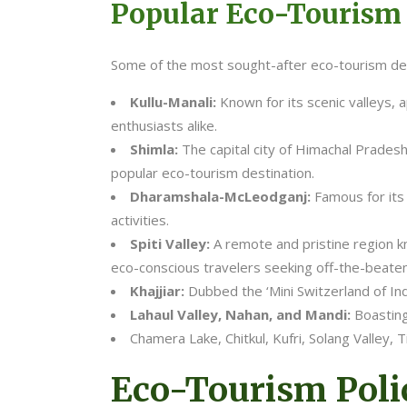
Popular Eco-Tourism
Some of the most sought-after eco-tourism des
Kullu-Manali:
Known for its scenic valleys, 
enthusiasts alike.
Shimla:
The capital city of Himachal Pradesh,
popular eco-tourism destination.
Dharamshala-McLeodganj:
Famous for its
activities.
Spiti Valley:
A remote and pristine region kn
eco-conscious travelers seeking off-the-beate
Khajjiar:
Dubbed the ‘Mini Switzerland of In
Lahaul Valley, Nahan, and Mandi:
Boasting
Chamera Lake, Chitkul, Kufri, Solang Valley, T
Eco-Tourism Polic