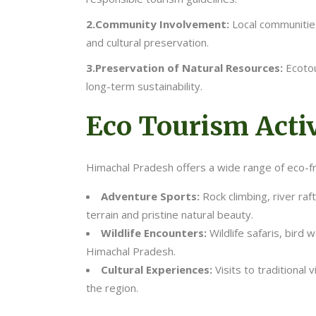
2.Community Involvement:
Local communities
and cultural preservation.
3.Preservation of Natural Resources:
Ecotou
long-term sustainability.
Eco Tourism Activ
Himachal Pradesh offers a wide range of eco-frie
Adventure Sports:
Rock climbing, river raf
terrain and pristine natural beauty.
Wildlife Encounters:
Wildlife safaris, bird
Himachal Pradesh.
Cultural Experiences:
Visits to traditional 
the region.