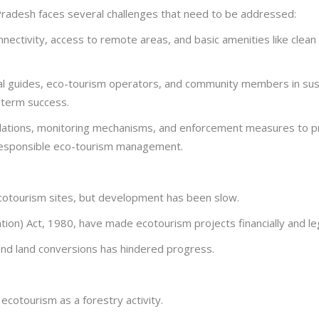
 Pradesh faces several challenges that need to be addressed:
ectivity, access to remote areas, and basic amenities like clean wa
al guides, eco-tourism operators, and community members in susta
-term success.
ations, monitoring mechanisms, and enforcement measures to prev
r responsible eco-tourism management.
ecotourism sites, but development has been slow.
ation) Act, 1980, have made ecotourism projects financially and le
nd land conversions has hindered progress.
cotourism as a forestry activity.