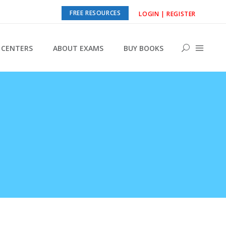
FREE RESOURCES
LOGIN | REGISTER
CENTERS
ABOUT EXAMS
BUY BOOKS