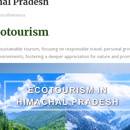
hal Pradesh
iscellaneous
cotourism
sustainable tourism, focusing on responsible travel, personal gr
nvironments, fostering a deeper appreciation for nature and pro