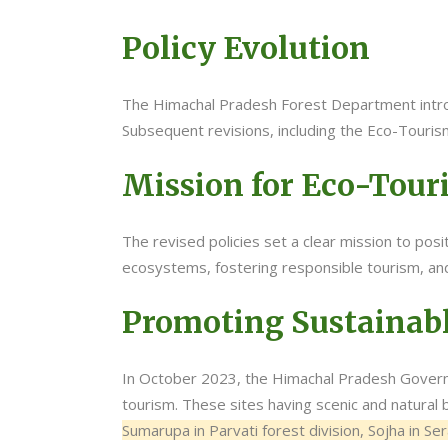
Policy Evolution
The Himachal Pradesh Forest Department introd
Subsequent revisions, including the Eco-Touris
Mission for Eco-Tou
The revised policies set a clear mission to po
ecosystems, fostering responsible tourism, and
Promoting Sustainabl
In October 2023, the Himachal Pradesh Govern
tourism. These sites having scenic and natural
Sumarupa in Parvati forest division, Sojha in Se