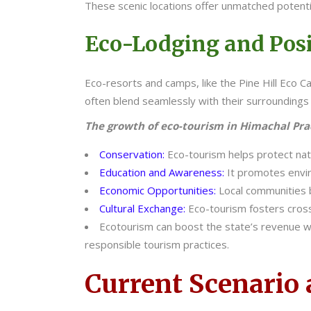
These scenic locations offer unmatched potenti
Eco-Lodging and Posi
Eco-resorts and camps, like the Pine Hill Eco
often blend seamlessly with their surroundings 
The growth of eco-tourism in Himachal Prade
Conservation:
Eco-tourism helps protect natur
Education and Awareness:
It promotes envir
Economic Opportunities:
Local communities 
Cultural Exchange:
Eco-tourism fosters cross
Ecotourism can boost the state’s revenue wh
responsible tourism practices.
Current Scenario