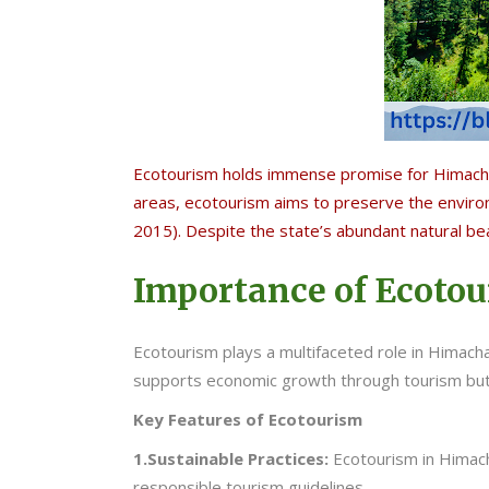
Ecotourism holds immense promise for Himachal
areas, ecotourism aims to preserve the enviro
2015). Despite the state’s abundant natural be
Importance of Ecoto
Ecotourism plays a multifaceted role in Himachal
supports economic growth through tourism but
Key Features of Ecotourism
1.Sustainable Practices:
Ecotourism in Himac
responsible tourism guidelines.