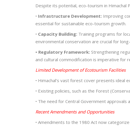
Despite its potential, eco-tourism in Himachal
•
Infrastructure Development:
Improving conn
essential for sustainable eco-tourism growth.
•
Capacity Building:
Training programs for loc
environmental conservation are crucial for long
• Regulatory Framework:
Strengthening regul
and cultural commodification is imperative fo
Limited Development of Ecotourism Facilities
• Himachal’s vast forest cover presents ideal 
• Existing policies, such as the Forest (Conserv
• The need for Central Government approvals a
Recent Amendments and Opportunities
• Amendments to the 1980 Act now categorize e