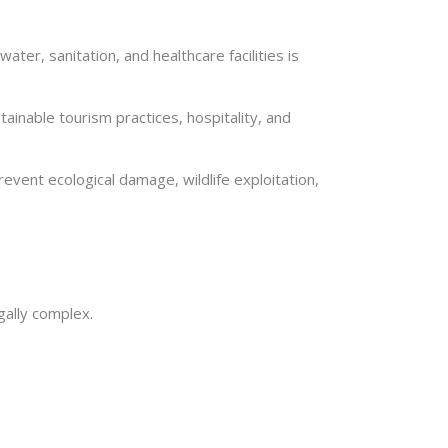
ter, sanitation, and healthcare facilities is
inable tourism practices, hospitality, and
ent ecological damage, wildlife exploitation,
gally complex.