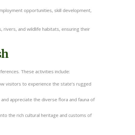
 employment opportunities, skill development,
rivers, and wildlife habitats, ensuring their
sh
ferences. These activities include:
low visitors to experience the state’s rugged
 and appreciate the diverse flora and fauna of
into the rich cultural heritage and customs of