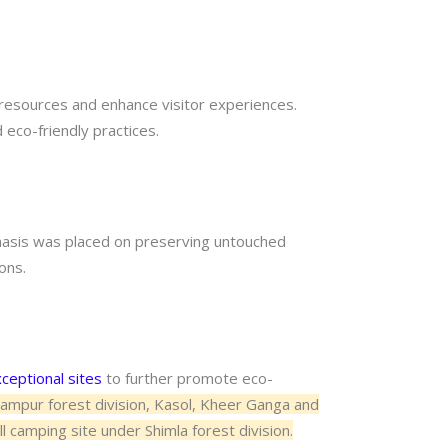
resources and enhance visitor experiences.
eco-friendly practices.
phasis was placed on preserving untouched
ons.
ceptional sites
to further promote eco-
alampur forest division, Kasol, Kheer Ganga and
l camping site under Shimla forest division.