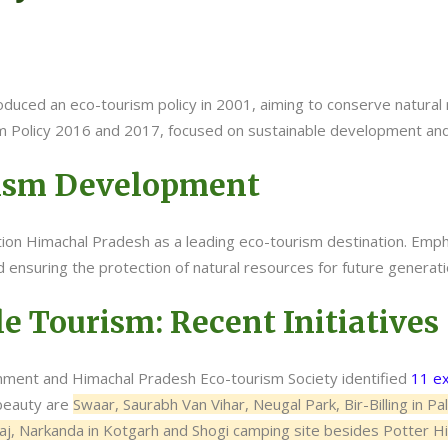
uced an eco-tourism policy in 2001, aiming to conserve natural 
m Policy 2016 and 2017, focused on sustainable development and 
rism Development
sition Himachal Pradesh as a leading eco-tourism destination. Em
 ensuring the protection of natural resources for future generati
e Tourism: Recent Initiatives
ment and Himachal Pradesh Eco-tourism Society identified
11 ex
 beauty are
Swaar, Saurabh Van Vihar, Neugal Park, Bir-Billing in P
raj, Narkanda in Kotgarh and Shogi camping site besides Potter Hil