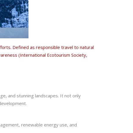
rts. Defined as responsible travel to natural
areness (International Ecotourism Society,
age, and stunning landscapes. It not only
 development.
nagement, renewable energy use, and