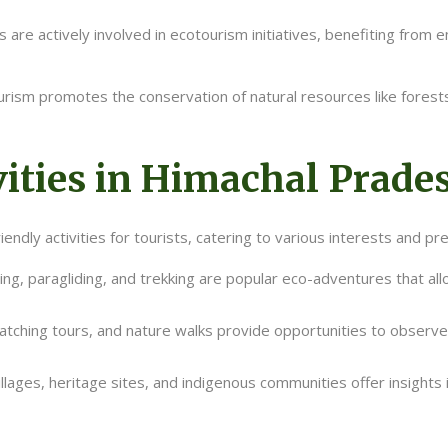
 are actively involved in ecotourism initiatives, benefiting from
rism promotes the conservation of natural resources like forests, 
ities in Himachal Prade
ndly activities for tourists, catering to various interests and pre
ting, paragliding, and trekking are popular eco-adventures that al
 watching tours, and nature walks provide opportunities to observe
villages, heritage sites, and indigenous communities offer insights 