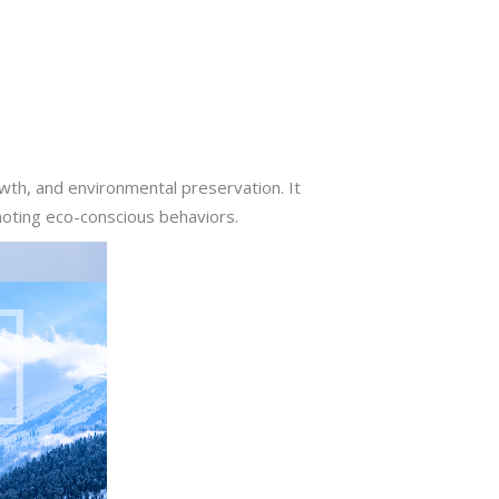
owth, and environmental preservation. It
moting eco-conscious behaviors.