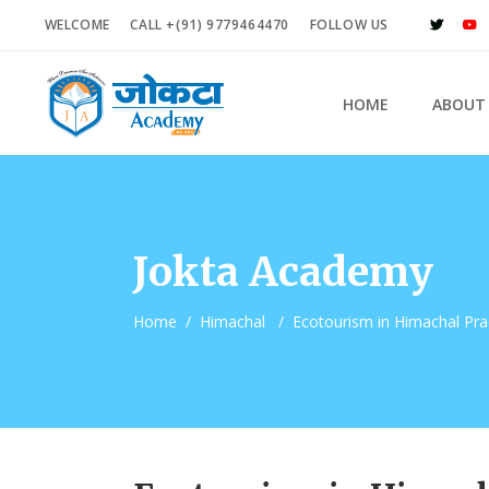
WELCOME
CALL +(91) 9779464470
FOLLOW US
HOME
ABOUT
Jokta Academy
Home
/
Himachal
/
Ecotourism in Himachal Pr