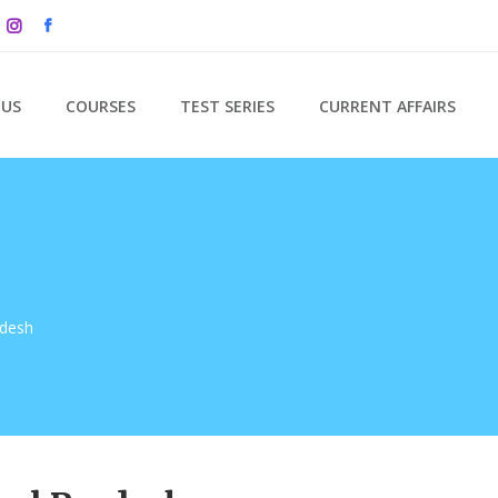
 US
COURSES
TEST SERIES
CURRENT AFFAIRS
adesh