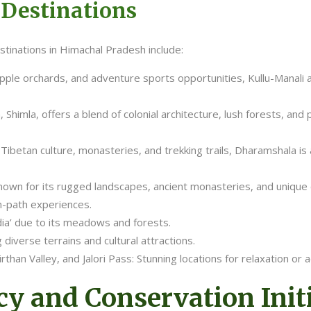
 Destinations
tinations in Himachal Pradesh include:
apple orchards, and adventure sports opportunities, Kullu-Manali 
 Shimla, offers a blend of colonial architecture, lush forests, an
 Tibetan culture, monasteries, and trekking trails, Dharamshala is
own for its rugged landscapes, ancient monasteries, and unique cul
n-path experiences.
dia’ due to its meadows and forests.
 diverse terrains and cultural attractions.
irthan Valley, and Jalori Pass: Stunning locations for relaxation or 
y and Conservation Initi