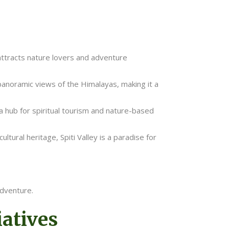
attracts nature lovers and adventure
d panoramic views of the Himalayas, making it a
 a hub for spiritual tourism and nature-based
tural heritage, Spiti Valley is a paradise for
adventure.
atives