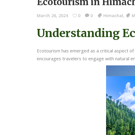
Ecotourism in Himac
March 26, 2024
0
0
Himachal
,
M
Understanding E
Ecotourism has emerged as a critical aspect of 
encourages travelers to engage with natural e