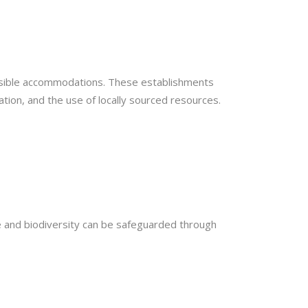
onsible accommodations. These establishments
tion, and the use of locally sourced resources.
ce and biodiversity can be safeguarded through