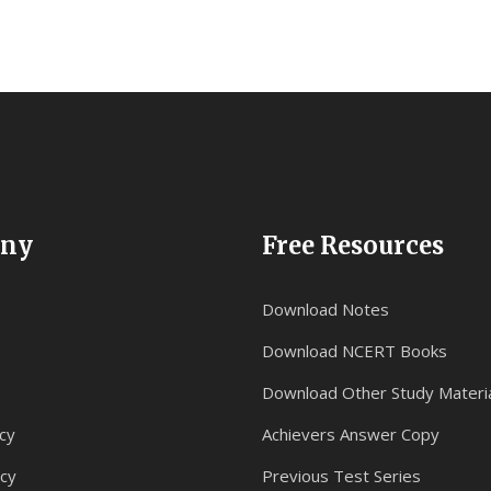
ny
Free Resources
Download Notes
Download NCERT Books
Download Other Study Materi
cy
Achievers Answer Copy
icy
Previous Test Series