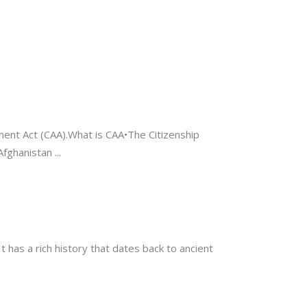
dment Act (CAA).What is CAA•The Citizenship
Afghanistan
t has a rich history that dates back to ancient