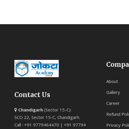
Compa
About
Gallery
Contact Us
Career
Chandigarh
(Sector 15-C):
Refund Poli
SCO 22, Sector 15-C, Chandigarh.
Call : +91 9779464470 | +91 97794
Privacy Pol