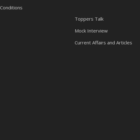
Conditions
Toppers Talk
Mock Interview
Current Affairs and Articles