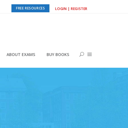
FREE RESOURCES
LOGIN | REGISTER
ABOUT EXAMS
BUY BOOKS