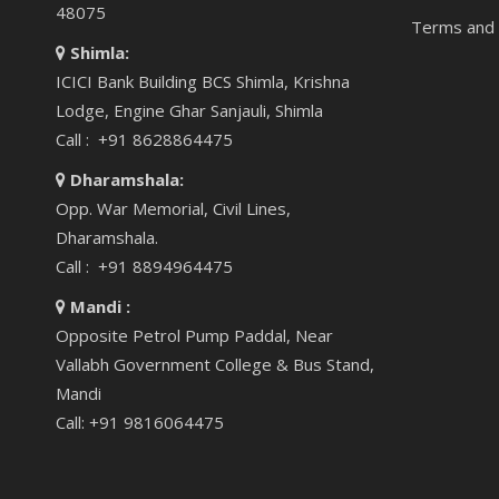
48075
Terms and 
Shimla:
ICICI Bank Building BCS Shimla, Krishna
Lodge, Engine Ghar Sanjauli, Shimla
Call : +91 8628864475
Dharamshala:
Opp. War Memorial, Civil Lines,
Dharamshala.
Call : +91 8894964475
Mandi :
Opposite Petrol Pump Paddal, Near
Vallabh Government College & Bus Stand,
Mandi
Call: +91 9816064475