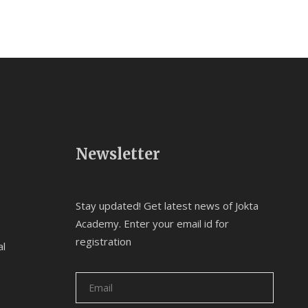
Newsletter
Stay updated! Get latest news of Jokta
Academy. Enter your email id for
registration
al