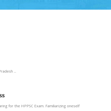
 Pradesh
ss
ing for the HPPSC Exam. Familiarizing oneself