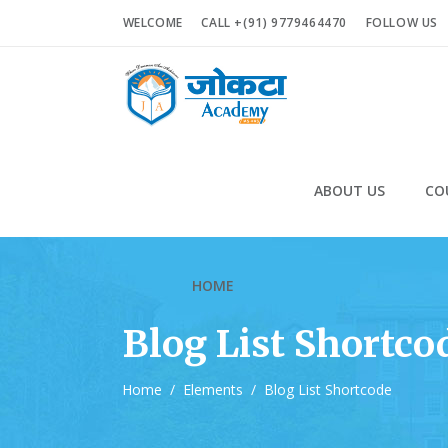
WELCOME
CALL +(91) 9779464470
FOLLOW US
ABOUT US
CO
HOME
Blog List Shortco
Home
/
Elements
/
Blog List Shortcode