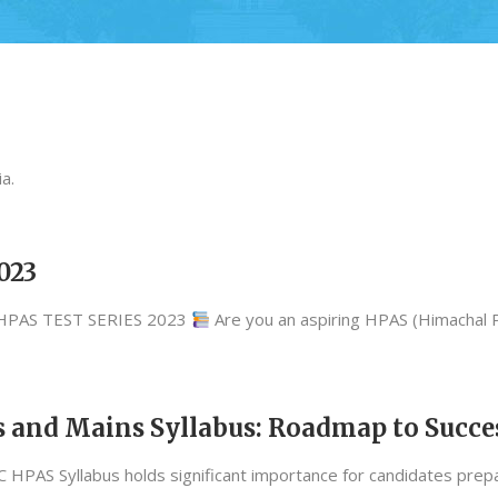
a.
023
.HPAS TEST SERIES 2023
Are you an aspiring HPAS (Himachal
 and Mains Syllabus: Roadmap to Succe
PAS Syllabus holds significant importance for candidates prepar