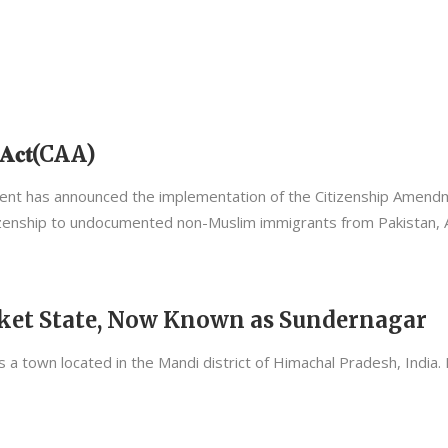
𝐧𝐭 𝐀𝐜𝐭(CAA)
overnment has announced the implementation of the Citizenship Amen
zenship to undocumented non-Muslim immigrants from Pakistan, 
Suket State, Now Known as Sundernagar
 a town located in the Mandi district of Himachal Pradesh, India. I