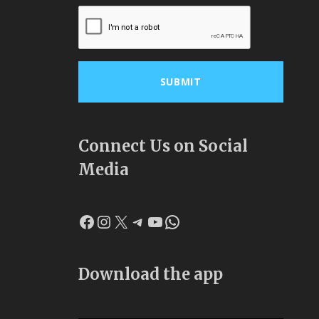
Connect Us on Social
Media
Facebook
Instagram
X
Telegram
YouTube
WhatsApp
Download the app