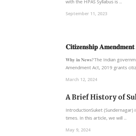
with the HPAS Syllabus is
September 11, 2023
𝐂𝐢𝐭𝐢𝐳𝐞𝐧𝐬𝐡𝐢𝐩 𝐀𝐦𝐞𝐧𝐝𝐦𝐞
𝐖𝐡𝐲 𝐢𝐧 𝐍𝐞𝐰𝐬?The Indian g
Amendment Act, 2019 grants citi
March 12, 2024
A Brief History of 
IntroductionSuket (Sundernagar) is
times. In this article, we will
May 9, 2024