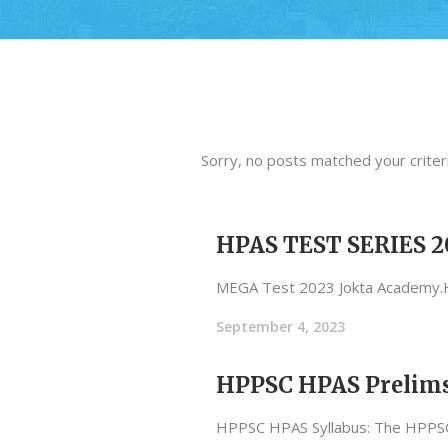
Sorry, no posts matched your criteri
HPAS TEST SERIES 2
MEGA Test 2023 Jokta Academy
September 4, 2023
HPPSC HPAS Prelims
HPPSC HPAS Syllabus: The HPPSC H