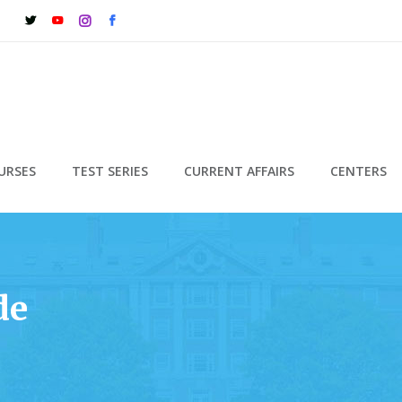
URSES
TEST SERIES
CURRENT AFFAIRS
CENTERS
de