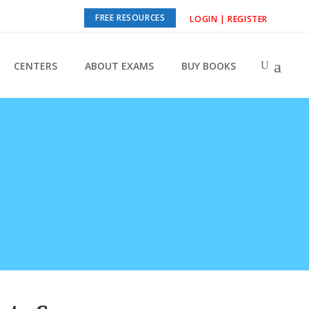
FREE RESOURCES
LOGIN | REGISTER
CENTERS
ABOUT EXAMS
BUY BOOKS