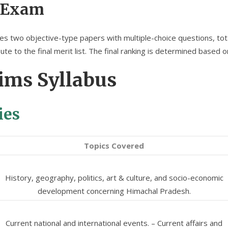
 Exam
two objective-type papers with multiple-choice questions, total
te to the final merit list. The final ranking is determined based 
ims Syllabus
ies
Topics Covered
History, geography, politics, art & culture, and socio-economic
development concerning Himachal Pradesh.
Current national and international events. – Current affairs and