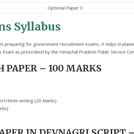
Optional Paper II
s Syllabus
tes preparing for government recruitment exams. It helps in planni
ns Exam as prescribed by the Himachal Pradesh Public Service Co
H PAPER – 100 MARKS
ort/Note writing (20 Marks)
rks)
PAPER IN DEVNAGRI SCRIPT 