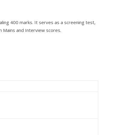
ing 400 marks. It serves as a screening test,
on Mains and Interview scores.