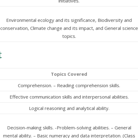
initiatives.
Environmental ecology and its significance, Biodiversity and
conservation, Climate change and its impact, and General science
topics.
t
Topics Covered
Comprehension. – Reading comprehension skills.
Effective communication skills and interpersonal abilities.
Logical reasoning and analytical ability.
Decision-making skills. -Problem-solving abilities. – General
mental ability. – Basic numeracy and data interpretation. (Class