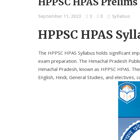
HPPSC HPAS Prelims 
September 11, 2023
3
0
Syllabus
HPPSC HPAS Syll
The HPPSC HPAS Syllabus holds significant impo
exam preparation. The Himachal Pradesh Public
Himachal Pradesh, known as HPPSC HPAS. The off
English, Hindi, General Studies, and electives, 