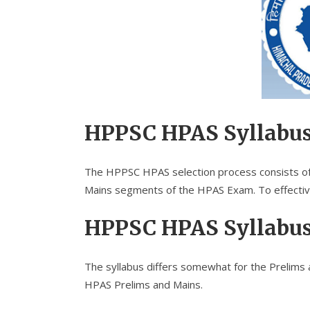
HPPSC HPAS Syllabu
The HPPSC HPAS selection process consists of t
Mains segments of the HPAS Exam. To effectiv
HPPSC HPAS Syllabu
The syllabus differs somewhat for the Prelims 
HPAS Prelims and Mains.