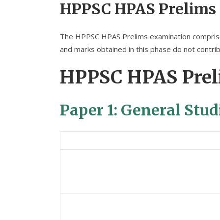
HPPSC HPAS Prelims
The HPPSC HPAS Prelims examination comprises 
and marks obtained in this phase do not contribu
HPPSC HPAS Prel
Paper 1: General Stud