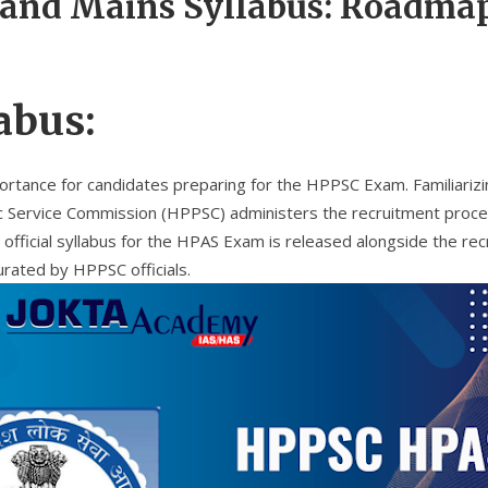
and Mains Syllabus: Roadmap
abus:
rtance for candidates preparing for the HPPSC Exam. Familiarizing
 Service Commission (HPPSC) administers the recruitment process
icial syllabus for the HPAS Exam is released alongside the recru
curated by HPPSC officials.