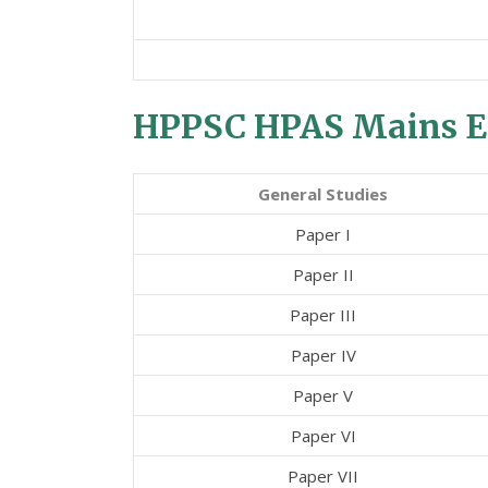
HPPSC HPAS Mains E
General Studies
Paper I
Paper II
Paper III
Paper IV
Paper V
Paper VI
Paper VII