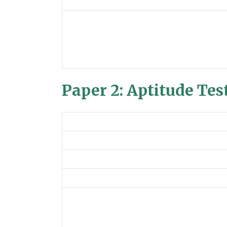
Paper 2: Aptitude Tes