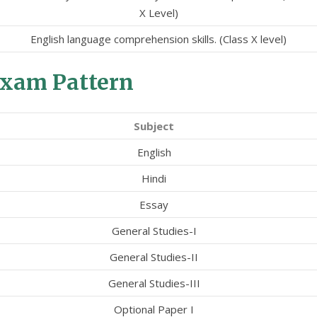
X Level)
English language comprehension skills. (Class X level)
xam Pattern
Subject
English
Hindi
Essay
General Studies-I
General Studies-II
General Studies-III
Optional Paper I