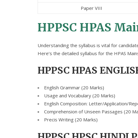
Paper VIII
HPPSC HPAS Main
Understanding the syllabus is vital for candida
Here’s the detailed syllabus for the HPAS Mai
HPPSC HPAS ENGLIS
English Grammar (20 Marks)
Usage and Vocabulary (20 Marks)
English Composition: Letter/Application/Rep
Comprehension of Unseen Passages (20 Ma
Precis Writing (20 Marks)
HPPSC HPSC HINDI 