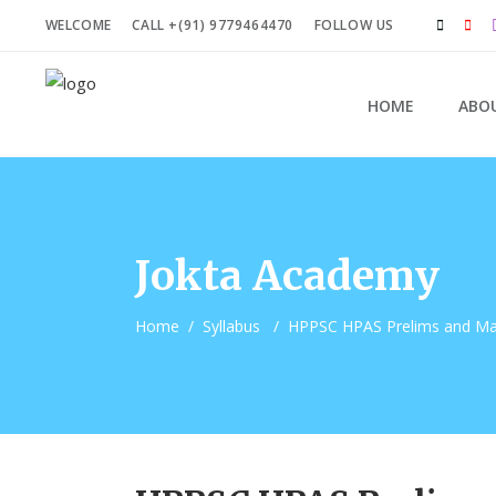
WELCOME
CALL +(91) 9779464470
FOLLOW US
HOME
ABO
Jokta Academy
Home
/
Syllabus
/
HPPSC HPAS Prelims and Mai