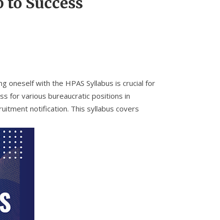
 to Success
 oneself with the HPAS Syllabus is crucial for
 for various bureaucratic positions in
itment notification. This syllabus covers