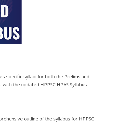
 specific syllabi for both the Prelims and
es with the updated HPPSC HPAS Syllabus.
prehensive outline of the syllabus for HPPSC