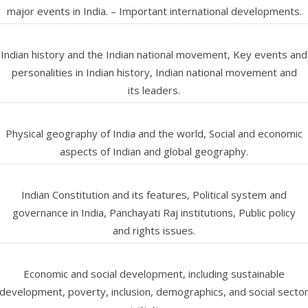
major events in India. – Important international developments.
Indian history and the Indian national movement, Key events and
personalities in Indian history, Indian national movement and
its leaders.
Physical geography of India and the world, Social and economic
aspects of Indian and global geography.
Indian Constitution and its features, Political system and
governance in India, Panchayati Raj institutions, Public policy
and rights issues.
Economic and social development, including sustainable
development, poverty, inclusion, demographics, and social secto