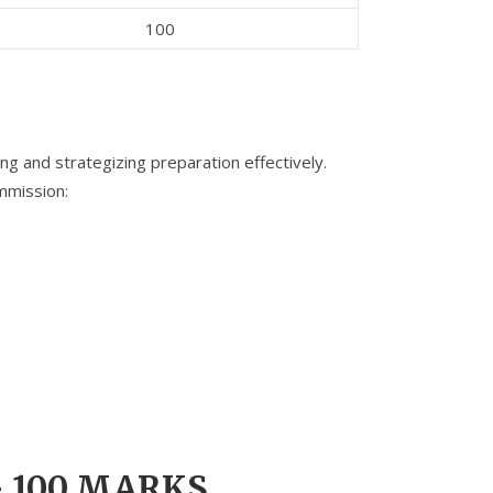
100
ng and strategizing preparation effectively.
mmission:
– 100 MARKS