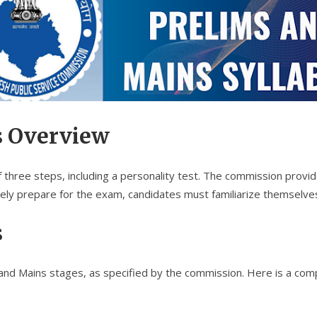
s Overview
hree steps, including a personality test. The commission provides
ely prepare for the exam, candidates must familiarize themselv
s
and Mains stages, as specified by the commission. Here is a com