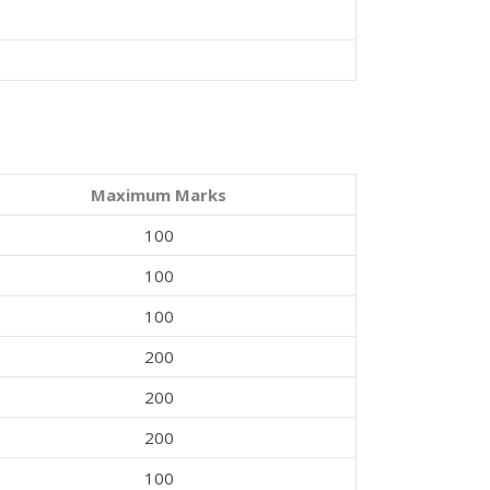
Maximum Marks
100
100
100
200
200
200
100