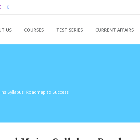
UT US
COURSES
TEST SERIES
CURRENT AFFAIRS
ns Syllabus: Roadmap to Success