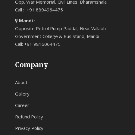
Opp. War Memorial, Civil Lines, Dharamshala.
Call : +91 8894964475
Mandi :
Opposite Petrol Pump Paddal, Near Vallabh
Government College & Bus Stand, Mandi
Call: +91 9816064475
Company
About
Gallery
Career
Refund Policy
Privacy Policy