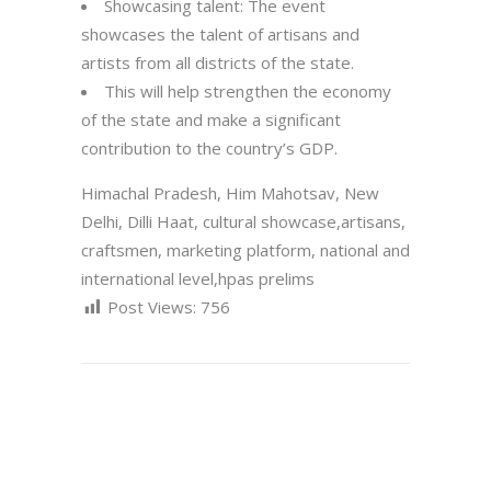
Showcasing talent: The event
showcases the talent of artisans and
artists from all districts of the state.
This will help strengthen the economy
of the state and make a significant
contribution to the country’s GDP.
Himachal Pradesh, Him Mahotsav, New
Delhi, Dilli Haat, cultural showcase,artisans,
craftsmen, marketing platform, national and
international level,hpas prelims
Post Views:
756