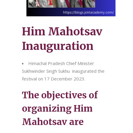
Him Mahotsav
Inauguration
Himachal Pradesh Chief Minister
Sukhwinder Singh Sukhu inaugurated the
festival on 17 December 2023.
The objectives of
organizing Him
Mahotsav are