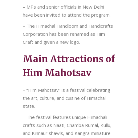
– MPs and senior officials in New Delhi
have been invited to attend the program.
– The Himachal Handloom and Handicrafts
Corporation has been renamed as Him
Craft and given a new logo.
Main Attractions of
Him Mahotsav
– “Him Mahotsav” is a festival celebrating
the art, culture, and cuisine of Himachal
state.
– The festival features unique Himachali
crafts such as Naati, Chamba Rumal, Kullu,
and Kinnaur shawls, and Kangra miniature