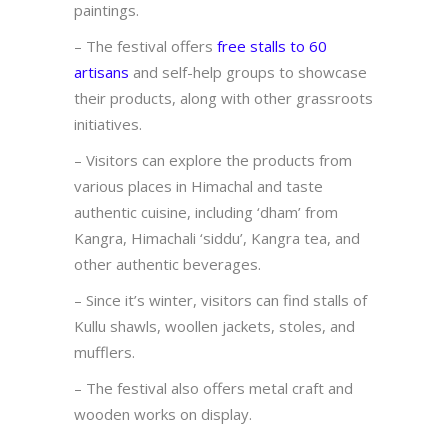
paintings.
– The festival offers
free stalls to 60
artisans
and self-help groups to showcase
their products, along with other grassroots
initiatives.
– Visitors can explore the products from
various places in Himachal and taste
authentic cuisine, including ‘dham’ from
Kangra, Himachali ‘siddu’, Kangra tea, and
other authentic beverages.
– Since it’s winter, visitors can find stalls of
Kullu shawls, woollen jackets, stoles, and
mufflers.
– The festival also offers metal craft and
wooden works on display.