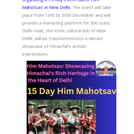
Mahotsav’ in New Delhi.
The event will take
place from 16th to 30th December and will
provide a marketing platform for the state.
Delhi Haat, the iconic cultural hub of New
Delhi, will be transformed into a vibrant
showcase of Himachal’s artistic
expressions.