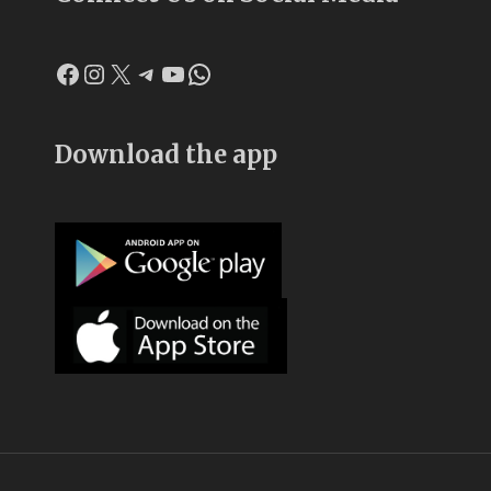
Facebook
Instagram
X
Telegram
YouTube
WhatsApp
Download the app