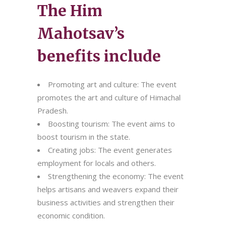
The Him
Mahotsav’s
benefits include
Promoting art and culture: The event
promotes the art and culture of Himachal
Pradesh.
Boosting tourism: The event aims to
boost tourism in the state.
Creating jobs: The event generates
employment for locals and others.
Strengthening the economy: The event
helps artisans and weavers expand their
business activities and strengthen their
economic condition.