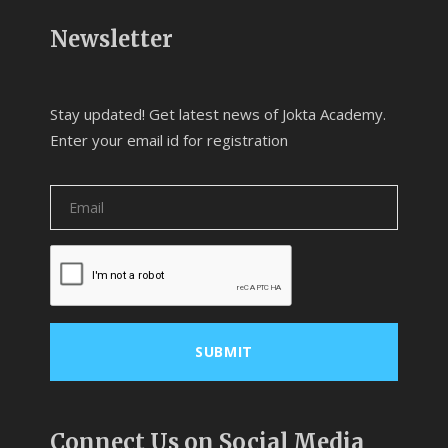
Newsletter
Stay updated! Get latest news of Jokta Academy.
Enter your email id for registration
Connect Us on Social Media