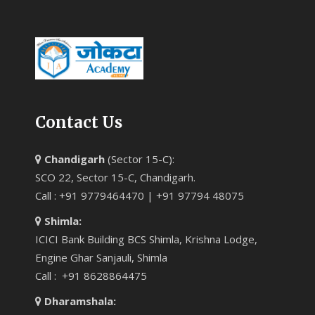
Contact Us
Chandigarh
(Sector 15-C):
SCO 22, Sector 15-C, Chandigarh.
Call : +91 9779464470 | +91 97794 48075
Shimla:
ICICI Bank Building BCS Shimla, Krishna Lodge,
Engine Ghar Sanjauli, Shimla
Call : +91 8628864475
Dharamshala: