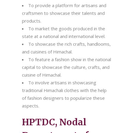
To provide a platform for artisans and
craftsmen to showcase their talents and
products.
To market the goods produced in the
state at a national and international level.
To showcase the rich crafts, handlooms,
and cuisines of Himachal.
To feature a fashion show in the national
capital to showcase the culture, crafts, and
cuisine of Himachal.
To involve artisans in showcasing
traditional Himachali clothes with the help
of fashion designers to popularize these
aspects.
HPTDC, Nodal