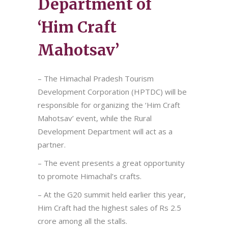
Department of
‘Him Craft
Mahotsav’
– The Himachal Pradesh Tourism
Development Corporation (HPTDC) will be
responsible for organizing the ‘Him Craft
Mahotsav’ event, while the Rural
Development Department will act as a
partner.
– The event presents a great opportunity
to promote Himachal’s crafts.
– At the G20 summit held earlier this year,
Him Craft had the highest sales of Rs 2.5
crore among all the stalls.