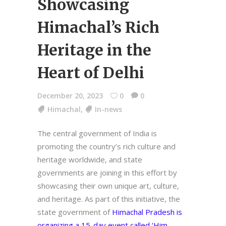
Showcasing
Himachal’s Rich
Heritage in the
Heart of Delhi
December 20, 2023
0
0
Himachal
,
In-news
The central government of India is
promoting the country’s rich culture and
heritage worldwide, and state
governments are joining in this effort by
showcasing their own unique art, culture,
and heritage. As part of this initiative, the
state government of
Himachal Pradesh is
organizing a 15-day event called ‘Him