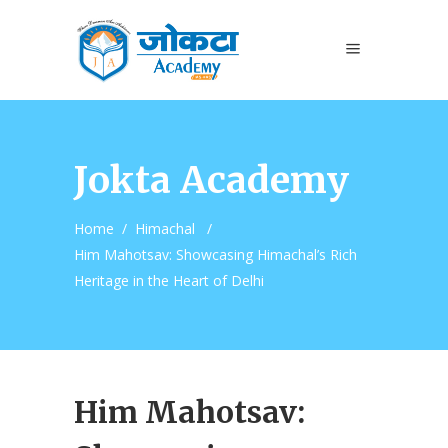
Jokta Academy
Home
/
Himachal
/
Him Mahotsav: Showcasing Himachal’s Rich
Heritage in the Heart of Delhi
Him Mahotsav: