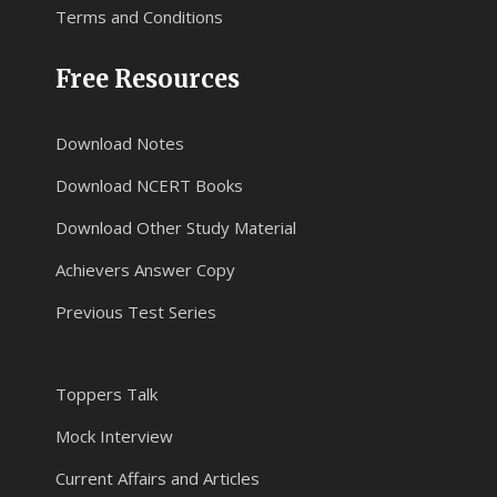
Terms and Conditions
Free Resources
Download Notes
Download NCERT Books
Download Other Study Material
Achievers Answer Copy
Previous Test Series
Toppers Talk
Mock Interview
Current Affairs and Articles