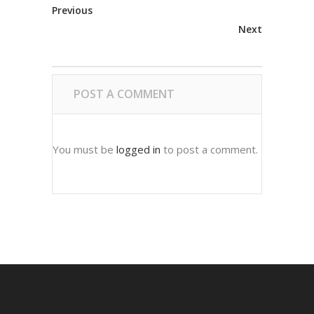
Previous
Next
POST A COMMENT
You must be
logged in
to post a comment.