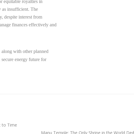
r equitable royalties in
 as insufficient. The
, despite interest from
nage finances effectively and
, along with other planned
d secure energy future for
t to Time
Manu Temple: The Only Shrine in the World Dedi