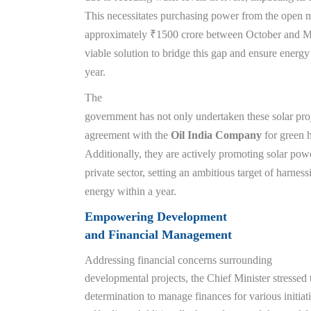
This necessitates purchasing power from the open ma
approximately ₹1500 crore between October and Ma
viable solution to bridge this gap and ensure energy
year.
The
government has not only undertaken these solar proj
agreement with the
Oil India Company
for green 
Additionally, they are actively promoting solar pow
private sector, setting an ambitious target of harne
energy within a year.
Empowering Development
and Financial Management
Addressing financial concerns surrounding
developmental projects, the Chief Minister stressed
determination to manage finances for various initia