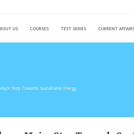
BOUT US
COURSES
TEST SERIES
CURRENT AFFAIR
Major Step Towards Sustainable Energy