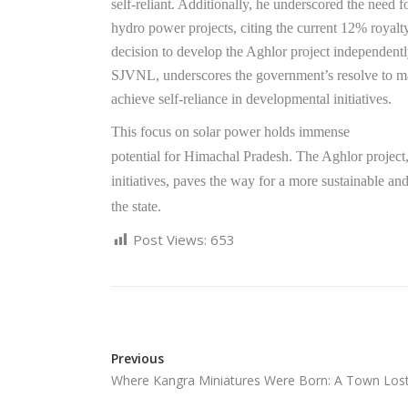
self-reliant. Additionally, he underscored the need fo
hydro power projects, citing the current 12% royalty
decision to develop the Aghlor project independently
SJVNL, underscores the government’s resolve to ma
achieve self-reliance in developmental initiatives.
This focus on solar power holds immense
potential for Himachal Pradesh. The Aghlor project
initiatives, paves the way for a more sustainable an
the state.
Post Views:
653
Previous
Where Kangra Miniatures Were Born: A Town Los