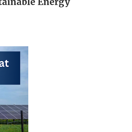
tainable Energy