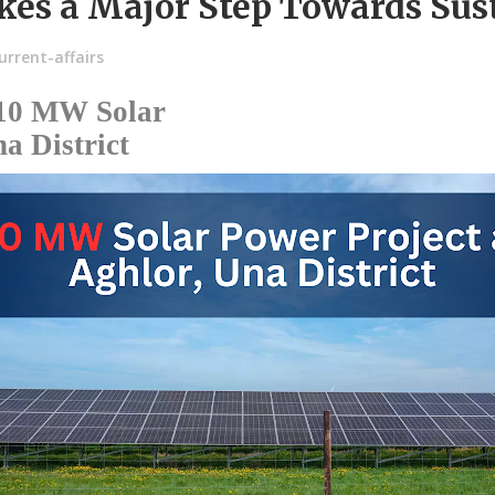
kes a Major Step Towards Sus
rrent-affairs
 10 MW Solar
a District