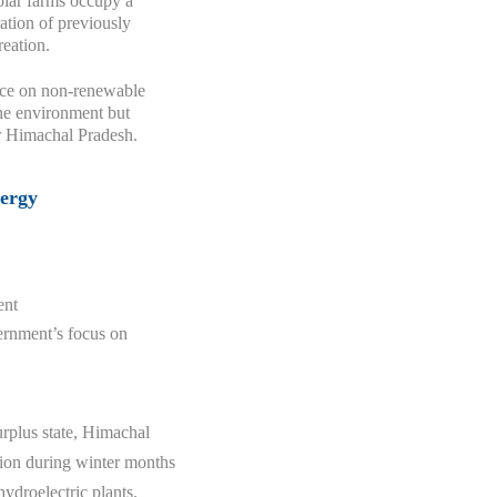
olar farms occupy a
ration of previously
reation.
nce on non-renewable
the environment but
r Himachal Pradesh.
nergy
ent
vernment’s focus on
urplus state, Himachal
ation during winter months
hydroelectric plants.