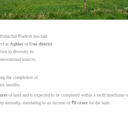
 Himachal Pradesh has laid
ect at
Aghlor
in
Una district
.
orts to diversify its
conventional sources.
wing the completion of
 six months.
ares
of land and is expected to be completed within a swift timeframe of
ity annually, translating to an income of
₹8 crore
for the state.