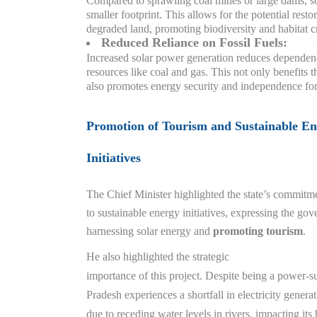
Compared to sprawling coal mines or large dams, s
smaller footprint. This allows for the potential resto
degraded land, promoting biodiversity and habitat c
Reduced Reliance on Fossil Fuels:
Increased solar power generation reduces depende
resources like coal and gas. This not only benefits 
also promotes energy security and independence fo
Promotion of Tourism and Sustainable E
Initiatives
The Chief Minister highlighted the state’s commitm
to sustainable energy initiatives, expressing the go
harnessing solar energy and
promoting tourism
.
He also highlighted the strategic
importance of this project. Despite being a power-s
Pradesh experiences a shortfall in electricity gener
due to receding water levels in rivers, impacting its 