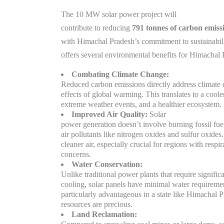
The 10 MW solar power project will
contribute to reducing
791 tonnes of carbon emiss
with Himachal Pradesh’s commitment to sustainabilit
offers several environmental benefits for Himachal 
Combating Climate Change:
Reduced carbon emissions directly address climate 
effects of global warming. This translates to a cool
extreme weather events, and a healthier ecosystem.
Improved Air Quality:
Solar
power generation doesn’t involve burning fossil fue
air pollutants like nitrogen oxides and sulfur oxides.
cleaner air, especially crucial for regions with respir
concerns.
Water Conservation:
Unlike traditional power plants that require signific
cooling, solar panels have minimal water requiremen
particularly advantageous in a state like Himachal 
resources are precious.
Land Reclamation: