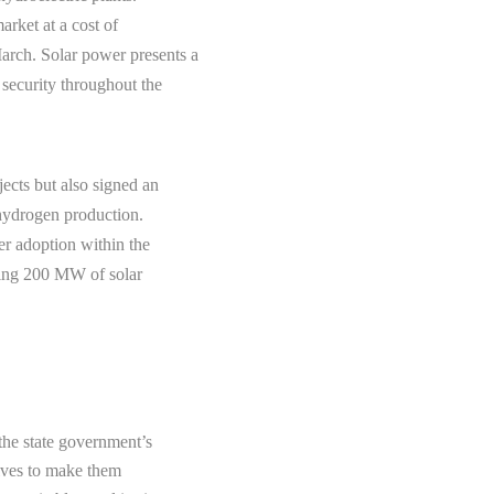
rket at a cost of
rch. Solar power presents a
 security throughout the
ects but also signed an
hydrogen production.
er adoption within the
ssing 200 MW of solar
 the state government’s
tives to make them