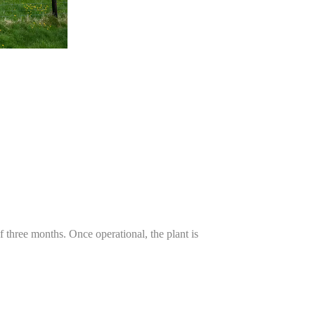
 three months. Once operational, the plant is