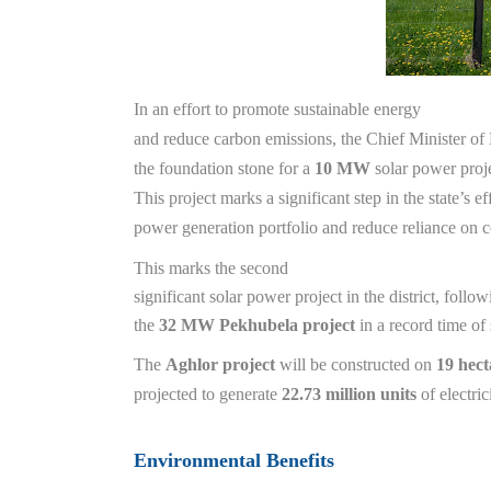
In an effort to promote sustainable energy
and reduce carbon emissions, the Chief Minister of
the foundation stone for a
10 MW
solar power proj
This project marks a significant step in the state’s eff
power generation portfolio and reduce reliance on 
This marks the second
significant solar power project in the district, follo
the
32 MW Pekhubela project
in a record time of
The
Aghlor project
will be constructed on
19 hect
projected to generate
22.73 million units
of electric
Environmental Benefits