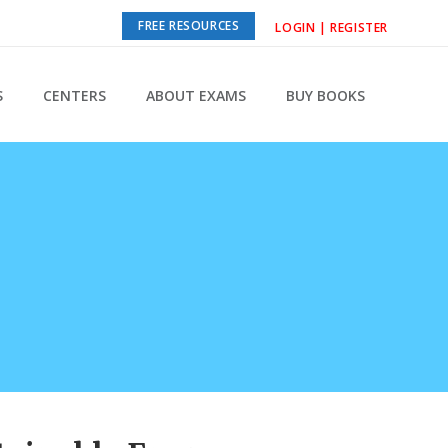
FREE RESOURCES
LOGIN | REGISTER
S
CENTERS
ABOUT EXAMS
BUY BOOKS