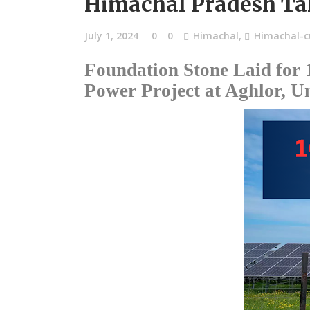
Himachal Pradesh Ta
July 1, 2024
0
0
Himachal
,
Himachal-cu
Foundation Stone Laid for
Power Project at Aghlor, Un