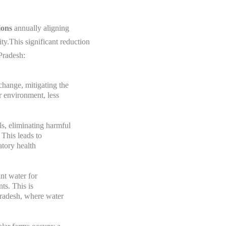
ions
annually aligning
y.This significant reduction
Pradesh:
change, mitigating the
er environment, less
ls, eliminating harmful
 This leads to
atory health
ant water for
ts. This is
Pradesh, where water