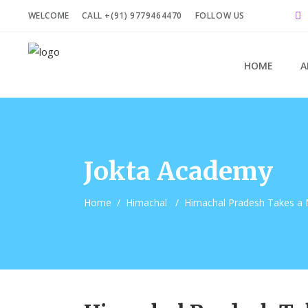
WELCOME
CALL +(91) 9779464470
FOLLOW US
HOME
A
Jokta Academy
Home
/
Himachal
/
Himachal Pradesh Takes a 