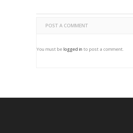
POST A COMMENT
You must be
logged in
to post a comment.