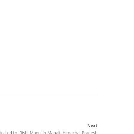
Next
cated to 'Rishi Manu' in Manali, Himachal Pradesh