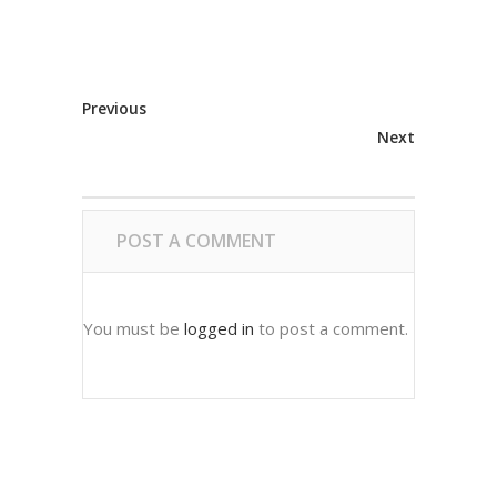
Previous
Next
POST A COMMENT
You must be
logged in
to post a comment.