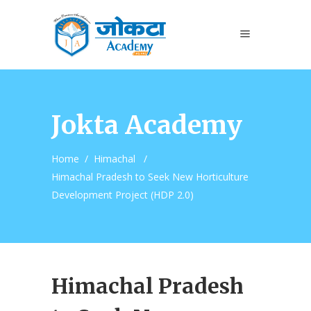
Jokta Academy
Home
/
Himachal
/
Himachal Pradesh to Seek New Horticulture
Development Project (HDP 2.0)
Himachal Pradesh