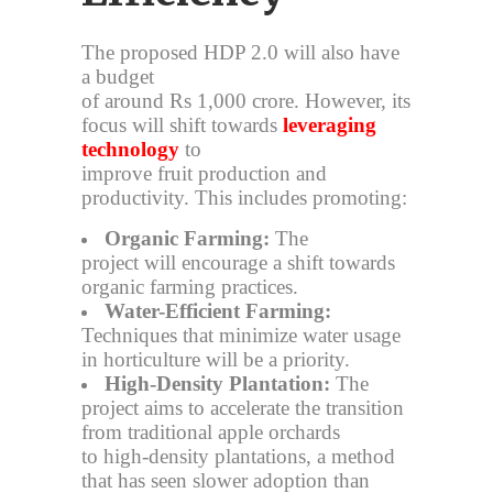
The proposed HDP 2.0 will also have
a budget
of around Rs 1,000 crore. However, its
focus will shift towards
leveraging
technology
to
improve fruit production and
productivity. This includes promoting:
Organic Farming:
The
project will encourage a shift towards
organic farming practices.
Water-Efficient Farming:
Techniques that minimize water usage
in horticulture will be a priority.
High-Density Plantation:
The
project aims to accelerate the transition
from traditional apple orchards
to high-density plantations, a method
that has seen slower adoption than