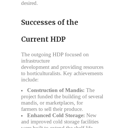
desired.
Successes of the
Current HDP
The outgoing HDP focused on
infrastructure
development and providing resources
to horticulturalists. Key achievements
include:
Construction of Mandis:
The
project funded the building of several
mandis, or marketplaces, for
farmers to sell their produce.
Enhanced Cold Storage:
New
and improved cold storage facilities
were built to extend the shelf life