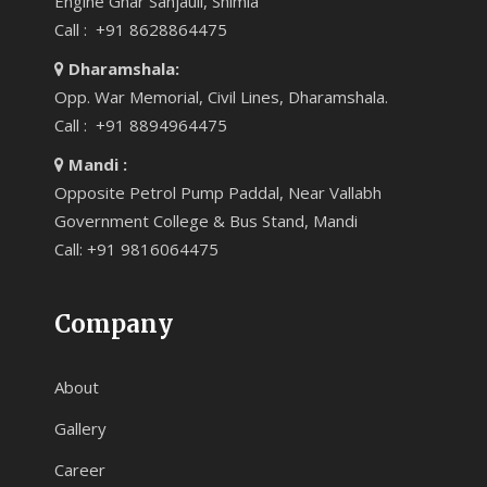
Engine Ghar Sanjauli, Shimla
Call : +91 8628864475
Dharamshala:
Opp. War Memorial, Civil Lines, Dharamshala.
Call : +91 8894964475
Mandi :
Opposite Petrol Pump Paddal, Near Vallabh
Government College & Bus Stand, Mandi
Call: +91 9816064475
Company
About
Gallery
Career