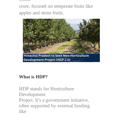
crore, focused on temperate fruits like
apples and stone fruits.
What is HDP?
HDP stands for Horticulture
Development
Project. It’s a government initiative,
often supported by external funding
like