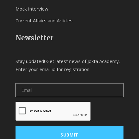
Mock Interview
Current Affairs and Articles
Newsletter
Stay updated! Get latest news of Jokta Academy.
Enter your email id for registration