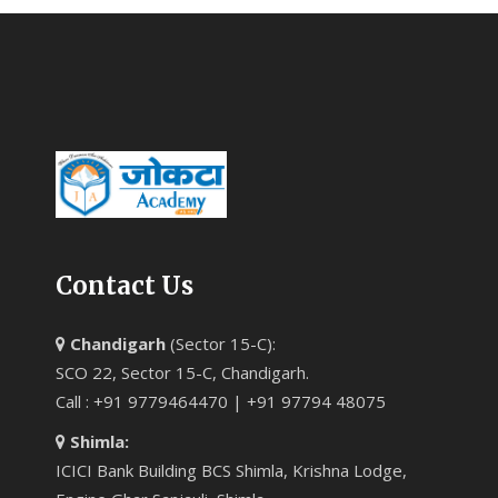
Contact Us
Chandigarh
(Sector 15-C):
SCO 22, Sector 15-C, Chandigarh.
Call : +91 9779464470 | +91 97794 48075
Shimla:
ICICI Bank Building BCS Shimla, Krishna Lodge,