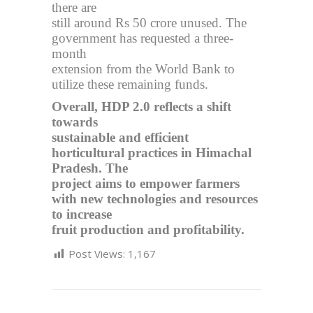
there are
still around Rs 50 crore unused. The
government has requested a three-
month
extension from the World Bank to
utilize these remaining funds.
Overall, HDP 2.0 reflects a shift
towards
sustainable and efficient
horticultural practices in Himachal
Pradesh. The
project aims to empower farmers
with new technologies and resources
to increase
fruit production and profitability.
Post Views:
1,167