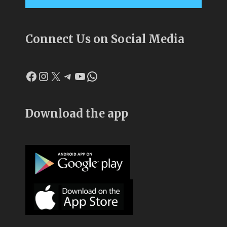
Connect Us on Social Media
Facebook
Instagram
X
Telegram
YouTube
WhatsApp
Download the app