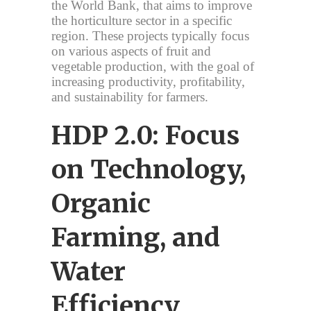
the World Bank, that aims to improve
the horticulture sector in a specific
region. These projects typically focus
on various aspects of fruit and
vegetable production, with the goal of
increasing productivity, profitability,
and sustainability for farmers.
HDP 2.0: Focus
on Technology,
Organic
Farming, and
Water
Efficiency