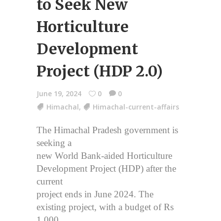
to Seek New
Horticulture
Development
Project (HDP 2.0)
June 19, 2024
0
0
Himachal
,
Himachal-current-affairs
The Himachal Pradesh government is
seeking a
new World Bank-aided Horticulture
Development Project (HDP) after the
current
project ends in June 2024. The
existing project, with a budget of Rs
1,000