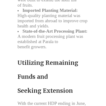
of fruits.
Imported Planting Material:
High-quality planting material was
imported from abroad to improve crop
health and yields.
State-of-the-Art Processing Plant:
A modern fruit processing plant was
established at Parala to
benefit growers.
Utilizing Remaining
Funds and
Seeking Extension
With the current HDP ending in June,