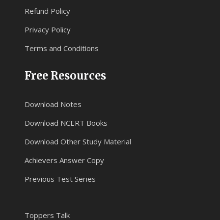
Refund Policy
Privacy Policy
Terms and Conditions
Free Resources
Download Notes
Download NCERT Books
Download Other Study Material
Achievers Answer Copy
Previous Test Series
Toppers Talk