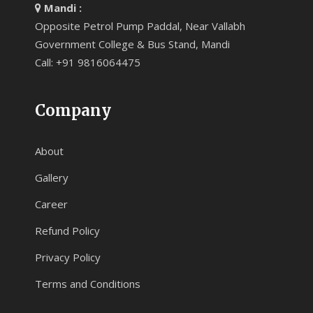
Mandi :
Opposite Petrol Pump Paddal, Near Vallabh
Government College & Bus Stand, Mandi
Call: +91 9816064475
Company
About
Gallery
Career
Refund Policy
Privacy Policy
Terms and Conditions