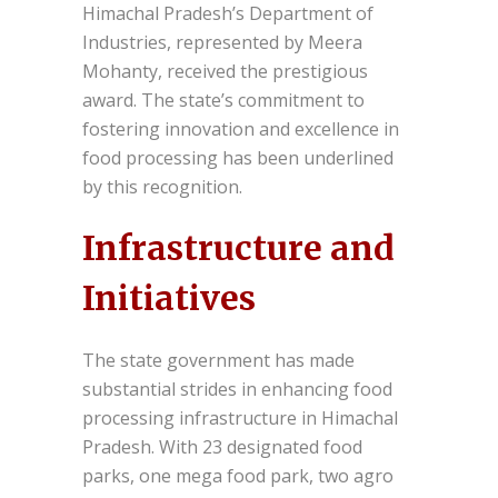
Himachal Pradesh’s Department of
Industries, represented by Meera
Mohanty, received the prestigious
award. The state’s commitment to
fostering innovation and excellence in
food processing has been underlined
by this recognition.
Infrastructure and
Initiatives
The state government has made
substantial strides in enhancing food
processing infrastructure in Himachal
Pradesh. With 23 designated food
parks, one mega food park, two agro