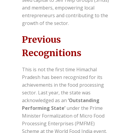
seed capital to Self Help Groups (SHGs)
and members, empowering local
entrepreneurs and contributing to the
growth of the sector.
Previous
Recognitions
This is not the first time Himachal
Pradesh has been recognized for its
achievements in the food processing
sector. Last year, the state was
acknowledged as an
‘Outstanding
Performing State’
under the Prime
Minister Formalization of Micro Food
Processing Enterprises (PMFME)
Scheme at the World Food India event.