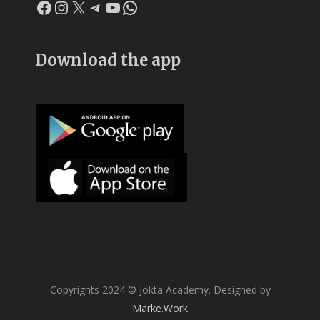
Facebook
Instagram
X
Telegram
YouTube
WhatsApp
Download the app
Copyrights 2024 © Jokta Academy. Designed by
Marke.Work