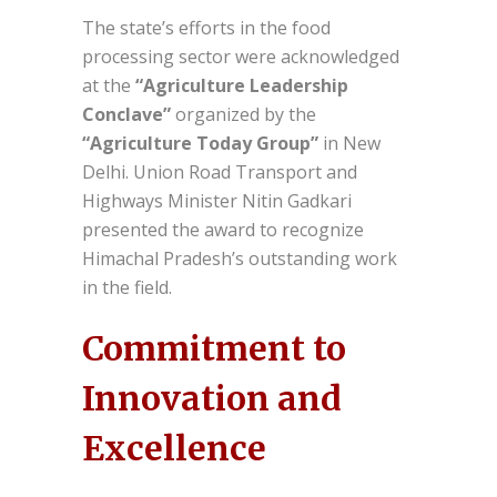
The state’s efforts in the food
processing sector were acknowledged
at the
“Agriculture Leadership
Conclave”
organized by the
“Agriculture Today Group”
in New
Delhi. Union Road Transport and
Highways Minister Nitin Gadkari
presented the award to recognize
Himachal Pradesh’s outstanding work
in the field.
Commitment to
Innovation and
Excellence