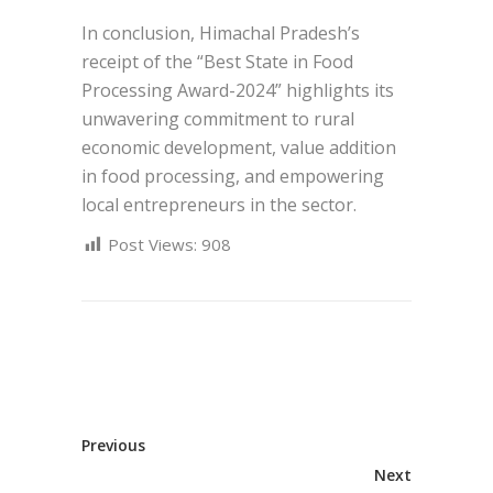
In conclusion, Himachal Pradesh’s
receipt of the “Best State in Food
Processing Award-2024” highlights its
unwavering commitment to rural
economic development, value addition
in food processing, and empowering
local entrepreneurs in the sector.
Post Views:
908
Previous
Next