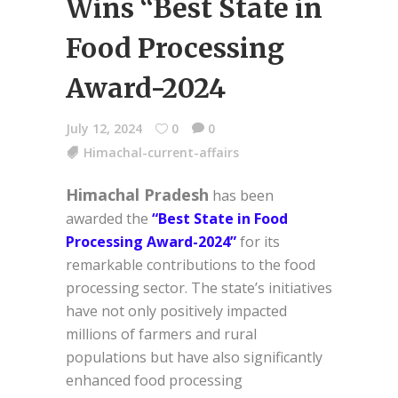
Wins “Best State in
Food Processing
Award-2024
July 12, 2024
0
0
Himachal-current-affairs
Himachal Pradesh
has been
awarded the
“Best State in Food
Processing Award-2024”
for its
remarkable contributions to the food
processing sector. The state’s initiatives
have not only positively impacted
millions of farmers and rural
populations but have also significantly
enhanced food processing