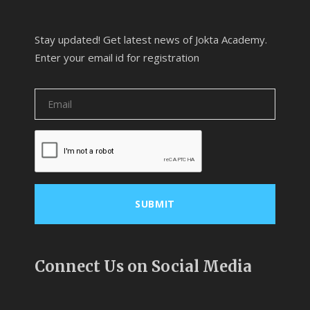
Stay updated! Get latest news of Jokta Academy.
Enter your email id for registration
Connect Us on Social Media