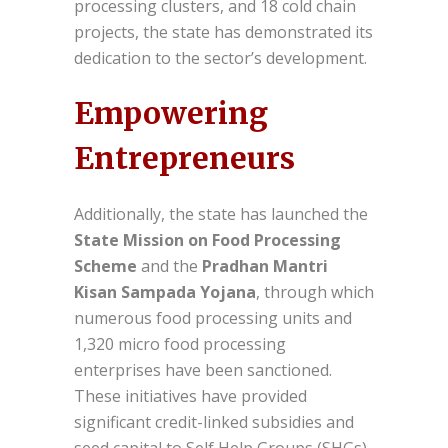
processing clusters, and 18 cold chain
projects, the state has demonstrated its
dedication to the sector’s development.
Empowering
Entrepreneurs
Additionally, the state has launched the
State Mission on Food Processing
Scheme
and the
Pradhan Mantri
Kisan Sampada Yojana
, through which
numerous food processing units and
1,320 micro food processing
enterprises have been sanctioned.
These initiatives have provided
significant credit-linked subsidies and