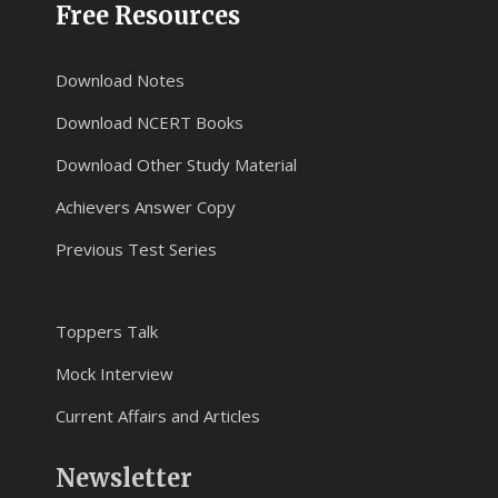
Free Resources
Download Notes
Download NCERT Books
Download Other Study Material
Achievers Answer Copy
Previous Test Series
Toppers Talk
Mock Interview
Current Affairs and Articles
Newsletter