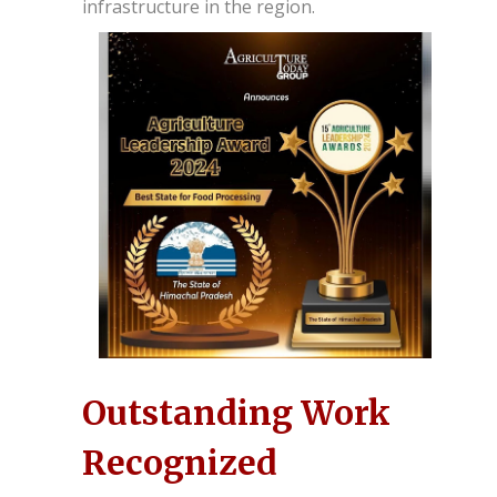
infrastructure in the region.
Outstanding Work
Recognized