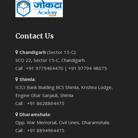
Contact Us
Chandigarh
(Sector 15-C):
SCO 22, Sector 15-C, Chandigarh.
Call : +91 9779464470 | +91 97794 48075
Shimla:
ICICI Bank Building BCS Shimla, Krishna Lodge,
Engine Ghar Sanjauli, Shimla
Call : +91 8628864475
Dharamshala:
Opp. War Memorial, Civil Lines, Dharamshala.
Call : +91 8894964475