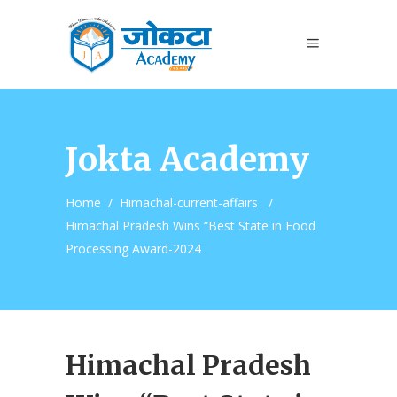
Jokta Academy
Home
/
Himachal-current-affairs
/
Himachal Pradesh Wins “Best State in Food
Processing Award-2024
Himachal Pradesh