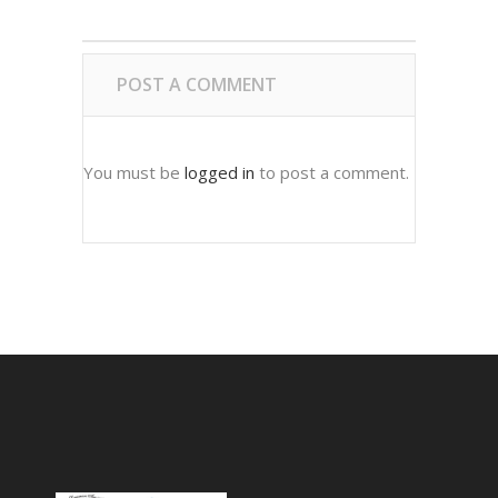
POST A COMMENT
You must be
logged in
to post a comment.