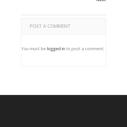
POST A COMMENT
You must be
logged in
to post a comment.