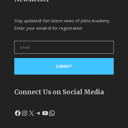
Stay updated! Get latest news of Jokta Academy.
Enter your email id for registration
Connect Us on Social Media
Facebook
Instagram
X
Telegram
YouTube
WhatsApp