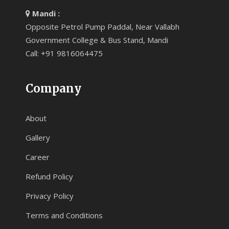
Mandi :
Opposite Petrol Pump Paddal, Near Vallabh
Government College & Bus Stand, Mandi
Call: +91 9816064475
Company
About
Gallery
Career
Refund Policy
Privacy Policy
Terms and Conditions