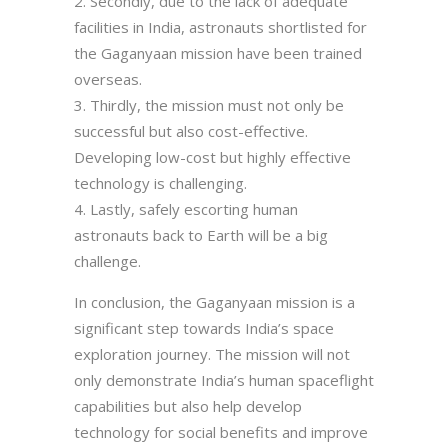
Secondly, due to the lack of adequate
facilities in India, astronauts shortlisted for
the Gaganyaan mission have been trained
overseas.
Thirdly, the mission must not only be
successful but also cost-effective.
Developing low-cost but highly effective
technology is challenging.
Lastly, safely escorting human
astronauts back to Earth will be a big
challenge.
In conclusion, the Gaganyaan mission is a
significant step towards India’s space
exploration journey. The mission will not
only demonstrate India’s human spaceflight
capabilities but also help develop
technology for social benefits and improve