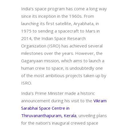
India’s space program has come a long way
since its inception in the 1960s. From
launching its first satellite, Aryabhata, in
1975 to sending a spacecraft to Mars in
2014, the Indian Space Research
Organization (ISRO) has achieved several
milestones over the years. However, the
Gaganyaan mission, which aims to launch a
human crew to space, is undoubtedly one
of the most ambitious projects taken up by
ISRO.
India’s Prime Minister made a historic
announcement during his visit to the
Vikram
Sarabhai Space Centre in
Thiruvananthapuram, Kerala
, unveiling plans
for the nation’s inaugural crewed space