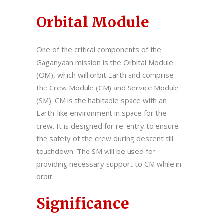
Orbital Module
One of the critical components of the
Gaganyaan mission is the Orbital Module
(OM), which will orbit Earth and comprise
the Crew Module (CM) and Service Module
(SM). CM is the habitable space with an
Earth-like environment in space for the
crew. It is designed for re-entry to ensure
the safety of the crew during descent till
touchdown. The SM will be used for
providing necessary support to CM while in
orbit.
Significance