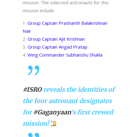
mission. The selected astronauts for this
mission include
Group Captain Prashanth Balakrishnan
Nair
Group Captain Ajit Krishnan
Group Captain Angad Pratap
Wing Commander Subhanshu Shukla
#ISRO
reveals the identities of
the four astronaut designates
for
#Gaganyaan
‘s first crewed
mission!