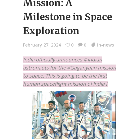
Mission: A
Milestone in Space
Exploration
February 27, 2024
0
0
In-news
India officially announces 4 Indian
astronauts for the #Gaganyaan mission
to space. This is going to be the first
human spaceflight mission of India !