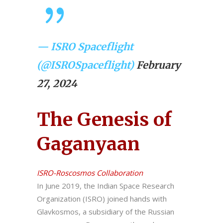
— ISRO Spaceflight
(@ISROSpaceflight)
February
27, 2024
The Genesis of
Gaganyaan
ISRO-Roscosmos Collaboration
In June 2019, the Indian Space Research
Organization (ISRO) joined hands with
Glavkosmos, a subsidiary of the Russian