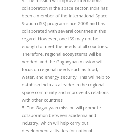
The mission will improve international
collaboration in the space sector. India has
been a member of the International Space
Station (ISS) program since 2008 and has
collaborated with several countries in this
regard. However, one ISS may not be
enough to meet the needs of all countries.
Therefore, regional ecosystems will be
needed, and the Gaganyaan mission will
focus on regional needs such as food,
water, and energy security. This will help to
establish India as a leader in the regional
space community and improve its relations
with other countries.
The Gaganyaan mission will promote
collaboration between academia and
industry, which will help carry out
development activities for national