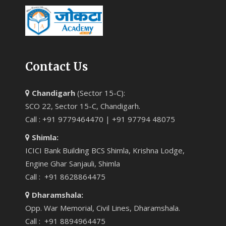
Contact Us
Chandigarh
(Sector 15-C):
SCO 22, Sector 15-C, Chandigarh.
Call : +91 9779464470 | +91 97794 48075
Shimla:
ICICI Bank Building BCS Shimla, Krishna Lodge,
Engine Ghar Sanjauli, Shimla
Call : +91 8628864475
Dharamshala:
Opp. War Memorial, Civil Lines, Dharamshala.
Call : +91 8894964475