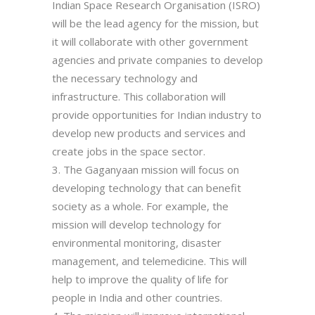
Indian Space Research Organisation (ISRO)
will be the lead agency for the mission, but
it will collaborate with other government
agencies and private companies to develop
the necessary technology and
infrastructure. This collaboration will
provide opportunities for Indian industry to
develop new products and services and
create jobs in the space sector.
The Gaganyaan mission will focus on
developing technology that can benefit
society as a whole. For example, the
mission will develop technology for
environmental monitoring, disaster
management, and telemedicine. This will
help to improve the quality of life for
people in India and other countries.