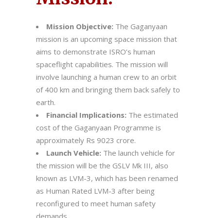
Mission Objective:
The Gaganyaan
mission is an upcoming space mission that
aims to demonstrate ISRO’s human
spaceflight capabilities. The mission will
involve launching a human crew to an orbit
of 400 km and bringing them back safely to
earth.
Financial Implications:
The estimated
cost of the Gaganyaan Programme is
approximately Rs 9023 crore.
Launch Vehicle:
The launch vehicle for
the mission will be the GSLV Mk III, also
known as LVM-3, which has been renamed
as Human Rated LVM-3 after being
reconfigured to meet human safety
demands.