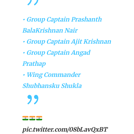
• Group Captain Prashanth
BalaKrishnan Nair
• Group Captain Ajit Krishnan
• Group Captain Angad
Prathap
• Wing Commander
Shubhansku Shukla
pic.twitter.com/08bLavQxBT