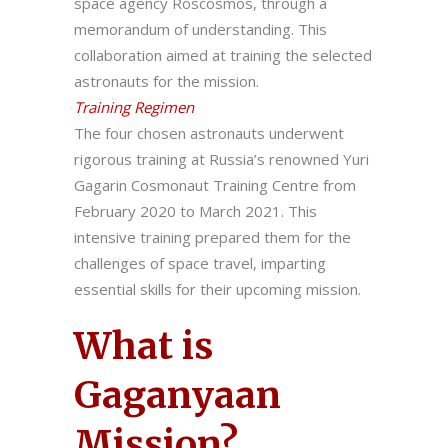
space agency Roscosmos, through a
memorandum of understanding. This
collaboration aimed at training the selected
astronauts for the mission.
Training Regimen
The four chosen astronauts underwent
rigorous training at Russia’s renowned Yuri
Gagarin Cosmonaut Training Centre from
February 2020 to March 2021. This
intensive training prepared them for the
challenges of space travel, imparting
essential skills for their upcoming mission.
What is
Gaganyaan
Mission?