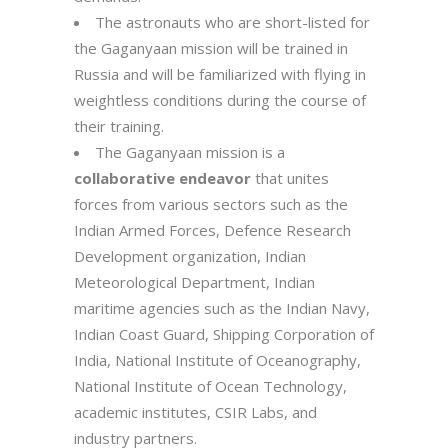
The astronauts who are short-listed for
the Gaganyaan mission will be trained in
Russia and will be familiarized with flying in
weightless conditions during the course of
their training.
The Gaganyaan mission is a
collaborative endeavor
that unites
forces from various sectors such as the
Indian Armed Forces, Defence Research
Development organization, Indian
Meteorological Department, Indian
maritime agencies such as the Indian Navy,
Indian Coast Guard, Shipping Corporation of
India, National Institute of Oceanography,
National Institute of Ocean Technology,
academic institutes, CSIR Labs, and
industry partners.