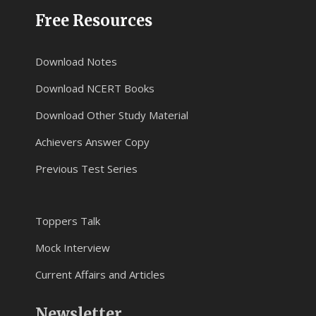
Free Resources
Download Notes
Download NCERT Books
Download Other Study Material
Achievers Answer Copy
Previous Test Series
Toppers Talk
Mock Interview
Current Affairs and Articles
Newsletter