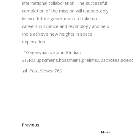
international collaboration. The successful
completion of the mission will undoubtedly
inspire future generations to take up
careers in science and technology and help
India achieve new heights in space
exploration.
#Gaganyaan #moon #Indian
#ISRO,upscmains,hpasmains,prelims,upscnotes,scien
Post Views:
769
Previous
Next