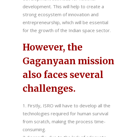
development. This will help to create a
strong ecosystem of innovation and
entrepreneurship, which will be essential
for the growth of the Indian space sector.
However, the
Gaganyaan mission
also faces several
challenges.
Firstly, ISRO will have to develop all the
technologies required for human survival
from scratch, making the process time-
consuming.