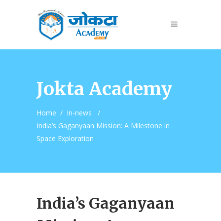
Jokta Academy
Home
/
In-news
/
India’s Gaganyaan Mission: A Milestone in
Space Exploration
India’s Gaganyaan