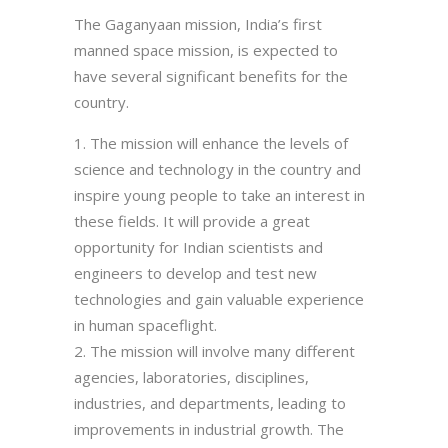
The Gaganyaan mission, India’s first
manned space mission, is expected to
have several significant benefits for the
country.
The mission will enhance the levels of
science and technology in the country and
inspire young people to take an interest in
these fields. It will provide a great
opportunity for Indian scientists and
engineers to develop and test new
technologies and gain valuable experience
in human spaceflight.
The mission will involve many different
agencies, laboratories, disciplines,
industries, and departments, leading to
improvements in industrial growth. The