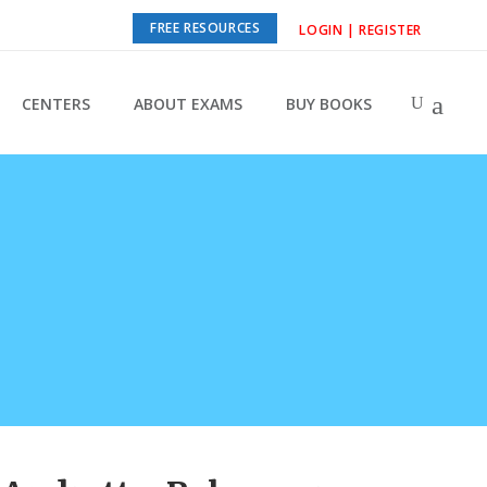
FREE RESOURCES
LOGIN | REGISTER
CENTERS
ABOUT EXAMS
BUY BOOKS