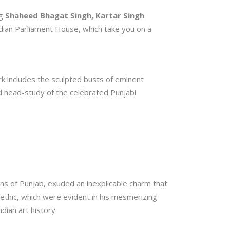
ng
Shaheed Bhagat Singh, Kartar Singh
Indian Parliament House, which take you on a
ork includes the sculpted busts of eminent
ed head-study of the celebrated Punjabi
ns of Punjab, exuded an inexplicable charm that
k ethic, which were evident in his mesmerizing
dian art history.