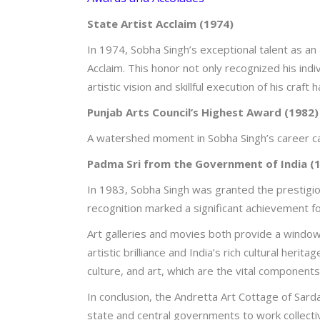
State Artist Acclaim (1974)
In 1974, Sobha Singh’s exceptional talent as an
Acclaim. This honor not only recognized his indiv
artistic vision and skillful execution of his craft
Punjab Arts Council’s Highest Award (1982)
A watershed moment in Sobha Singh’s career ca
Padma Sri from the Government of India (
In 1983, Sobha Singh was granted the prestigiou
recognition marked a significant achievement for
Art galleries and movies both provide a window 
artistic brilliance and India’s rich cultural her
culture, and art, which are the vital component
In conclusion, the Andretta Art Cottage of Sardar
state and central governments to work collectiv