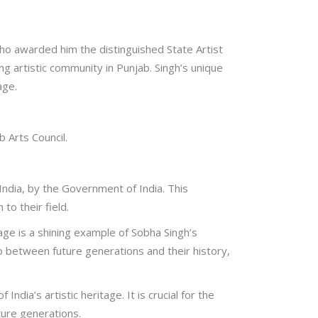
who awarded him the distinguished State Artist
ing artistic community in Punjab. Singh’s unique
age.
 Arts Council.
India, by the Government of India. This
to their field.
age is a shining example of Sobha Singh’s
 gap between future generations and their history,
ndia’s artistic heritage. It is crucial for the
ture generations.