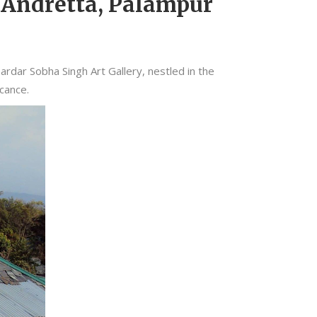
n Andretta, Palampur
rdar Sobha Singh Art Gallery, nestled in the
icance.