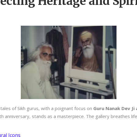
ecting Heritage and Spiri
tales of Sikh gurus, with a poignant focus on
Guru Nanak Dev Ji 
th anniversary, stands as a masterpiece. The gallery breathes life
ral Icons