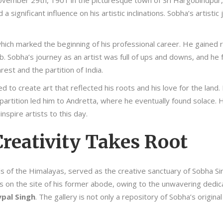
ovember 29th, 1901 in the picturesque town of Sri Hargobindpur,
 a significant influence on his artistic inclinations. Sobha’s arti
hich marked the beginning of his professional career. He gained r
b. Sobha’s journey as an artist was full of ups and downs, and h
rest and the partition of India.
 to create art that reflected his roots and his love for the land
partition led him to Andretta, where he eventually found solace. He
nspire artists to this day.
reativity Takes Root
hills of the Himalayas, served as the creative sanctuary of Sobha 
 on the site of his former abode, owing to the unwavering dedica
ypal Singh
. The gallery is not only a repository of Sobha’s original