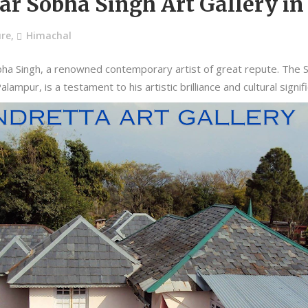
dar Sobha Singh Art Gallery i
ure
,
Himachal
ha Singh, a renowned contemporary artist of great repute. The Sa
lampur, is a testament to his artistic brilliance and cultural signif