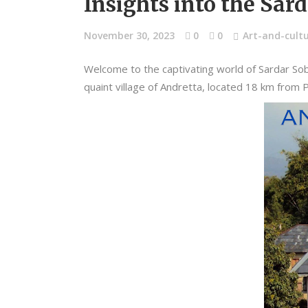
Insights into the Sar
November 30, 2023
0
0
Art-and-cult
Welcome to the captivating world of Sardar Sob
quaint village of Andretta, located 18 km from Pa