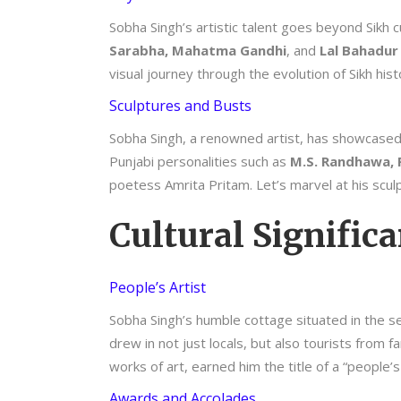
Sobha Singh’s artistic talent goes beyond Sikh c
Sarabha, Mahatma Gandhi
, and
Lal Bahadur 
visual journey through the evolution of Sikh hist
Sculptures and Busts
Sobha Singh, a renowned artist, has showcased hi
Punjabi personalities such as
M.S. Randhawa, P
poetess Amrita Pritam. Let’s marvel at his scul
Cultural Signific
People’s Artist
Sobha Singh’s humble cottage situated in the s
drew in not just locals, but also tourists from
works of art, earned him the title of a “people’
Awards and Accolades