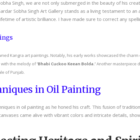
obha Singh, we are not only submerged in the beauty of his creatio
rdar Sobha Singh Art Gallery stands as a living testament to an ar
 lifetime of artistic brilliance. I have made sure to correct any spe
tings
wned Kangra art paintings. Notably, his early works showcased the charm o
 with the melody of
‘Bhabi Cuckoo Keean Bolda.’
Another masterpiece de
le of Punjab.
niques in Oil Painting
ques in oil painting as he honed his craft. This fusion of traditio
canvases came alive with vibrant colors and intricate details, sho