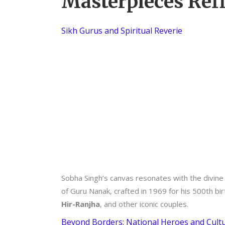
Masterpieces Refl
Sikh Gurus and Spiritual Reverie
Sobha Singh’s canvas resonates with the divine 
of Guru Nanak, crafted in 1969 for his 500th bir
Hir-Ranjha
, and other iconic couples.
Beyond Borders: National Heroes and Cultu