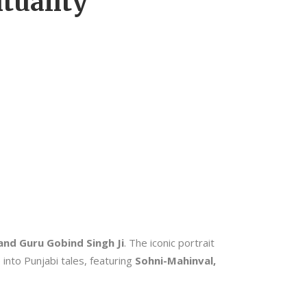
tuality
and Guru Gobind Singh Ji
. The iconic portrait
 into Punjabi tales, featuring
Sohni-Mahinval,