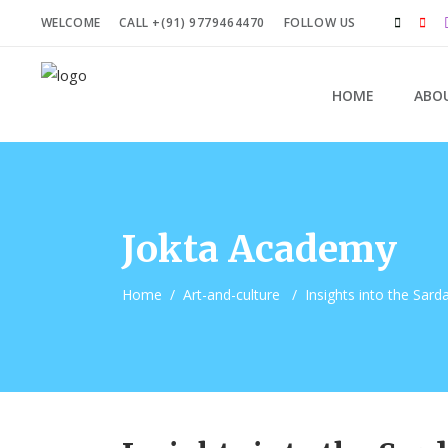
WELCOME
CALL +(91) 9779464470
FOLLOW US
HOME
ABO
Jokta Academy
Home
/
Art-and-culture
/
Insights into the Sard