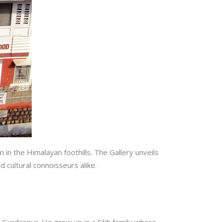
 in the Himalayan foothills. The Gallery unveils
nd cultural connoisseurs alike.