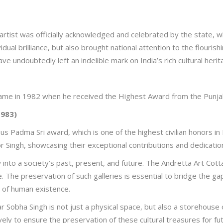
 artist was officially acknowledged and celebrated by the state, 
idual brilliance, but also brought national attention to the flourish
 have undoubtedly left an indelible mark on India’s rich cultural herit
me in 1982 when he received the Highest Award from the Punjab
1983)
s Padma Sri award, which is one of the highest civilian honors in 
 Singh, showcasing their exceptional contributions and dedication 
into a society’s past, present, and future. The Andretta Art Cott
itage. The preservation of such galleries is essential to bridge the
s of human existence.
 Sobha Singh is not just a physical space, but also a storehouse of I
ely to ensure the preservation of these cultural treasures for fu