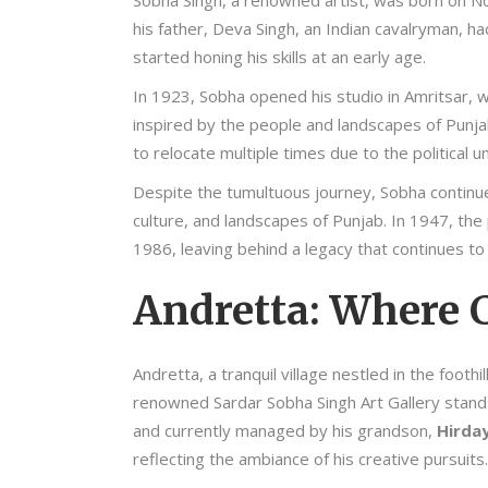
Sobha Singh, a renowned artist, was born on N
his father, Deva Singh, an Indian cavalryman, had
started honing his skills at an early age.
In 1923, Sobha opened his studio in Amritsar, w
inspired by the people and landscapes of Punja
to relocate multiple times due to the political un
Despite the tumultuous journey, Sobha continued
culture, and landscapes of Punjab. In 1947, the 
1986, leaving behind a legacy that continues to i
Andretta: Where C
Andretta, a tranquil village nestled in the foot
renowned Sardar Sobha Singh Art Gallery stands
and currently managed by his grandson,
Hirda
reflecting the ambiance of his creative pursuits.