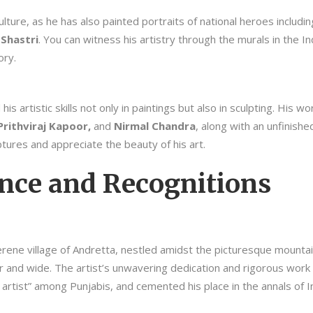
ulture, as he has also painted portraits of national heroes includi
Shastri
. You can witness his artistry through the murals in the 
ory.
s artistic skills not only in paintings but also in sculpting. His w
rithviraj Kapoor,
and
Nirmal Chandra
, along with an unfinish
ptures and appreciate the beauty of his art.
ance and Recognitions
erene village of Andretta, nestled amidst the picturesque mountai
 far and wide. The artist’s unwavering dedication and rigorous wor
s artist” among Punjabis, and cemented his place in the annals of In