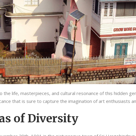
 the life, masterpieces, and cultural resonance of this hidden gem
ficance that is sure to capture the imagination of art enthusiasts a
as of Diversity