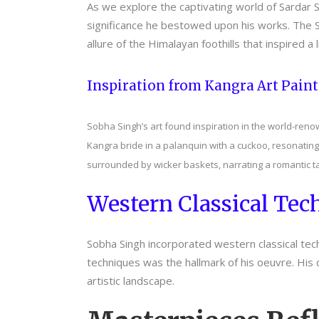
As we explore the captivating world of Sardar S
significance he bestowed upon his works. The Sa
allure of the Himalayan foothills that inspired a
Inspiration from Kangra Art Pain
Sobha Singh’s art found inspiration in the world-reno
Kangra bride in a palanquin with a cuckoo, resonating
surrounded by wicker baskets, narrating a romantic ta
Western Classical Tech
Sobha Singh incorporated western classical techni
techniques was the hallmark of his oeuvre. His 
artistic landscape.