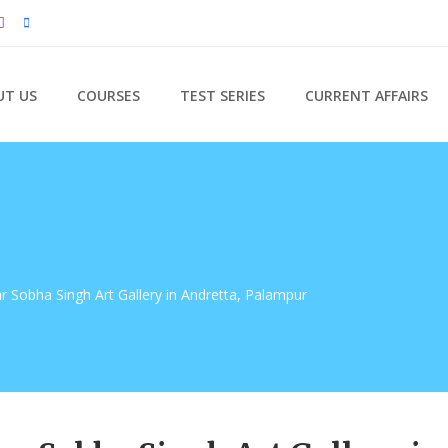
UT US
COURSES
TEST SERIES
CURRENT AFFAIRS
ar Sobha Singh Art Gallery in Andretta, Palampur