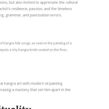
ns, but also invited to appreciate the cultural
tist’s resilience, passion, and the timeless
lling, grammar, and punctuation errors.
f Kangra folk songs, as seen in the painting of a
picts a shy Kangra bride seated on the floor,
nal Kangra art with modern oil painting
wcasing a mastery that set him apart in the