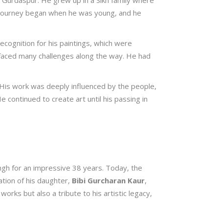
 Gurdaspur. He grew up in a Sikh family where
stic journey began when he was young, and he
ecognition for his paintings, which were
e faced many challenges along the way. He had
. His work was deeply influenced by the people,
 continued to create art until his passing in
Singh for an impressive 38 years. Today, the
tion of his daughter,
Bibi Gurcharan Kaur
,
 works but also a tribute to his artistic legacy,