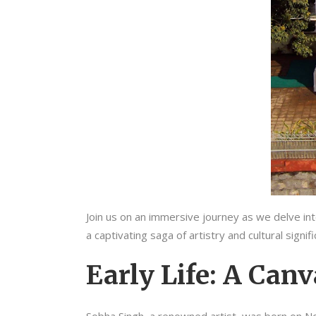
Join us on an immersive journey as we delve into
a captivating saga of artistry and cultural signi
Early Life: A Canv