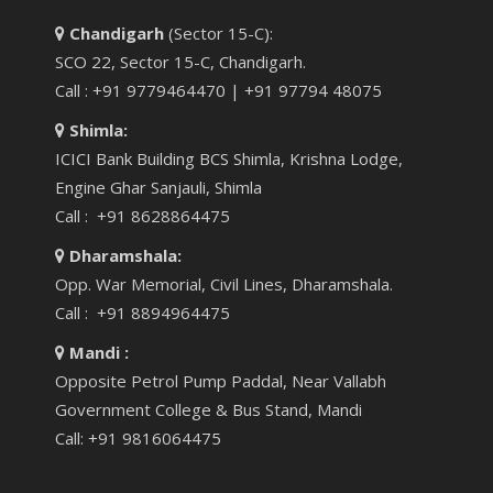
Chandigarh
(Sector 15-C):
SCO 22, Sector 15-C, Chandigarh.
Call : +91 9779464470 | +91 97794 48075
Shimla:
ICICI Bank Building BCS Shimla, Krishna Lodge,
Engine Ghar Sanjauli, Shimla
Call : +91 8628864475
Dharamshala:
Opp. War Memorial, Civil Lines, Dharamshala.
Call : +91 8894964475
Mandi :
Opposite Petrol Pump Paddal, Near Vallabh
Government College & Bus Stand, Mandi
Call: +91 9816064475