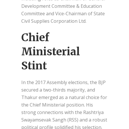
Development Committee & Education
Committee and Vice-Chairman of State
Civil Supplies Corporation Ltd.
Chief
Ministerial
Stint
In the 2017 Assembly elections, the BJP
secured a two-thirds majority, and
Thakur emerged as a natural choice for
the Chief Ministerial position. His
strong connections with the Rashtriya
Swayamsevak Sangh (RSS) and a robust
political profile solidified his selection.