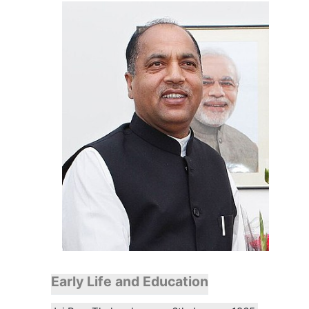
Early Life and Education