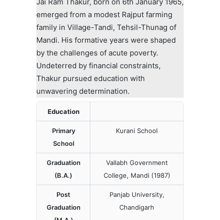
Jai Ram Thakur, born on 6th January 1965,
emerged from a modest Rajput farming
family in Village-Tandi, Tehsil-Thunag of
Mandi. His formative years were shaped
by the challenges of acute poverty.
Undeterred by financial constraints,
Thakur pursued education with
unwavering determination.
Education
Primary
Kurani School
School
Graduation
Vallabh Government
(B.A.)
College, Mandi (1987)
Post
Panjab University,
Graduation
Chandigarh
(M.A.)