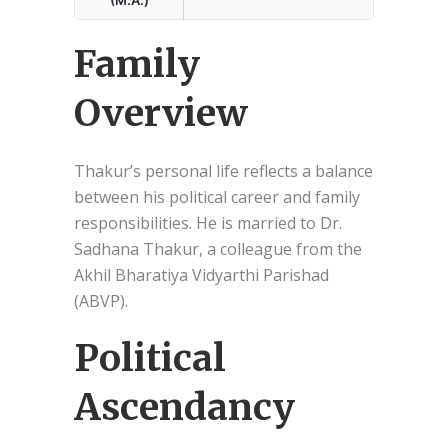
Family
Overview
Thakur’s personal life reflects a balance
between his political career and family
responsibilities. He is married to Dr.
Sadhana Thakur, a colleague from the
Akhil Bharatiya Vidyarthi Parishad
(ABVP).
Political
Ascendancy