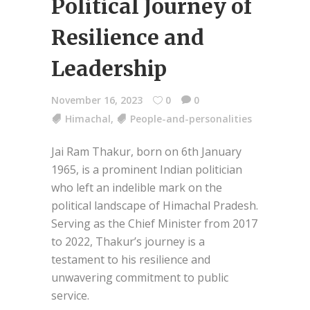
Political Journey of
Resilience and
Leadership
November 16, 2023
0
0
Himachal
,
People-and-personalities
Jai Ram Thakur, born on 6th January
1965, is a prominent Indian politician
who left an indelible mark on the
political landscape of Himachal Pradesh.
Serving as the Chief Minister from 2017
to 2022, Thakur’s journey is a
testament to his resilience and
unwavering commitment to public
service.