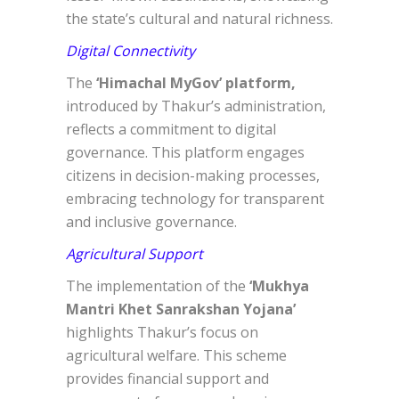
the state’s cultural and natural richness.
Digital Connectivity
The
‘Himachal MyGov’ platform,
introduced by Thakur’s administration,
reflects a commitment to digital
governance. This platform engages
citizens in decision-making processes,
embracing technology for transparent
and inclusive governance.
Agricultural Support
The implementation of the
‘Mukhya
Mantri Khet Sanrakshan Yojana’
highlights Thakur’s focus on
agricultural welfare. This scheme
provides financial support and