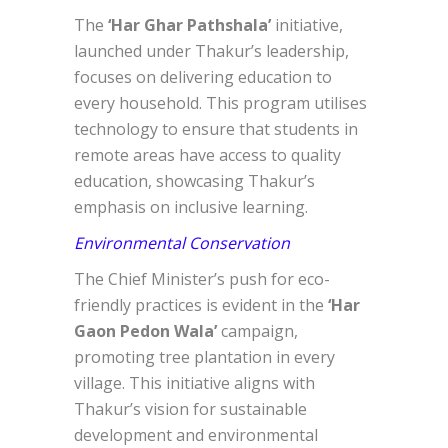
The
‘Har Ghar Pathshala’
initiative,
launched under Thakur’s leadership,
focuses on delivering education to
every household. This program utilises
technology to ensure that students in
remote areas have access to quality
education, showcasing Thakur’s
emphasis on inclusive learning.
Environmental Conservation
The Chief Minister’s push for eco-
friendly practices is evident in the
‘Har
Gaon Pedon Wala’
campaign,
promoting tree plantation in every
village. This initiative aligns with
Thakur’s vision for sustainable
development and environmental