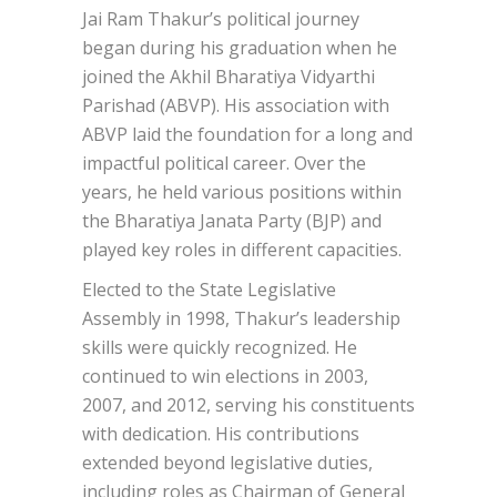
Jai Ram Thakur’s political journey
began during his graduation when he
joined the Akhil Bharatiya Vidyarthi
Parishad (ABVP). His association with
ABVP laid the foundation for a long and
impactful political career. Over the
years, he held various positions within
the Bharatiya Janata Party (BJP) and
played key roles in different capacities.
Elected to the State Legislative
Assembly in 1998, Thakur’s leadership
skills were quickly recognized. He
continued to win elections in 2003,
2007, and 2012, serving his constituents
with dedication. His contributions
extended beyond legislative duties,
including roles as Chairman of General