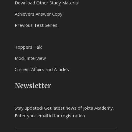
Download Other Study Material
Achievers Answer Copy
Previous Test Series
Toppers Talk
Mock Interview
Current Affairs and Articles
Newsletter
Stay updated! Get latest news of Jokta Academy.
Enter your email id for registration