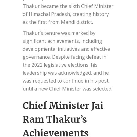
Thakur became the sixth Chief Minister
of Himachal Pradesh, creating history
as the first from Mandi district.
Thakur’s tenure was marked by
significant achievements, including
developmental initiatives and effective
governance. Despite facing defeat in
the 2022 legislative elections, his
leadership was acknowledged, and he
was requested to continue in his post
until a new Chief Minister was selected.
Chief Minister Jai
Ram Thakur’s
Achievements