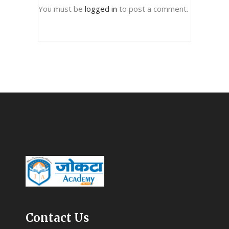
You must be
logged in
to post a comment.
Contact Us