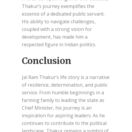
Thakur’s journey exemplifies the
essence of a dedicated public servant.
His ability to navigate challenges,
coupled with a strong vision for
development, has made him a
respected figure in Indian politics.
Conclusion
Jai Ram Thakur’s life story is a narrative
of resilience, determination, and public
service. From humble beginnings in a
farming family to leading the state as
Chief Minister, his journey is an
inspiration for aspiring leaders. As he
continues to contribute to the political
landscape, Thakur remains a symbol of