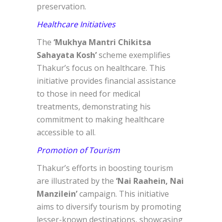
preservation.
Healthcare Initiatives
The
‘Mukhya Mantri Chikitsa
Sahayata Kosh’
scheme exemplifies
Thakur’s focus on healthcare. This
initiative provides financial assistance
to those in need for medical
treatments, demonstrating his
commitment to making healthcare
accessible to all.
Promotion of Tourism
Thakur’s efforts in boosting tourism
are illustrated by the
‘Nai Raahein, Nai
Manzilein’
campaign. This initiative
aims to diversify tourism by promoting
lesser-known destinations, showcasing