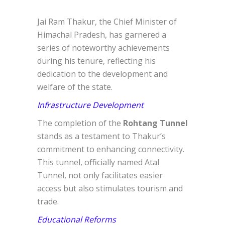
Jai Ram Thakur, the Chief Minister of
Himachal Pradesh, has garnered a
series of noteworthy achievements
during his tenure, reflecting his
dedication to the development and
welfare of the state.
Infrastructure Development
The completion of the
Rohtang Tunnel
stands as a testament to Thakur’s
commitment to enhancing connectivity.
This tunnel, officially named Atal
Tunnel, not only facilitates easier
access but also stimulates tourism and
trade.
Educational Reforms