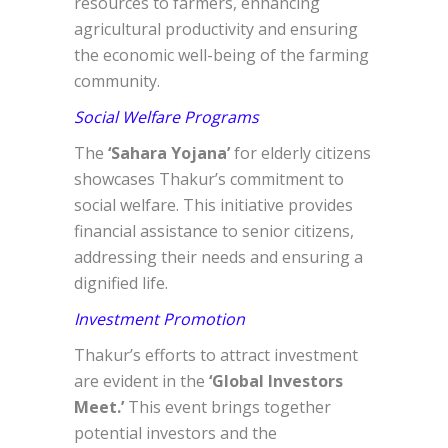
resources to farmers, enhancing
agricultural productivity and ensuring
the economic well-being of the farming
community.
Social Welfare Programs
The
‘Sahara Yojana’
for elderly citizens
showcases Thakur’s commitment to
social welfare. This initiative provides
financial assistance to senior citizens,
addressing their needs and ensuring a
dignified life.
Investment Promotion
Thakur’s efforts to attract investment
are evident in the
‘Global Investors
Meet.’
This event brings together
potential investors and the