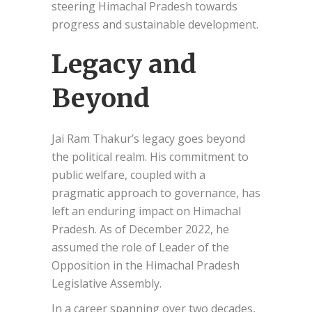
steering Himachal Pradesh towards
progress and sustainable development.
Legacy and
Beyond
Jai Ram Thakur’s legacy goes beyond
the political realm. His commitment to
public welfare, coupled with a
pragmatic approach to governance, has
left an enduring impact on Himachal
Pradesh. As of December 2022, he
assumed the role of Leader of the
Opposition in the Himachal Pradesh
Legislative Assembly.
In a career spanning over two decades,