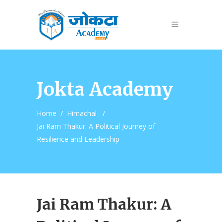
Jokta Academy
Home
/
Himachal
/
Jai Ram Thakur: A Political Journey of
Resilience and Leadership
Jai Ram Thakur: A