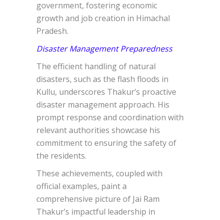
government, fostering economic
growth and job creation in Himachal
Pradesh.
Disaster Management Preparedness
The efficient handling of natural
disasters, such as the flash floods in
Kullu, underscores Thakur’s proactive
disaster management approach. His
prompt response and coordination with
relevant authorities showcase his
commitment to ensuring the safety of
the residents.
These achievements, coupled with
official examples, paint a
comprehensive picture of Jai Ram
Thakur’s impactful leadership in