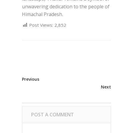
unwavering dedication to the people of
Himachal Pradesh.
Post Views:
2,852
Previous
Next
POST A COMMENT