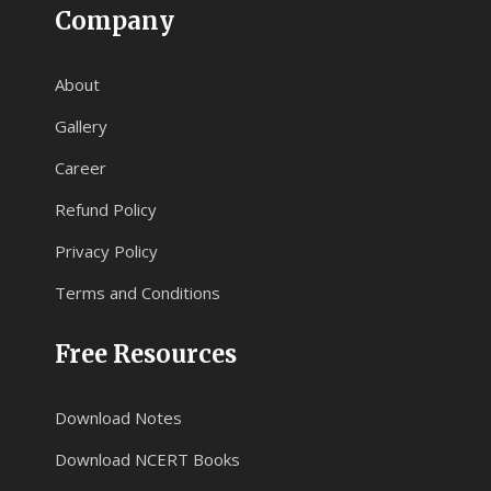
Company
About
Gallery
Career
Refund Policy
Privacy Policy
Terms and Conditions
Free Resources
Download Notes
Download NCERT Books