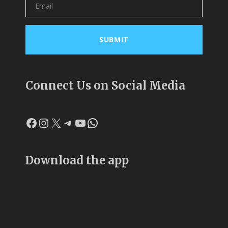
Connect Us on Social Media
Facebook
Instagram
X
Telegram
YouTube
WhatsApp
Download the app