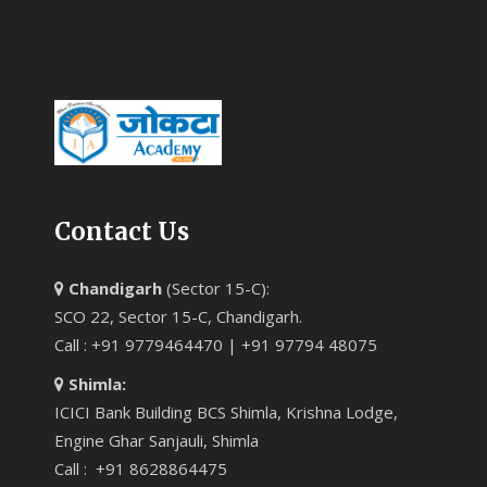
Contact Us
Chandigarh
(Sector 15-C):
SCO 22, Sector 15-C, Chandigarh.
Call : +91 9779464470 | +91 97794 48075
Shimla:
ICICI Bank Building BCS Shimla, Krishna Lodge,
Engine Ghar Sanjauli, Shimla
Call : +91 8628864475