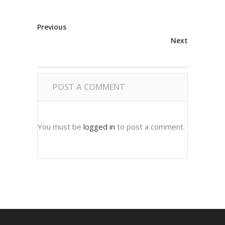
Previous
Next
POST A COMMENT
You must be
logged in
to post a comment.