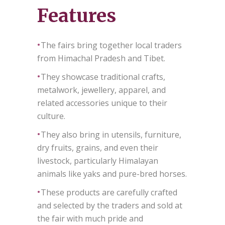
Features
•
The fairs bring together local traders
from Himachal Pradesh and Tibet.
•
They showcase traditional crafts,
metalwork, jewellery, apparel, and
related accessories unique to their
culture.
•
They also bring in utensils, furniture,
dry fruits, grains, and even their
livestock, particularly Himalayan
animals like yaks and pure-bred horses.
•
These products are carefully crafted
and selected by the traders and sold at
the fair with much pride and