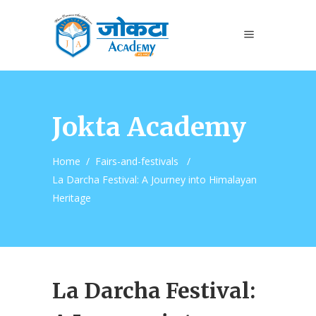
Jokta Academy
Home
/
Fairs-and-festivals
/
La Darcha Festival: A Journey into Himalayan
Heritage
La Darcha Festival: