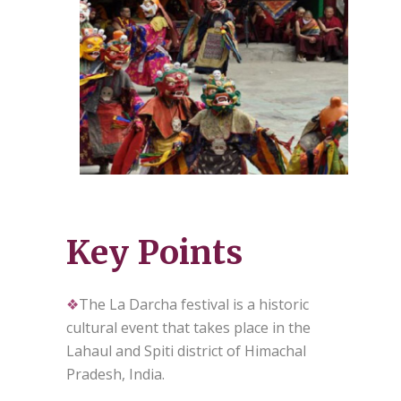
Key Points
❖
The La Darcha festival is a historic
cultural event that takes place in the
Lahaul and Spiti district of Himachal
Pradesh, India.