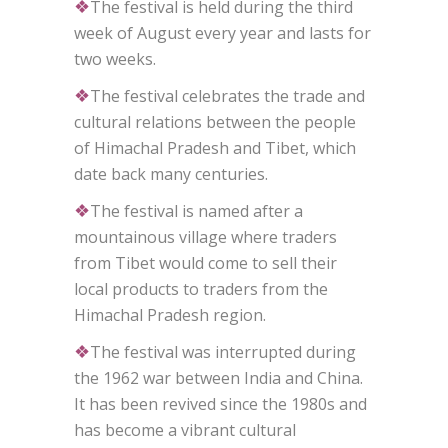
❖
The festival is held during the third
week of August every year and lasts for
two weeks.
❖
The festival celebrates the trade and
cultural relations between the people
of Himachal Pradesh and Tibet, which
date back many centuries.
❖
The festival is named after a
mountainous village where traders
from Tibet would come to sell their
local products to traders from the
Himachal Pradesh region.
❖
The festival was interrupted during
the 1962 war between India and China.
It has been revived since the 1980s and
has become a vibrant cultural