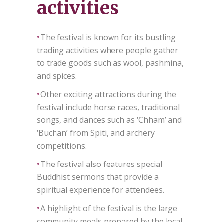
activities
•
The festival is known for its bustling
trading activities where people gather
to trade goods such as wool, pashmina,
and spices.
•
Other exciting attractions during the
festival include horse races, traditional
songs, and dances such as ‘Chham’ and
‘Buchan’ from Spiti, and archery
competitions.
•
The festival also features special
Buddhist sermons that provide a
spiritual experience for attendees.
•
A highlight of the festival is the large
community meals prepared by the local