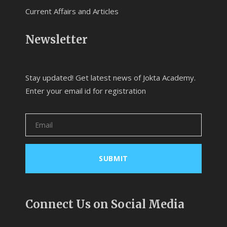
Current Affairs and Articles
Newsletter
Stay updated! Get latest news of Jokta Academy.
Enter your email id for registration
Connect Us on Social Media