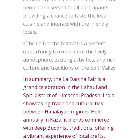
people and served to all participants,
providing a chance to taste the local
cuisine and interact with the friendly
locals.
•
The La Darcha festival is a perfect
opportunity to experience the lively
atmosphere, exciting activities, and rich
culture and traditions of the Spiti Valley.
In summary, the La Darcha Fair is a
grand celebration in the Lahaul and
Spiti district of Himachal Pradesh, India,
showcasing trade and cultural ties
between Himalayan regions. Held
annually in Kaza, it blends commerce
with deep Buddhist traditions, offering
a vibrant experience of local crafts,