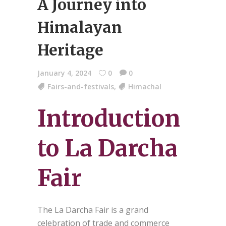
A Journey into
Himalayan
Heritage
January 4, 2024
0
0
Fairs-and-festivals
,
Himachal
Introduction
to La Darcha
Fair
The La Darcha Fair is a grand
celebration of trade and commerce