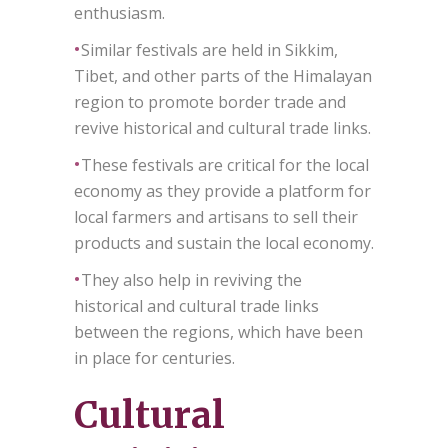
enthusiasm.
•
Similar festivals are held in Sikkim,
Tibet, and other parts of the Himalayan
region to promote border trade and
revive historical and cultural trade links.
•
These festivals are critical for the local
economy as they provide a platform for
local farmers and artisans to sell their
products and sustain the local economy.
•
They also help in reviving the
historical and cultural trade links
between the regions, which have been
in place for centuries.
Cultural