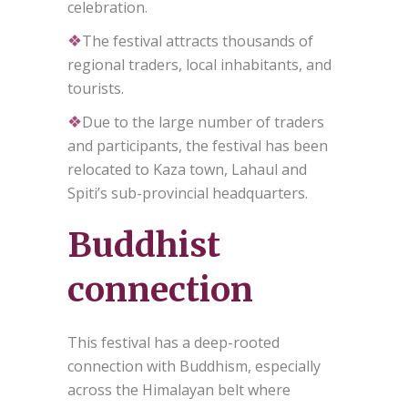
celebration.
❖
The festival attracts thousands of
regional traders, local inhabitants, and
tourists.
❖
Due to the large number of traders
and participants, the festival has been
relocated to Kaza town, Lahaul and
Spiti’s sub-provincial headquarters.
Buddhist
connection
This festival has a deep-rooted
connection with Buddhism, especially
across the Himalayan belt where