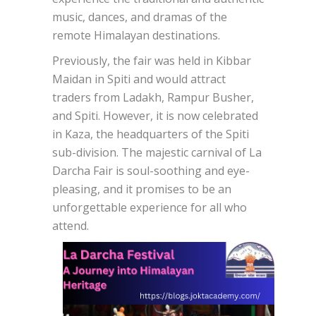
music, dances, and dramas of the
remote Himalayan destinations.
Previously, the fair was held in Kibbar
Maidan in Spiti and would attract
traders from Ladakh, Rampur Busher,
and Spiti. However, it is now celebrated
in Kaza, the headquarters of the Spiti
sub-division. The majestic carnival of La
Darcha Fair is soul-soothing and eye-
pleasing, and it promises to be an
unforgettable experience for all who
attend.