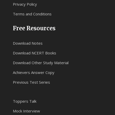
Privacy Policy
Terms and Conditions
Free Resources
Download Notes
Download NCERT Books
Download Other Study Material
Achievers Answer Copy
Previous Test Series
Toppers Talk
Mock Interview