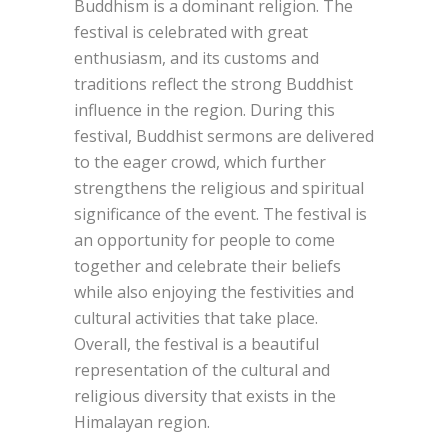
Buddhism is a dominant religion. The
festival is celebrated with great
enthusiasm, and its customs and
traditions reflect the strong Buddhist
influence in the region. During this
festival, Buddhist sermons are delivered
to the eager crowd, which further
strengthens the religious and spiritual
significance of the event. The festival is
an opportunity for people to come
together and celebrate their beliefs
while also enjoying the festivities and
cultural activities that take place.
Overall, the festival is a beautiful
representation of the cultural and
religious diversity that exists in the
Himalayan region.