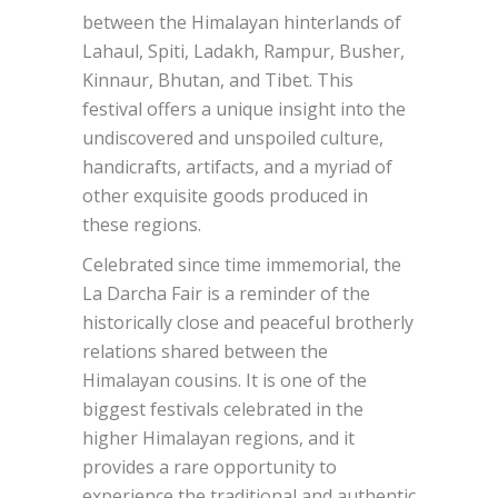
between the Himalayan hinterlands of
Lahaul, Spiti, Ladakh, Rampur, Busher,
Kinnaur, Bhutan, and Tibet. This
festival offers a unique insight into the
undiscovered and unspoiled culture,
handicrafts, artifacts, and a myriad of
other exquisite goods produced in
these regions.
Celebrated since time immemorial, the
La Darcha Fair is a reminder of the
historically close and peaceful brotherly
relations shared between the
Himalayan cousins. It is one of the
biggest festivals celebrated in the
higher Himalayan regions, and it
provides a rare opportunity to
experience the traditional and authentic