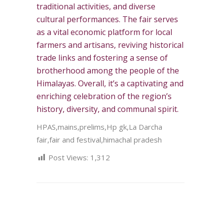
traditional activities, and diverse
cultural performances. The fair serves
as a vital economic platform for local
farmers and artisans, reviving historical
trade links and fostering a sense of
brotherhood among the people of the
Himalayas. Overall, it’s a captivating and
enriching celebration of the region’s
history, diversity, and communal spirit.
HPAS,mains,prelims,Hp gk,La Darcha
fair,fair and festival,himachal pradesh
Post Views:
1,312