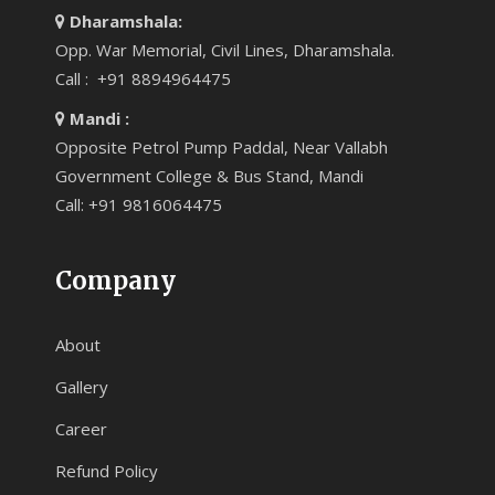
Dharamshala:
Opp. War Memorial, Civil Lines, Dharamshala.
Call : +91 8894964475
Mandi :
Opposite Petrol Pump Paddal, Near Vallabh
Government College & Bus Stand, Mandi
Call: +91 9816064475
Company
About
Gallery
Career
Refund Policy