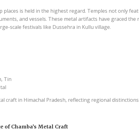
p places is held in the highest regard. Temples not only fea
ruments, and vessels. These metal artifacts have graced the 
ge-scale festivals like Dussehra in Kullu village.
, Tin
tal
l craft in Himachal Pradesh, reflecting regional distinctions
e of Chamba’s Metal Craft