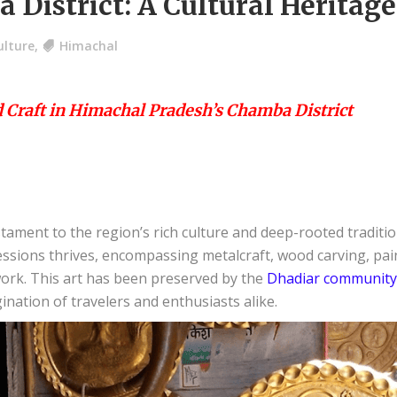
 District: A Cultural Heritag
ulture
,
Himachal
d Craft in Himachal Pradesh’s Chamba District
tament to the region’s rich culture and deep-rooted tradition
ressions thrives, encompassing metalcraft, wood carving, p
ork. This art has been preserved by the
Dhadiar community
ination of travelers and enthusiasts alike.