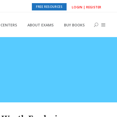
FREE RESOURCES
LOGIN | REGISTER
CENTERS
ABOUT EXAMS
BUY BOOKS