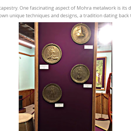
tapestry. One fascinating aspect of Mohra metalwork is its 
 own unique techniques and designs, a tradition dating back 