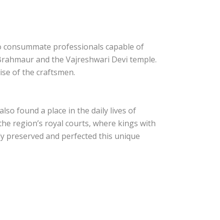
nto consummate professionals capable of
 Brahmaur and the Vajreshwari Devi temple.
se of the craftsmen.
so found a place in the daily lives of
he region’s royal courts, where kings with
ly preserved and perfected this unique