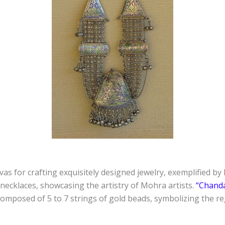
as for crafting exquisitely designed jewelry, exemplified b
ecklaces, showcasing the artistry of Mohra artists.
“Chand
composed of 5 to 7 strings of gold beads, symbolizing the reg