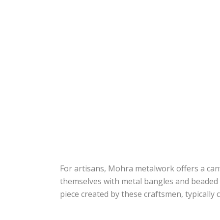
For artisans, Mohra metalwork offers a canv
themselves with metal bangles and beaded n
piece created by these craftsmen, typically 