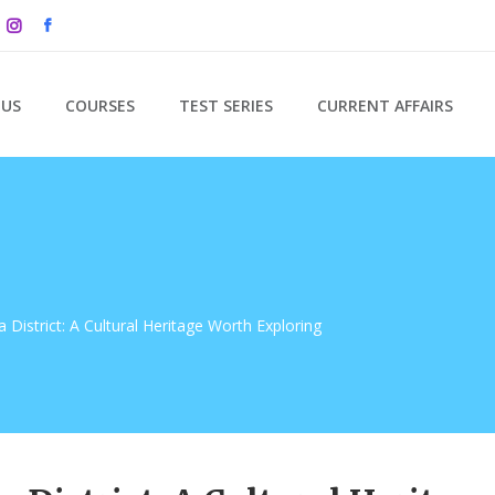
 US
COURSES
TEST SERIES
CURRENT AFFAIRS
District: A Cultural Heritage Worth Exploring