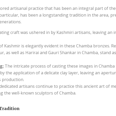
ed artisanal practice that has been an integral part of the
 particular, has been a longstanding tradition in the area, p
nerations.
ating craft was ushered in by Kashmiri artisans, leaving an
 of Kashmir is elegantly evident in these Chamba bronzes. R
, as well as Harirai and Gauri Shankar in Chamba, stand a
g:
The intricate process of casting these images in Chamba fo
by the application of a delicate clay layer, leaving an apertu
s production.
dicated artisans continue to practice this ancient art of m
g the well-known sculptors of Chamba.
Tradition