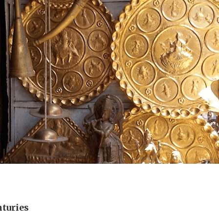
nturies