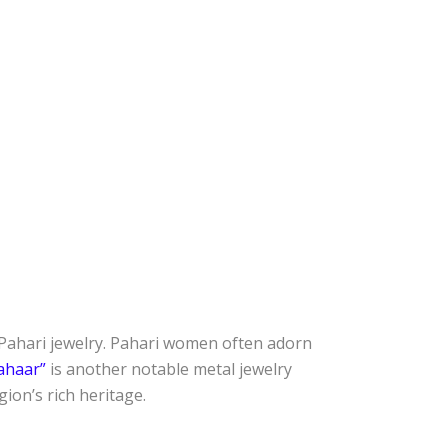
y Pahari jewelry. Pahari women often adorn
ahaar”
is another notable metal jewelry
ion’s rich heritage.