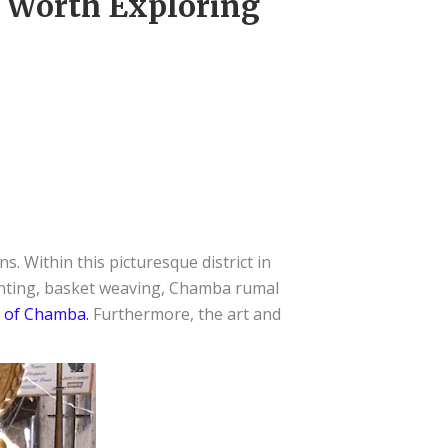
e Worth Exploring
s. Within this picturesque district in
ainting, basket weaving, Chamba rumal
 of Chamba.
Furthermore, the art and