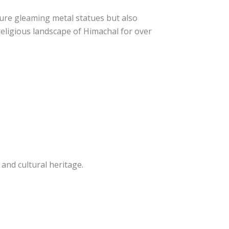
ture gleaming metal statues but also
religious landscape of Himachal for over
 and cultural heritage.