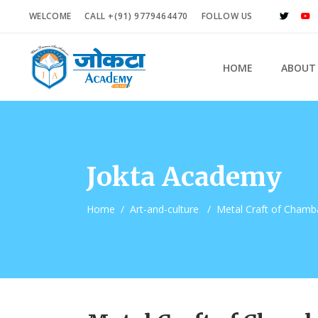
WELCOME
CALL +(91) 9779464470
FOLLOW US
HOME
ABOUT
Jokta Academy
Home
/
Art-and-culture
/
Metal Craft of Chamba 