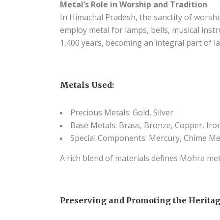
Metal’s Role in Worship and Tradition
In Himachal Pradesh, the sanctity of worshi
employ metal for lamps, bells, musical inst
1,400 years, becoming an integral part of lar
Metals Used:
Precious Metals: Gold, Silver
Base Metals: Brass, Bronze, Copper, Iron
Special Components: Mercury, Chime Me
A rich blend of materials defines Mohra meta
Preserving and Promoting the Heritag