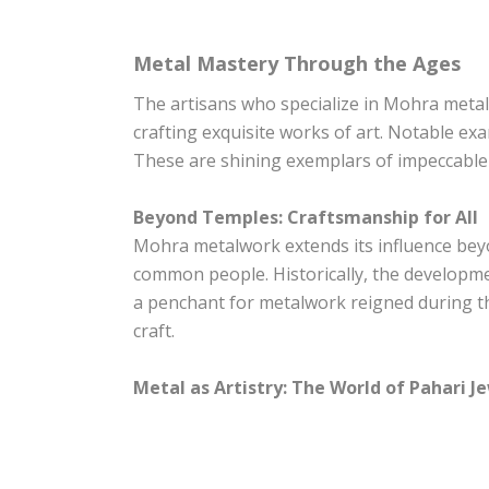
Metal Mastery Through the Ages
The artisans who specialize in Mohra metal
crafting exquisite works of art. Notable e
These are shining exemplars of impeccable 
Beyond Temples: Craftsmanship for All
Mohra metalwork extends its influence beyon
common people. Historically, the developmen
a penchant for metalwork reigned during th
craft.
Metal as Artistry: The World of Pahari J