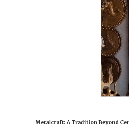
Metalcraft: A Tradition Beyond Ce