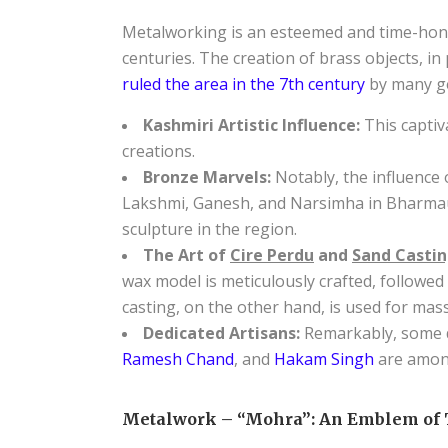
Metalworking is an esteemed and time-honor
centuries. The creation of brass objects, in
ruled the area in the 7th century
by many ge
Kashmiri Artistic Influence:
This captiv
creations.
Bronze Marvels:
Notably, the influence
Lakshmi, Ganesh, and Narsimha in Bharmaur
sculpture in the region.
The Art of
Cire Perdu
and
Sand Castin
wax model is meticulously crafted, followed 
casting, on the other hand, is used for mas
Dedicated Artisans:
Remarkably, some de
Ramesh Chand
, and
Hakam Singh
are amon
Metalwork – “Mohra”: An Emblem of 