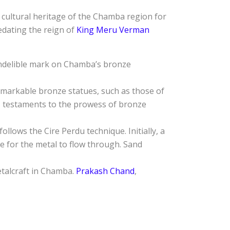
 cultural heritage of the Chamba region for
redating the reign of
King Meru Verman
 indelible mark on Chamba’s bronze
emarkable bronze statues, such as those of
s testaments to the prowess of bronze
llows the Cire Perdu technique. Initially, a
re for the metal to flow through. Sand
etalcraft in Chamba.
Prakash Chand
,