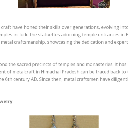
 craft have honed their skills over generations, evolving i
xamples include the statuettes adorning temple entrances in
metal craftsmanship, showcasing the dedication and experti
d the sacred precincts of temples and monasteries. It has al
t of metalcraft in Himachal Pradesh can be traced back to t
e 6th century AD. Since then, metal craftsmen have diligent
ewelry