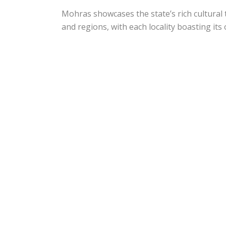
Mohras showcases the state’s rich cultural 
and regions, with each locality boasting its