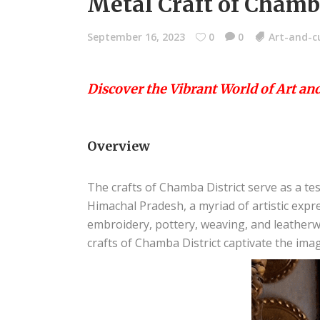
Metal Craft of Chamba
September 16, 2023
0
0
Art-and-c
Discover the Vibrant World of Art an
Overview
The crafts of Chamba District serve as a tes
Himachal Pradesh, a myriad of artistic exp
embroidery, pottery, weaving, and leatherw
crafts of Chamba District captivate the imag