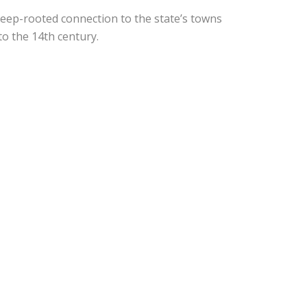
deep-rooted connection to the state’s towns
to the 14th century.