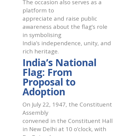
The occasion also serves as a
platform to
appreciate and raise public
awareness about the flag’s role
in symbolising
India’s independence, unity, and
rich heritage.
India’s National
Flag: From
Proposal to
Adoption
On July 22, 1947, the Constituent
Assembly
convened in the Constituent Hall
in New Delhi at 10 o’clock, with