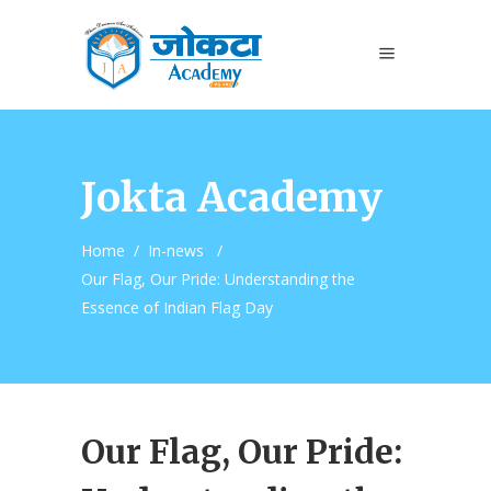
Jokta Academy
Home
/
In-news
/
Our Flag, Our Pride: Understanding the
Essence of Indian Flag Day
Our Flag, Our Pride: