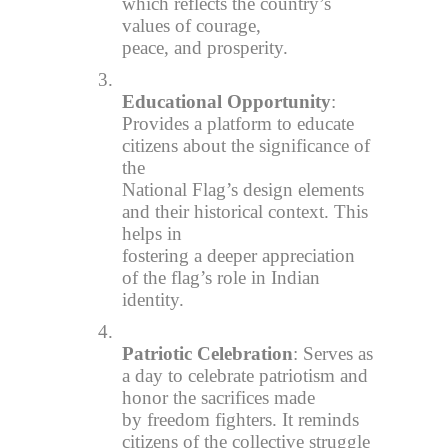
which reflects the country’s
values of courage,
peace, and prosperity.
3.
Educational Opportunity
:
Provides a platform to educate
citizens about the significance of
the
National Flag’s design elements
and their historical context. This
helps in
fostering a deeper appreciation
of the flag’s role in Indian
identity.
4.
Patriotic Celebration
: Serves as
a day to celebrate patriotism and
honor the sacrifices made
by freedom fighters. It reminds
citizens of the collective struggle