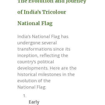
The Evolution and Journey
of India’s Tricolour
National Flag
India’s National Flag has
undergone several
transformations since its
inception, reflecting the
country’s political
developments. Here are the
historical milestones in the
evolution of the
National Flag:
1.
Early