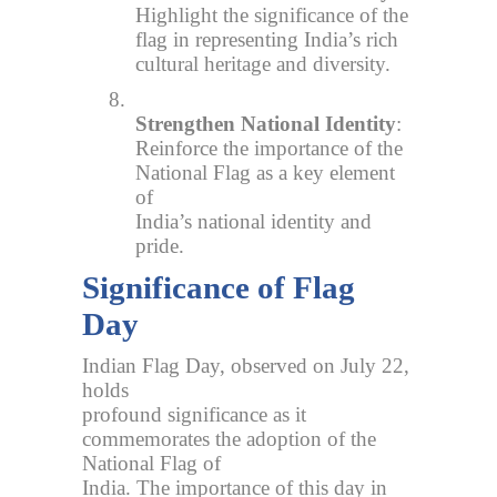
Highlight the significance of the
flag in representing India’s rich
cultural heritage and diversity.
8.
Strengthen National Identity
:
Reinforce the importance of the
National Flag as a key element
of
India’s national identity and
pride.
Significance of Flag
Day
Indian Flag Day, observed on July 22,
holds
profound significance as it
commemorates the adoption of the
National Flag of
India. The importance of this day in