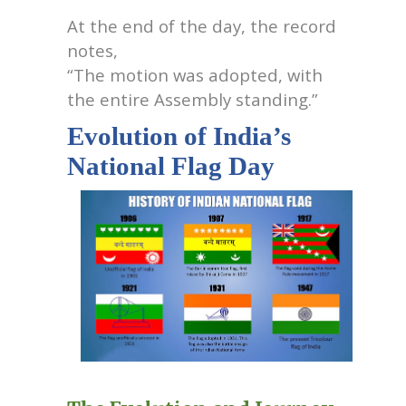
At the end of the day, the record
notes,
“The motion was adopted, with
the entire Assembly standing.”
Evolution of India’s
National Flag Day