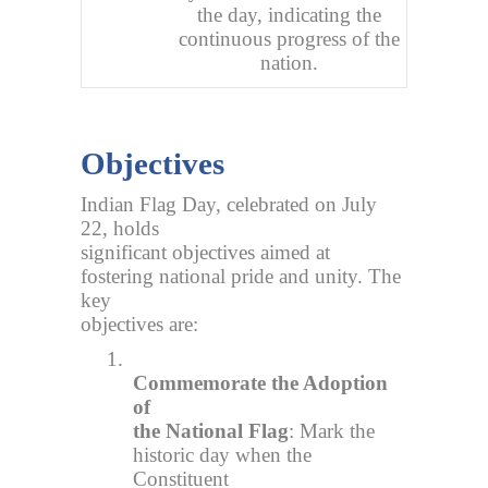
the day, indicating the
continuous progress of the
nation.
Objectives
Indian Flag Day, celebrated on July
22, holds
significant objectives aimed at
fostering national pride and unity. The
key
objectives are:
1.
Commemorate the Adoption
of
the National Flag
: Mark the
historic day when the
Constituent