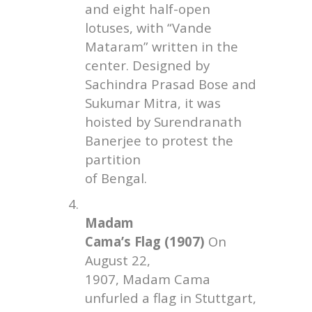
and eight half-open
lotuses, with “Vande
Mataram” written in the
center. Designed by
Sachindra Prasad Bose and
Sukumar Mitra, it was
hoisted by Surendranath
Banerjee to protest the
partition
of Bengal.
4.
Madam
Cama’s Flag (1907)
On
August 22,
1907, Madam Cama
unfurled a flag in Stuttgart,