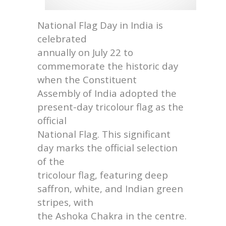
National Flag Day in India is
celebrated
annually on July 22 to
commemorate the historic day
when the Constituent
Assembly of India adopted the
present-day tricolour flag as the
official
National Flag. This significant
day marks the official selection
of the
tricolour flag, featuring deep
saffron, white, and Indian green
stripes, with
the Ashoka Chakra in the centre.