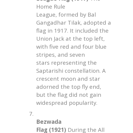
Home Rule
League, formed by Bal
Gangadhar Tilak, adopted a
flag in 1917. It included the
Union Jack at the top left,
with five red and four blue
stripes, and seven
stars representing the
Saptarishi constellation. A
crescent moon and star
adorned the top fly end,
but the flag did not gain
widespread popularity.
7.
Bezwada
Flag (1921)
During the All