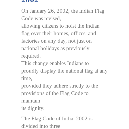
On January 26, 2002, the Indian Flag
Code was revised,
allowing citizens to hoist the Indian
flag over their homes, offices, and
factories on any day, not just on
national holidays as previously
required.
This change enables Indians to
proudly display the national flag at any
time,
provided they adhere strictly to the
provisions of the Flag Code to
maintain
its dignity.
The Flag Code of India, 2002 is
divided into three