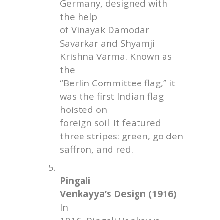
Germany, designed with
the help
of Vinayak Damodar
Savarkar and Shyamji
Krishna Varma. Known as
the
“Berlin Committee flag,” it
was the first Indian flag
hoisted on
foreign soil. It featured
three stripes: green, golden
saffron, and red.
5.
Pingali
Venkayya’s Design (1916)
In