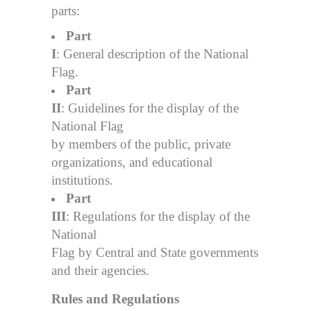
parts:
Part
I
: General description of the National
Flag.
Part
II
: Guidelines for the display of the
National Flag
by members of the public, private
organizations, and educational
institutions.
Part
III
: Regulations for the display of the
National
Flag by Central and State governments
and their agencies.
Rules and Regulations