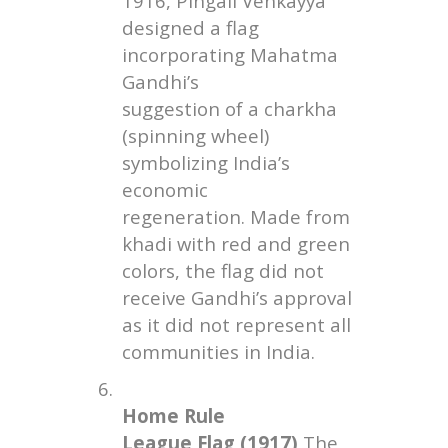
1916, Pingali Venkayya
designed a flag
incorporating Mahatma
Gandhi’s
suggestion of a charkha
(spinning wheel)
symbolizing India’s
economic
regeneration. Made from
khadi with red and green
colors, the flag did not
receive Gandhi’s approval
as it did not represent all
communities in India.
6.
Home Rule
League Flag (1917)
The