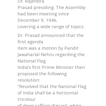
Dr. Rajendra
Prasad presiding. The Assembly
had been meeting since
December 9, 1946,
covering a wide range of topics.
Dr. Prasad announced that the
first agenda
item was a motion by Pandit
Jawaharlal Nehru regarding the
National Flag.
India’s first Prime Minister then
proposed the following
resolution:
“Resolved that the National Flag
of India shall be a horizontal
tricolour
of deep saffron (Kesari), white,