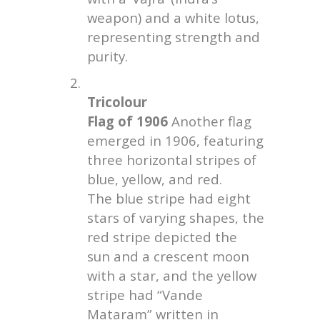
weapon) and a white lotus,
representing strength and
purity.
2.
Tricolour
Flag of 1906
Another flag
emerged in 1906, featuring
three horizontal stripes of
blue, yellow, and red.
The blue stripe had eight
stars of varying shapes, the
red stripe depicted the
sun and a crescent moon
with a star, and the yellow
stripe had “Vande
Mataram” written in