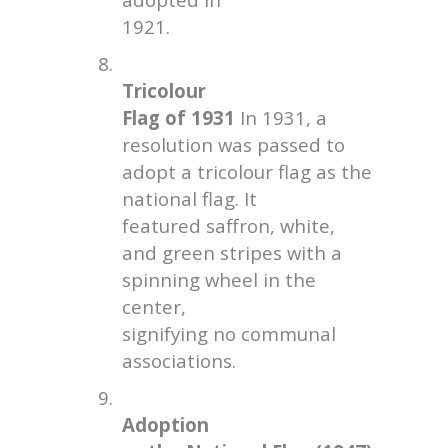
1921.
8.
Tricolour
Flag of 1931
In 1931, a
resolution was passed to
adopt a tricolour flag as the
national flag. It
featured saffron, white,
and green stripes with a
spinning wheel in the
center,
signifying no communal
associations.
9.
Adoption