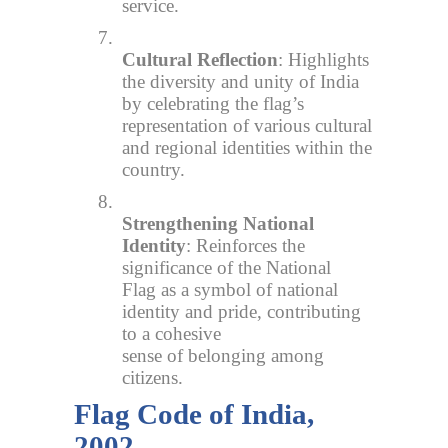
service.
7.
Cultural Reflection
: Highlights
the diversity and unity of India
by celebrating the flag’s
representation of various cultural
and regional identities within the
country.
8.
Strengthening National
Identity
: Reinforces the
significance of the National
Flag as a symbol of national
identity and pride, contributing
to a cohesive
sense of belonging among
citizens.
Flag Code of India,
2002