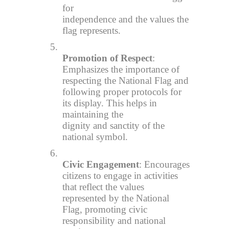
for
independence and the values the
flag represents.
5.
Promotion of Respect
:
Emphasizes the importance of
respecting the National Flag and
following proper protocols for
its display. This helps in
maintaining the
dignity and sanctity of the
national symbol.
6.
Civic Engagement
: Encourages
citizens to engage in activities
that reflect the values
represented by the National
Flag, promoting civic
responsibility and national