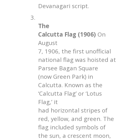
Devanagari script.
3.
The
Calcutta Flag (1906)
On
August
7, 1906, the first unofficial
national flag was hoisted at
Parsee Bagan Square
(now Green Park) in
Calcutta. Known as the
‘Calcutta Flag’ or ‘Lotus
Flag,’ it
had horizontal stripes of
red, yellow, and green. The
flag included symbols of
the sun, a crescent moon,