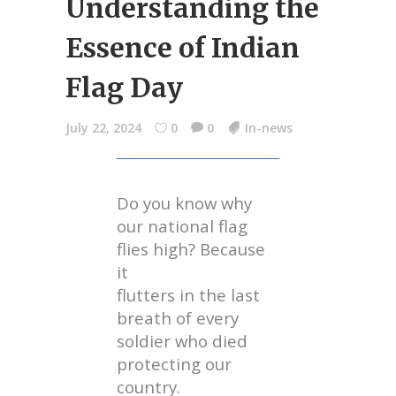
Understanding the
Essence of Indian
Flag Day
July 22, 2024
0
0
In-news
Do you know why
our national flag
flies high? Because
it
flutters in the last
breath of every
soldier who died
protecting our
country.