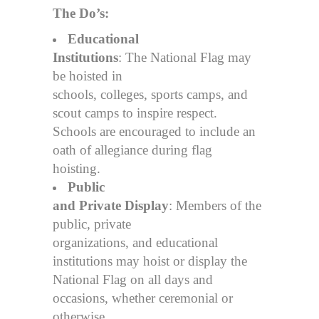
The Do’s:
Educational
Institutions
: The National Flag may
be hoisted in
schools, colleges, sports camps, and
scout camps to inspire respect.
Schools are encouraged to include an
oath of allegiance during flag
hoisting.
Public
and Private Display
: Members of the
public, private
organizations, and educational
institutions may hoist or display the
National Flag on all days and
occasions, whether ceremonial or
otherwise,