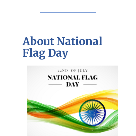
About National
Flag Day