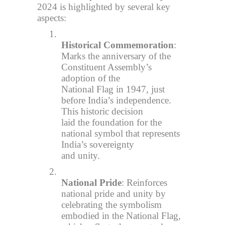
2024 is highlighted by several key
aspects:
1.
Historical Commemoration
:
Marks the anniversary of the
Constituent Assembly’s
adoption of the
National Flag in 1947, just
before India’s independence.
This historic decision
laid the foundation for the
national symbol that represents
India’s sovereignty
and unity.
2.
National Pride
: Reinforces
national pride and unity by
celebrating the symbolism
embodied in the National Flag,