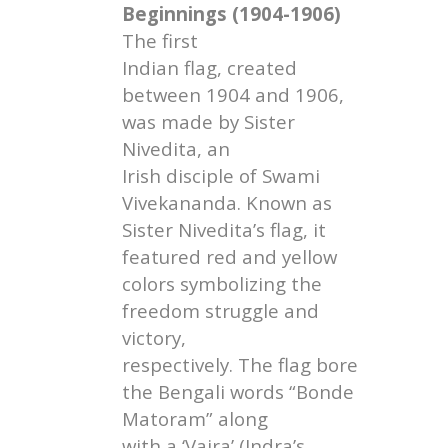
Beginnings (1904-1906)
The first
Indian flag, created
between 1904 and 1906,
was made by Sister
Nivedita, an
Irish disciple of Swami
Vivekananda. Known as
Sister Nivedita’s flag, it
featured red and yellow
colors symbolizing the
freedom struggle and
victory,
respectively. The flag bore
the Bengali words “Bonde
Matoram” along
with a ‘Vajra’ (Indra’s