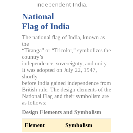
independent India.
National
Flag of India
The national flag of India, known as
the
“Tiranga” or “Tricolor,” symbolizes the
country’s
independence, sovereignty, and unity.
It was adopted on July 22, 1947,
shortly
before India gained independence from
British rule. The design elements of the
National Flag and their symbolism are
as follows:
Design Elements and Symbolism
Element
Symbolism