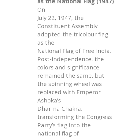
as the National Flag (1947)
On
July 22, 1947, the
Constituent Assembly
adopted the tricolour flag
as the
National Flag of Free India.
Post-independence, the
colors and significance
remained the same, but
the spinning wheel was
replaced with Emperor
Ashoka’s
Dharma Chakra,
transforming the Congress
Party’s flag into the
national flag of