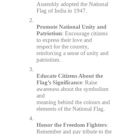
Assembly adopted the National
Flag of India in 1947.
2.
Promote National Unity and
Patriotism
: Encourage citizens
to express their love and
respect for the country,
reinforcing a sense of unity and
patriotism.
3.
Educate Citizens About the
Flag’s Significance
: Raise
awareness about the symbolism
and
meaning behind the colours and
elements of the National Flag.
4.
Honor the Freedom Fighters
:
Remember and pay tribute to the