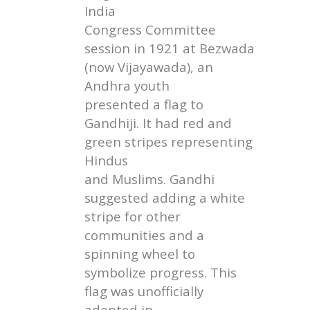
India
Congress Committee
session in 1921 at Bezwada
(now Vijayawada), an
Andhra youth
presented a flag to
Gandhiji. It had red and
green stripes representing
Hindus
and Muslims. Gandhi
suggested adding a white
stripe for other
communities and a
spinning wheel to
symbolize progress. This
flag was unofficially
adopted in