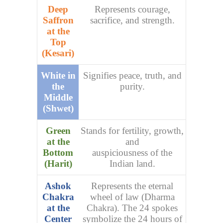
Deep
Represents courage,
Saffron
sacrifice, and strength.
at the
Top
(Kesari)
White in
Signifies peace, truth, and
the
purity.
Middle
(Shwet)
Green
Stands for fertility, growth,
at the
and
Bottom
auspiciousness of the
(Harit)
Indian land.
Ashok
Represents the eternal
Chakra
wheel of law (Dharma
at the
Chakra). The 24 spokes
Center
symbolize the 24 hours of