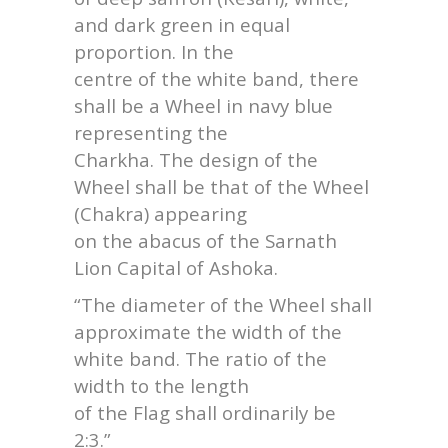
and dark green in equal
proportion. In the
centre of the white band, there
shall be a Wheel in navy blue
representing the
Charkha. The design of the
Wheel shall be that of the Wheel
(Chakra) appearing
on the abacus of the Sarnath
Lion Capital of Ashoka.
“The diameter of the Wheel shall
approximate the width of the
white band. The ratio of the
width to the length
of the Flag shall ordinarily be
2:3.”