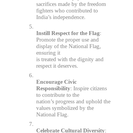
sacrifices made by the freedom
fighters who contributed to
India’s independence.
5.
Instill Respect for the Flag
:
Promote the proper use and
display of the National Flag,
ensuring it
is treated with the dignity and
respect it deserves.
6.
Encourage Civic
Responsibility
: Inspire citizens
to contribute to the
nation’s progress and uphold the
values symbolized by the
National Flag.
7.
Celebrate Cultural Diversity
: