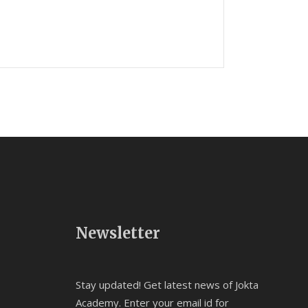
Newsletter
Stay updated! Get latest news of Jokta
Academy. Enter your email id for