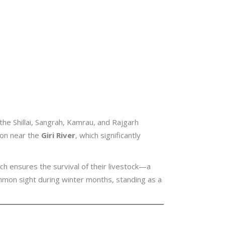
the Shillai, Sangrah, Kamrau, and Rajgarh
ion near the
Giri River
, which significantly
ch ensures the survival of their livestock—a
mon sight during winter months, standing as a