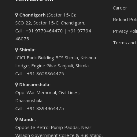
Career
Chandigarh
(Sector 15-C):
Refund Poli
SCO 22, Sector 15-C, Chandigarh.
Call : +91 9779464470 | +91 97794
Privacy Pol
48075
Terms and 
Shimla:
ICICI Bank Building BCS Shimla, Krishna
Lodge, Engine Ghar Sanjauli, Shimla
Call : +91 8628864475
Dharamshala:
Opp. War Memorial, Civil Lines,
Dharamshala.
Call : +91 8894964475
Mandi :
Opposite Petrol Pump Paddal, Near
Vallabh Government College & Bus Stand,