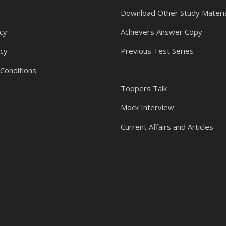
Download Other Study Materi
cy
Achievers Answer Copy
icy
Previous Test Series
Conditions
Toppers Talk
Mock Interview
Current Affairs and Articles