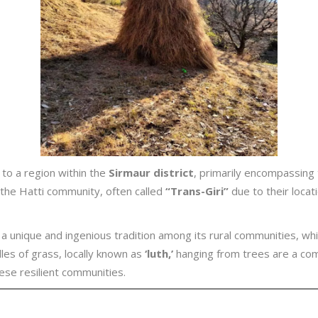
 to a region within the
Sirmaur district
, primarily encompassing 
y the Hatti community, often called
“Trans-Giri”
due to their locat
a unique and ingenious tradition among its rural communities, whi
les of grass, locally known as
‘luth,’
hanging from trees are a com
ese resilient communities.