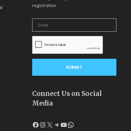
registration
al
Connect Us on Social
Media
Facebook
Instagram
X
Telegram
YouTube
WhatsApp