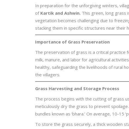
In preparation for the unforgiving winters, villa
of
Kartik and Ashwin.
This green, long grass i
vegetation becomes challenging due to freezin
stacking them in specific structures near their
Importance of Grass Preservation
The preservation of grass is a critical practice 
milk, manure, and labor for agricultural activit
healthy, safeguarding the livelihoods of rural 
the villagers.
Grass Harvesting and Storage Process
The process begins with the cutting of grass usi
meticulously dry the grass to prevent spoilage.
bundles known as ‘bhara.’ On average, 10-15 ‘pu
To store the grass securely, a thick wooden stak