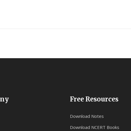
ny
Free Resources
Download Notes
Download NCERT Books