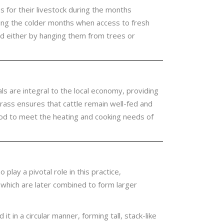
ass for their livestock during the months
ring the colder months when access to fresh
d either by hanging them from trees or
mals are integral to the local economy, providing
 grass ensures that cattle remain well-fed and
riod to meet the heating and cooking needs of
lay a pivotal role in this practice,
’ which are later combined to form larger
 in a circular manner, forming tall, stack-like