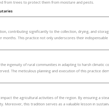
nded from trees to protect them from moisture and pests.
utaries
on, contributing significantly to the collection, drying, and stora
 months. This practice not only underscores their indispensable rol
e ingenuity of rural communities in adapting to harsh climatic cond
rved. The meticulous planning and execution of this practice de
 impact the agricultural activities of the region. By ensuring a st
. Moreover, this tradition serves as a valuable lesson in sustainab