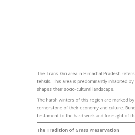
The Trans-Giri area in Himachal Pradesh refers
tehsils. This area is predominantly inhabited b
shapes their socio-cultural landscape.
The harsh winters of this region are marked by 
cornerstone of their economy and culture. Bund
testament to the hard work and foresight of th
The Tradition of Grass Preservation