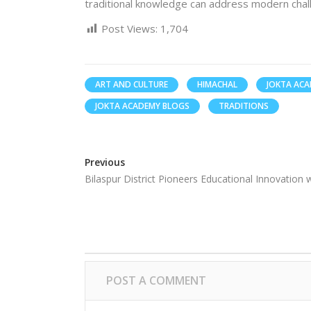
traditional knowledge can address modern chal
Post Views:
1,704
ART AND CULTURE
HIMACHAL
JOKTA AC
JOKTA ACADEMY BLOGS
TRADITIONS
Previous
Bilaspur District Pioneers Educational Innovation
POST A COMMENT