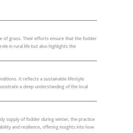
ge of grass. Their efforts ensure that the fodder
e in rural life but also highlights the
itions. It reflects a sustainable lifestyle
monstrate a deep understanding of the local
eady supply of fodder during winter, the practice
ility and resilience, offering insights into how