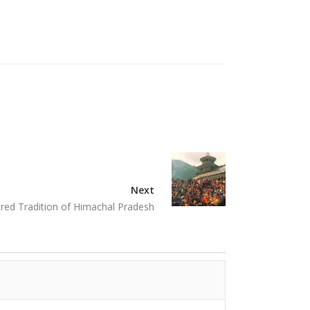
Next
ed Tradition of Himachal Pradesh