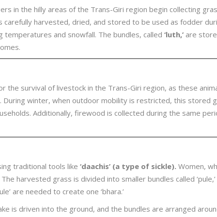
gers in the hilly areas of the Trans-Giri region begin collecting gr
s carefully harvested, dried, and stored to be used as fodder du
g temperatures and snowfall. The bundles, called
‘luth,’
are store
 homes.
for the survival of livestock in the Trans-Giri region, as these ani
ies. During winter, when outdoor mobility is restricted, this stored
households. Additionally, firewood is collected during the same pe
ng traditional tools like
‘daachis’ (a type of sickle).
Women, who p
 The harvested grass is divided into smaller bundles called ‘pule,
le’ are needed to create one ‘bhara.’
e is driven into the ground, and the bundles are arranged around it