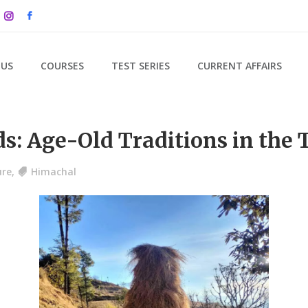
 US
COURSES
TEST SERIES
CURRENT AFFAIRS
s: Age-Old Traditions in the 
ure
,
Himachal