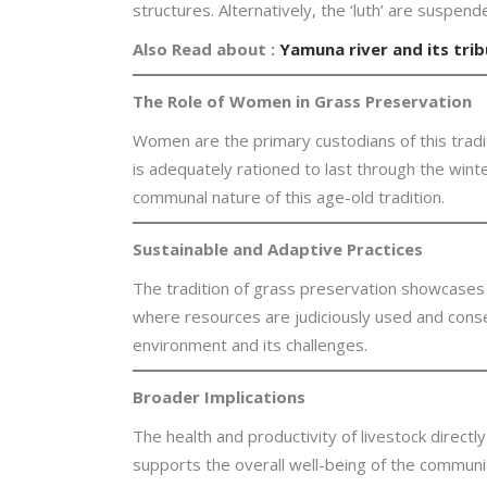
structures. Alternatively, the ‘luth’ are suspe
Also Read about :
Yamuna river and its trib
The Role of Women in Grass Preservation
Women are the primary custodians of this traditi
is adequately rationed to last through the winter
communal nature of this age-old tradition.
Sustainable and Adaptive Practices
The tradition of grass preservation showcases th
where resources are judiciously used and conse
environment and its challenges.
Broader Implications
The health and productivity of livestock directly
supports the overall well-being of the community