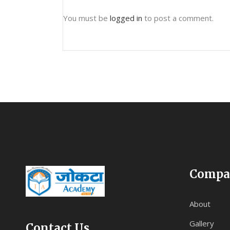
You must be
logged in
to post a comment.
Compa
About
Gallery
Contact Us