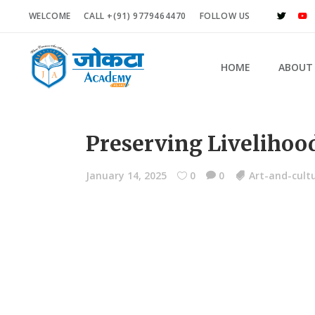
WELCOME
CALL +(91) 9779464470
FOLLOW US
HOME
ABOUT
Preserving Livelihood
January 14, 2025
0
0
Art-and-cult