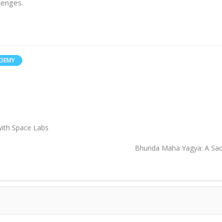
lenges.
ADEMY
 with Space Labs
Bhunda Maha Yagya: A Sacr