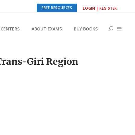
FREE RESOURCES
LOGIN | REGISTER
CENTERS
ABOUT EXAMS
BUY BOOKS
Trans-Giri Region