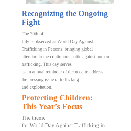
Recognizing the Ongoing
Fight
The 30th of
July is observed as World Day Against
Trafficking in Persons, bringing global
attention to the continuous battle against human
trafficking. This day serves
as an annual reminder of the need to address
the pressing issue of trafficking
and exploitation.
Protecting Children:
This Year’s Focus
The theme
for World Day Against Trafficking in