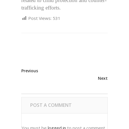
related to child protection and counter-
trafficking efforts.
Post Views:
531
Previous
Next
POST A COMMENT
You must be
logged in
to post a comment.