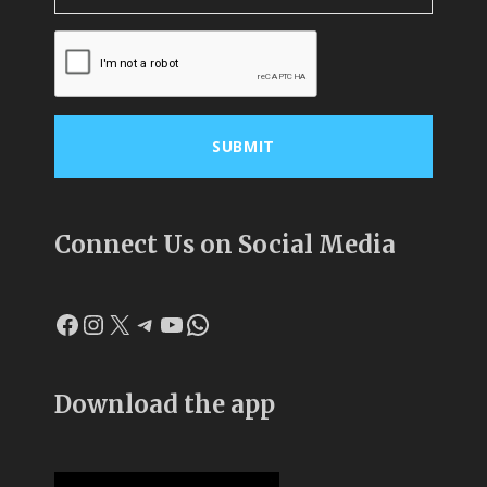
Connect Us on Social Media
Facebook
Instagram
X
Telegram
YouTube
WhatsApp
Download the app