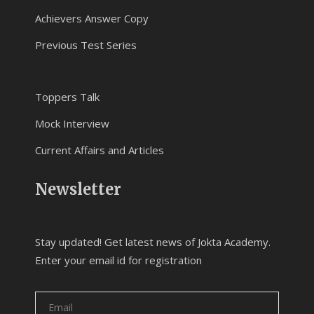
Achievers Answer Copy
Previous Test Series
Toppers Talk
Mock Interview
Current Affairs and Articles
Newsletter
Stay updated! Get latest news of Jokta Academy.
Enter your email id for registration