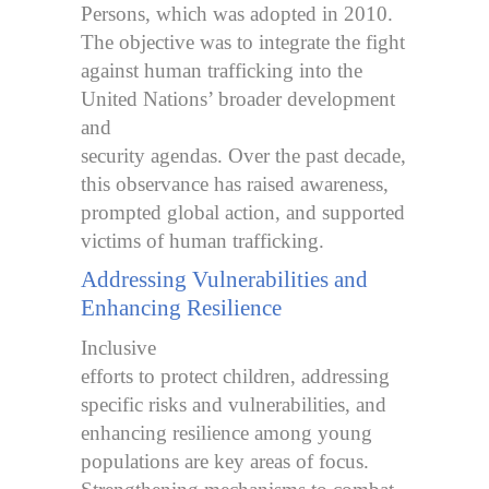
Persons, which was adopted in 2010.
The objective was to integrate the fight
against human trafficking into the
United Nations’ broader development
and
security agendas. Over the past decade,
this observance has raised awareness,
prompted global action, and supported
victims of human trafficking.
Addressing Vulnerabilities and
Enhancing Resilience
Inclusive
efforts to protect children, addressing
specific risks and vulnerabilities, and
enhancing resilience among young
populations are key areas of focus.