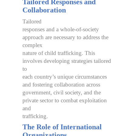
Tailored Responses and
Collaboration
Tailored
responses and a whole-of-society
approach are necessary to address the
complex
nature of child trafficking. This
involves developing strategies tailored
to
each country’s unique circumstances
and fostering collaboration across
government, civil society, and the
private sector to combat exploitation
and
trafficking.
The Role of International
Organizations