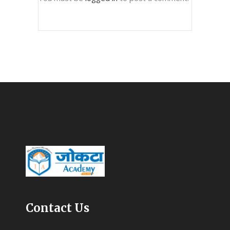
Contact Us