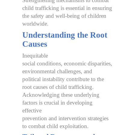
Strengthening mechanisms to combat
child trafficking is essential in ensuring
the safety and well-being of children
worldwide.
Understanding the Root
Causes
Inequitable
social conditions, economic disparities,
environmental challenges, and
political instability contribute to the
root causes of child trafficking.
Acknowledging these underlying
factors is crucial in developing
effective
prevention and intervention strategies
to combat child exploitation.