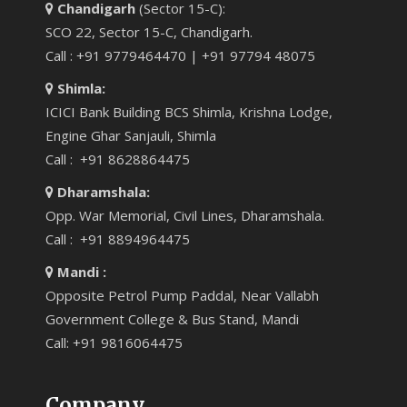
Chandigarh
(Sector 15-C):
SCO 22, Sector 15-C, Chandigarh.
Call : +91 9779464470 | +91 97794 48075
Shimla:
ICICI Bank Building BCS Shimla, Krishna Lodge,
Engine Ghar Sanjauli, Shimla
Call : +91 8628864475
Dharamshala:
Opp. War Memorial, Civil Lines, Dharamshala.
Call : +91 8894964475
Mandi :
Opposite Petrol Pump Paddal, Near Vallabh
Government College & Bus Stand, Mandi
Call: +91 9816064475
Company