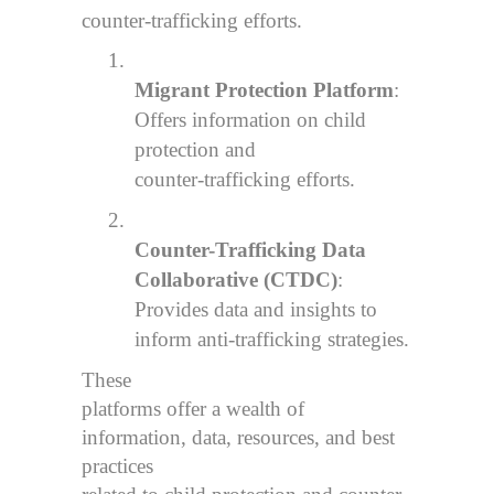
counter-trafficking efforts.
1.
Migrant Protection Platform
:
Offers information on child
protection and
counter-trafficking efforts.
2.
Counter-Trafficking Data
Collaborative (CTDC)
:
Provides data and insights to
inform anti-trafficking strategies.
These
platforms offer a wealth of
information, data, resources, and best
practices