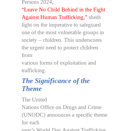
Persons 2024
,
“Leave No Child Behind in the Fight
Against Human Trafficking,”
sheds
light on the imperative to safeguard
one of the most vulnerable groups in
society – children. This underscores
the urgent need to protect children
from
various forms of exploitation and
trafficking.
The Significance of the
Theme
The United
Nations Office on Drugs and Crime
(UNODC) announces a specific theme
for each
year’s World Day Against Trafficking