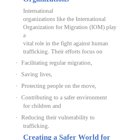
International
organizations like the International
Organization for Migration (IOM) play
a
vital role in the fight against human
trafficking. Their efforts focus on
·
Facilitating regular migration,
·
Saving lives,
·
Protecting people on the move,
·
Contributing to a safer environment
for children and
·
Reducing their vulnerability to
trafficking.
Creating a Safer World for