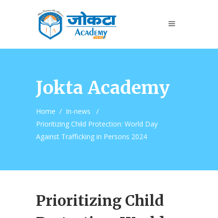
Jokta Academy
Home
/
In-news
/
Prioritizing Child Protection: World Day
Against Trafficking in Persons 2024
Prioritizing Child