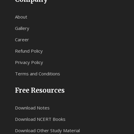
About
Gallery
Career
Refund Policy
Privacy Policy
Terms and Conditions
Free Resources
Download Notes
Download NCERT Books
Download Other Study Material