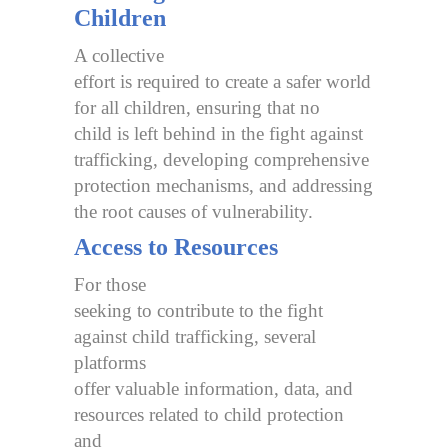
Children
A collective
effort is required to create a safer world
for all children, ensuring that no
child is left behind in the fight against
trafficking, developing comprehensive
protection mechanisms, and addressing
the root causes of vulnerability.
Access to Resources
For those
seeking to contribute to the fight
against child trafficking, several
platforms
offer valuable information, data, and
resources related to child protection
and