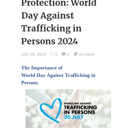
Protection: World
Day Against
Trafficking in
Persons 2024
July 30, 2024
0
0
In-news
The Importance of
World Day Against Trafficking in
Persons