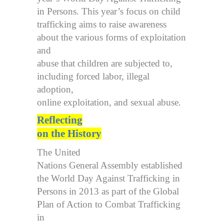
in Persons. This year’s focus on child
trafficking aims to raise awareness
about the various forms of exploitation
and
abuse that children are subjected to,
including forced labor, illegal
adoption,
online exploitation, and sexual abuse.
Reflecting
on the History
The United
Nations General Assembly established
the World Day Against Trafficking in
Persons in 2013 as part of the Global
Plan of Action to Combat Trafficking
in