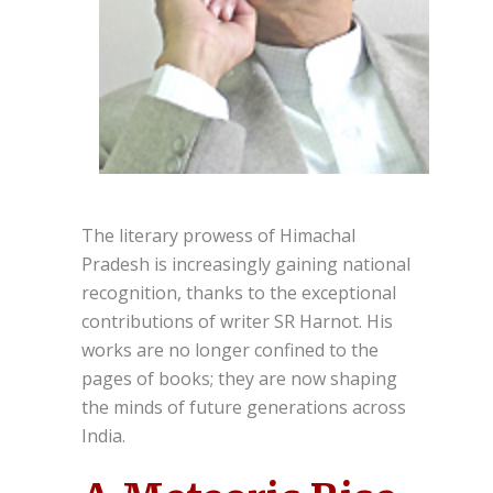
The literary prowess of Himachal
Pradesh is increasingly gaining national
recognition, thanks to the exceptional
contributions of writer SR Harnot. His
works are no longer confined to the
pages of books; they are now shaping
the minds of future generations across
India.