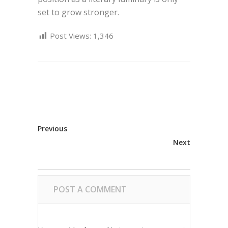
set to grow stronger.
Post Views:
1,346
Previous
Next
POST A COMMENT