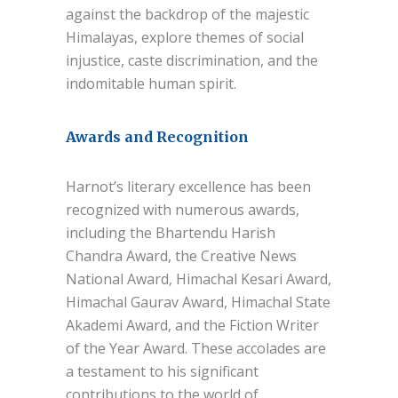
against the backdrop of the majestic
Himalayas, explore themes of social
injustice, caste discrimination, and the
indomitable human spirit.
Awards and Recognition
Harnot’s literary excellence has been
recognized with numerous awards,
including the Bhartendu Harish
Chandra Award, the Creative News
National Award, Himachal Kesari Award,
Himachal Gaurav Award, Himachal State
Akademi Award, and the Fiction Writer
of the Year Award. These accolades are
a testament to his significant
contributions to the world of