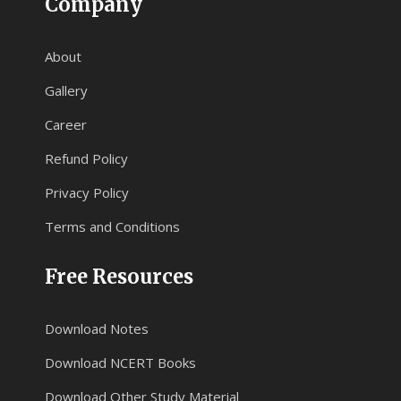
Company
About
Gallery
Career
Refund Policy
Privacy Policy
Terms and Conditions
Free Resources
Download Notes
Download NCERT Books
Download Other Study Material