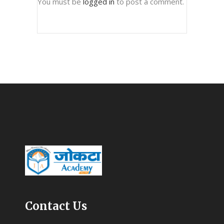
You must be
logged in
to post a comment.
Contact Us