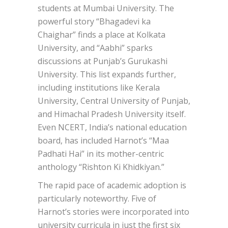
students at Mumbai University. The
powerful story “Bhagadevi ka
Chaighar” finds a place at Kolkata
University, and “Aabhi” sparks
discussions at Punjab’s Gurukashi
University. This list expands further,
including institutions like Kerala
University, Central University of Punjab,
and Himachal Pradesh University itself.
Even NCERT, India’s national education
board, has included Harnot’s “Maa
Padhati Hai” in its mother-centric
anthology “Rishton Ki Khidkiyan.”
The rapid pace of academic adoption is
particularly noteworthy. Five of
Harnot’s stories were incorporated into
university curricula in just the first six