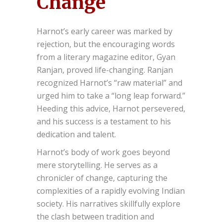
Change
Harnot’s early career was marked by
rejection, but the encouraging words
from a literary magazine editor, Gyan
Ranjan, proved life-changing. Ranjan
recognized Harnot’s “raw material” and
urged him to take a “long leap forward.”
Heeding this advice, Harnot persevered,
and his success is a testament to his
dedication and talent.
Harnot’s body of work goes beyond
mere storytelling. He serves as a
chronicler of change, capturing the
complexities of a rapidly evolving Indian
society. His narratives skillfully explore
the clash between tradition and