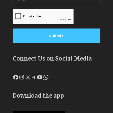
Connect Us on Social Media
Facebook
Instagram
X
Telegram
YouTube
WhatsApp
Download the app