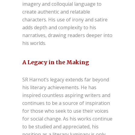
imagery and colloquial language to
create authentic and relatable
characters. His use of irony and satire
adds depth and complexity to his
narratives, drawing readers deeper into
his worlds.
A Legacy in the Making
SR Harnot’s legacy extends far beyond
his literary achievements. He has
inspired countless aspiring writers and
continues to be a source of inspiration
for those who seek to use their voices
for social change. As his works continue
to be studied and appreciated, his
position as a literary luminary is only