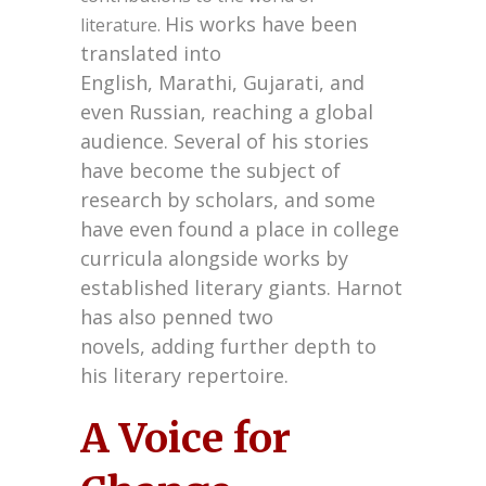
His works have been
literature.
translated into
English,
Marathi,
Gujarati,
and
even Russian,
reaching a global
audience.
Several of his stories
have become the subject of
research by scholars,
and some
have even found a place in college
curricula alongside works by
established literary giants.
Harnot
has also penned two
novels,
adding further depth to
his literary repertoire.
A Voice for