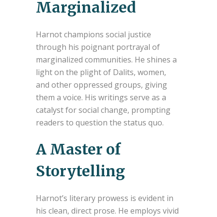
Marginalized
Harnot champions social justice
through his poignant portrayal of
marginalized communities. He shines a
light on the plight of Dalits, women,
and other oppressed groups, giving
them a voice. His writings serve as a
catalyst for social change, prompting
readers to question the status quo.
A Master of
Storytelling
Harnot’s literary prowess is evident in
his clean, direct prose. He employs vivid