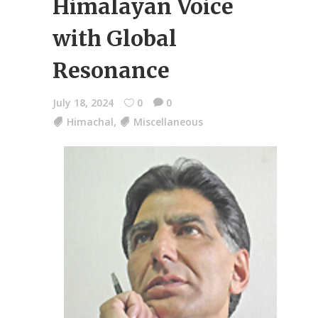
Himalayan Voice
with Global
Resonance
July 18, 2024
0
0
Himachal
,
Miscellaneous