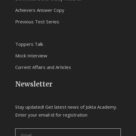
Achievers Answer Copy
Previous Test Series
Toppers Talk
Mock Interview
Current Affairs and Articles
Newsletter
Stay updated! Get latest news of Jokta Academy.
Enter your email id for registration