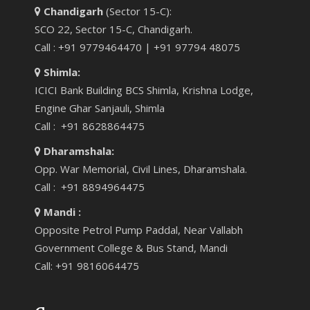
Chandigarh
(Sector 15-C):
SCO 22, Sector 15-C, Chandigarh.
Call : +91 9779464470 | +91 97794 48075
Shimla:
ICICI Bank Building BCS Shimla, Krishna Lodge,
Engine Ghar Sanjauli, Shimla
Call : +91 8628864475
Dharamshala:
Opp. War Memorial, Civil Lines, Dharamshala.
Call : +91 8894964475
Mandi :
Opposite Petrol Pump Paddal, Near Vallabh
Government College & Bus Stand, Mandi
Call: +91 9816064475