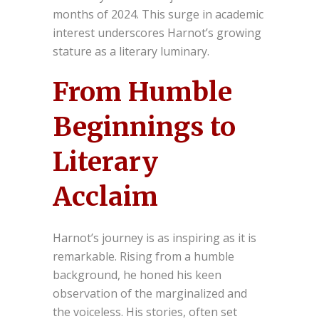
months of 2024. This surge in academic
interest underscores Harnot’s growing
stature as a literary luminary.
From Humble
Beginnings to
Literary
Acclaim
Harnot’s journey is as inspiring as it is
remarkable. Rising from a humble
background, he honed his keen
observation of the marginalized and
the voiceless. His stories, often set