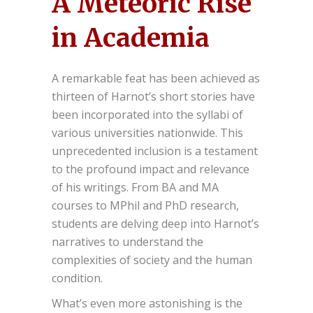
A Meteoric Rise
in Academia
A remarkable feat has been achieved as
thirteen of Harnot’s short stories have
been incorporated into the syllabi of
various universities nationwide. This
unprecedented inclusion is a testament
to the profound impact and relevance
of his writings. From BA and MA
courses to MPhil and PhD research,
students are delving deep into Harnot’s
narratives to understand the
complexities of society and the human
condition.
What’s even more astonishing is the