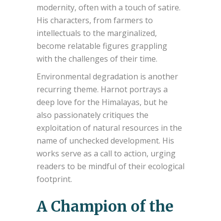
modernity, often with a touch of satire.
His characters, from farmers to
intellectuals to the marginalized,
become relatable figures grappling
with the challenges of their time.
Environmental degradation is another
recurring theme. Harnot portrays a
deep love for the Himalayas, but he
also passionately critiques the
exploitation of natural resources in the
name of unchecked development. His
works serve as a call to action, urging
readers to be mindful of their ecological
footprint.
A Champion of the