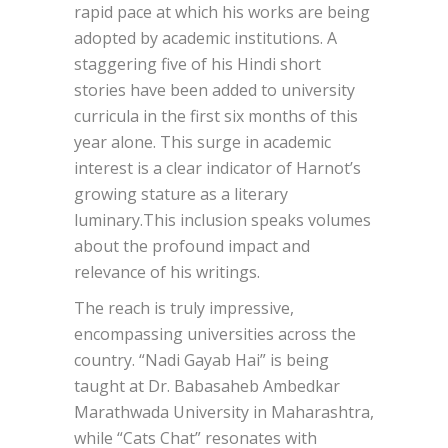
rapid pace at which his works are being
adopted by academic institutions. A
staggering five of his Hindi short
stories have been added to university
curricula in the first six months of this
year alone. This surge in academic
interest is a clear indicator of Harnot’s
growing stature as a literary
luminary.This inclusion speaks volumes
about the profound impact and
relevance of his writings.
The reach is truly impressive,
encompassing universities across the
country. “Nadi Gayab Hai” is being
taught at Dr. Babasaheb Ambedkar
Marathwada University in Maharashtra,
while “Cats Chat” resonates with