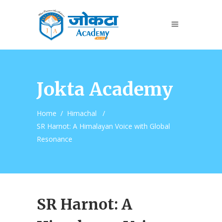
Jokta Academy
Home
/
Himachal
/
SR Harnot: A Himalayan Voice with Global
Resonance
SR Harnot: A