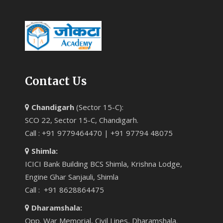
Contact Us
Chandigarh
(Sector 15-C):
SCO 22, Sector 15-C, Chandigarh.
Call : +91 9779464470 | +91 97794 48075
Shimla:
ICICI Bank Building BCS Shimla, Krishna Lodge,
Engine Ghar Sanjauli, Shimla
Call : +91 8628864475
Dharamshala:
Opp. War Memorial, Civil Lines, Dharamshala.