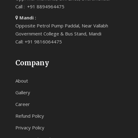
Call : +91 8894964475
Mandi :
Opposite Petrol Pump Paddal, Near Vallabh
Government College & Bus Stand, Mandi
Call: +91 9816064475
Company
About
Gallery
Career
Refund Policy
Privacy Policy