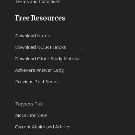
Terms and Conditions
Free Resources
Download Notes
Download NCERT Books
Download Other Study Material
Achievers Answer Copy
Previous Test Series
Toppers Talk
Mock Interview
Current Affairs and Articles