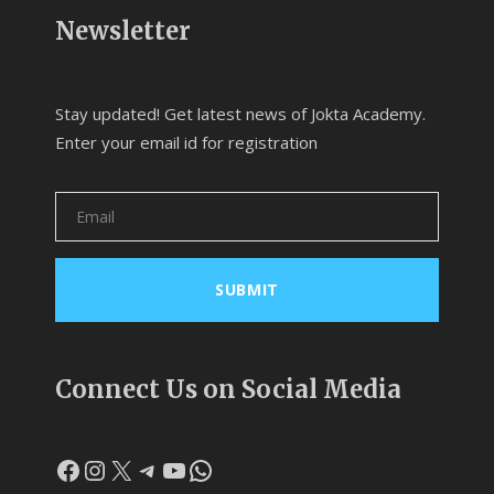
Newsletter
Stay updated! Get latest news of Jokta Academy.
Enter your email id for registration
Connect Us on Social Media
Facebook
Instagram
X
Telegram
YouTube
WhatsApp