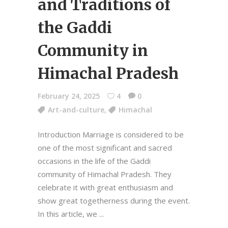
and Traditions of
the Gaddi
Community in
Himachal Pradesh
February 24, 2025
4
0
Art-and-culture
,
Himachal
Introduction Marriage is considered to be
one of the most significant and sacred
occasions in the life of the Gaddi
community of Himachal Pradesh. They
celebrate it with great enthusiasm and
show great togetherness during the event.
In this article, we