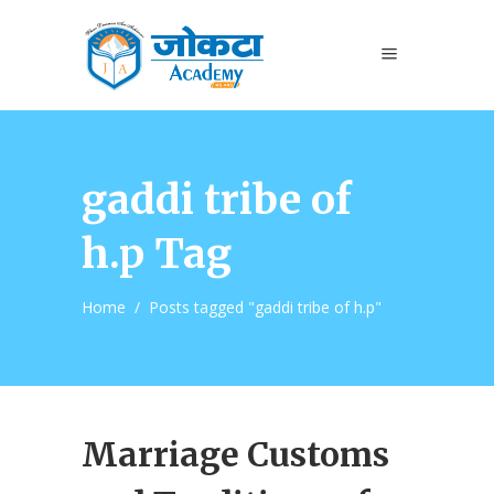
gaddi tribe of
h.p Tag
Home
/
Posts tagged "gaddi tribe of h.p"
Marriage Customs