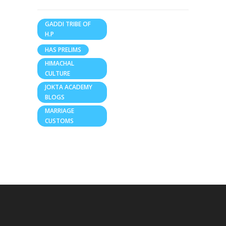
GADDI TRIBE OF
H.P
HAS PRELIMS
HIMACHAL
CULTURE
JOKTA ACADEMY
BLOGS
MARRIAGE
CUSTOMS