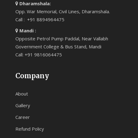
Dharamshala:
Opp. War Memorial, Civil Lines, Dharamshala.
Call : +91 8894964475
Mandi :
Opposite Petrol Pump Paddal, Near Vallabh
Government College & Bus Stand, Mandi
Call: +91 9816064475
Company
About
Gallery
Career
Refund Policy