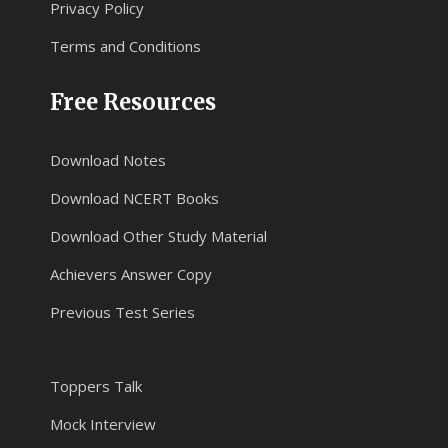
Privacy Policy
Terms and Conditions
Free Resources
Download Notes
Download NCERT Books
Download Other Study Material
Achievers Answer Copy
Previous Test Series
Toppers Talk
Mock Interview