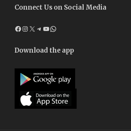
Connect Us on Social Media
Facebook
Instagram
X
Telegram
YouTube
WhatsApp
Download the app