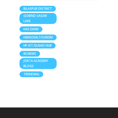
BILASPUR DISTRICT
GOBIND SAGAR
LAKE
HAS EXAM
HIMACHALTOURISM
HP IST ISLNAD HUB
IN NEWS
JOKTA ACADEMY
BLOGS
TRENDING