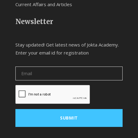
Current Affairs and Articles
Newsletter
Stay updated! Get latest news of Jokta Academy.
Enter your email id for registration