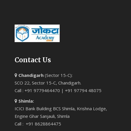
Contact Us
Chandigarh
(Sector 15-C):
SCO 22, Sector 15-C, Chandigarh.
Call : +91 9779464470 | +91 97794 48075
Shimla:
ICICI Bank Building BCS Shimla, Krishna Lodge,
Engine Ghar Sanjauli, Shimla
Call : +91 8628864475