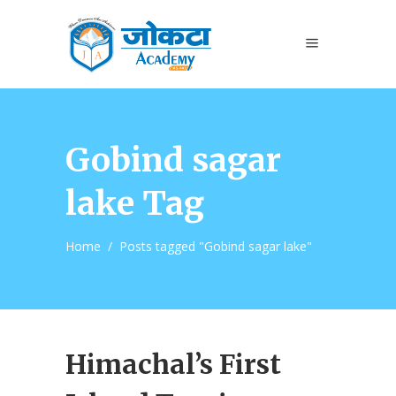
Gobind sagar
lake Tag
Home
/
Posts tagged "Gobind sagar lake"
Himachal’s First