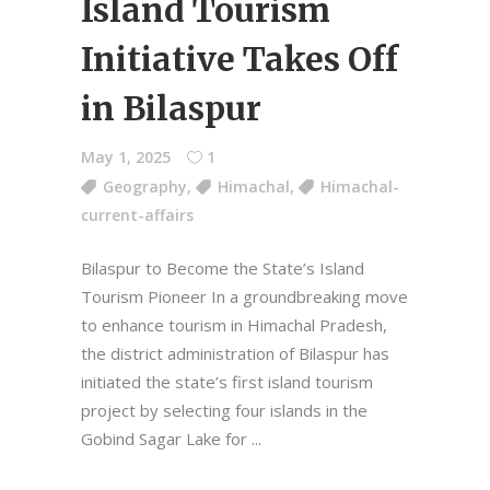
Island Tourism
Initiative Takes Off
in Bilaspur
May 1, 2025
1
Geography
,
Himachal
,
Himachal-
current-affairs
Bilaspur to Become the State’s Island
Tourism Pioneer In a groundbreaking move
to enhance tourism in Himachal Pradesh,
the district administration of Bilaspur has
initiated the state’s first island tourism
project by selecting four islands in the
Gobind Sagar Lake for