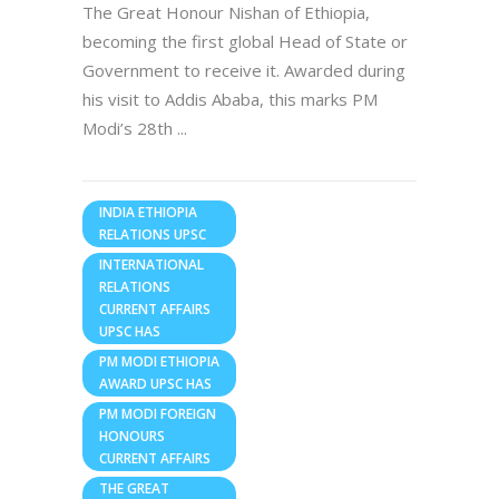
The Great Honour Nishan of Ethiopia,
becoming the first global Head of State or
Government to receive it. Awarded during
his visit to Addis Ababa, this marks PM
Modi’s 28th
INDIA ETHIOPIA
RELATIONS UPSC
INTERNATIONAL
RELATIONS
CURRENT AFFAIRS
UPSC HAS
PM MODI ETHIOPIA
AWARD UPSC HAS
PM MODI FOREIGN
HONOURS
CURRENT AFFAIRS
THE GREAT