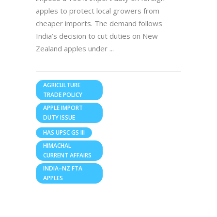
apples to protect local growers from
cheaper imports. The demand follows
India’s decision to cut duties on New
Zealand apples under
AGRICULTURE
TRADE POLICY
APPLE IMPORT
DUTY ISSUE
HAS UPSC GS III
HIMACHAL
CURRENT AFFAIRS
INDIA–NZ FTA
APPLES