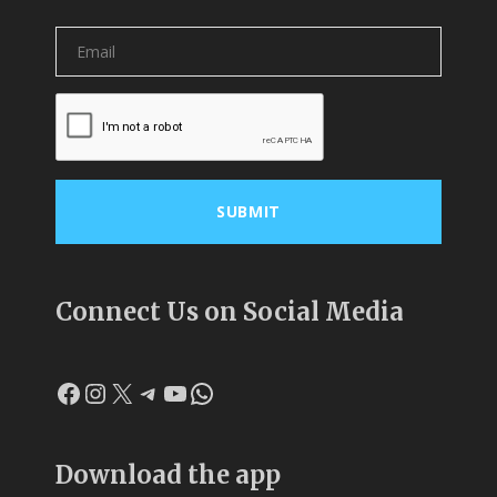
Connect Us on Social Media
Facebook
Instagram
X
Telegram
YouTube
WhatsApp
Download the app