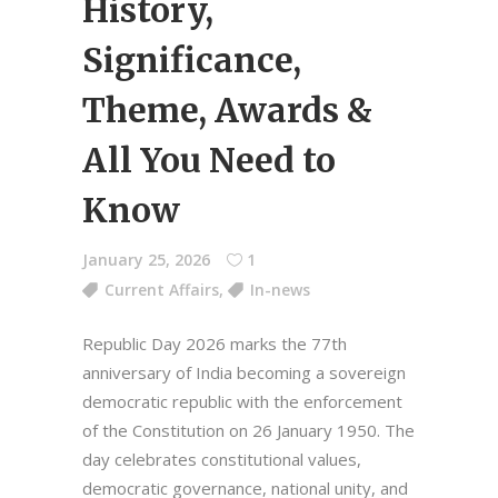
History,
Significance,
Theme, Awards &
All You Need to
Know
January 25, 2026
1
Current Affairs
,
In-news
Republic Day 2026 marks the 77th
anniversary of India becoming a sovereign
democratic republic with the enforcement
of the Constitution on 26 January 1950. The
day celebrates constitutional values,
democratic governance, national unity, and