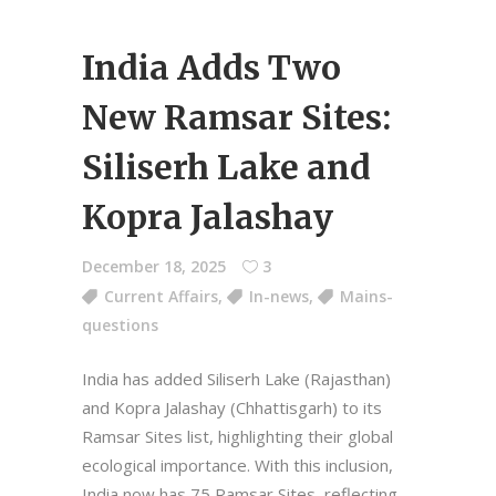
India Adds Two
New Ramsar Sites:
Siliserh Lake and
Kopra Jalashay
December 18, 2025
3
Current Affairs
,
In-news
,
Mains-
questions
India has added Siliserh Lake (Rajasthan)
and Kopra Jalashay (Chhattisgarh) to its
Ramsar Sites list, highlighting their global
ecological importance. With this inclusion,
India now has 75 Ramsar Sites, reflecting