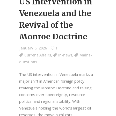
US Intervention in
Venezuela and the
Revival of the
Monroe Doctrine
January 5, 2026
1
Current Affairs
,
In-news
,
Mains-
questions
The US intervention in Venezuela marks a
major shift in American foreign policy,
reviving the Monroe Doctrine and raising
concerns over sovereignty, resource
politics, and regional stability. With
Venezuela holding the world’s largest oil
reserves, the move highlights