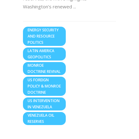
Washington’s renewed
ENERGY SECURITY
AND RESOURCE
POLITICS
LATIN AMERICA
GEOPOLITICS
MONROE
DOCTRINE REVIVAL
US FOREIGN
POLICY & MONROE
DOCTRINE
US INTERVENTION
IN VENEZUELA
VENEZUELA OIL
RESERVES