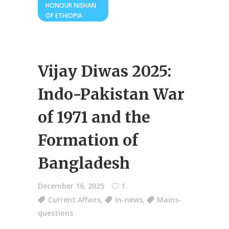
HONOUR NISHAN
OF ETHIOPIA
Vijay Diwas 2025:
Indo-Pakistan War
of 1971 and the
Formation of
Bangladesh
December 16, 2025
1
Current Affairs
,
In-news
,
Mains-
questions