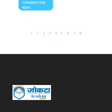
CONSERVATION
INDIA
1
2
3
4
5
6