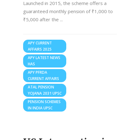
Launched in 2015, the scheme offers a
guaranteed monthly pension of ₹1,000 to
₹5,000 after the
APY CURRENT
AFFAIRS 2025
APY LATEST NEWS
HAS
APY PFRDA
CURRENT AFFAIRS
ATAL PENSION
YOJANA 2031 UPSC
PENSION SCHEMES
IN INDIA UPSC