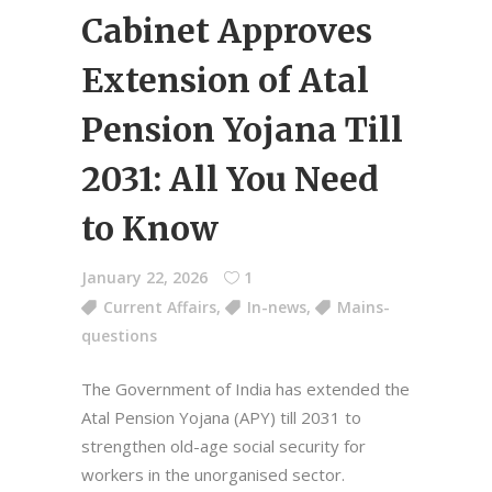
Cabinet Approves
Extension of Atal
Pension Yojana Till
2031: All You Need
to Know
January 22, 2026
1
Current Affairs
,
In-news
,
Mains-
questions
The Government of India has extended the
Atal Pension Yojana (APY) till 2031 to
strengthen old-age social security for
workers in the unorganised sector.