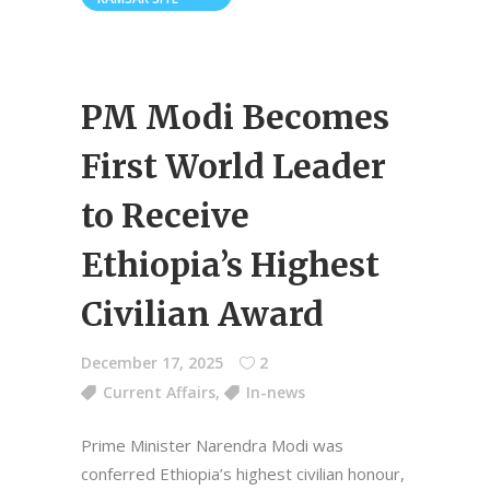
PM Modi Becomes
First World Leader
to Receive
Ethiopia’s Highest
Civilian Award
December 17, 2025
2
Current Affairs
,
In-news
Prime Minister Narendra Modi was
conferred Ethiopia’s highest civilian honour,