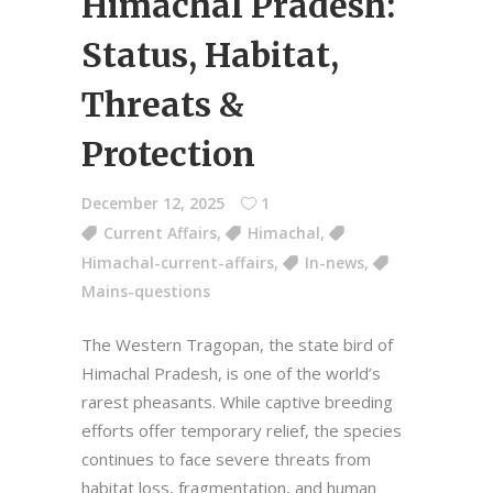
Himachal Pradesh:
Status, Habitat,
Threats &
Protection
December 12, 2025
1
Current Affairs
,
Himachal
,
Himachal-current-affairs
,
In-news
,
Mains-questions
The Western Tragopan, the state bird of
Himachal Pradesh, is one of the world’s
rarest pheasants. While captive breeding
efforts offer temporary relief, the species
continues to face severe threats from
habitat loss, fragmentation, and human