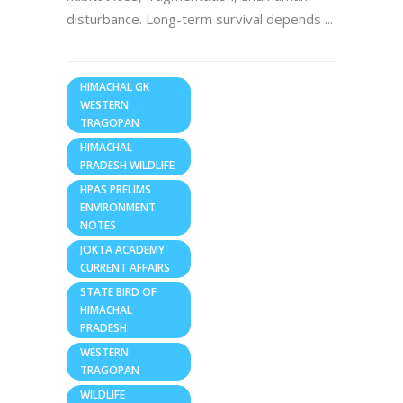
disturbance. Long-term survival depends
HIMACHAL GK
WESTERN
TRAGOPAN
HIMACHAL
PRADESH WILDLIFE
HPAS PRELIMS
ENVIRONMENT
NOTES
JOKTA ACADEMY
CURRENT AFFAIRS
STATE BIRD OF
HIMACHAL
PRADESH
WESTERN
TRAGOPAN
WILDLIFE