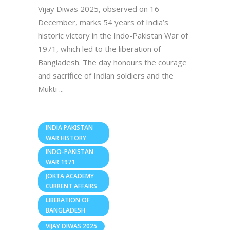
Vijay Diwas 2025, observed on 16
December, marks 54 years of India’s
historic victory in the Indo-Pakistan War of
1971, which led to the liberation of
Bangladesh. The day honours the courage
and sacrifice of Indian soldiers and the
Mukti
INDIA PAKISTAN
WAR HISTORY
INDO-PAKISTAN
WAR 1971
JOKTA ACADEMY
CURRENT AFFAIRS
LIBERATION OF
BANGLADESH
VIJAY DIWAS 2025