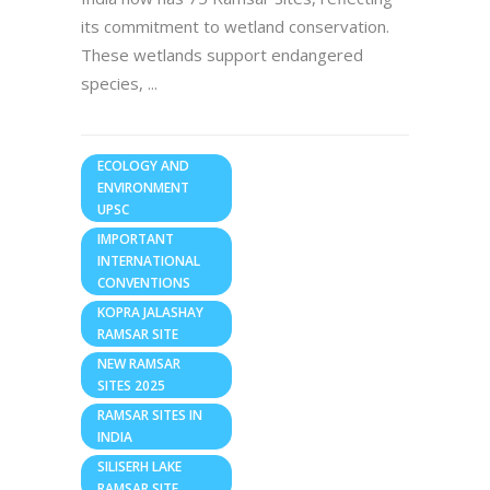
its commitment to wetland conservation.
These wetlands support endangered
species,
ECOLOGY AND
ENVIRONMENT
UPSC
IMPORTANT
INTERNATIONAL
CONVENTIONS
KOPRA JALASHAY
RAMSAR SITE
NEW RAMSAR
SITES 2025
RAMSAR SITES IN
INDIA
SILISERH LAKE
RAMSAR SITE