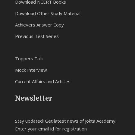
Download NCERT Books
Download Other Study Material
Achievers Answer Copy
Previous Test Series
Toppers Talk
Mock Interview
Current Affairs and Articles
Newsletter
Stay updated! Get latest news of Jokta Academy.
Enter your email id for registration