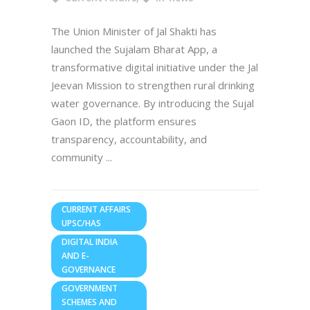
The Union Minister of Jal Shakti has
launched the Sujalam Bharat App, a
transformative digital initiative under the Jal
Jeevan Mission to strengthen rural drinking
water governance. By introducing the Sujal
Gaon ID, the platform ensures
transparency, accountability, and
community
CURRENT AFFAIRS
UPSC/HAS
DIGITAL INDIA
AND E-
GOVERNANCE
GOVERNMENT
SCHEMES AND