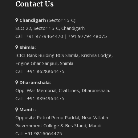
Contact Us
Chandigarh
(Sector 15-C):
SCO 22, Sector 15-C, Chandigarh.
Call : +91 9779464470 | +91 97794 48075
Shimla:
ICICI Bank Building BCS Shimla, Krishna Lodge,
Engine Ghar Sanjauli, Shimla
Call : +91 8628864475
Dharamshala:
Opp. War Memorial, Civil Lines, Dharamshala.
Call : +91 8894964475
Mandi :
Opposite Petrol Pump Paddal, Near Vallabh
Government College & Bus Stand, Mandi
Call: +91 9816064475