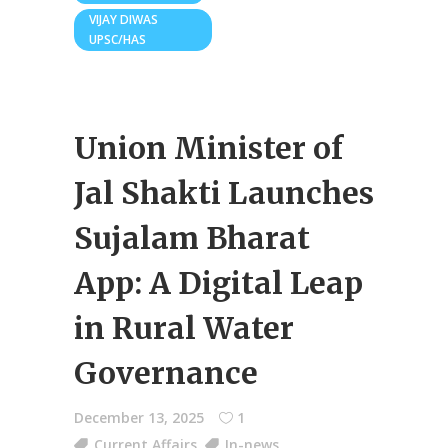
VIJAY DIWAS
UPSC/HAS
Union Minister of
Jal Shakti Launches
Sujalam Bharat
App: A Digital Leap
in Rural Water
Governance
December 13, 2025
1
Current Affairs
,
In-news