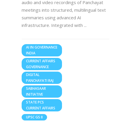
audio and video recordings of Panchayat
meetings into structured, multilingual text
summaries using advanced AI
infrastructure. Integrated with
AI IN GOVERNANCE
INDIA
CURRENT AFFAIRS
GOVERNANCE
DIGITAL
PANCHAYATI RAJ
SABHASAAR
INITIATIVE
STATE PCS
CURRENT AFFAIRS
UPSC GS II