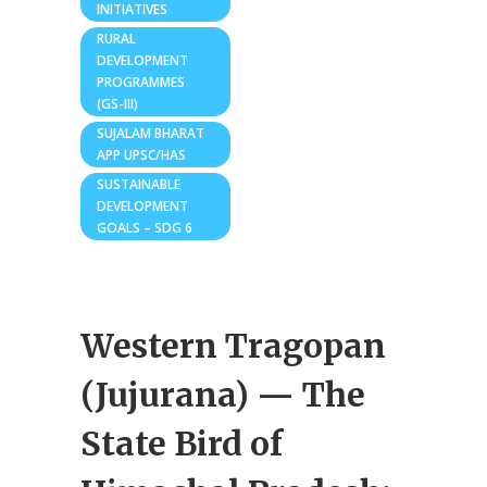
INITIATIVES
RURAL
DEVELOPMENT
PROGRAMMES
(GS-III)
SUJALAM BHARAT
APP UPSC/HAS
SUSTAINABLE
DEVELOPMENT
GOALS – SDG 6
Western Tragopan
(Jujurana) — The
State Bird of