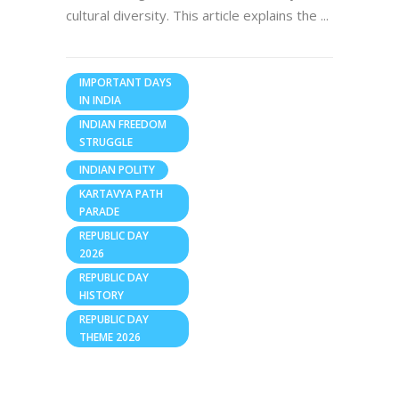
cultural diversity. This article explains the
IMPORTANT DAYS
IN INDIA
INDIAN FREEDOM
STRUGGLE
INDIAN POLITY
KARTAVYA PATH
PARADE
REPUBLIC DAY
2026
REPUBLIC DAY
HISTORY
REPUBLIC DAY
THEME 2026