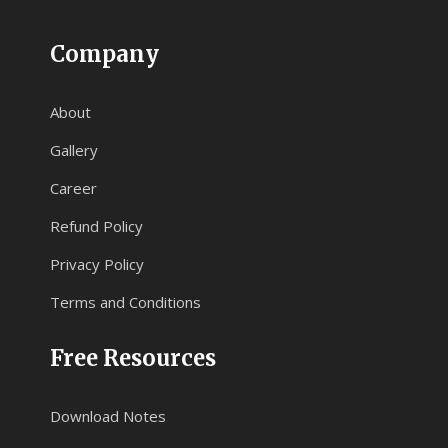
Company
About
Gallery
Career
Refund Policy
Privacy Policy
Terms and Conditions
Free Resources
Download Notes