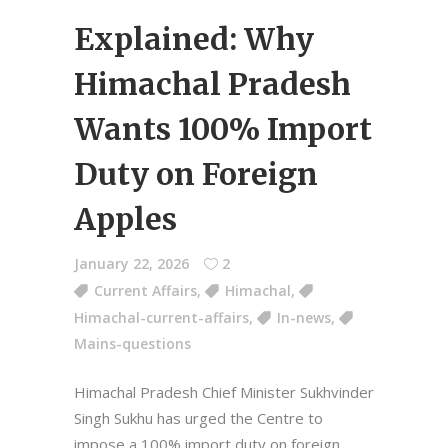
Explained: Why
Himachal Pradesh
Wants 100% Import
Duty on Foreign
Apples
January 22, 2026
2
Current Affairs
,
Himachal
,
Himachal-current-affairs
,
In-news
,
Mains-questions
Himachal Pradesh Chief Minister Sukhvinder
Singh Sukhu has urged the Centre to
impose a 100% import duty on foreign