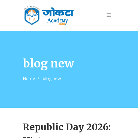
blog new
Home
/
blog new
Republic Day 2026: