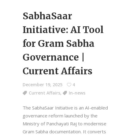
SabhaSaar
Initiative: AI Tool
for Gram Sabha
Governance |
Current Affairs
December 19, 2025
4
Current Affairs
,
In-news
The SabhaSaar Initiative is an AI-enabled
governance reform launched by the
Ministry of Panchayati Raj to modernise
Gram Sabha documentation. It converts