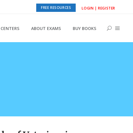
FREE RESOURCES
LOGIN | REGISTER
CENTERS
ABOUT EXAMS
BUY BOOKS