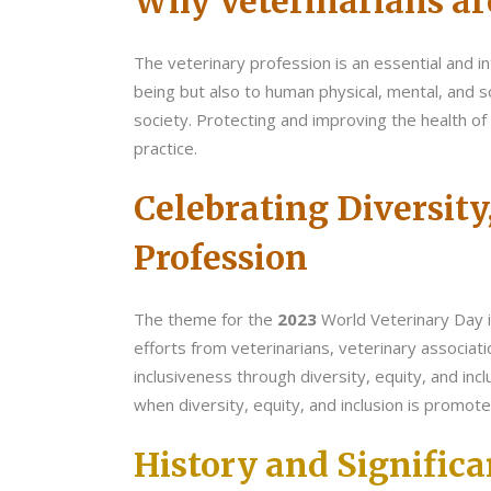
Why Veterinarians ar
The veterinary profession is an essential and in
being but also to human physical, mental, and so
society. Protecting and improving the health of 
practice.
Celebrating Diversity
Profession
The theme for the
2023
World Veterinary Day 
efforts from veterinarians, veterinary associat
inclusiveness through diversity, equity, and incl
when diversity, equity, and inclusion is promote
History and Signific