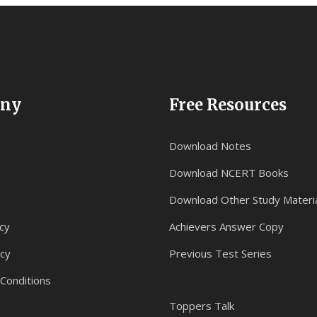
ny
Free Resources
Download Notes
Download NCERT Books
Download Other Study Materi
cy
Achievers Answer Copy
icy
Previous Test Series
Conditions
Toppers Talk