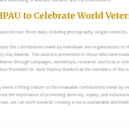
HPAU to Celebrate World Vete
anized over three days, including photography, slogan contests, t
zes the contributions made by individuals and organizations to th
ary Day Awards. This award is presented to those who have made e
 theme through campaigns, workshops, research, and local or inte
tion President Dr. Amit Sharma thanked all the members of the e
ere a fitting tribute to the invaluable contributions made by ve
red the importance of promoting diversity, equity, and inclusiven
s areas, we can work towards creating a more sustainable and healt