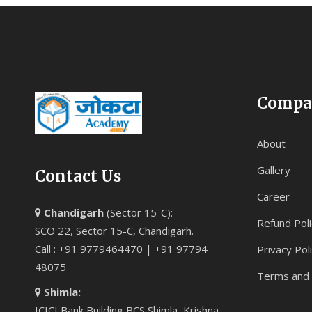
Compa
About
Gallery
Contact Us
Career
Chandigarh
(Sector 15-C):
Refund Poli
SCO 22, Sector 15-C, Chandigarh.
Call : +91 9779464470 | +91 97794
Privacy Pol
48075
Terms and 
Shimla:
ICICI Bank Building BCS Shimla, Krishna