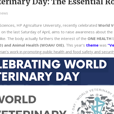
erinary Day: The Essential Ro
-news
Sciences, HP Agriculture University, recently celebrated
World V
 on the last Saturday of April, aims to raise awareness about the cr
ike. The body actually furthers the interest of the
ONE HEALTH
b
O) and Animal Health (WOAH/ OIE).
This year’s
theme
was
“Ve
arian’s work in promoting public health and food safety and securit