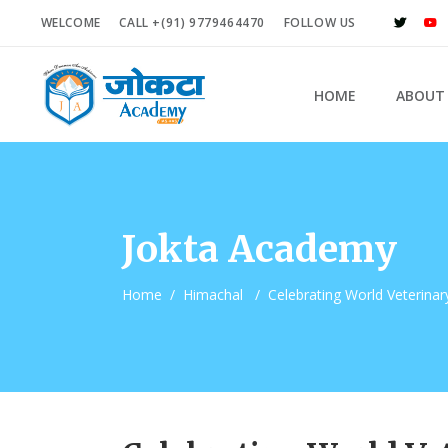
WELCOME
CALL +(91) 9779464470
FOLLOW US
HOME
ABOUT
Jokta Academy
Home
/
Himachal
/
Celebrating World Veterinar