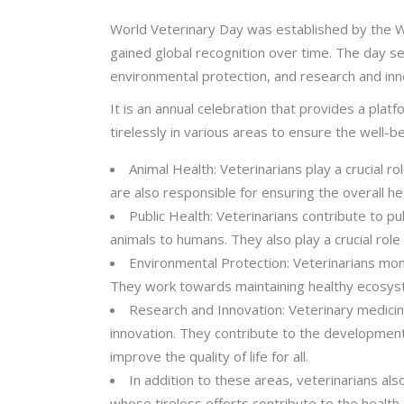
World Veterinary Day was established by the Wo
gained global recognition over time. The day ser
environmental protection, and research and inn
It is an annual celebration that provides a pla
tirelessly in various areas to ensure the well-
Animal Health: Veterinarians play a crucial r
are also responsible for ensuring the overall hea
Public Health: Veterinarians contribute to p
animals to humans. They also play a crucial role
Environmental Protection: Veterinarians mon
They work towards maintaining healthy ecosystems
Research and Innovation: Veterinary medicine
innovation. They contribute to the development
improve the quality of life for all.
In addition to these areas, veterinarians a
whose tireless efforts contribute to the health