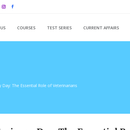
 US
COURSES
TEST SERIES
CURRENT AFFAIRS
y Day: The Essential Role of Veterinarians