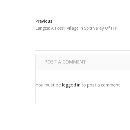
Previous
Langza: A Fossil Village in Spiti Valley Of H.P
POST A COMMENT
You must be
logged in
to post a comment.