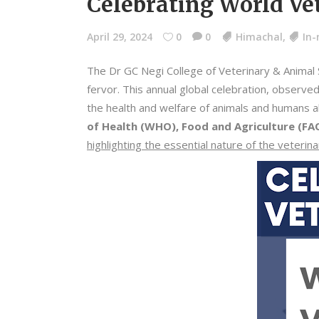
Celebrating World Vet
April 29, 2024
0
0
Himachal
,
In
The Dr GC Negi College of Veterinary & Animal 
fervor. This annual global celebration, observed
the health and welfare of animals and humans al
of Health (WHO), Food and Agriculture (FA
highlighting the essential nature of the veterin