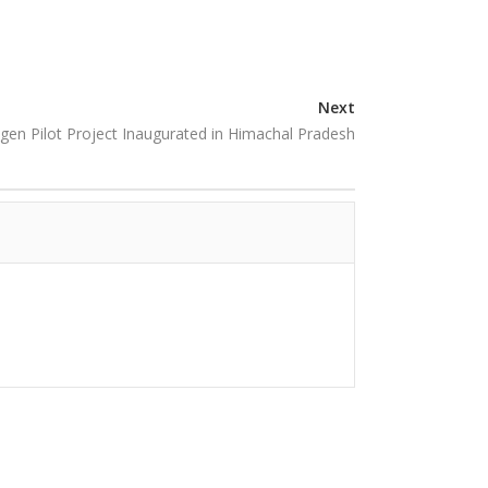
Next
ogen Pilot Project Inaugurated in Himachal Pradesh