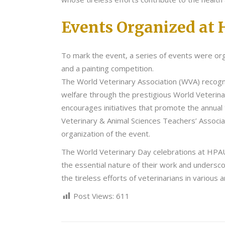
Events Organized at 
To mark the event, a series of events were org
and a painting competition.
The World Veterinary Association (WVA) recogni
welfare through the prestigious World Veterin
encourages initiatives that promote the annual
Veterinary & Animal Sciences Teachers’ Associa
organization of the event.
The World Veterinary Day celebrations at HPAU w
the essential nature of their work and undersco
the tireless efforts of veterinarians in variou
Post Views:
611