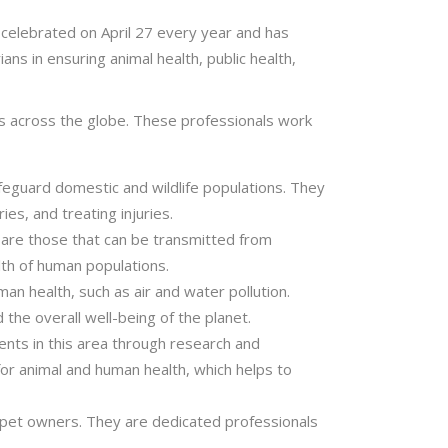
 celebrated on April 27 every year and has
ns in ensuring animal health, public health,
ans across the globe. These professionals work
safeguard domestic and wildlife populations. They
ies, and treating injuries.
h are those that can be transmitted from
alth of human populations.
n health, such as air and water pollution.
the overall well-being of the planet.
ents in this area through research and
or animal and human health, which helps to
o pet owners. They are dedicated professionals