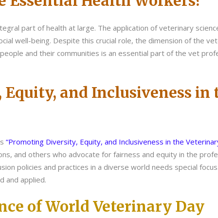
e Essential Health Workers?
tegral part of health at large. The application of veterinary scienc
cial well-being. Despite this crucial role, the dimension of the vet
people and their communities is an essential part of the vet profe
, Equity, and Inclusiveness in
is
“Promoting Diversity, Equity, and Inclusiveness in the Veterina
ions, and others who advocate for fairness and equity in the pro
usion policies and practices in a diverse world needs special focus
d and applied.
ance of World Veterinary Day