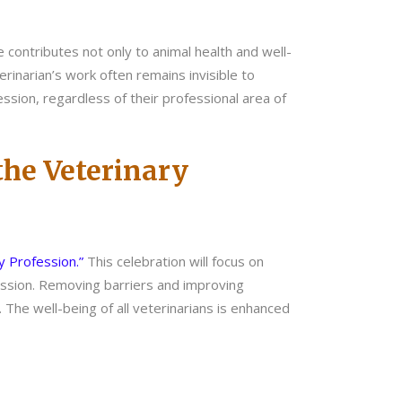
e contributes not only to animal health and well-
erinarian’s work often remains invisible to
ssion, regardless of their professional area of
 the Veterinary
ry Profession.”
This celebration will focus on
fession. Removing barriers and improving
. The well-being of all veterinarians is enhanced