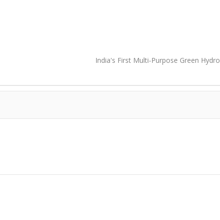
India's First Multi-Purpose Green Hydr