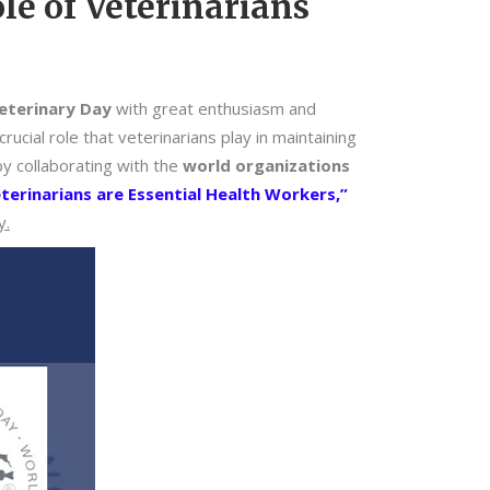
le of Veterinarians
eterinary Day
with great enthusiasm and
ucial role that veterinarians play in maintaining
y collaborating with the
world organizations
terinarians are Essential Health Workers,”
y.