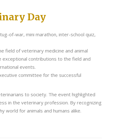
rinary Day
ug-of-war, mini marathon, inter-school quiz,
e field of veterinary medicine and animal
xceptional contributions to the field and
rnational events.
xecutive committee for the successful
terinarians to society. The event highlighted
ess in the veterinary profession. By recognizing
hy world for animals and humans alike.