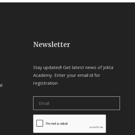
Newsletter
Stay updated! Get latest news of Jokta
Academy. Enter your email id for
registration
al