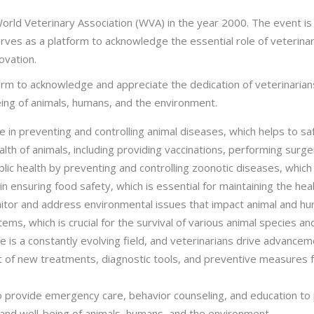
rld Veterinary Association (WVA) in the year 2000. The event is
ves as a platform to acknowledge the essential role of veterinaria
ovation.
tform to acknowledge and appreciate the dedication of veterinari
being of animals, humans, and the environment.
ole in preventing and controlling animal diseases, which helps to 
lth of animals, including providing vaccinations, performing surger
ublic health by preventing and controlling zoonotic diseases, whic
 in ensuring food safety, which is essential for maintaining the he
itor and address environmental issues that impact animal and huma
, which is crucial for the survival of various animal species and 
 is a constantly evolving field, and veterinarians drive advancem
 of new treatments, diagnostic tools, and preventive measures f
lso provide emergency care, behavior counseling, and education t
 and well-being of animals, humans, and the environment.