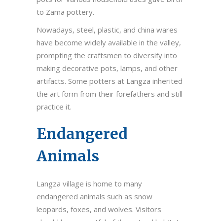
to Zama pottery.
Nowadays, steel, plastic, and china wares
have become widely available in the valley,
prompting the craftsmen to diversify into
making decorative pots, lamps, and other
artifacts. Some potters at Langza inherited
the art form from their forefathers and still
practice it.
Endangered
Animals
Langza village is home to many
endangered animals such as snow
leopards, foxes, and wolves. Visitors