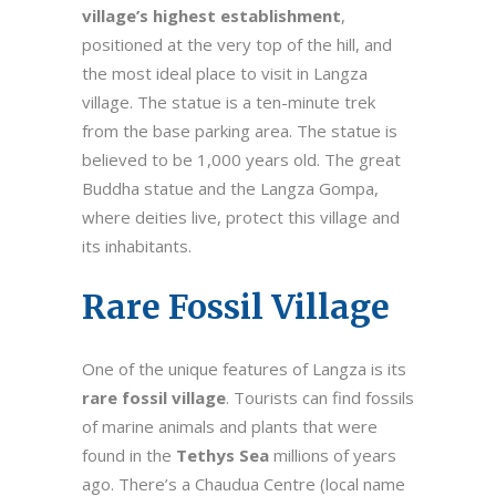
village’s highest establishment
,
positioned at the very top of the hill, and
the most ideal place to visit in Langza
village. The statue is a ten-minute trek
from the base parking area. The statue is
believed to be 1,000 years old. The great
Buddha statue and the Langza Gompa,
where deities live, protect this village and
its inhabitants.
Rare Fossil Village
One of the unique features of Langza is its
rare fossil village
. Tourists can find fossils
of marine animals and plants that were
found in the
Tethys Sea
millions of years
ago. There’s a Chaudua Centre (local name