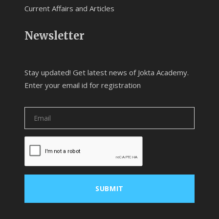
Current Affairs and Articles
Newsletter
Stay updated! Get latest news of Jokta Academy.
Enter your email id for registration