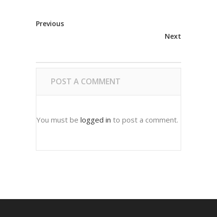
Previous
Next
POST A COMMENT
You must be
logged in
to post a comment.