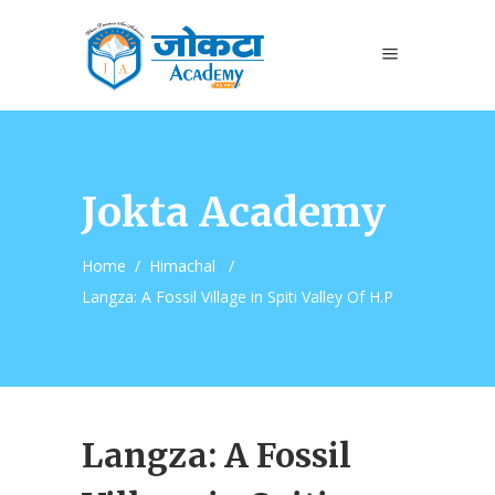
Jokta Academy
Home
/
Himachal
/
Langza: A Fossil Village in Spiti Valley Of H.P
Langza: A Fossil