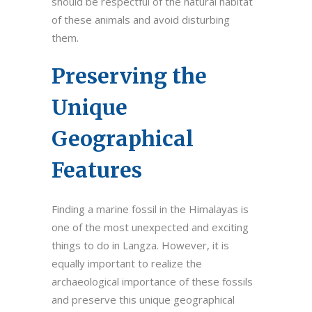
should be respectful of the natural habitat
of these animals and avoid disturbing
them.
Preserving the
Unique
Geographical
Features
Finding a marine fossil in the Himalayas is
one of the most unexpected and exciting
things to do in Langza. However, it is
equally important to realize the
archaeological importance of these fossils
and preserve this unique geographical