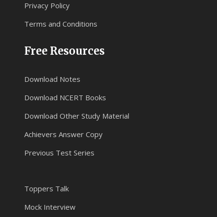
Privacy Policy
Terms and Conditions
Free Resources
Download Notes
Download NCERT Books
Download Other Study Material
Achievers Answer Copy
Previous Test Series
Toppers Talk
Mock Interview