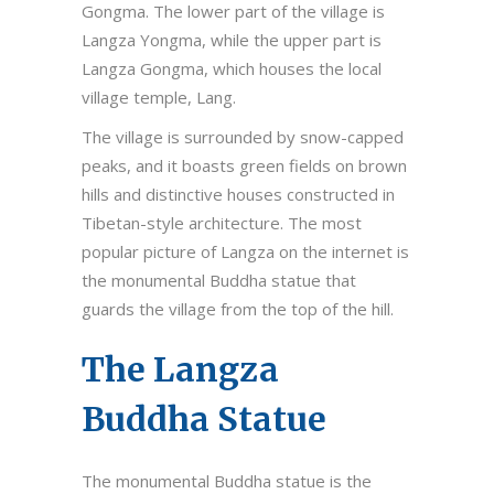
Gongma. The lower part of the village is
Langza Yongma, while the upper part is
Langza Gongma, which houses the local
village temple, Lang.
The village is surrounded by snow-capped
peaks, and it boasts green fields on brown
hills and distinctive houses constructed in
Tibetan-style architecture. The most
popular picture of Langza on the internet is
the monumental Buddha statue that
guards the village from the top of the hill.
The Langza
Buddha Statue
The monumental Buddha statue is the