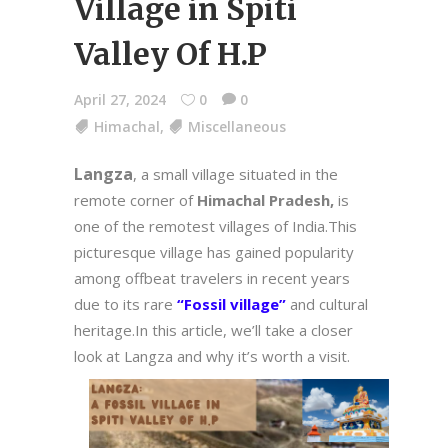
Village in Spiti
Valley Of H.P
April 27, 2024
0
0
Himachal
,
Miscellaneous
Langza
, a small village situated in the
remote corner of
Himachal Pradesh,
is
one of the remotest villages of India.This
picturesque village has gained popularity
among offbeat travelers in recent years
due to its rare
“Fossil village”
and cultural
heritage.In this article, we’ll take a closer
look at Langza and why it’s worth a visit.