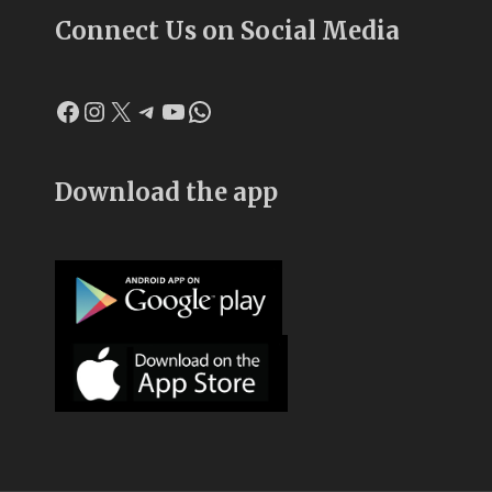
Connect Us on Social Media
Facebook
Instagram
X
Telegram
YouTube
WhatsApp
Download the app