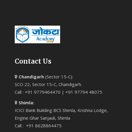
Contact Us
Chandigarh
(Sector 15-C):
SCO 22, Sector 15-C, Chandigarh.
Call : +91 9779464470 | +91 97794 48075
Shimla:
ICICI Bank Building BCS Shimla, Krishna Lodge,
Engine Ghar Sanjauli, Shimla
Call : +91 8628864475