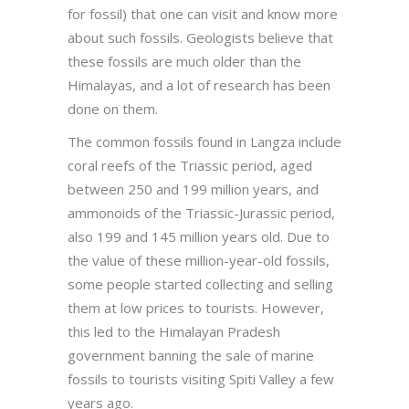
for fossil) that one can visit and know more
about such fossils. Geologists believe that
these fossils are much older than the
Himalayas, and a lot of research has been
done on them.
The common fossils found in Langza include
coral reefs of the Triassic period, aged
between 250 and 199 million years, and
ammonoids of the Triassic-Jurassic period,
also 199 and 145 million years old. Due to
the value of these million-year-old fossils,
some people started collecting and selling
them at low prices to tourists. However,
this led to the Himalayan Pradesh
government banning the sale of marine
fossils to tourists visiting Spiti Valley a few
years ago.