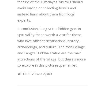
feature of the Himalayas. Visitors should
avoid buying or collecting fossils and
instead learn about them from local
experts.
In conclusion, Langza is a hidden gem in
Spiti Valley that’s worth a visit for those
who love offbeat destinations, history,
archaeology, and culture. The fossil village
and Langza Buddha statue are the main
attractions of the village, but there’s more
to explore in this picturesque hamlet.
Post Views:
2,303