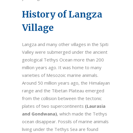
History of Langza
Village
Langza and many other villages in the Spiti
Valley were submerged under the ancient
geological Tethys Ocean more than 200
million years ago. It was home to many
varieties of Mesozoic marine animals.
Around 50 million years ago, the Himalayan
range and the Tibetan Plateau emerged
from the collision between the tectonic
plates of two supercontinents
(Laurasia
and Gondwana)
, which made the Tethys
ocean disappear. Fossils of marine animals
living under the Tethys Sea are found