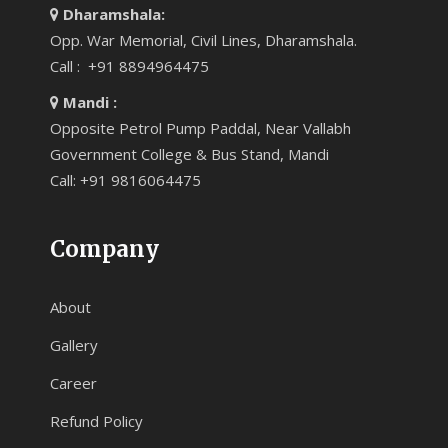
Dharamshala:
Opp. War Memorial, Civil Lines, Dharamshala.
Call : +91 8894964475
Mandi :
Opposite Petrol Pump Paddal, Near Vallabh
Government College & Bus Stand, Mandi
Call: +91 9816064475
Company
About
Gallery
Career
Refund Policy