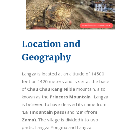
Location and
Geography
Langza is located at an altitude of 14500
feet or 4420 meters and is set at the base
of
Chau Chau Kang Nilda
mountain, also
known as the
Princess Mountain
. Langza
is believed to have derived its name from
‘La’ (mountain pass)
and
‘Za’ (from
Zama)
. The village is divided into two
parts, Langza Yongma and Langza