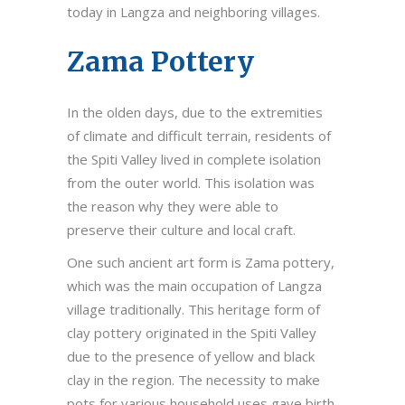
today in Langza and neighboring villages.
Zama Pottery
In the olden days, due to the extremities
of climate and difficult terrain, residents of
the Spiti Valley lived in complete isolation
from the outer world. This isolation was
the reason why they were able to
preserve their culture and local craft.
One such ancient art form is Zama pottery,
which was the main occupation of Langza
village traditionally. This heritage form of
clay pottery originated in the Spiti Valley
due to the presence of yellow and black
clay in the region. The necessity to make
pots for various household uses gave birth