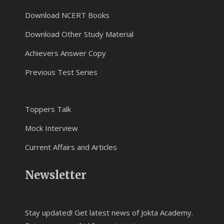
Download NCERT Books
Download Other Study Material
Achievers Answer Copy
Previous Test Series
Toppers Talk
Mock Interview
Current Affairs and Articles
Newsletter
Stay updated! Get latest news of Jokta Academy.