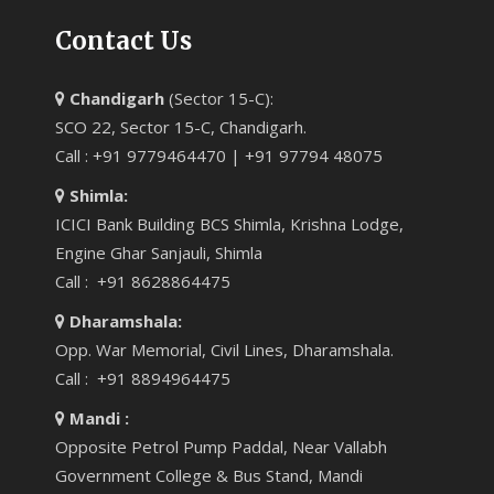
Contact Us
Chandigarh
(Sector 15-C):
SCO 22, Sector 15-C, Chandigarh.
Call : +91 9779464470 | +91 97794 48075
Shimla:
ICICI Bank Building BCS Shimla, Krishna Lodge,
Engine Ghar Sanjauli, Shimla
Call : +91 8628864475
Dharamshala:
Opp. War Memorial, Civil Lines, Dharamshala.
Call : +91 8894964475
Mandi :
Opposite Petrol Pump Paddal, Near Vallabh
Government College & Bus Stand, Mandi