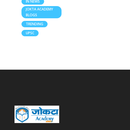
IN NEWS
JOKTA ACADEMY
BLOGS
TRENDING
UPSC