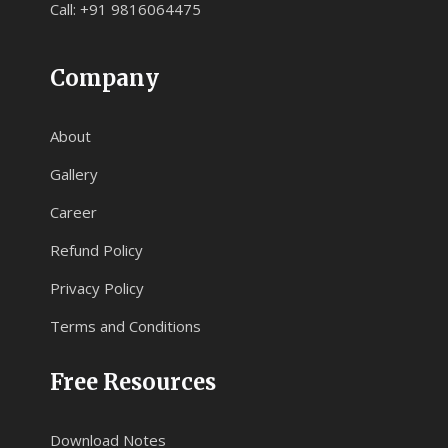
Call: +91 9816064475
Company
About
Gallery
Career
Refund Policy
Privacy Policy
Terms and Conditions
Free Resources
Download Notes