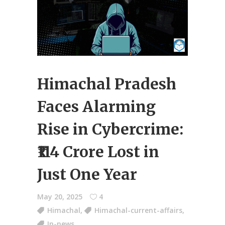
Himachal Pradesh
Faces Alarming
Rise in Cybercrime:
₹114 Crore Lost in
Just One Year
May 20, 2025
4
Himachal
,
Himachal-current-affairs
,
In-news