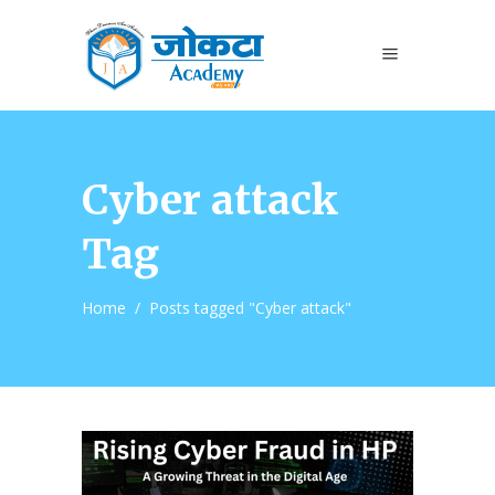
Cyber attack
Tag
Home
/
Posts tagged "Cyber attack"