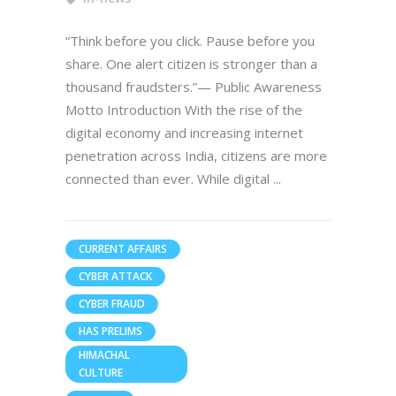
“Think before you click. Pause before you
share. One alert citizen is stronger than a
thousand fraudsters.”— Public Awareness
Motto Introduction With the rise of the
digital economy and increasing internet
penetration across India, citizens are more
connected than ever. While digital
CURRENT AFFAIRS
CYBER ATTACK
CYBER FRAUD
HAS PRELIMS
HIMACHAL
CULTURE