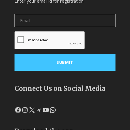
Enter your email id for registration
Connect Us on Social Media
Facebook
Instagram
X
Telegram
YouTube
WhatsApp