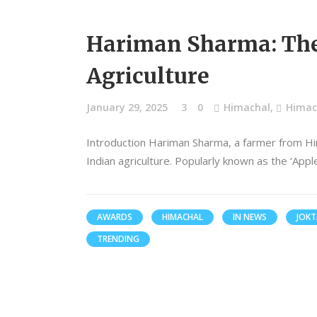
Hariman Sharma: The 
Agriculture
January 29, 2025
3
0
Himachal
,
Himach
Introduction Hariman Sharma, a farmer from Hi
Indian agriculture. Popularly known as the ‘App
AWARDS
HIMACHAL
IN NEWS
JOKT
TRENDING