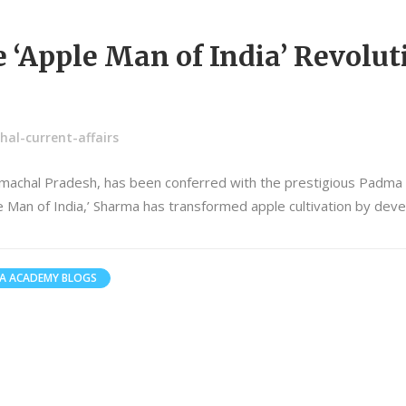
‘Apple Man of India’ Revolut
al-current-affairs
machal Pradesh, has been conferred with the prestigious Padma Sh
le Man of India,’ Sharma has transformed apple cultivation by dev
A ACADEMY BLOGS