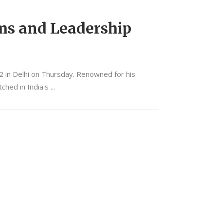
ms and Leadership
2 in Delhi on Thursday. Renowned for his
ched in India's