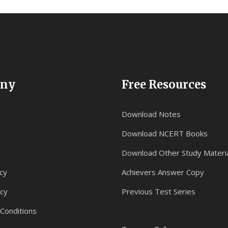
ny
Free Resources
Download Notes
Download NCERT Books
Download Other Study Materi
cy
Achievers Answer Copy
icy
Previous Test Series
Conditions