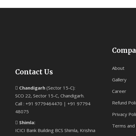
Compa
About
Contact Us
Gallery
Chandigarh
(Sector 15-C):
Career
SCO 22, Sector 15-C, Chandigarh.
Refund Poli
Call : +91 9779464470 | +91 97794
48075
Privacy Pol
Shimla:
Terms and 
ICICI Bank Building BCS Shimla, Krishna