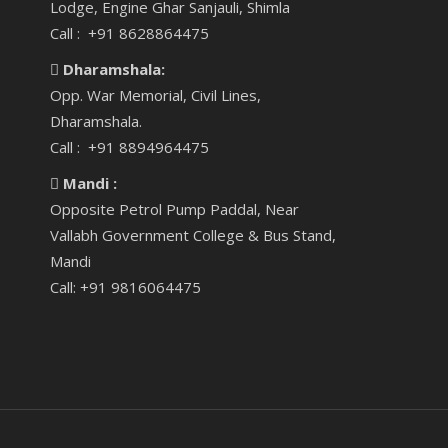
Lodge, Engine Ghar Sanjauli, Shimla
Call : +91 8628864475
Dharamshala:
Opp. War Memorial, Civil Lines,
Dharamshala.
Call : +91 8894964475
Mandi :
Opposite Petrol Pump Paddal, Near
Vallabh Government College & Bus Stand,
Mandi
Call: +91 9816064475