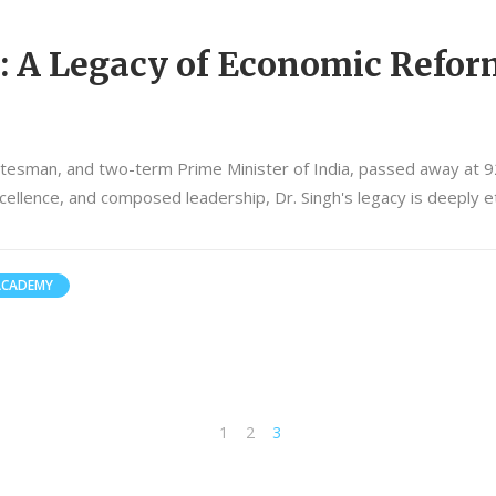
 A Legacy of Economic Refor
atesman, and two-term Prime Minister of India, passed away at 9
llence, and composed leadership, Dr. Singh's legacy is deeply et
ACADEMY
1
2
3