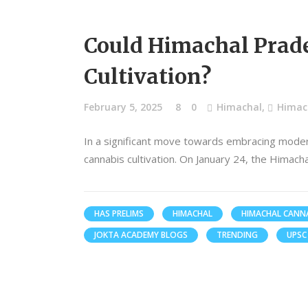
Could Himachal Prade
Cultivation?
February 5, 2025
8
0
Himachal
,
Himach
In a significant move towards embracing modern
cannabis cultivation. On January 24, the Himach
HAS PRELIMS
HIMACHAL
HIMACHAL CANNA
JOKTA ACADEMY BLOGS
TRENDING
UPSC