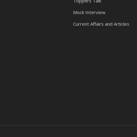
Toppers Talk
Mock Interview
Current Affairs and Articles