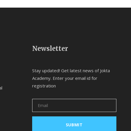
Newsletter
Stay updated! Get latest news of Jokta
Academy. Enter your email id for
registration
al