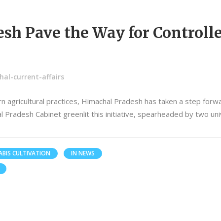
sh Pave the Way for Controll
al-current-affairs
 agricultural practices, Himachal Pradesh has taken a step forwa
al Pradesh Cabinet greenlit this initiative, spearheaded by two un
BIS CULTIVATION
IN NEWS