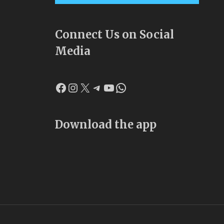
Connect Us on Social
Media
Facebook
Instagram
X
Telegram
YouTube
WhatsApp
Download the app