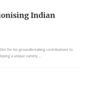
ionising Indian
ri for his groundbreaking contributions to
eloping a unique variety