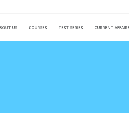
BOUT US
COURSES
TEST SERIES
CURRENT AFFAIR