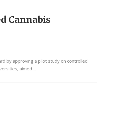
ed Cannabis
rd by approving a pilot study on controlled
iversities, aimed