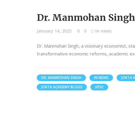
Dr. Manmohan Singh:
January 14, 2025
0
0
In-news
Dr. Manmohan Singh, a visionary economist, st
transformative economic reforms, academic exce
DR. MANMOHAN SINGH
IN NEWS
JOKTA 
JOKTA ACADEMY BLOGS
UPSC