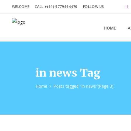
WELCOME
CALL +(91) 9779464470
FOLLOW US
HOME
A
in news Tag
Home
/
Posts tagged "in news"
(Page 3)