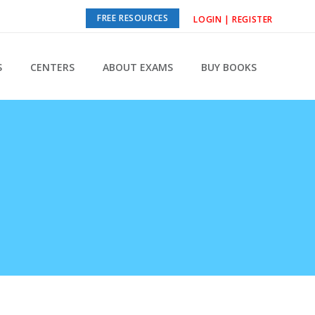
FREE RESOURCES
LOGIN | REGISTER
S
CENTERS
ABOUT EXAMS
BUY BOOKS