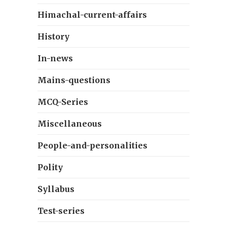
Himachal-current-affairs
History
In-news
Mains-questions
MCQ-Series
Miscellaneous
People-and-personalities
Polity
Syllabus
Test-series