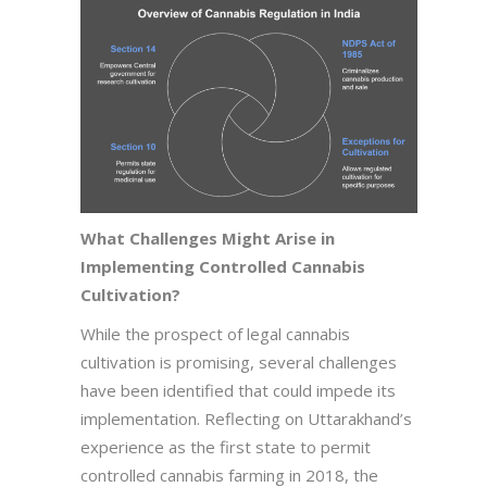
What Challenges Might Arise in
Implementing Controlled Cannabis
Cultivation?
While the prospect of legal cannabis
cultivation is promising, several challenges
have been identified that could impede its
implementation. Reflecting on Uttarakhand’s
experience as the first state to permit
controlled cannabis farming in 2018, the