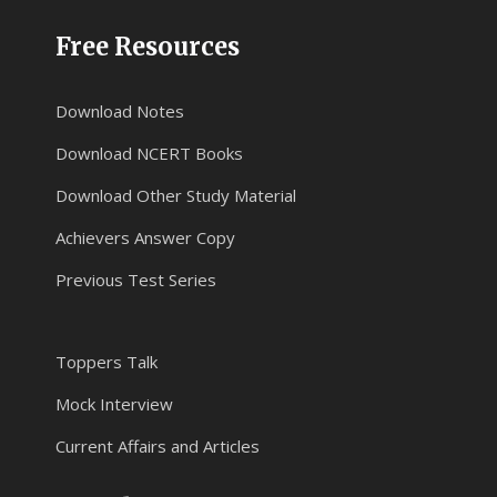
Free Resources
Download Notes
Download NCERT Books
Download Other Study Material
Achievers Answer Copy
Previous Test Series
Toppers Talk
Mock Interview
Current Affairs and Articles