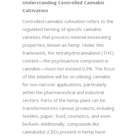
Understanding Controlled Cannabis
Cultivation
Controlled cannabis cultivation refers to the
regulated farming of specific cannabis
varieties that possess minimal intoxicating
properties, known as hemp. Under this
framework, the tetrahydrocannabinol (THC)
content—the psychoactive component in
cannabis—must not exceed 0.3%. The focus
of this initiative will be on utilizing cannabis
for non-narcotic applications, particularly
within the pharmaceutical and industrial
sectors. Parts of the hemp plant can be
transformed into various products, including
textiles, paper, food, cosmetics, and even
biofuels. Additionally, compounds like
cannabidiol (CBD) present in hemp have