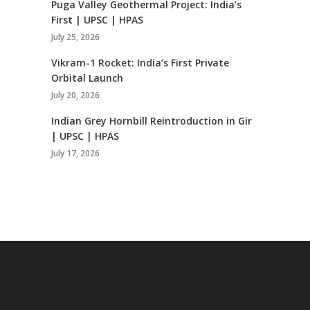
Puga Valley Geothermal Project: India’s
First | UPSC | HPAS
July 25, 2026
Vikram-1 Rocket: India’s First Private
Orbital Launch
July 20, 2026
Indian Grey Hornbill Reintroduction in Gir
| UPSC | HPAS
July 17, 2026