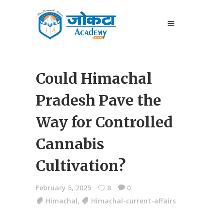
Could Himachal
Pradesh Pave the
Way for Controlled
Cannabis
Cultivation?
February 5, 2025
8
0
Himachal
,
Himachal-current-affairs