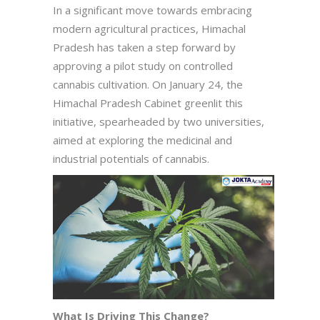
In a significant move towards embracing
modern agricultural practices, Himachal
Pradesh has taken a step forward by
approving a pilot study on controlled
cannabis cultivation. On January 24, the
Himachal Pradesh Cabinet greenlit this
initiative, spearheaded by two universities,
aimed at exploring the medicinal and
industrial potentials of cannabis.
What Is Driving This Change?