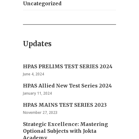
Uncategorized
Updates
HPAS PRELIMS TEST SERIES 2024
June 4, 2024
HPAS Allied New Test Series 2024
January 11, 2024
HPAS MAINS TEST SERIES 2023
November 27, 2023
Strategic Excellence: Mastering
Optional Subjects with Jokta
Academy