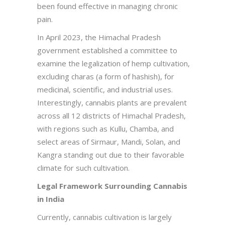
been found effective in managing chronic
pain.
In April 2023, the Himachal Pradesh
government established a committee to
examine the legalization of hemp cultivation,
excluding charas (a form of hashish), for
medicinal, scientific, and industrial uses.
Interestingly, cannabis plants are prevalent
across all 12 districts of Himachal Pradesh,
with regions such as Kullu, Chamba, and
select areas of Sirmaur, Mandi, Solan, and
Kangra standing out due to their favorable
climate for such cultivation.
Legal Framework Surrounding Cannabis
in India
Currently, cannabis cultivation is largely