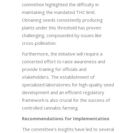
committee highlighted the difficulty in
maintaining the mandated THC limit.
Obtaining seeds consistently producing
plants under this threshold has proven
challenging, compounded by issues like
cross-pollination.
Furthermore, the initiative will require a
concerted effort to raise awareness and
provide training for officials and
stakeholders. The establishment of
specialized laboratories for high-quality seed
development and an efficient regulatory
framework is also crucial for the success of
controlled cannabis farming.
Recommendations for Implementation
The committee’s insights have led to several