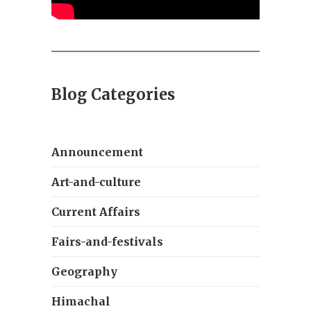
Blog Categories
Announcement
Art-and-culture
Current Affairs
Fairs-and-festivals
Geography
Himachal