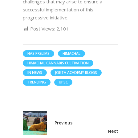
challenges that may arise to ensure a
successful implementation of this
progressive initiative.
Post Views:
2,101
HAS PRELIMS
HIMACHAL
HIMACHAL CANNABIS CULTIVATION
IN NEWS
JOKTA ACADEMY BLOGS
TRENDING
UPSC
Previous
Next