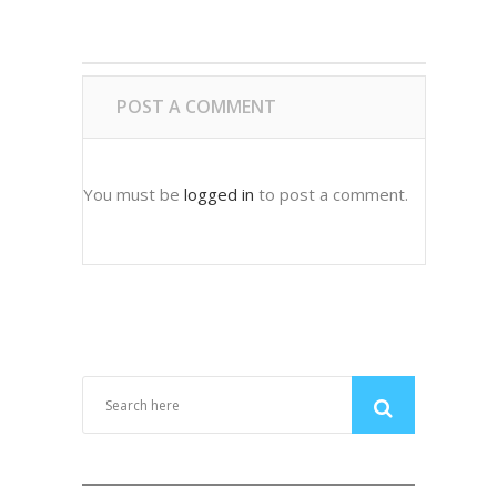
POST A COMMENT
You must be
logged in
to post a comment.