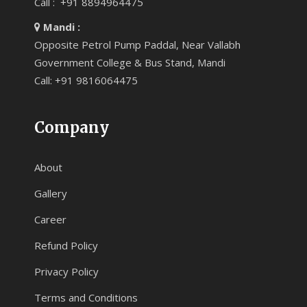
Call : +91 8894964475
Mandi :
Opposite Petrol Pump Paddal, Near Vallabh
Government College & Bus Stand, Mandi
Call: +91 9816064475
Company
About
Gallery
Career
Refund Policy
Privacy Policy
Terms and Conditions