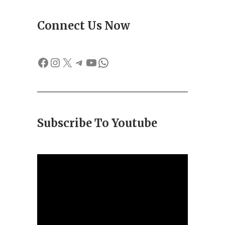
Connect Us Now
Facebook
Instagram
X
Telegram
YouTube
WhatsApp
Subscribe To Youtube