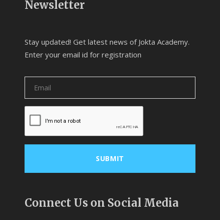
Newsletter
Stay updated! Get latest news of Jokta Academy.
Enter your email id for registration
Connect Us on Social Media