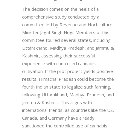
The decision comes on the heels of a
comprehensive study conducted by a
committee led by Revenue and Horticulture
Minister Jagat Singh Negi. Members of this
committee toured several states, including
Uttarakhand, Madhya Pradesh, and Jammu &
Kashmir, assessing their successful
experience with controlled cannabis
cultivation. If the pilot project yields positive
results, Himachal Pradesh could become the
fourth Indian state to legalize such farming,
following Uttarakhand, Madhya Pradesh, and
Jammu & Kashmir. This aligns with
international trends, as countries like the US,
Canada, and Germany have already
sanctioned the controlled use of cannabis.