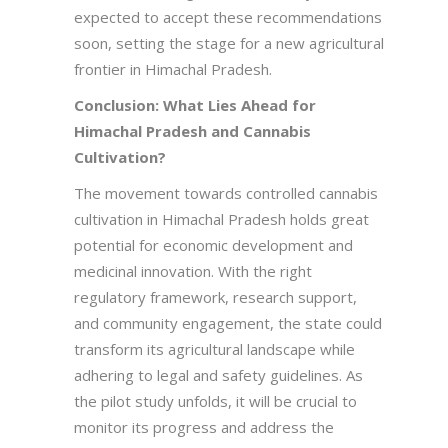
expected to accept these recommendations
soon, setting the stage for a new agricultural
frontier in Himachal Pradesh.
Conclusion: What Lies Ahead for
Himachal Pradesh and Cannabis
Cultivation?
The movement towards controlled cannabis
cultivation in Himachal Pradesh holds great
potential for economic development and
medicinal innovation. With the right
regulatory framework, research support,
and community engagement, the state could
transform its agricultural landscape while
adhering to legal and safety guidelines. As
the pilot study unfolds, it will be crucial to
monitor its progress and address the