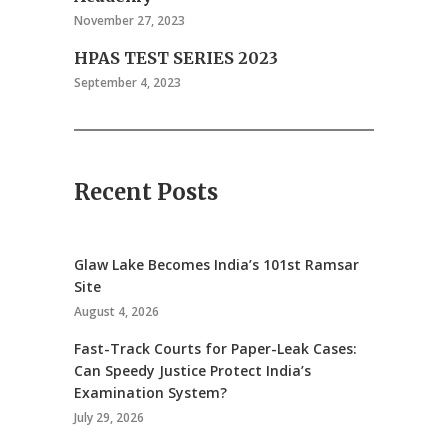
November 27, 2023
HPAS TEST SERIES 2023
September 4, 2023
Recent Posts
Glaw Lake Becomes India’s 101st Ramsar
Site
August 4, 2026
Fast-Track Courts for Paper-Leak Cases:
Can Speedy Justice Protect India’s
Examination System?
July 29, 2026