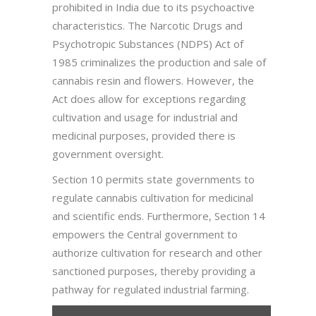
prohibited in India due to its psychoactive
characteristics. The Narcotic Drugs and
Psychotropic Substances (NDPS) Act of
1985 criminalizes the production and sale of
cannabis resin and flowers. However, the
Act does allow for exceptions regarding
cultivation and usage for industrial and
medicinal purposes, provided there is
government oversight.
Section 10 permits state governments to
regulate cannabis cultivation for medicinal
and scientific ends. Furthermore, Section 14
empowers the Central government to
authorize cultivation for research and other
sanctioned purposes, thereby providing a
pathway for regulated industrial farming.