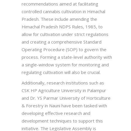
recommendations aimed at facilitating
controlled cannabis cultivation in Himachal
Pradesh. These include amending the
Himachal Pradesh NDPS Rules, 1985, to
allow for cultivation under strict regulations
and creating a comprehensive Standard
Operating Procedure (SOP) to govern the
process. Forming a state-level authority with
a single-window system for monitoring and
regulating cultivation will also be crucial.
Additionally, research institutions such as
CSK HP Agriculture University in Palampur
and Dr. YS Parmar University of Horticulture
& Forestry in Nauni have been tasked with
developing effective research and
development techniques to support this
initiative. The Legislative Assembly is