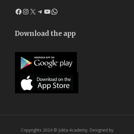
Facebook
Instagram
X
Telegram
YouTube
WhatsApp
Download the app
Copyrights 2024 © Jokta Academy. Designed by