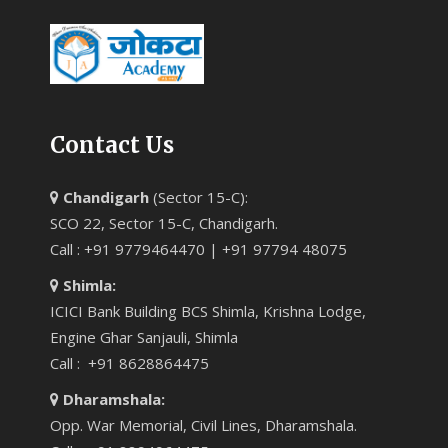
Contact Us
Chandigarh
(Sector 15-C):
SCO 22, Sector 15-C, Chandigarh.
Call : +91 9779464470 | +91 97794 48075
Shimla:
ICICI Bank Building BCS Shimla, Krishna Lodge,
Engine Ghar Sanjauli, Shimla
Call : +91 8628864475
Dharamshala:
Opp. War Memorial, Civil Lines, Dharamshala.