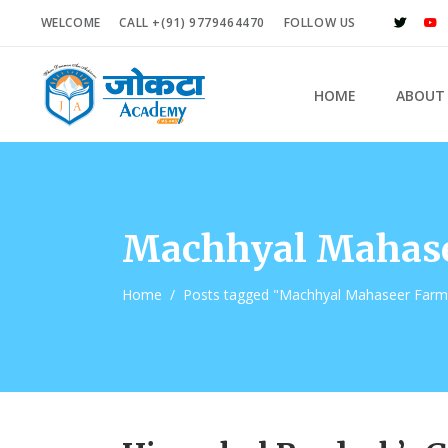
WELCOME
CALL +(91) 9779464470
FOLLOW US
HOME
ABOUT
Machhyal Mahase
Home
/
Posts tagged "Machhyal Mahaseer Farm