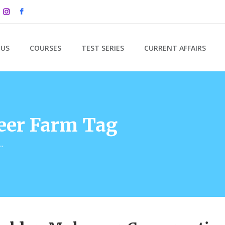
 US
COURSES
TEST SERIES
CURRENT AFFAIRS
er Farm Tag
"