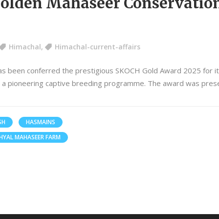
Golden Mahaseer Conservatio
Himachal
,
Himachal-current-affairs
s been conferred the prestigious SKOCH Gold Award 2025 for its
h a pioneering captive breeding programme. The award was pres
SH
HASMAINS
HYAL MAHASEER FARM