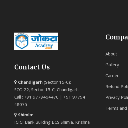
Compa
About
Gallery
Contact Us
Career
Chandigarh
(Sector 15-C):
Refund Poli
SCO 22, Sector 15-C, Chandigarh.
Call : +91 9779464470 | +91 97794
Privacy Pol
48075
Terms and 
Shimla:
ICICI Bank Building BCS Shimla, Krishna