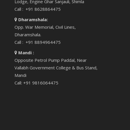
Lodge, Engine Ghar Sanjauli, Shimla
Call : +91 8628864475
Dharamshala:
Opp. War Memorial, Civil Lines,
Dharamshala.
Call : +91 8894964475
Mandi :
Opposite Petrol Pump Paddal, Near
Vallabh Government College & Bus Stand,
Mandi
Call: +91 9816064475