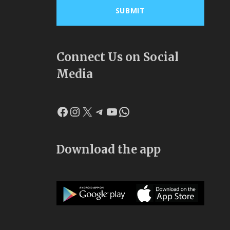
Connect Us on Social
Media
Facebook
Instagram
X
Telegram
YouTube
WhatsApp
Download the app