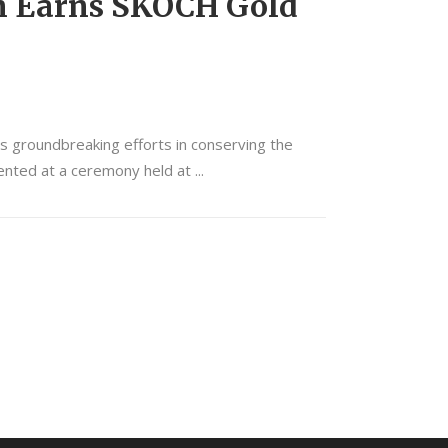
n Earns SKOCH Gold
 groundbreaking efforts in conserving the
ented at a ceremony held at