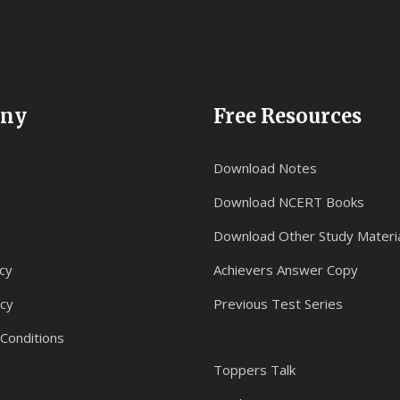
ny
Free Resources
Download Notes
Download NCERT Books
Download Other Study Materi
cy
Achievers Answer Copy
icy
Previous Test Series
Conditions
Toppers Talk