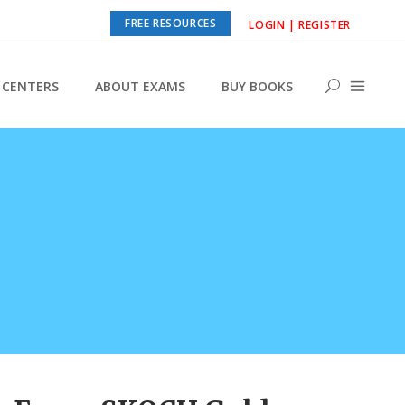
FREE RESOURCES
LOGIN | REGISTER
CENTERS
ABOUT EXAMS
BUY BOOKS