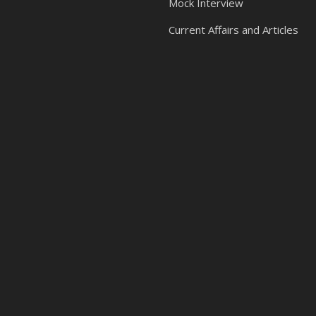
Mock Interview
Current Affairs and Articles