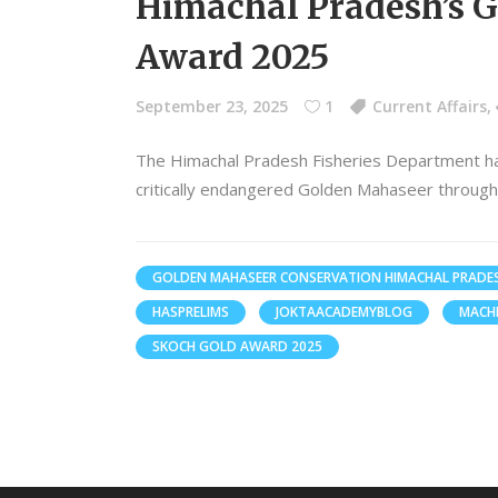
Himachal Pradesh’s 
Award 2025
September 23, 2025
1
Current Affairs
,
The Himachal Pradesh Fisheries Department ha
critically endangered Golden Mahaseer throug
GOLDEN MAHASEER CONSERVATION HIMACHAL PRADE
HASPRELIMS
JOKTAACADEMYBLOG
MACH
SKOCH GOLD AWARD 2025