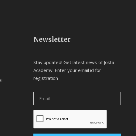
Newsletter
Stay updated! Get latest news of Jokta
Academy. Enter your email id for
registration
al