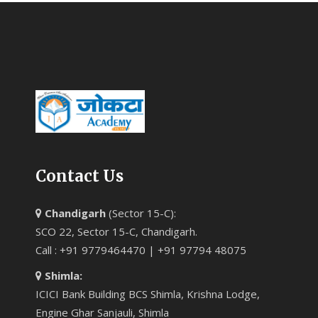
Contact Us
Chandigarh
(Sector 15-C):
SCO 22, Sector 15-C, Chandigarh.
Call : +91 9779464470 | +91 97794 48075
Shimla:
ICICI Bank Building BCS Shimla, Krishna Lodge,
Engine Ghar Sanjauli, Shimla