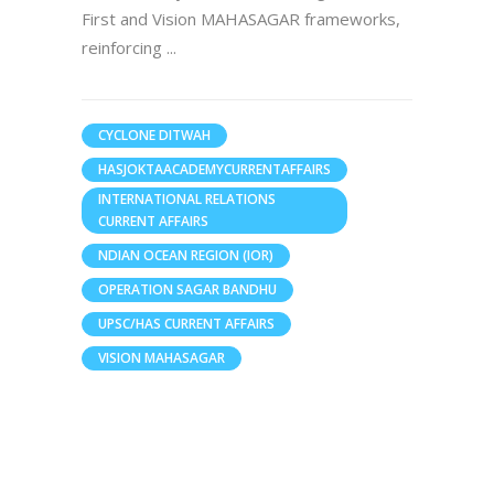
First and Vision MAHASAGAR frameworks,
reinforcing
CYCLONE DITWAH
HASJOKTAACADEMYCURRENTAFFAIRS
INTERNATIONAL RELATIONS
CURRENT AFFAIRS
NDIAN OCEAN REGION (IOR)
OPERATION SAGAR BANDHU
UPSC/HAS CURRENT AFFAIRS
VISION MAHASAGAR