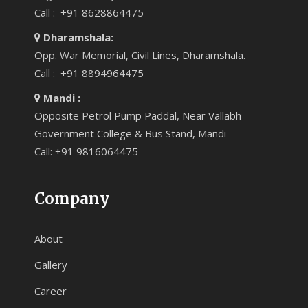
Call : +91 8628864475
Dharamshala:
Opp. War Memorial, Civil Lines, Dharamshala.
Call : +91 8894964475
Mandi :
Opposite Petrol Pump Paddal, Near Vallabh
Government College & Bus Stand, Mandi
Call: +91 9816064475
Company
About
Gallery
Career