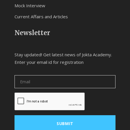
Mock Interview
Current Affairs and Articles
Newsletter
Stay updated! Get latest news of Jokta Academy.
Enter your email id for registration