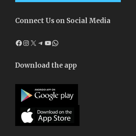
Connect Us on Social Media
Facebook
Instagram
X
Telegram
YouTube
WhatsApp
Download the app