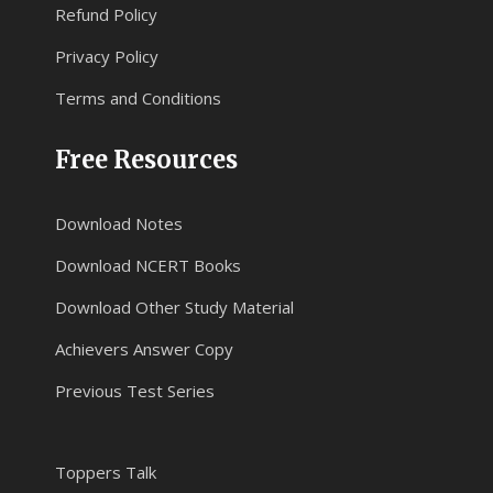
Refund Policy
Privacy Policy
Terms and Conditions
Free Resources
Download Notes
Download NCERT Books
Download Other Study Material
Achievers Answer Copy
Previous Test Series
Toppers Talk