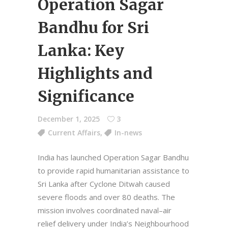
Operation Sagar
Bandhu for Sri
Lanka: Key
Highlights and
Significance
December 1, 2025
3
Current Affairs
,
In-news
India has launched Operation Sagar Bandhu
to provide rapid humanitarian assistance to
Sri Lanka after Cyclone Ditwah caused
severe floods and over 80 deaths. The
mission involves coordinated naval–air
relief delivery under India’s Neighbourhood