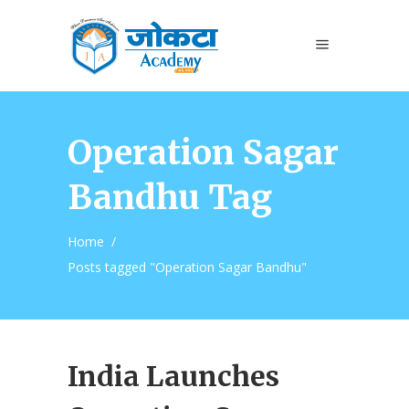
Operation Sagar
Bandhu Tag
Home
/
Posts tagged "Operation Sagar Bandhu"
India Launches