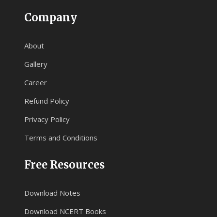
Company
About
Gallery
Career
Refund Policy
Privacy Policy
Terms and Conditions
Free Resources
Download Notes
Download NCERT Books