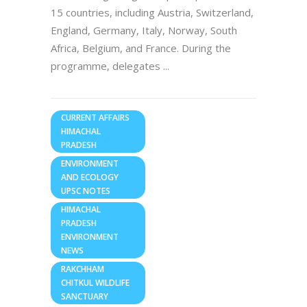
15 countries, including Austria, Switzerland,
England, Germany, Italy, Norway, South
Africa, Belgium, and France. During the
programme, delegates
CURRENT AFFAIRS
HIMACHAL
PRADESH
ENVIRONMENT
AND ECOLOGY
UPSC NOTES
HIMACHAL
PRADESH
ENVIRONMENT
NEWS
RAKCHHAM
CHITKUL WILDLIFE
SANCTUARY