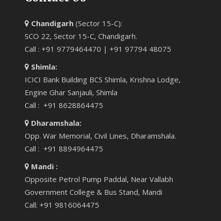
Chandigarh
(Sector 15-C):
SCO 22, Sector 15-C, Chandigarh.
Call : +91 9779464470 | +91 97794 48075
Shimla:
ICICI Bank Building BCS Shimla, Krishna Lodge,
Engine Ghar Sanjauli, Shimla
Call : +91 8628864475
Dharamshala:
Opp. War Memorial, Civil Lines, Dharamshala.
Call : +91 8894964475
Mandi :
Opposite Petrol Pump Paddal, Near Vallabh
Government College & Bus Stand, Mandi
Call: +91 9816064475