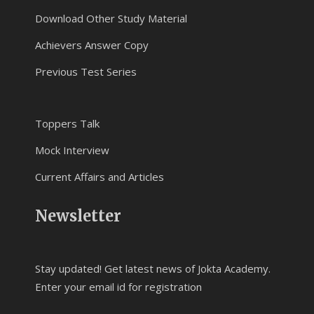
Download Other Study Material
Achievers Answer Copy
Previous Test Series
Toppers Talk
Mock Interview
Current Affairs and Articles
Newsletter
Stay updated! Get latest news of Jokta Academy.
Enter your email id for registration