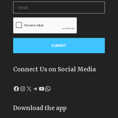
Connect Us on Social Media
Facebook
Instagram
X
Telegram
YouTube
WhatsApp
Download the app