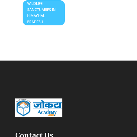
WILDLIFE
SANCTUARIES IN
HIMACHAL
PRADESH
Contact Us