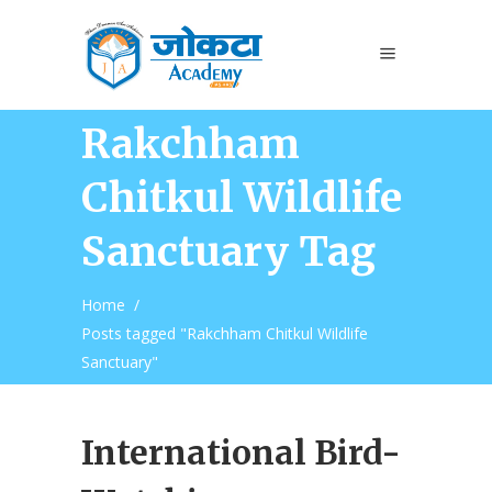
Rakchham
Chitkul Wildlife
Sanctuary Tag
Home
/
Posts tagged "Rakchham Chitkul Wildlife
Sanctuary"
International Bird-