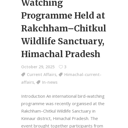
Watching
Programme Held at
Rakchham–Chitkul
Wildlife Sanctuary,
Himachal Pradesh
October 29, 2025
3
Current Affairs
,
Himachal-current-
affairs
,
In-news
Introduction An international bird-watching
programme was recently organised at the
Rakchham–Chitkul Wildlife Sanctuary in
Kinnaur district, Himachal Pradesh. The
event brought together participants from