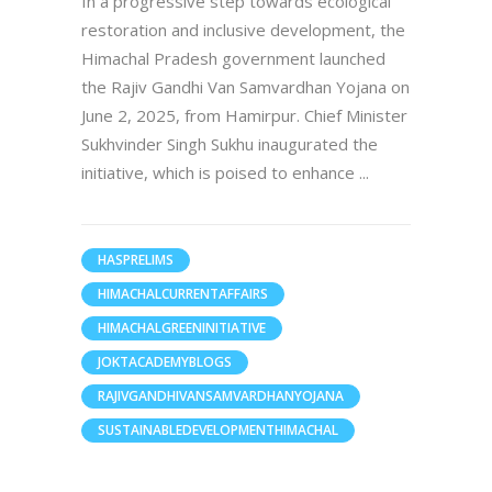
In a progressive step towards ecological
restoration and inclusive development, the
Himachal Pradesh government launched
the Rajiv Gandhi Van Samvardhan Yojana on
June 2, 2025, from Hamirpur. Chief Minister
Sukhvinder Singh Sukhu inaugurated the
initiative, which is poised to enhance
HASPRELIMS
HIMACHALCURRENTAFFAIRS
HIMACHALGREENINITIATIVE
JOKTACADEMYBLOGS
RAJIVGANDHIVANSAMVARDHANYOJANA
SUSTAINABLEDEVELOPMENTHIMACHAL