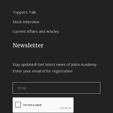
Toppers Talk
Mock Interview
Current Affairs and Articles
Newsletter
Stay updated! Get latest news of Jokta Academy.
Enter your email id for registration