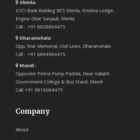
Shimla:
ICICI Bank Building BCS Shimla, Krishna Lodge,
Engine Ghar Sanjauli, Shimla
Call : +91 8628864475
Dharamshala:
Opp. War Memorial, Civil Lines, Dharamshala.
Call : +91 8894964475
Mandi :
Opposite Petrol Pump Paddal, Near Vallabh
Government College & Bus Stand, Mandi
Call: +91 9816064475
Company
About