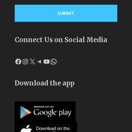
Connect Us on Social Media
Facebook
Instagram
X
Telegram
YouTube
WhatsApp
Download the app