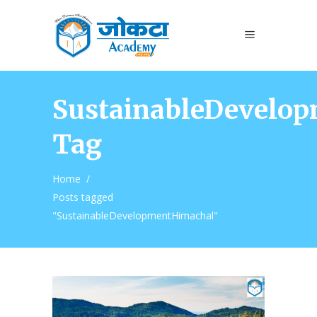
SustainableDevelo
Tag
Home
/
Posts tagged
"SustainableDevelopmentHimachal"