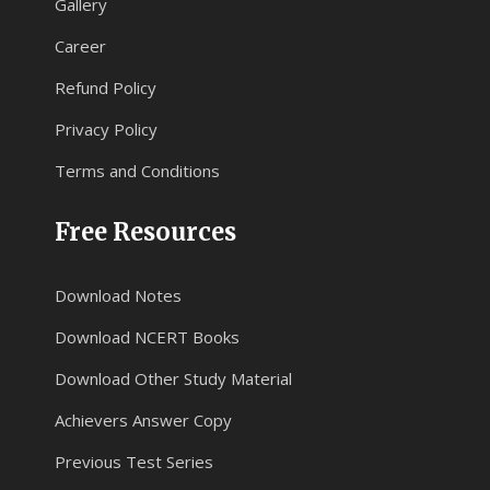
Gallery
Career
Refund Policy
Privacy Policy
Terms and Conditions
Free Resources
Download Notes
Download NCERT Books
Download Other Study Material
Achievers Answer Copy
Previous Test Series