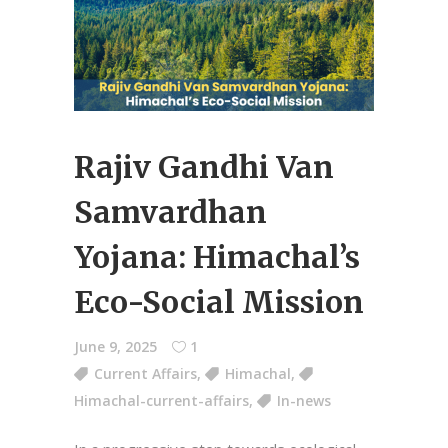
Rajiv Gandhi Van
Samvardhan
Yojana: Himachal’s
Eco-Social Mission
June 9, 2025
1
Current Affairs
,
Himachal
,
Himachal-current-affairs
,
In-news