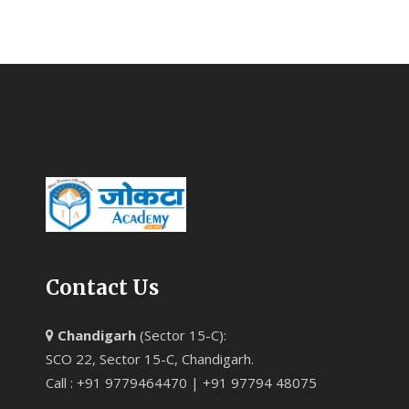
Contact Us
Chandigarh
(Sector 15-C):
SCO 22, Sector 15-C, Chandigarh.
Call : +91 9779464470 | +91 97794 48075