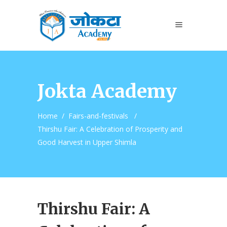
Jokta Academy
Home
/
Fairs-and-festivals
/
Thirshu Fair: A Celebration of Prosperity and
Good Harvest in Upper Shimla
Thirshu Fair: A