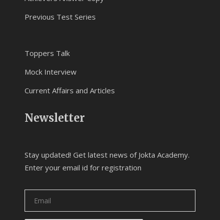
Previous Test Series
Toppers Talk
Mock Interview
Current Affairs and Articles
Newsletter
Stay updated! Get latest news of Jokta Academy.
Enter your email id for registration