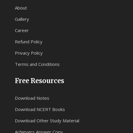
About
Gallery
Career
Refund Policy
Privacy Policy
Terms and Conditions
Free Resources
Download Notes
Download NCERT Books
Download Other Study Material
Achievers Answer Copy