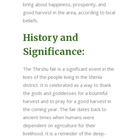
bring about happiness, prosperity, and
good harvest in the area, according to local
beliefs.
History and
Significance:
The Thirshu fair is a significant event in the
lives of the people living in the Shimla
district. It is celebrated as a way to thank
the gods and goddesses for a bountiful
harvest and to pray for a good harvest in
the coming year. The fair dates back to
ancient times when humans were
dependent on agriculture for their
livelihood. It is a reminder of the deep-