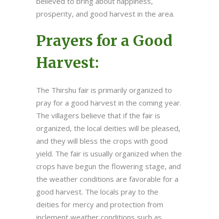
believed to bring about happiness,
prosperity, and good harvest in the area.
Prayers for a Good
Harvest:
The Thirshu fair is primarily organized to
pray for a good harvest in the coming year.
The villagers believe that if the fair is
organized, the local deities will be pleased,
and they will bless the crops with good
yield. The fair is usually organized when the
crops have begun the flowering stage, and
the weather conditions are favorable for a
good harvest. The locals pray to the
deities for mercy and protection from
inclement weather conditions such as