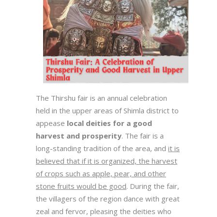
The Thirshu fair is an annual celebration
held in the upper areas of Shimla district to
appease
local deities for a good
harvest and prosperity
. The fair is a
long-standing tradition of the area, and
it is
believed that if it is organized, the harvest
of crops such as apple, pear, and other
stone fruits would be good
. During the fair,
the villagers of the region dance with great
zeal and fervor, pleasing the deities who