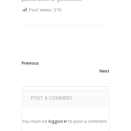
Post Views:
576
Previous
Next
POST A COMMENT
You must be
logged in
to post a comment.