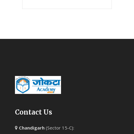
Contact Us
Chandigarh
(Sector 15-C):