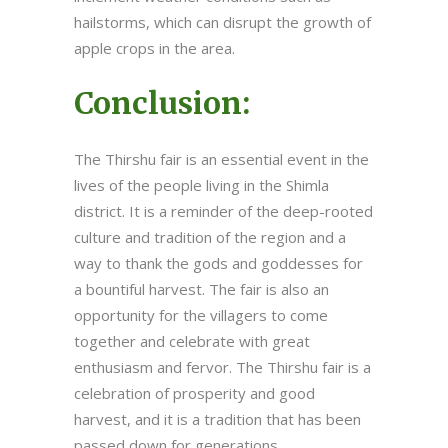
hailstorms, which can disrupt the growth of
apple crops in the area.
Conclusion:
The Thirshu fair is an essential event in the
lives of the people living in the Shimla
district. It is a reminder of the deep-rooted
culture and tradition of the region and a
way to thank the gods and goddesses for
a bountiful harvest. The fair is also an
opportunity for the villagers to come
together and celebrate with great
enthusiasm and fervor. The Thirshu fair is a
celebration of prosperity and good
harvest, and it is a tradition that has been
passed down for generations.