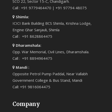
SCO 22, Sector 15-C, Chandigarh.
Call : +91 9779464470 | +91 97794 48075
Shimla:
ICICI Bank Building BCS Shimla, Krishna Lodge,
Engine Ghar Sanjauli, Shimla
Call : +91 8628864475
Dharamshala:
Opp. War Memorial, Civil Lines, Dharamshala.
Call : +91 8894964475
Mandi :
Opposite Petrol Pump Paddal, Near Vallabh
Government College & Bus Stand, Mandi
Call: +91 9816064475
Company