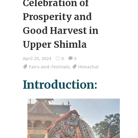
Celebration of
Prosperity and
Good Harvest in
Upper Shimla
April 25, 2024
0
0
Fairs-and-festivals
,
Himachal
Introduction: