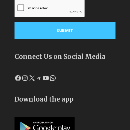
Connect Us on Social Media
Facebook
Instagram
X
Telegram
YouTube
WhatsApp
Download the app