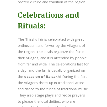
rooted culture and tradition of the region.
Celebrations and
Rituals:
The Thirshu fair is celebrated with great
enthusiasm and fervor by the villagers of
the region. The locals organize the fair in
their villages, and it is attended by people
from far and wide. The celebrations last for
a day, and the fair is usually organized on
the
occasion of Baisakhi
. During the fair,
the villagers dress up in traditional attire
and dance to the tunes of traditional music.
They also stage plays and recite prayers
to please the local deities, who are