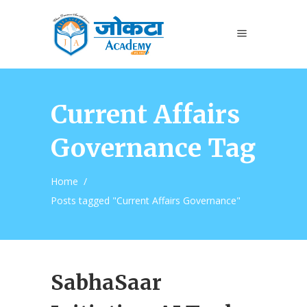
Current Affairs
Governance Tag
Home
/
Posts tagged "Current Affairs Governance"
SabhaSaar