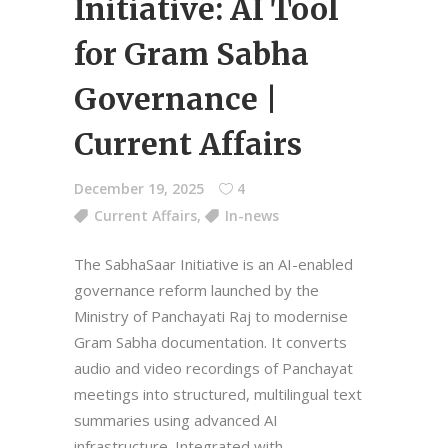
Initiative: AI Tool
for Gram Sabha
Governance |
Current Affairs
December 19, 2025
4
Current Affairs
,
In-news
The SabhaSaar Initiative is an AI-enabled
governance reform launched by the
Ministry of Panchayati Raj to modernise
Gram Sabha documentation. It converts
audio and video recordings of Panchayat
meetings into structured, multilingual text
summaries using advanced AI
infrastructure. Integrated with