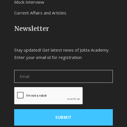
Mock Interview
Current Affairs and Articles
Newsletter
Stay updated! Get latest news of Jokta Academy.
Enter your email id for registration