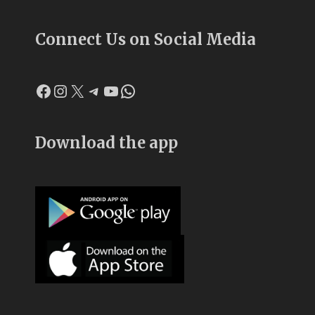
Connect Us on Social Media
Facebook
Instagram
X
Telegram
YouTube
WhatsApp
Download the app