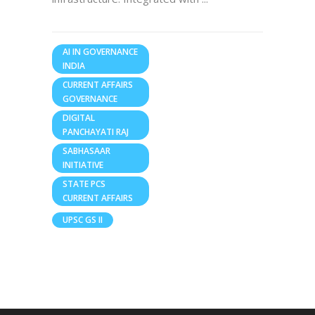
AI IN GOVERNANCE
INDIA
CURRENT AFFAIRS
GOVERNANCE
DIGITAL
PANCHAYATI RAJ
SABHASAAR
INITIATIVE
STATE PCS
CURRENT AFFAIRS
UPSC GS II