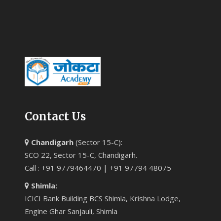
Contact Us
Chandigarh
(Sector 15-C):
SCO 22, Sector 15-C, Chandigarh.
Call : +91 9779464470 | +91 97794 48075
Shimla:
ICICI Bank Building BCS Shimla, Krishna Lodge,
Engine Ghar Sanjauli, Shimla