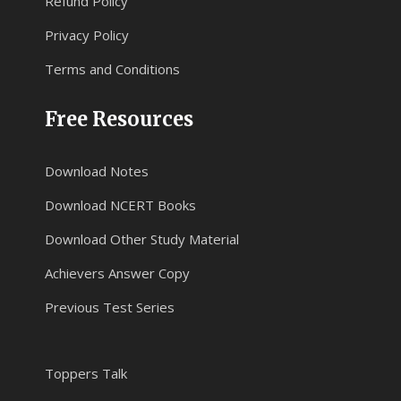
Refund Policy
Privacy Policy
Terms and Conditions
Free Resources
Download Notes
Download NCERT Books
Download Other Study Material
Achievers Answer Copy
Previous Test Series
Toppers Talk