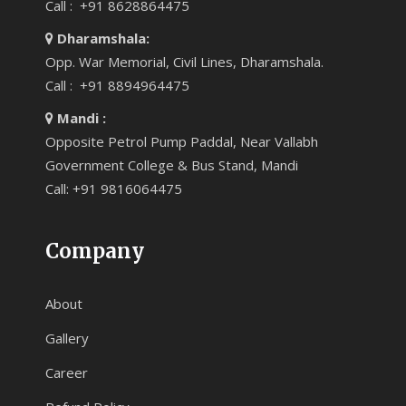
Call : +91 8628864475
Dharamshala:
Opp. War Memorial, Civil Lines, Dharamshala.
Call : +91 8894964475
Mandi :
Opposite Petrol Pump Paddal, Near Vallabh
Government College & Bus Stand, Mandi
Call: +91 9816064475
Company
About
Gallery
Career