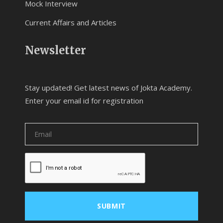
Mock Interview
Current Affairs and Articles
Newsletter
Stay updated! Get latest news of Jokta Academy.
Enter your email id for registration