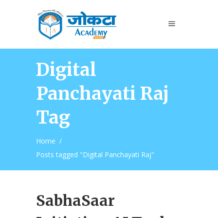
Digital
Panchayati Raj
Tag
Home
/
Posts tagged "Digital Panchayati Raj"
SabhaSaar