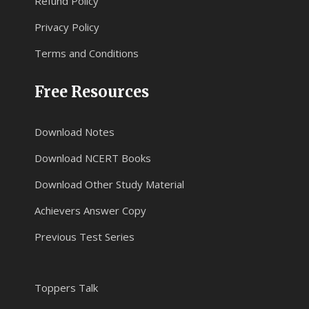
Refund Policy
Privacy Policy
Terms and Conditions
Free Resources
Download Notes
Download NCERT Books
Download Other Study Material
Achievers Answer Copy
Previous Test Series
Toppers Talk