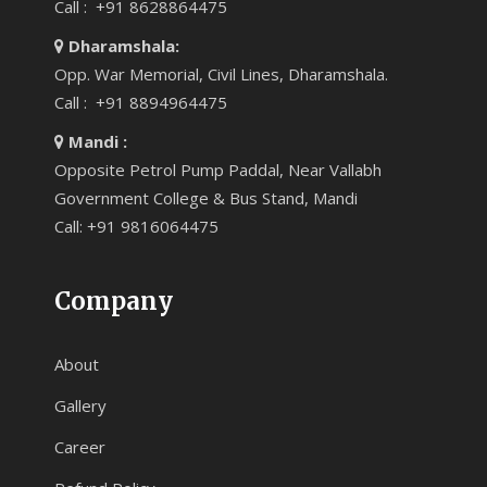
Call : +91 8628864475
Dharamshala:
Opp. War Memorial, Civil Lines, Dharamshala.
Call : +91 8894964475
Mandi :
Opposite Petrol Pump Paddal, Near Vallabh
Government College & Bus Stand, Mandi
Call: +91 9816064475
Company
About
Gallery
Career