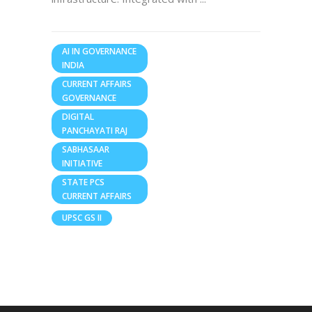
AI IN GOVERNANCE
INDIA
CURRENT AFFAIRS
GOVERNANCE
DIGITAL
PANCHAYATI RAJ
SABHASAAR
INITIATIVE
STATE PCS
CURRENT AFFAIRS
UPSC GS II