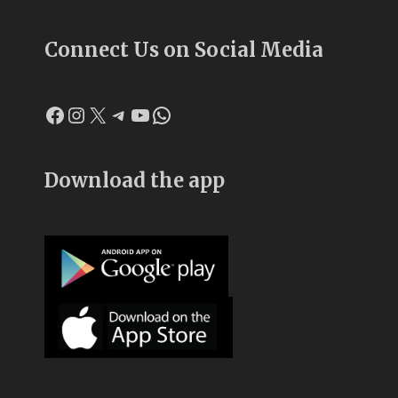
Connect Us on Social Media
Facebook
Instagram
X
Telegram
YouTube
WhatsApp
Download the app