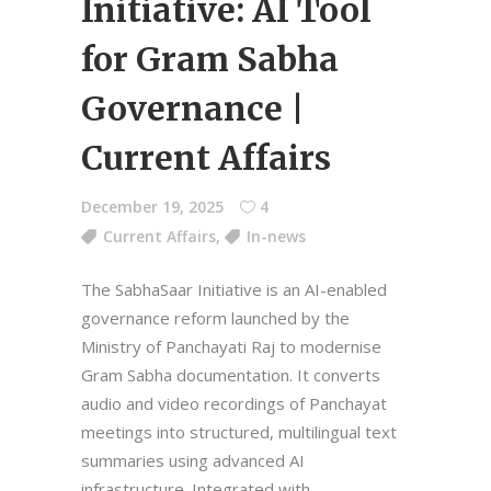
Initiative: AI Tool
for Gram Sabha
Governance |
Current Affairs
December 19, 2025
4
Current Affairs
,
In-news
The SabhaSaar Initiative is an AI-enabled
governance reform launched by the
Ministry of Panchayati Raj to modernise
Gram Sabha documentation. It converts
audio and video recordings of Panchayat
meetings into structured, multilingual text
summaries using advanced AI
infrastructure. Integrated with