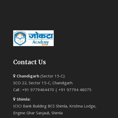
Contact Us
Chandigarh
(Sector 15-C):
SCO 22, Sector 15-C, Chandigarh.
Call : +91 9779464470 | +91 97794 48075
Shimla:
ICICI Bank Building BCS Shimla, Krishna Lodge,
Engine Ghar Sanjauli, Shimla