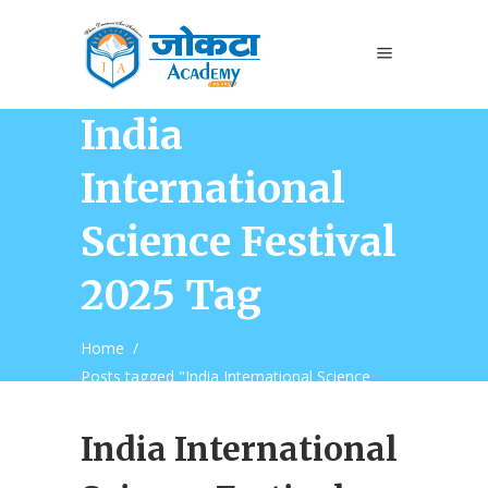
India
International
Science Festival
2025 Tag
Home
/
Posts tagged "India International Science
Festival 2025"
India International