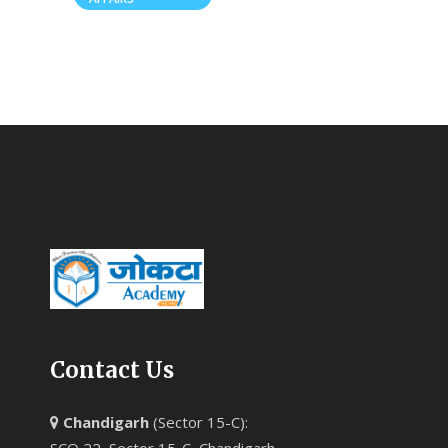
Contact Us
Chandigarh
(Sector 15-C):