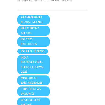
AATMANIRBHAR
BHARAT SCIENCE
HAS CURRENT
AFFAIRS
IISF 2025
PANCHKULA
IISF LATEST NEWS
INDIA
INTERNATIONAL
SCIENCE FESTIVAL
2025
MINISTRY OF
EARTH SCIENCES
TOPIC IN NEWS
UPSC/HAS
UPSC CURRENT
AFFAIRS