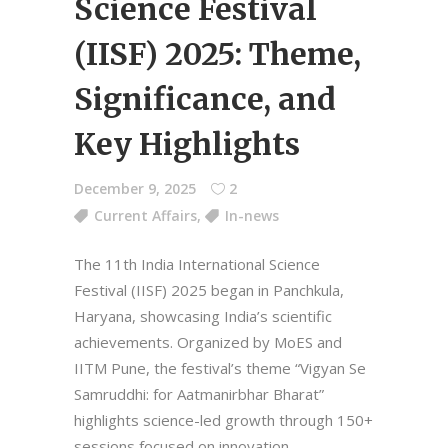
Science Festival
(IISF) 2025: Theme,
Significance, and
Key Highlights
December 9, 2025
2
Current Affairs
,
In-news
The 11th India International Science
Festival (IISF) 2025 began in Panchkula,
Haryana, showcasing India’s scientific
achievements. Organized by MoES and
IITM Pune, the festival’s theme “Vigyan Se
Samruddhi: for Aatmanirbhar Bharat”
highlights science-led growth through 150+
sessions focused on innovation,