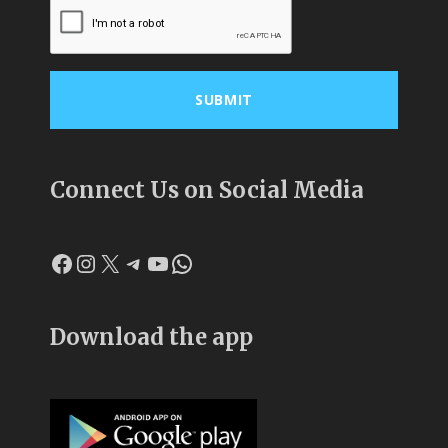
Connect Us on Social Media
Facebook
Instagram
X
Telegram
YouTube
WhatsApp
Download the app