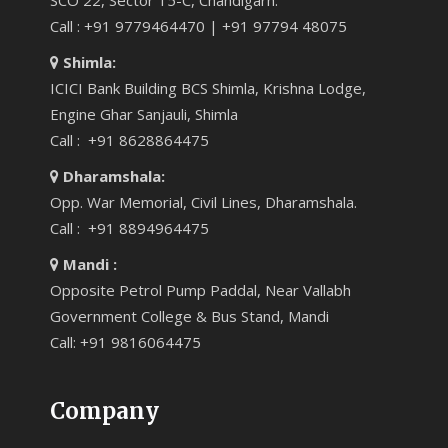
SCO 22, Sector 15-C, Chandigarh.
Call : +91 9779464470 | +91 97794 48075
Shimla:
ICICI Bank Building BCS Shimla, Krishna Lodge,
Engine Ghar Sanjauli, Shimla
Call : +91 8628864475
Dharamshala:
Opp. War Memorial, Civil Lines, Dharamshala.
Call : +91 8894964475
Mandi :
Opposite Petrol Pump Paddal, Near Vallabh
Government College & Bus Stand, Mandi
Call: +91 9816064475
Company