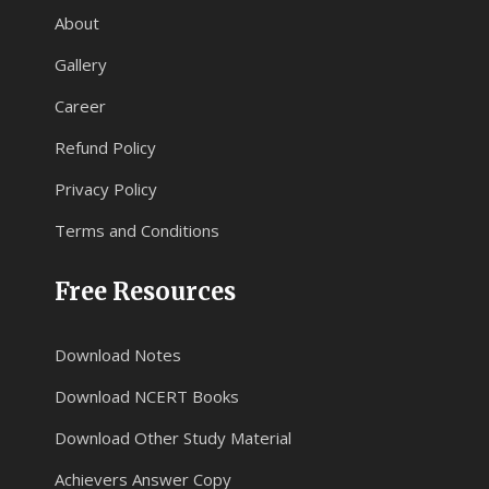
About
Gallery
Career
Refund Policy
Privacy Policy
Terms and Conditions
Free Resources
Download Notes
Download NCERT Books
Download Other Study Material
Achievers Answer Copy