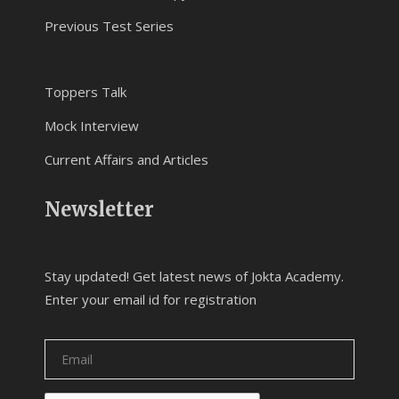
Previous Test Series
Toppers Talk
Mock Interview
Current Affairs and Articles
Newsletter
Stay updated! Get latest news of Jokta Academy.
Enter your email id for registration