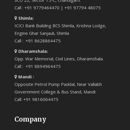
SCO 22, Sector 15-C, Chandigarh.
Call : +91 9779464470 | +91 97794 48075
Shimla:
ICICI Bank Building BCS Shimla, Krishna Lodge,
Engine Ghar Sanjauli, Shimla
Call : +91 8628864475
Dharamshala:
Opp. War Memorial, Civil Lines, Dharamshala.
Call : +91 8894964475
Mandi :
Opposite Petrol Pump Paddal, Near Vallabh
Government College & Bus Stand, Mandi
Call: +91 9816064475
Company