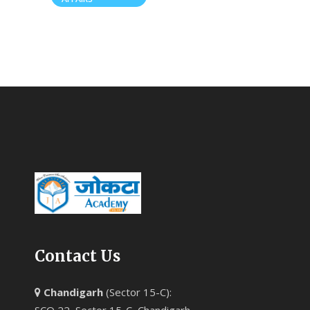
Contact Us
Chandigarh
(Sector 15-C):