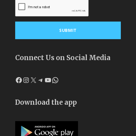
Connect Us on Social Media
Facebook
Instagram
X
Telegram
YouTube
WhatsApp
Download the app