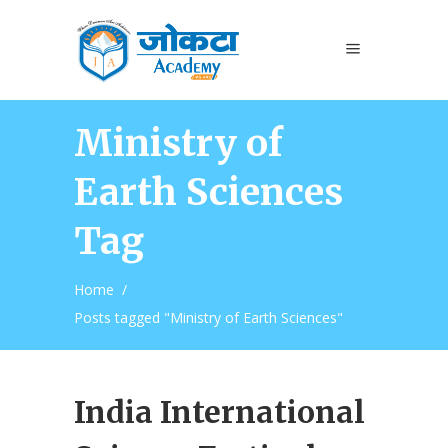
Ministry of
Earth Sciences
Tag
Home
/
Posts tagged "Ministry of Earth Sciences"
India International