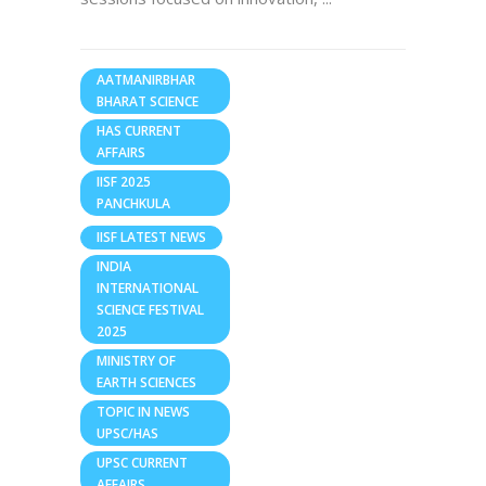
AATMANIRBHAR
BHARAT SCIENCE
HAS CURRENT
AFFAIRS
IISF 2025
PANCHKULA
IISF LATEST NEWS
INDIA
INTERNATIONAL
SCIENCE FESTIVAL
2025
MINISTRY OF
EARTH SCIENCES
TOPIC IN NEWS
UPSC/HAS
UPSC CURRENT
AFFAIRS