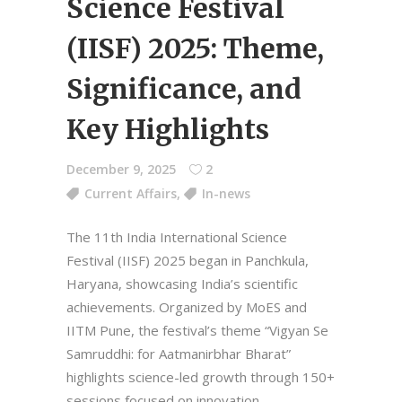
Science Festival
(IISF) 2025: Theme,
Significance, and
Key Highlights
December 9, 2025
2
Current Affairs
,
In-news
The 11th India International Science
Festival (IISF) 2025 began in Panchkula,
Haryana, showcasing India’s scientific
achievements. Organized by MoES and
IITM Pune, the festival’s theme “Vigyan Se
Samruddhi: for Aatmanirbhar Bharat”
highlights science-led growth through 150+
sessions focused on innovation,