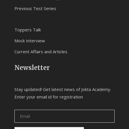
Previous Test Series
Toppers Talk
Mock Interview
Current Affairs and Articles
Newsletter
Stay updated! Get latest news of Jokta Academy.
Enter your email id for registration