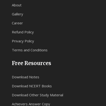
About
Gallery
Career
Refund Policy
Privacy Policy
Terms and Conditions
Free Resources
Download Notes
Download NCERT Books
Download Other Study Material
Achievers Answer Copy