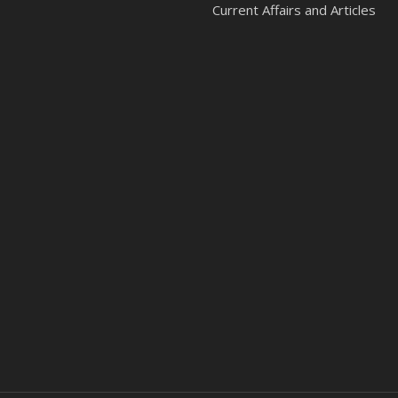
Current Affairs and Articles