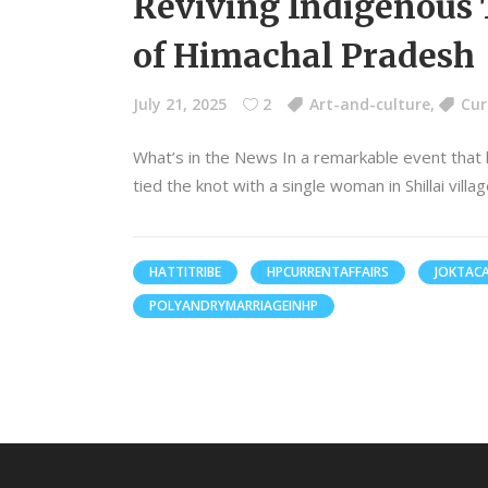
Reviving Indigenous T
of Himachal Pradesh
July 21, 2025
2
Art-and-culture
,
Cur
What’s in the News In a remarkable event that
tied the knot with a single woman in Shillai vil
HATTITRIBE
HPCURRENTAFFAIRS
JOKTAC
POLYANDRYMARRIAGEINHP