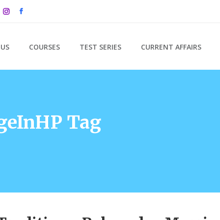
 US
COURSES
TEST SERIES
CURRENT AFFAIRS
geInHP Tag