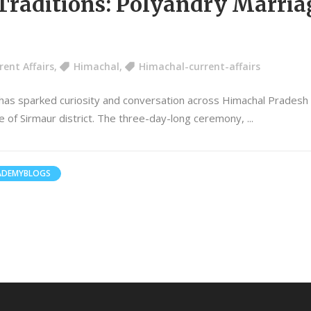
raditions: Polyandry Marriag
rent Affairs
,
Himachal
,
Himachal-current-affairs
 has sparked curiosity and conversation across Himachal Pradesh
lage of Sirmaur district. The three-day-long ceremony,
ADEMYBLOGS