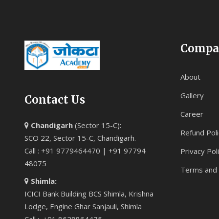
Compa
About
Gallery
Contact Us
Career
Chandigarh
(Sector 15-C):
Refund Poli
SCO 22, Sector 15-C, Chandigarh.
Call : +91 9779464470 | +91 97794
Privacy Pol
48075
Terms and 
Shimla:
ICICI Bank Building BCS Shimla, Krishna
Lodge, Engine Ghar Sanjauli, Shimla