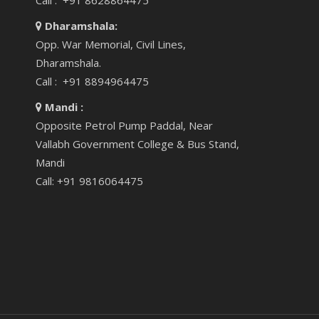
Call : +91 8628864475
Dharamshala:
Opp. War Memorial, Civil Lines,
Dharamshala.
Call : +91 8894964475
Mandi :
Opposite Petrol Pump Paddal, Near
Vallabh Government College & Bus Stand,
Mandi
Call: +91 9816064475