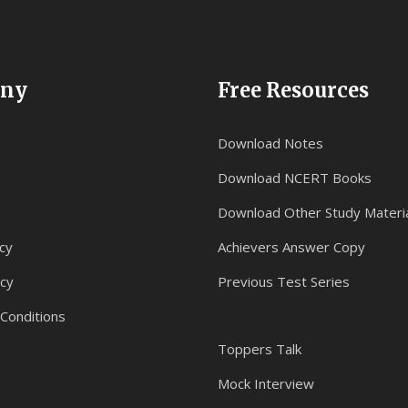
ny
Free Resources
Download Notes
Download NCERT Books
Download Other Study Materi
cy
Achievers Answer Copy
icy
Previous Test Series
Conditions
Toppers Talk
Mock Interview