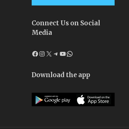
Connect Us on Social
Media
Facebook
Instagram
X
Telegram
YouTube
WhatsApp
Download the app