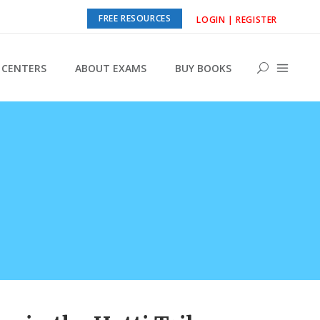
FREE RESOURCES
LOGIN | REGISTER
CENTERS
ABOUT EXAMS
BUY BOOKS