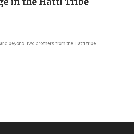
e in the Hatti Tribe
 and beyond, two brothers from the Hatti tribe