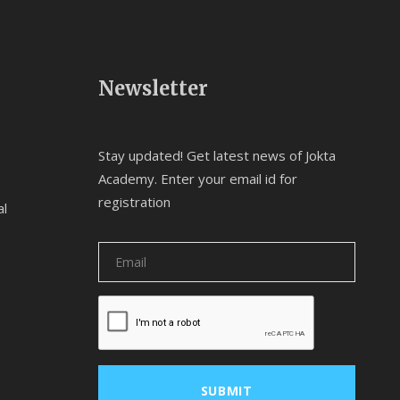
Newsletter
Stay updated! Get latest news of Jokta
Academy. Enter your email id for
registration
al