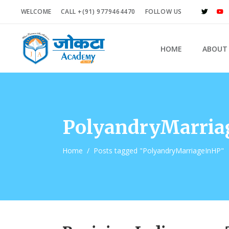
WELCOME
CALL +(91) 9779464470
FOLLOW US
HOME
ABOUT
PolyandryMarria
Home
/
Posts tagged "PolyandryMarriageInHP"