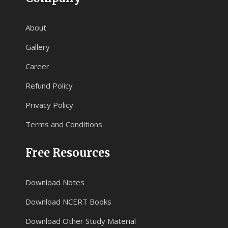
About
Gallery
Career
Refund Policy
Privacy Policy
Terms and Conditions
Free Resources
Download Notes
Download NCERT Books
Download Other Study Material