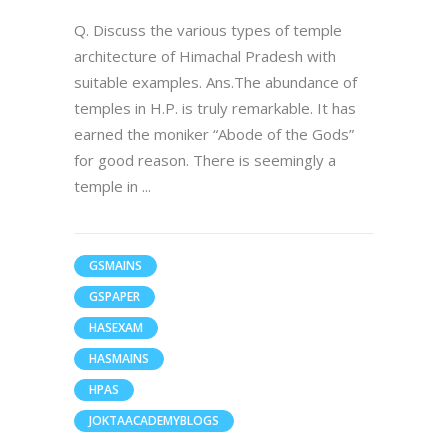
Q. Discuss the various types of temple
architecture of Himachal Pradesh with
suitable examples. Ans.The abundance of
temples in H.P. is truly remarkable. It has
earned the moniker “Abode of the Gods”
for good reason. There is seemingly a
temple in
GSMAINS
GSPAPER
HASEXAM
HASMAINS
HPAS
JOKTAACADEMYBLOGS