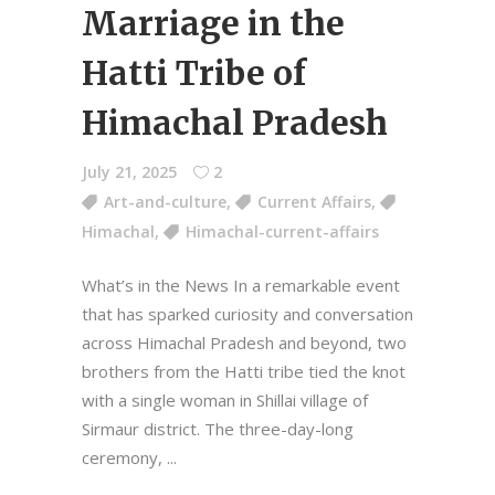
Marriage in the
Hatti Tribe of
Himachal Pradesh
July 21, 2025
2
Art-and-culture
,
Current Affairs
,
Himachal
,
Himachal-current-affairs
What’s in the News In a remarkable event
that has sparked curiosity and conversation
across Himachal Pradesh and beyond, two
brothers from the Hatti tribe tied the knot
with a single woman in Shillai village of
Sirmaur district. The three-day-long
ceremony,