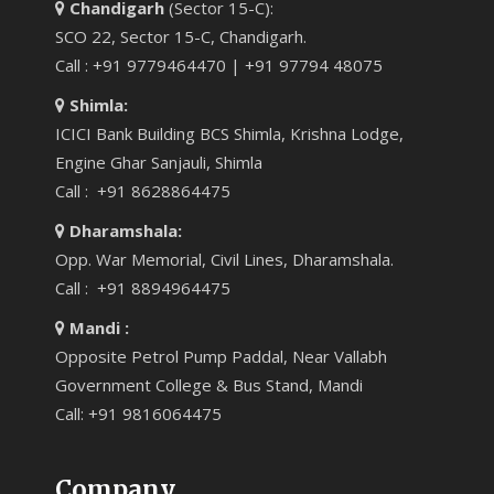
Chandigarh
(Sector 15-C):
SCO 22, Sector 15-C, Chandigarh.
Call : +91 9779464470 | +91 97794 48075
Shimla:
ICICI Bank Building BCS Shimla, Krishna Lodge,
Engine Ghar Sanjauli, Shimla
Call : +91 8628864475
Dharamshala:
Opp. War Memorial, Civil Lines, Dharamshala.
Call : +91 8894964475
Mandi :
Opposite Petrol Pump Paddal, Near Vallabh
Government College & Bus Stand, Mandi
Call: +91 9816064475
Company