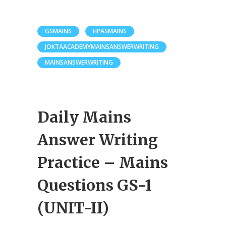
GSMAINS
HPASMAINS
JOKTAACADEMYMAINSANSWERWRITING
MAINSANSWERWRITING
Daily Mains
Answer Writing
Practice – Mains
Questions GS-1
(UNIT-II)