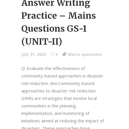
Answer Writing
Practice – Mains
Questions GS-1
(UNIT-II)
July 31, 2025
3
Mains-questions
Q. Evaluate the effectiveness of
community-based approaches in disaster
risk reduction. Ans.Community-based
approaches to disaster risk reduction
(DRR) are strategies that involve local
communities in the planning,
implementation, and monitoring of
initiatives aimed at reducing the impact of
disasters. These approaches have