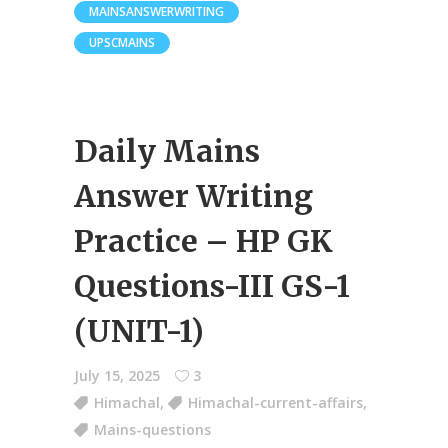
MAINSANSWERWRITING
UPSCMAINS
Daily Mains
Answer Writing
Practice – HP GK
Questions-III GS-1
(UNIT-1)
July 15, 2025
3
Himachal
,
Himachal-current-affairs
,
Mains-questions