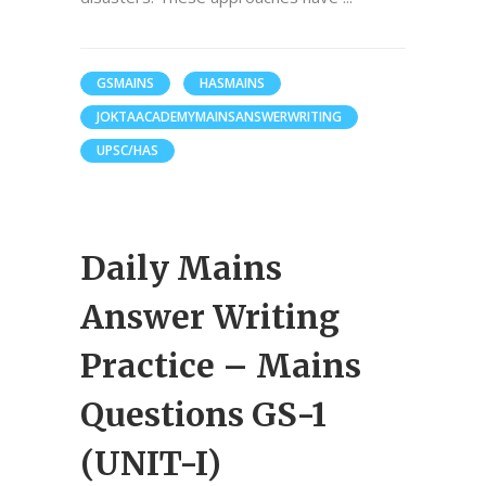
GSMAINS
HASMAINS
JOKTAACADEMYMAINSANSWERWRITING
UPSC/HAS
Daily Mains
Answer Writing
Practice – Mains
Questions GS-1
(UNIT-I)