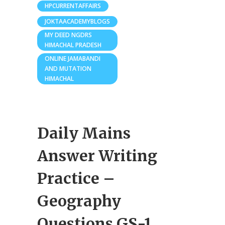
HPCURRENTAFFAIRS
JOKTAACADEMYBLOGS
MY DEED NGDRS
HIMACHAL PRADESH
ONLINE JAMABANDI
AND MUTATION
HIMACHAL
Daily Mains
Answer Writing
Practice –
Geography
Questions GS-1