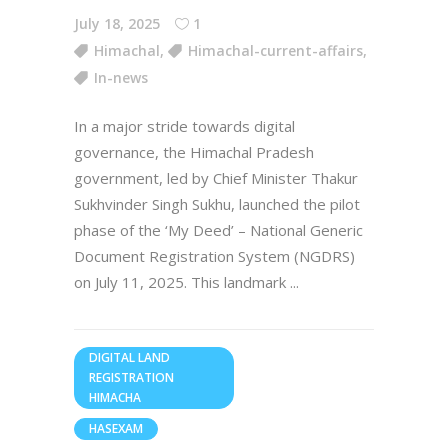
July 18, 2025
1
Himachal
,
Himachal-current-affairs
,
In-news
In a major stride towards digital
governance, the Himachal Pradesh
government, led by Chief Minister Thakur
Sukhvinder Singh Sukhu, launched the pilot
phase of the ‘My Deed’ – National Generic
Document Registration System (NGDRS)
on July 11, 2025. This landmark
DIGITAL LAND
REGISTRATION
HIMACHA
HASEXAM