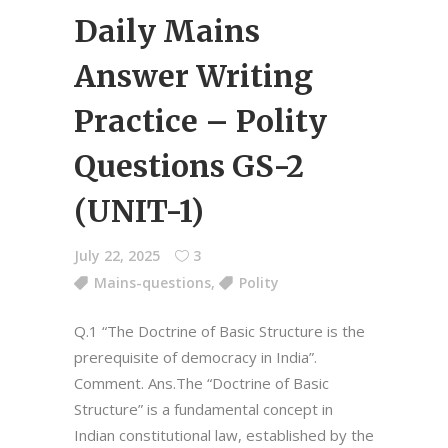
Daily Mains
Answer Writing
Practice – Polity
Questions GS-2
(UNIT-1)
July 22, 2025
3
Mains-questions
,
Polity
Q.1 “The Doctrine of Basic Structure is the
prerequisite of democracy in India”.
Comment. Ans.The “Doctrine of Basic
Structure” is a fundamental concept in
Indian constitutional law, established by the