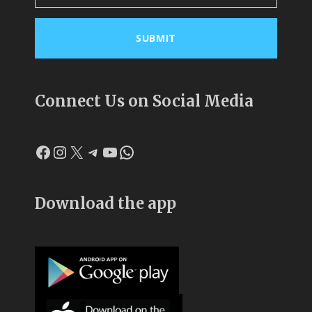
Connect Us on Social Media
Facebook
Instagram
X
Telegram
YouTube
WhatsApp
Download the app