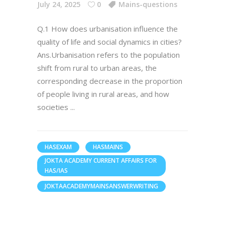
July 24, 2025
0
Mains-questions
Q.1 How does urbanisation influence the
quality of life and social dynamics in cities?
Ans.Urbanisation refers to the population
shift from rural to urban areas, the
corresponding decrease in the proportion
of people living in rural areas, and how
societies
HASEXAM
HASMAINS
JOKTA ACADEMY CURRENT AFFAIRS FOR
HAS/IAS
JOKTAACADEMYMAINSANSWERWRITING