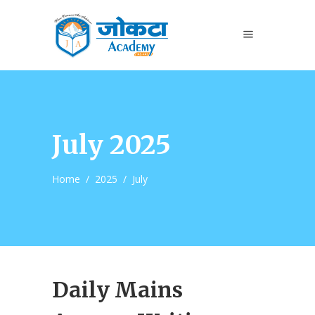
July 2025
Home
/
2025
/
July
Daily Mains