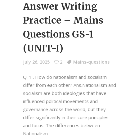
Answer Writing
Practice – Mains
Questions GS-1
(UNIT-I)
July 26, 2025
2
Mains-questions
Q. 1 . How do nationalism and socialism
differ from each other? Ans.Nationalism and
socialism are both ideologies that have
influenced political movements and
governance across the world, but they
differ significantly in their core principles
and focus. The differences between
Nationalism