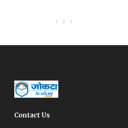
1
2
Contact Us