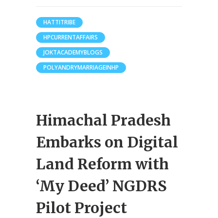
HATTITRIBE
HPCURRENTAFFAIRS
JOKTACADEMYBLOGS
POLYANDRYMARRIAGEINHP
Himachal Pradesh
Embarks on Digital
Land Reform with
‘My Deed’ NGDRS
Pilot Project