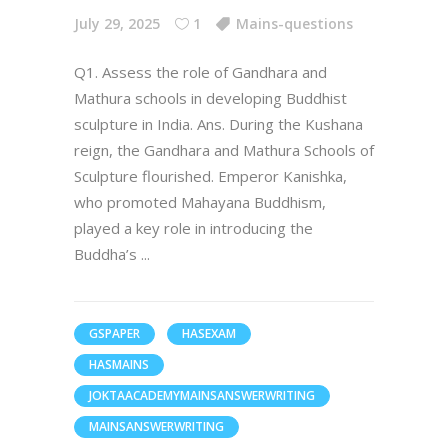
July 29, 2025
1
Mains-questions
Q1. Assess the role of Gandhara and
Mathura schools in developing Buddhist
sculpture in India. Ans. During the Kushana
reign, the Gandhara and Mathura Schools of
Sculpture flourished. Emperor Kanishka,
who promoted Mahayana Buddhism,
played a key role in introducing the
Buddha’s
GSPAPER
HASEXAM
HASMAINS
JOKTAACADEMYMAINSANSWERWRITING
MAINSANSWERWRITING