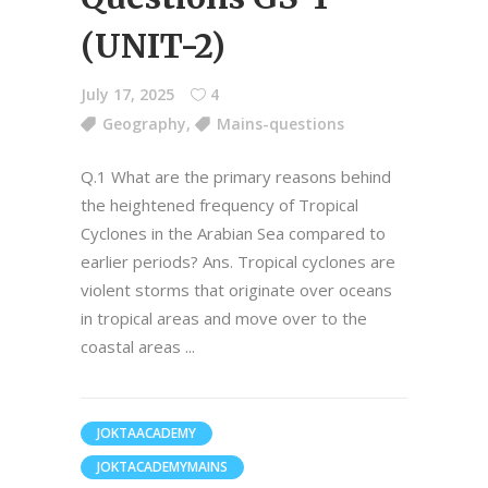
(UNIT-2)
July 17, 2025
4
Geography
,
Mains-questions
Q.1 What are the primary reasons behind
the heightened frequency of Tropical
Cyclones in the Arabian Sea compared to
earlier periods? Ans. Tropical cyclones are
violent storms that originate over oceans
in tropical areas and move over to the
coastal areas
JOKTAACADEMY
JOKTACADEMYMAINS