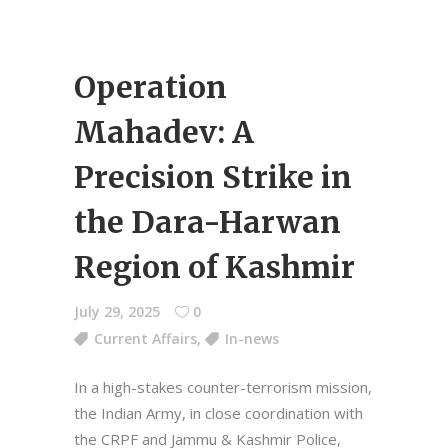
Operation
Mahadev: A
Precision Strike in
the Dara-Harwan
Region of Kashmir
July 29, 2025
0
Current Affairs
,
In-news
In a high-stakes counter-terrorism mission,
the Indian Army, in close coordination with
the CRPF and Jammu & Kashmir Police,