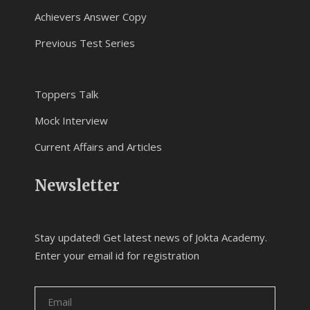
Achievers Answer Copy
Previous Test Series
Toppers Talk
Mock Interview
Current Affairs and Articles
Newsletter
Stay updated! Get latest news of Jokta Academy.
Enter your email id for registration