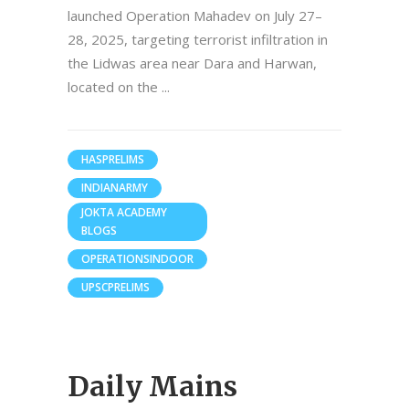
launched Operation Mahadev on July 27–
28, 2025, targeting terrorist infiltration in
the Lidwas area near Dara and Harwan,
located on the
HASPRELIMS
INDIANARMY
JOKTA ACADEMY
BLOGS
OPERATIONSINDOOR
UPSCPRELIMS
Daily Mains