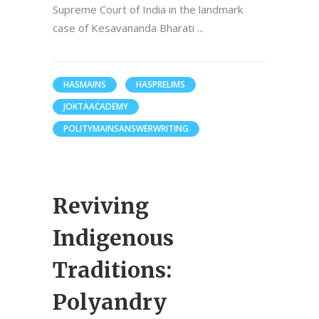
Supreme Court of India in the landmark
case of Kesavananda Bharati
HASMAINS
HASPRELIMS
JOKTAACADEMY
POLITYMAINSANSWERWRITING
Reviving
Indigenous
Traditions:
Polyandry