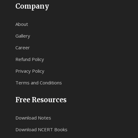
Company
About
Gallery
Career
Refund Policy
Privacy Policy
Terms and Conditions
Free Resources
Download Notes
Download NCERT Books