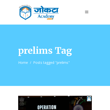
prelims Tag
Home
/
Posts tagged "prelims"