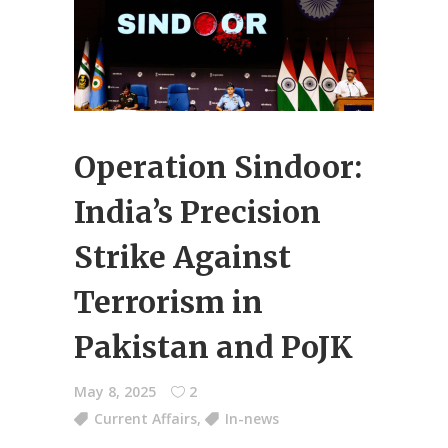
Operation Sindoor:
India’s Precision
Strike Against
Terrorism in
Pakistan and PoJK
May 8, 2025
2
Current Affairs
,
In-news