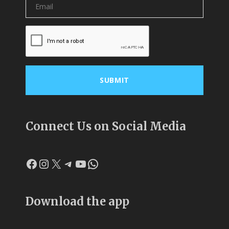
Connect Us on Social Media
Facebook
Instagram
X
Telegram
YouTube
WhatsApp
Download the app