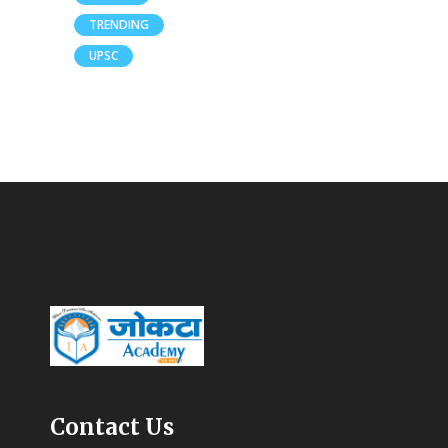
TRENDING
UPSC
Contact Us