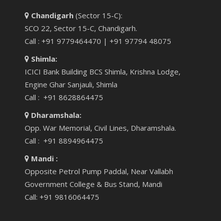
Chandigarh
(Sector 15-C):
SCO 22, Sector 15-C, Chandigarh.
Call : +91 9779464470 | +91 97794 48075
Shimla:
ICICI Bank Building BCS Shimla, Krishna Lodge,
Engine Ghar Sanjauli, Shimla
Call : +91 8628864475
Dharamshala:
Opp. War Memorial, Civil Lines, Dharamshala.
Call : +91 8894964475
Mandi :
Opposite Petrol Pump Paddal, Near Vallabh
Government College & Bus Stand, Mandi
Call: +91 9816064475