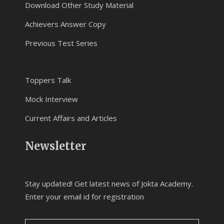
Download Other Study Material
Achievers Answer Copy
Previous Test Series
Toppers Talk
Mock Interview
Current Affairs and Articles
Newsletter
Stay updated! Get latest news of Jokta Academy.
Enter your email id for registration