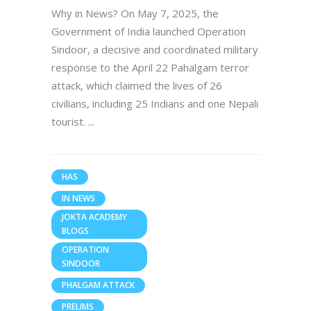
Why in News? On May 7, 2025, the
Government of India launched Operation
Sindoor, a decisive and coordinated military
response to the April 22 Pahalgam terror
attack, which claimed the lives of 26
civilians, including 25 Indians and one Nepali
tourist.
HAS
IN NEWS
JOKTA ACADEMY
BLOGS
OPERATION
SINDOOR
PHALGAM ATTACK
PRELIMS