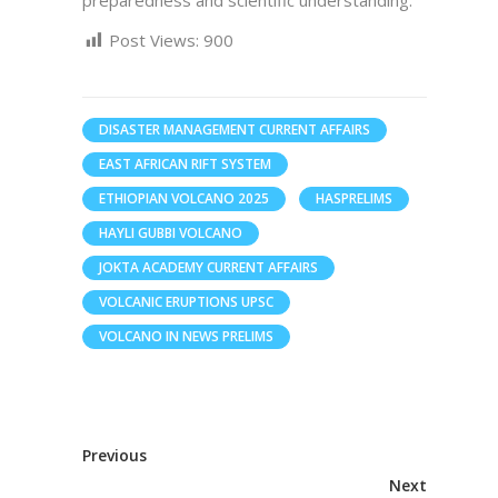
preparedness and scientific understanding.
Post Views:
900
DISASTER MANAGEMENT CURRENT AFFAIRS
EAST AFRICAN RIFT SYSTEM
ETHIOPIAN VOLCANO 2025
HASPRELIMS
HAYLI GUBBI VOLCANO
JOKTA ACADEMY CURRENT AFFAIRS
VOLCANIC ERUPTIONS UPSC
VOLCANO IN NEWS PRELIMS
Previous
Next