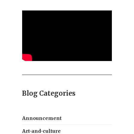
Blog Categories
Announcement
Art-and-culture