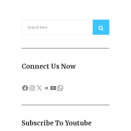
Connect Us Now
Facebook
Instagram
X
Telegram
YouTube
WhatsApp
Subscribe To Youtube