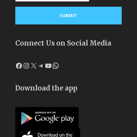
Connect Us on Social Media
Facebook
Instagram
X
Telegram
YouTube
WhatsApp
Download the app