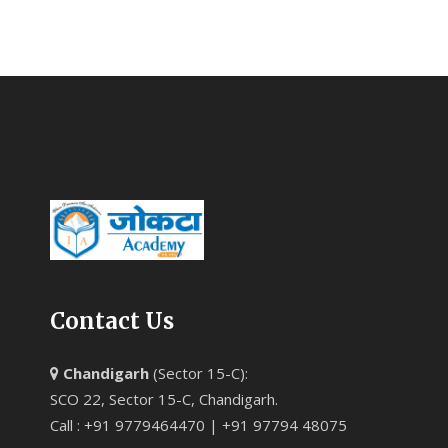
Contact Us
Chandigarh
(Sector 15-C):
SCO 22, Sector 15-C, Chandigarh.
Call : +91 9779464470 | +91 97794 48075