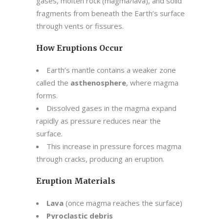
gases, molten rock (magma/lava), and solid
fragments from beneath the Earth’s surface
through vents or fissures.
How Eruptions Occur
Earth’s mantle contains a weaker zone
called the
asthenosphere
, where magma
forms.
Dissolved gases in the magma expand
rapidly as pressure reduces near the
surface.
This increase in pressure forces magma
through cracks, producing an eruption.
Eruption Materials
Lava
(once magma reaches the surface)
Pyroclastic debris