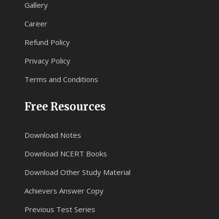
Gallery
Career
Refund Policy
Privacy Policy
Terms and Conditions
Free Resources
Download Notes
Download NCERT Books
Download Other Study Material
Achievers Answer Copy
Previous Test Series