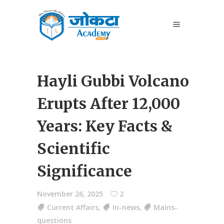
Hayli Gubbi Volcano
Erupts After 12,000
Years: Key Facts &
Scientific
Significance
November 26, 2025
2
Current Affairs
,
In-news
,
Mains-
questions