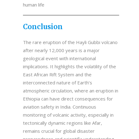
human life
Conclusion
The rare eruption of the Hayli Gubbi volcano
after nearly 12,000 years is a major
geological event with international
implications. It highlights the volatility of the
East African Rift System and the
interconnected nature of Earth’s
atmospheric circulation, where an eruption in
Ethiopia can have direct consequences for
aviation safety in India. Continuous
monitoring of volcanic activity, especially in
tectonically dynamic regions like Afar,
remains crucial for global disaster