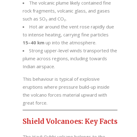
The volcanic plume likely contained fine
rock fragments, volcanic glass, and gases
such as SO₂ and CO₂.
Hot air around the vent rose rapidly due
to intense heating, carrying fine particles
15–40 km
up into the atmosphere.
Strong upper-level winds transported the
plume across regions, including towards
Indian airspace.
This behaviour is typical of explosive
eruptions where pressure build-up inside
the volcano forces material upward with
great force.
Shield Volcanoes: Key Facts
The Hayli Gubbi volcano belongs to the