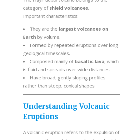
category of
shield volcanoes
.
Important characteristics:
They are the
largest volcanoes on
Earth
by volume.
Formed by repeated eruptions over long
geological timescales.
Composed mainly of
basaltic lava
, which
is fluid and spreads over wide distances.
Have broad, gently sloping profiles
rather than steep, conical shapes.
Understanding Volcanic
Eruptions
A volcanic eruption refers to the expulsion of