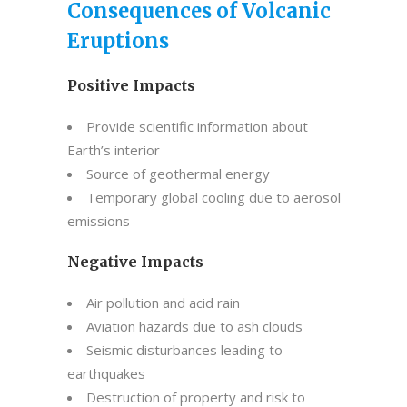
Consequences of Volcanic
Eruptions
Positive Impacts
Provide scientific information about
Earth’s interior
Source of geothermal energy
Temporary global cooling due to aerosol
emissions
Negative Impacts
Air pollution and acid rain
Aviation hazards due to ash clouds
Seismic disturbances leading to
earthquakes
Destruction of property and risk to