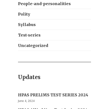
People-and-personalities
Polity
Syllabus
Test-series
Uncategorized
Updates
HPAS PRELIMS TEST SERIES 2024
June 4, 2024