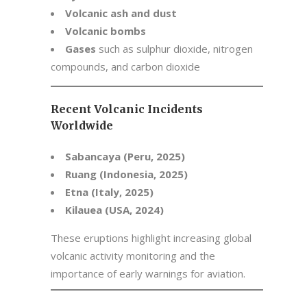
Volcanic ash and dust
Volcanic bombs
Gases
such as sulphur dioxide, nitrogen
compounds, and carbon dioxide
Recent Volcanic Incidents
Worldwide
Sabancaya (Peru, 2025)
Ruang (Indonesia, 2025)
Etna (Italy, 2025)
Kilauea (USA, 2024)
These eruptions highlight increasing global
volcanic activity monitoring and the
importance of early warnings for aviation.