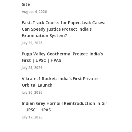
Site
August 4, 2026
Fast-Track Courts for Paper-Leak Cases:
Can Speedy Justice Protect India’s
Examination System?
July 29, 2026
Puga Valley Geothermal Project: India’s
First | UPSC | HPAS
July 25, 2026
Vikram-1 Rocket: India’s First Private
Orbital Launch
July 20, 2026
Indian Grey Hornbill Reintroduction in Gir
| UPSC | HPAS
July 17, 2026