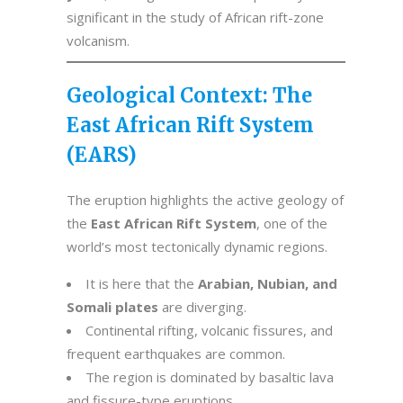
significant in the study of African rift-zone
volcanism.
Geological Context: The
East African Rift System
(EARS)
The eruption highlights the active geology of
the
East African Rift System
, one of the
world’s most tectonically dynamic regions.
It is here that the
Arabian, Nubian, and
Somali plates
are diverging.
Continental rifting, volcanic fissures, and
frequent earthquakes are common.
The region is dominated by basaltic lava
and fissure-type eruptions.