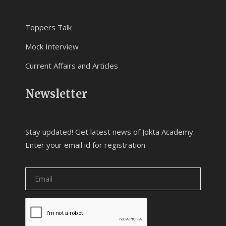
Toppers Talk
Mock Interview
Current Affairs and Articles
Newsletter
Stay updated! Get latest news of Jokta Academy.
Enter your email id for registration