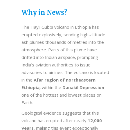
Why in News?
The Hayli Gubbi volcano in Ethiopia has
erupted explosively, sending high-altitude
ash plumes thousands of metres into the
atmosphere. Parts of this plume have
drifted into Indian airspace, prompting
India’s aviation authorities to issue
advisories to airlines. The volcano is located
in the
Afar region of northeastern
Ethiopia,
within the
Danakil Depression
—
one of the hottest and lowest places on
Earth.
Geological evidence suggests that this
volcano has erupted after nearly
12,000
years
, making this event exceptionally