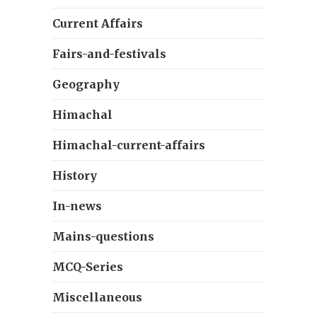
Current Affairs
Fairs-and-festivals
Geography
Himachal
Himachal-current-affairs
History
In-news
Mains-questions
MCQ-Series
Miscellaneous