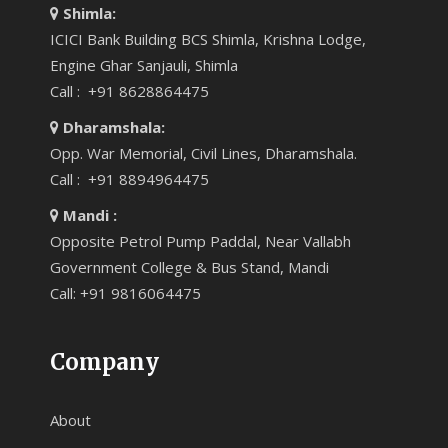
Shimla:
ICICI Bank Building BCS Shimla, Krishna Lodge,
Engine Ghar Sanjauli, Shimla
Call : +91 8628864475
Dharamshala:
Opp. War Memorial, Civil Lines, Dharamshala.
Call : +91 8894964475
Mandi :
Opposite Petrol Pump Paddal, Near Vallabh
Government College & Bus Stand, Mandi
Call: +91 9816064475
Company
About