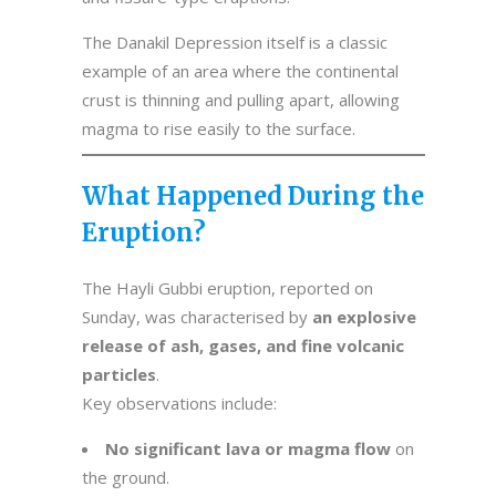
The Danakil Depression itself is a classic
example of an area where the continental
crust is thinning and pulling apart, allowing
magma to rise easily to the surface.
What Happened During the
Eruption?
The Hayli Gubbi eruption, reported on
Sunday, was characterised by
an explosive
release of ash, gases, and fine volcanic
particles
.
Key observations include:
No significant lava or magma flow
on
the ground.