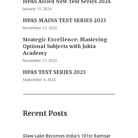
HPAS Allied New Test Series 2024
January 11, 2024
HPAS MAINS TEST SERIES 2023
November 27, 2023
Strategic Excellence: Mastering
Optional Subjects with Jokta
Academy
November 27, 2023
HPAS TEST SERIES 2023
September 4, 2023
Recent Posts
Glaw Lake Becomes India’s 101st Ramsar