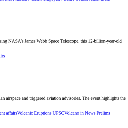
using NASA’s James Webb Space Telescope, this 12-billion-year-old
irs
an airspace and triggered aviation advisories. The event highlights the
nt affairs
Volcanic Eruptions UPSC
Volcano in News Prelims