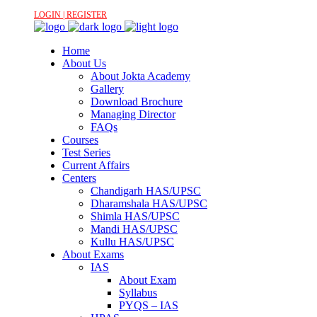
LOGIN | REGISTER
Home
About Us
About Jokta Academy
Gallery
Download Brochure
Managing Director
FAQs
Courses
Test Series
Current Affairs
Centers
Chandigarh HAS/UPSC
Dharamshala HAS/UPSC
Shimla HAS/UPSC
Mandi HAS/UPSC
Kullu HAS/UPSC
About Exams
IAS
About Exam
Syllabus
PYQS – IAS