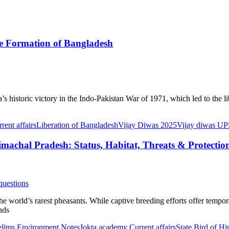
he Formation of Bangladesh
 historic victory in the Indo-Pakistan War of 1971, which led to the l
ent affairs
Liberation of Bangladesh
Vijay Diwas 2025
Vijay diwas 
machal Pradesh: Status, Habitat, Threats & Protectio
questions
 world’s rarest pheasants. While captive breeding efforts offer temporar
nds
lims Environment Notes
Jokta academy Current affairs
State Bird of H