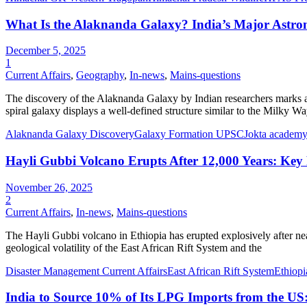
What Is the Alaknanda Galaxy? India’s Major Astro
December 5, 2025
1
Current Affairs
,
Geography
,
In-news
,
Mains-questions
The discovery of the Alaknanda Galaxy by Indian researchers marks 
spiral galaxy displays a well-defined structure similar to the Milky 
Alaknanda Galaxy Discovery
Galaxy Formation UPSC
Jokta academy 
Hayli Gubbi Volcano Erupts After 12,000 Years: Key F
November 26, 2025
2
Current Affairs
,
In-news
,
Mains-questions
The Hayli Gubbi volcano in Ethiopia has erupted explosively after near
geological volatility of the East African Rift System and the
Disaster Management Current Affairs
East African Rift System
Ethiop
India to Source 10% of Its LPG Imports from the US: