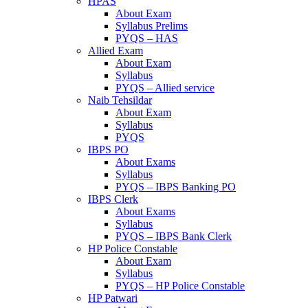
HPAS
About Exam
Syllabus Prelims
PYQS – HAS
Allied Exam
About Exam
Syllabus
PYQS – Allied service
Naib Tehsildar
About Exam
Syllabus
PYQS
IBPS PO
About Exams
Syllabus
PYQS – IBPS Banking PO
IBPS Clerk
About Exams
Syllabus
PYQS – IBPS Bank Clerk
HP Police Constable
About Exam
Syllabus
PYQS – HP Police Constable
HP Patwari