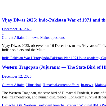
Vijay Diwas 2025: Indo-Pakistan War of 1971 and t
December 16, 2025
1
Current Affairs
,
In-news
,
Mains-questions
Vijay Diwas 2025, observed on 16 December, marks 54 years of India’s
Indian soldiers and the Mukti
India Pakistan War History
Indo-Pakistan War 1971
Jokta academy Curr
Western Tragopan (Jujurana) — The State Bird of Hi
December 12, 2025
1
Current Affairs
,
Himachal
,
Himachal-current-affairs
,
In-news
,
Mains-
The Western Tragopan, the state bird of Himachal Pradesh, is one of the
loss, fragmentation, and human disturbance. Long-term survival depe
Himachal GK Western Tragopan
Himachal Pradesh Wildlife
HPAS Pre