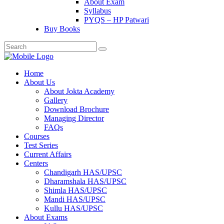
About Exam
Syllabus
PYQS – HP Patwari
Buy Books
Home
About Us
About Jokta Academy
Gallery
Download Brochure
Managing Director
FAQs
Courses
Test Series
Current Affairs
Centers
Chandigarh HAS/UPSC
Dharamshala HAS/UPSC
Shimla HAS/UPSC
Mandi HAS/UPSC
Kullu HAS/UPSC
About Exams