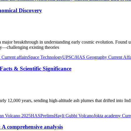
nomical Discovery
a major breakthrough in understanding early cosmic evolution. Found 
Way—challenging existing theories
Current affairs
Space Technology
UPSC/HAS Geography Current Affa
acts & Scientific Significance
ly 12,000 years, sending high-altitude ash plumes that drifted into Indi
ian Volcano 2025
HASPrelims
Hayli Gubbi Volcano
Jokta academy Curre
 A comprehensive analysis