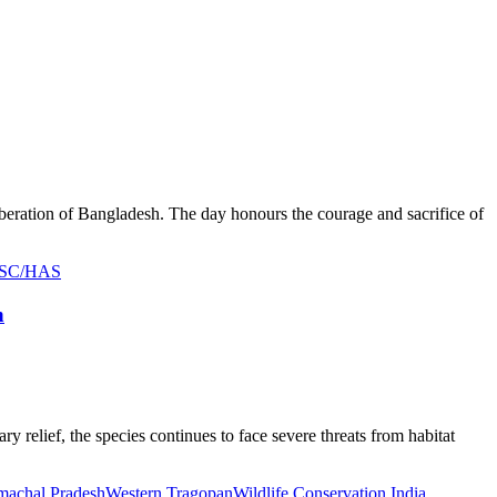
iberation of Bangladesh. The day honours the courage and sacrifice of
UPSC/HAS
n
y relief, the species continues to face severe threats from habitat
imachal Pradesh
Western Tragopan
Wildlife Conservation India