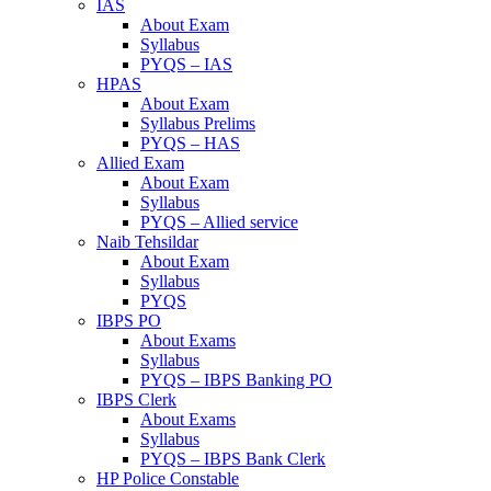
IAS
About Exam
Syllabus
PYQS – IAS
HPAS
About Exam
Syllabus Prelims
PYQS – HAS
Allied Exam
About Exam
Syllabus
PYQS – Allied service
Naib Tehsildar
About Exam
Syllabus
PYQS
IBPS PO
About Exams
Syllabus
PYQS – IBPS Banking PO
IBPS Clerk
About Exams
Syllabus
PYQS – IBPS Bank Clerk
HP Police Constable