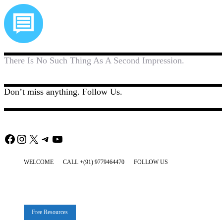
There Is No Such Thing As A Second Impression.
Don’t miss anything. Follow Us.
Facebook
Instagram
X
Telegram
YouTube
WELCOME
CALL +(91) 9779464470
FOLLOW US
Free Resources