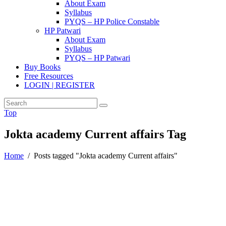
About Exam
Syllabus
PYQS – HP Police Constable
HP Patwari
About Exam
Syllabus
PYQS – HP Patwari
Buy Books
Free Resources
LOGIN | REGISTER
Top
Jokta academy Current affairs Tag
Home
/
Posts tagged "Jokta academy Current affairs"